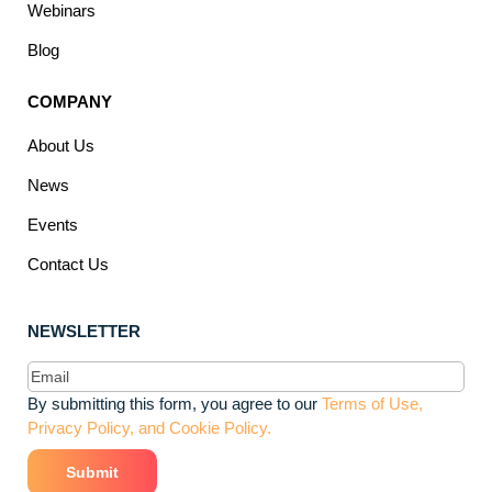
Webinars
Blog
COMPANY
About Us
News
Events
Contact Us
NEWSLETTER
Email
(Required)
By submitting this form, you agree to our
Terms of Use,
Privacy Policy, and Cookie Policy.