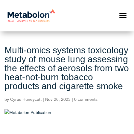
Multi-omics systems toxicology
study of mouse lung assessing
the effects of aerosols from two
heat-not-burn tobacco
products and cigarette smoke
by
Cyrus Huneycutt
|
Nov 26, 2023
|
0 comments