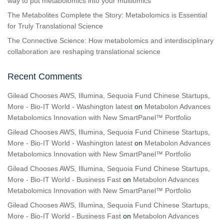
way to put metabolomics into your multiomics
The Metabolites Complete the Story: Metabolomics is Essential
for Truly Translational Science
The Connective Science: How metabolomics and interdisciplinary
collaboration are reshaping translational science
Recent Comments
Gilead Chooses AWS, Illumina, Sequoia Fund Chinese Startups,
More - Bio-IT World - Washington latest
on
Metabolon Advances
Metabolomics Innovation with New SmartPanel™ Portfolio
Gilead Chooses AWS, Illumina, Sequoia Fund Chinese Startups,
More - Bio-IT World - Washington latest
on
Metabolon Advances
Metabolomics Innovation with New SmartPanel™ Portfolio
Gilead Chooses AWS, Illumina, Sequoia Fund Chinese Startups,
More - Bio-IT World - Business Fast
on
Metabolon Advances
Metabolomics Innovation with New SmartPanel™ Portfolio
Gilead Chooses AWS, Illumina, Sequoia Fund Chinese Startups,
More - Bio-IT World - Business Fast
on
Metabolon Advances