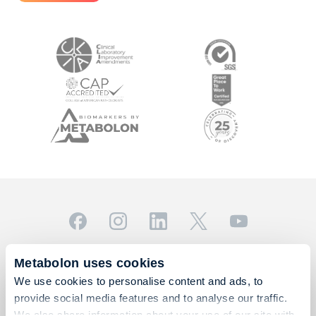
© 2026 Metabolon, Inc. All rights reserved |
Privacy & Terms
Metabolon uses cookies
This site is protected by reCAPTCHA and the Google
We use cookies to personalise content and ads, to
Privacy Policy
and
Terms of Service
apply.
provide social media features and to analyse our traffic.
For Research Use Only. Not for use in diagnostic
We also share information about your use of our site with