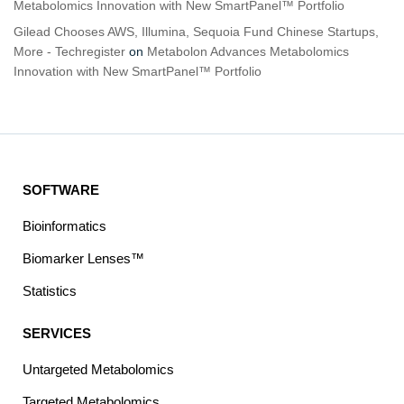
Metabolomics Innovation with New SmartPanel™ Portfolio
Gilead Chooses AWS, Illumina, Sequoia Fund Chinese Startups,
More - Techregister
on
Metabolon Advances Metabolomics
Innovation with New SmartPanel™ Portfolio
SOFTWARE
Bioinformatics
Biomarker Lenses™
Statistics
SERVICES
Untargeted Metabolomics
Targeted Metabolomics