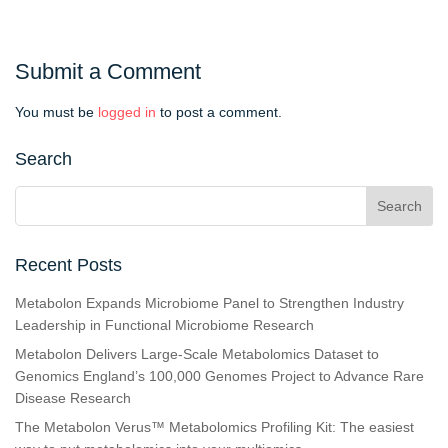
Submit a Comment
You must be
logged in
to post a comment.
Search
Recent Posts
Metabolon Expands Microbiome Panel to Strengthen Industry
Leadership in Functional Microbiome Research
Metabolon Delivers Large-Scale Metabolomics Dataset to
Genomics England’s 100,000 Genomes Project to Advance Rare
Disease Research
The Metabolon Verus™ Metabolomics Profiling Kit: The easiest