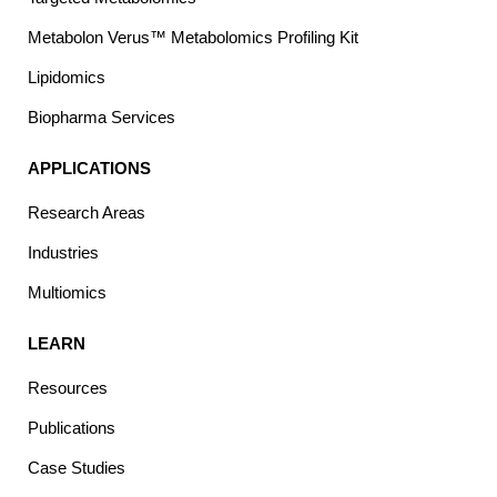
Metabolon Verus™ Metabolomics Profiling Kit
Lipidomics
Biopharma Services
APPLICATIONS
Research Areas
Industries
Multiomics
LEARN
Resources
Publications
Case Studies