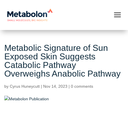
Metabolic Signature of Sun
Exposed Skin Suggests
Catabolic Pathway
Overweighs Anabolic Pathway
by
Cyrus Huneycutt
|
Nov 14, 2023
|
0 comments