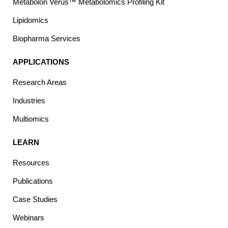
Metabolon Verus™ Metabolomics Profiling Kit
Lipidomics
Biopharma Services
APPLICATIONS
Research Areas
Industries
Multiomics
LEARN
Resources
Publications
Case Studies
Webinars