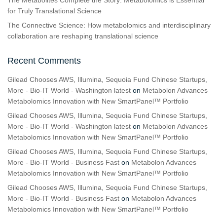
The Metabolites Complete the Story: Metabolomics is Essential
for Truly Translational Science
The Connective Science: How metabolomics and interdisciplinary
collaboration are reshaping translational science
Recent Comments
Gilead Chooses AWS, Illumina, Sequoia Fund Chinese Startups,
More - Bio-IT World - Washington latest
on
Metabolon Advances
Metabolomics Innovation with New SmartPanel™ Portfolio
Gilead Chooses AWS, Illumina, Sequoia Fund Chinese Startups,
More - Bio-IT World - Washington latest
on
Metabolon Advances
Metabolomics Innovation with New SmartPanel™ Portfolio
Gilead Chooses AWS, Illumina, Sequoia Fund Chinese Startups,
More - Bio-IT World - Business Fast
on
Metabolon Advances
Metabolomics Innovation with New SmartPanel™ Portfolio
Gilead Chooses AWS, Illumina, Sequoia Fund Chinese Startups,
More - Bio-IT World - Business Fast
on
Metabolon Advances
Metabolomics Innovation with New SmartPanel™ Portfolio