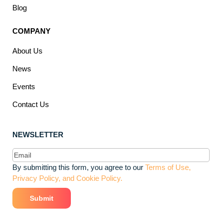
Blog
COMPANY
About Us
News
Events
Contact Us
NEWSLETTER
Email
(Required)
By submitting this form, you agree to our
Terms of Use,
Privacy Policy, and Cookie Policy.