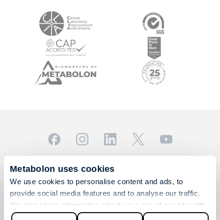
© 2026 Metabolon, Inc. All rights reserved |
Privacy & Terms
Metabolon uses cookies
This site is protected by reCAPTCHA and the Google
We use cookies to personalise content and ads, to
Privacy Policy
and
Terms of Service
apply.
provide social media features and to analyse our traffic.
For Research Use Only. Not for use in diagnostic
We also share information about your use of our site with
procedures.
our social media, advertising and analytics partners who