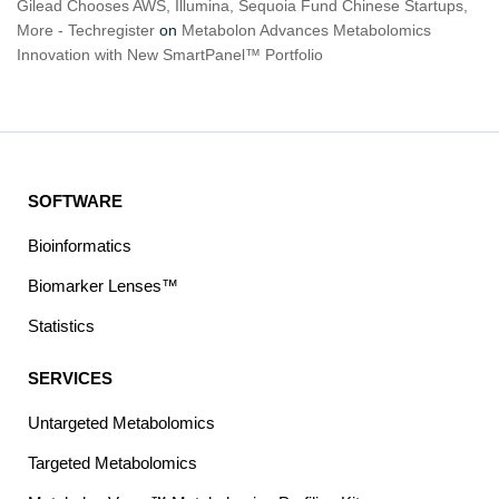
Gilead Chooses AWS, Illumina, Sequoia Fund Chinese Startups,
More - Techregister
on
Metabolon Advances Metabolomics
Innovation with New SmartPanel™ Portfolio
SOFTWARE
Bioinformatics
Biomarker Lenses™
Statistics
SERVICES
Untargeted Metabolomics
Targeted Metabolomics