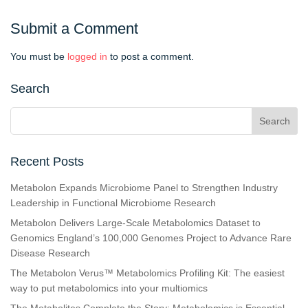
Submit a Comment
You must be
logged in
to post a comment.
Search
Recent Posts
Metabolon Expands Microbiome Panel to Strengthen Industry
Leadership in Functional Microbiome Research
Metabolon Delivers Large-Scale Metabolomics Dataset to
Genomics England’s 100,000 Genomes Project to Advance Rare
Disease Research
The Metabolon Verus™ Metabolomics Profiling Kit: The easiest
way to put metabolomics into your multiomics