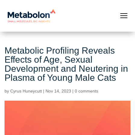
Metabolic Profiling Reveals
Effects of Age, Sexual
Development and Neutering in
Plasma of Young Male Cats
by
Cyrus Huneycutt
|
Nov 14, 2023
|
0 comments