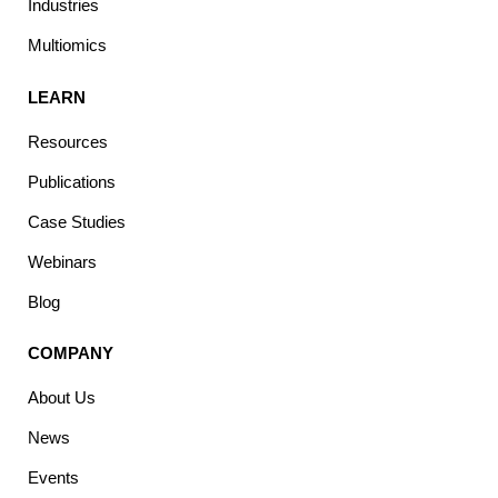
Industries
Multiomics
LEARN
Resources
Publications
Case Studies
Webinars
Blog
COMPANY
About Us
News
Events