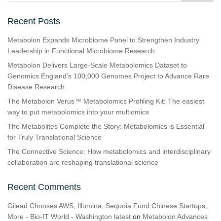
Recent Posts
Metabolon Expands Microbiome Panel to Strengthen Industry
Leadership in Functional Microbiome Research
Metabolon Delivers Large-Scale Metabolomics Dataset to
Genomics England’s 100,000 Genomes Project to Advance Rare
Disease Research
The Metabolon Verus™ Metabolomics Profiling Kit: The easiest
way to put metabolomics into your multiomics
The Metabolites Complete the Story: Metabolomics is Essential
for Truly Translational Science
The Connective Science: How metabolomics and interdisciplinary
collaboration are reshaping translational science
Recent Comments
Gilead Chooses AWS, Illumina, Sequoia Fund Chinese Startups,
More - Bio-IT World - Washington latest
on
Metabolon Advances