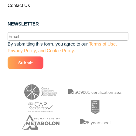
Contact Us
NEWSLETTER
Email
(Required)
By submitting this form, you agree to our
Terms of Use,
Privacy Policy, and Cookie Policy.