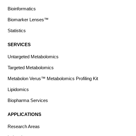
Bioinformatics
Biomarker Lenses™
Statistics
SERVICES
Untargeted Metabolomics
Targeted Metabolomics
Metabolon Verus™ Metabolomics Profiling Kit
Lipidomics
Biopharma Services
APPLICATIONS
Research Areas