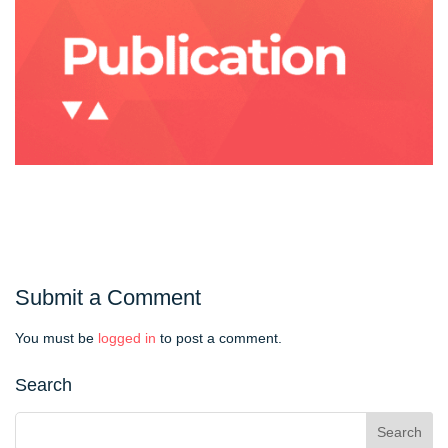
Submit a Comment
You must be
logged in
to post a comment.
Search