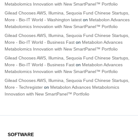
Metabolomics Innovation with New SmartPanel™ Portfolio
Gilead Chooses AWS, Illumina, Sequoia Fund Chinese Startups,
More - Bio-IT World - Washington latest
on
Metabolon Advances
Metabolomics Innovation with New SmartPanel™ Portfolio
Gilead Chooses AWS, Illumina, Sequoia Fund Chinese Startups,
More - Bio-IT World - Business Fast
on
Metabolon Advances
Metabolomics Innovation with New SmartPanel™ Portfolio
Gilead Chooses AWS, Illumina, Sequoia Fund Chinese Startups,
More - Bio-IT World - Business Fast
on
Metabolon Advances
Metabolomics Innovation with New SmartPanel™ Portfolio
Gilead Chooses AWS, Illumina, Sequoia Fund Chinese Startups,
More - Techregister
on
Metabolon Advances Metabolomics
Innovation with New SmartPanel™ Portfolio
SOFTWARE