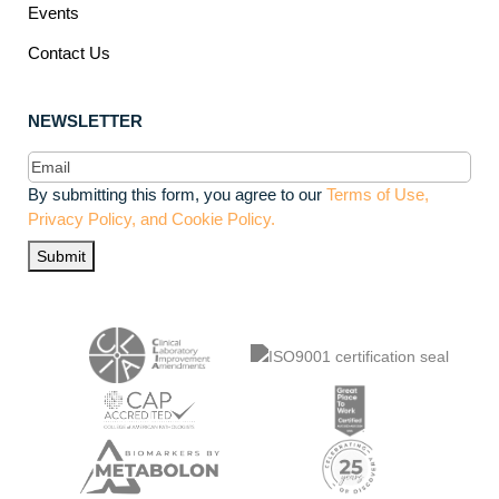
Events
Contact Us
NEWSLETTER
Email
(Required)
By submitting this form, you agree to our
Terms of Use,
Privacy Policy, and Cookie Policy.
Submit