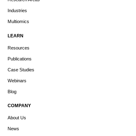
Industries
Multiomics
LEARN
Resources
Publications
Case Studies
Webinars
Blog
COMPANY
About Us
News