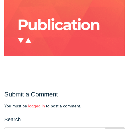
Submit a Comment
You must be
logged in
to post a comment.
Search