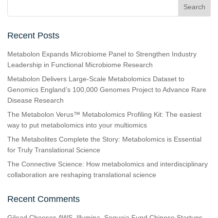
Recent Posts
Metabolon Expands Microbiome Panel to Strengthen Industry
Leadership in Functional Microbiome Research
Metabolon Delivers Large-Scale Metabolomics Dataset to
Genomics England’s 100,000 Genomes Project to Advance Rare
Disease Research
The Metabolon Verus™ Metabolomics Profiling Kit: The easiest
way to put metabolomics into your multiomics
The Metabolites Complete the Story: Metabolomics is Essential
for Truly Translational Science
The Connective Science: How metabolomics and interdisciplinary
collaboration are reshaping translational science
Recent Comments
Gilead Chooses AWS, Illumina, Sequoia Fund Chinese Startups,