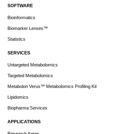
SOFTWARE
Bioinformatics
Biomarker Lenses™
Statistics
SERVICES
Untargeted Metabolomics
Targeted Metabolomics
Metabolon Verus™ Metabolomics Profiling Kit
Lipidomics
Biopharma Services
APPLICATIONS
Research Areas