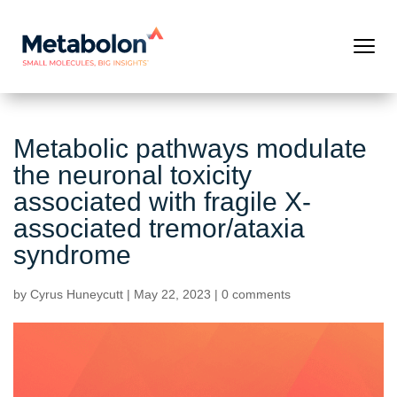
Metabolic pathways modulate
the neuronal toxicity
associated with fragile X-
associated tremor/ataxia
syndrome
by
Cyrus Huneycutt
|
May 22, 2023
|
0 comments