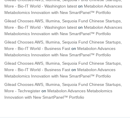
More - Bio-IT World - Washington latest
on
Metabolon Advances
Metabolomics Innovation with New SmartPanel™ Portfolio
Gilead Chooses AWS, Illumina, Sequoia Fund Chinese Startups,
More - Bio-IT World - Washington latest
on
Metabolon Advances
Metabolomics Innovation with New SmartPanel™ Portfolio
Gilead Chooses AWS, Illumina, Sequoia Fund Chinese Startups,
More - Bio-IT World - Business Fast
on
Metabolon Advances
Metabolomics Innovation with New SmartPanel™ Portfolio
Gilead Chooses AWS, Illumina, Sequoia Fund Chinese Startups,
More - Bio-IT World - Business Fast
on
Metabolon Advances
Metabolomics Innovation with New SmartPanel™ Portfolio
Gilead Chooses AWS, Illumina, Sequoia Fund Chinese Startups,
More - Techregister
on
Metabolon Advances Metabolomics
Innovation with New SmartPanel™ Portfolio