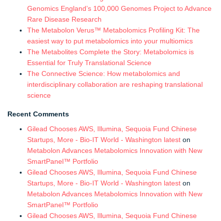
Genomics England’s 100,000 Genomes Project to Advance
Rare Disease Research
The Metabolon Verus™ Metabolomics Profiling Kit: The
easiest way to put metabolomics into your multiomics
The Metabolites Complete the Story: Metabolomics is
Essential for Truly Translational Science
The Connective Science: How metabolomics and
interdisciplinary collaboration are reshaping translational
science
Recent Comments
Gilead Chooses AWS, Illumina, Sequoia Fund Chinese
Startups, More - Bio-IT World - Washington latest
on
Metabolon Advances Metabolomics Innovation with New
SmartPanel™ Portfolio
Gilead Chooses AWS, Illumina, Sequoia Fund Chinese
Startups, More - Bio-IT World - Washington latest
on
Metabolon Advances Metabolomics Innovation with New
SmartPanel™ Portfolio
Gilead Chooses AWS, Illumina, Sequoia Fund Chinese