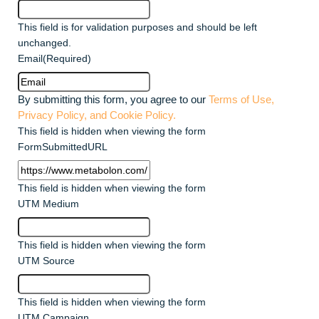
This field is for validation purposes and should be left
unchanged.
Email
(Required)
By submitting this form, you agree to our
Terms of Use,
Privacy Policy, and Cookie Policy.
This field is hidden when viewing the form
FormSubmittedURL
This field is hidden when viewing the form
UTM Medium
This field is hidden when viewing the form
UTM Source
This field is hidden when viewing the form
UTM Campaign