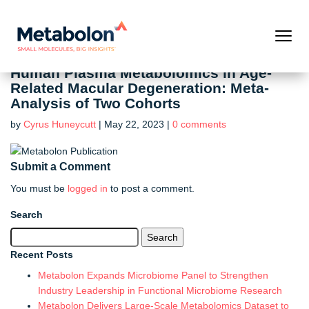
Human Plasma Metabolomics in Age-
Related Macular Degeneration: Meta-
Analysis of Two Cohorts
by
Cyrus Huneycutt
|
May 22, 2023
|
0 comments
Submit a Comment
You must be
logged in
to post a comment.
Search
Search
for:
Recent Posts
Metabolon Expands Microbiome Panel to Strengthen
Industry Leadership in Functional Microbiome Research
Metabolon Delivers Large-Scale Metabolomics Dataset to