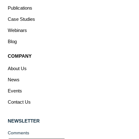
Publications
Case Studies
Webinars
Blog
COMPANY
About Us
News
Events
Contact Us
NEWSLETTER
Comments