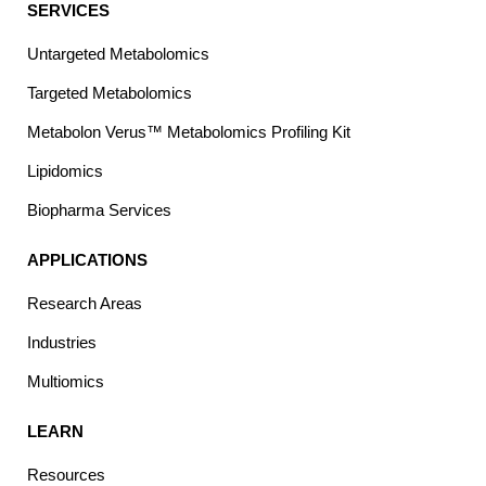
SERVICES
Untargeted Metabolomics
Targeted Metabolomics
Metabolon Verus™ Metabolomics Profiling Kit
Lipidomics
Biopharma Services
APPLICATIONS
Research Areas
Industries
Multiomics
LEARN
Resources