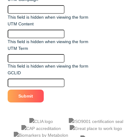
This field is hidden when viewing the form
UTM Content
This field is hidden when viewing the form
UTM Term
This field is hidden when viewing the form
GCLID