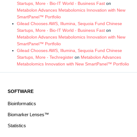
Startups, More - Bio-IT World - Business Fast
on
Metabolon Advances Metabolomics Innovation with New
SmartPanel™ Portfolio
Gilead Chooses AWS, Illumina, Sequoia Fund Chinese
Startups, More - Bio-IT World - Business Fast
on
Metabolon Advances Metabolomics Innovation with New
SmartPanel™ Portfolio
Gilead Chooses AWS, Illumina, Sequoia Fund Chinese
Startups, More - Techregister
on
Metabolon Advances
Metabolomics Innovation with New SmartPanel™ Portfolio
SOFTWARE
Bioinformatics
Biomarker Lenses™
Statistics