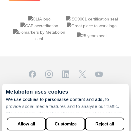
© 2026 Metabolon, Inc. All rights reserved |
Privacy & Terms
Metabolon uses cookies
This site is protected by reCAPTCHA and the Google
We use cookies to personalise content and ads, to
Privacy Policy
and
Terms of Service
apply.
provide social media features and to analyse our traffic.
For Research Use Only. Not for use in diagnostic
We also share information about your use of our site with
procedures.
our social media, advertising and analytics partners who
Allow all
Customize
Reject all
may combine it with other information that you’ve provided