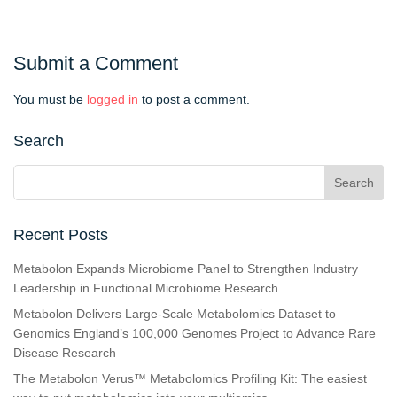
Submit a Comment
You must be
logged in
to post a comment.
Search
Recent Posts
Metabolon Expands Microbiome Panel to Strengthen Industry
Leadership in Functional Microbiome Research
Metabolon Delivers Large-Scale Metabolomics Dataset to
Genomics England’s 100,000 Genomes Project to Advance Rare
Disease Research
The Metabolon Verus™ Metabolomics Profiling Kit: The easiest