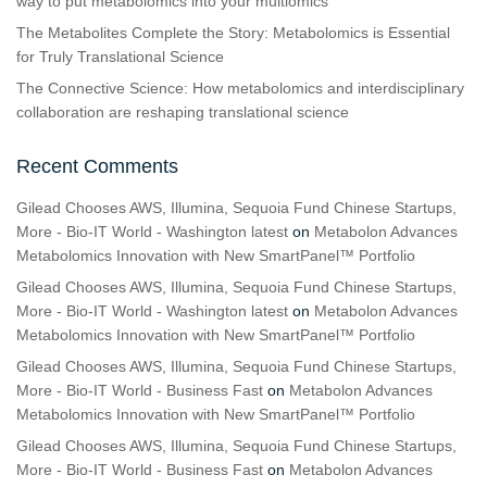
way to put metabolomics into your multiomics
The Metabolites Complete the Story: Metabolomics is Essential
for Truly Translational Science
The Connective Science: How metabolomics and interdisciplinary
collaboration are reshaping translational science
Recent Comments
Gilead Chooses AWS, Illumina, Sequoia Fund Chinese Startups,
More - Bio-IT World - Washington latest
on
Metabolon Advances
Metabolomics Innovation with New SmartPanel™ Portfolio
Gilead Chooses AWS, Illumina, Sequoia Fund Chinese Startups,
More - Bio-IT World - Washington latest
on
Metabolon Advances
Metabolomics Innovation with New SmartPanel™ Portfolio
Gilead Chooses AWS, Illumina, Sequoia Fund Chinese Startups,
More - Bio-IT World - Business Fast
on
Metabolon Advances
Metabolomics Innovation with New SmartPanel™ Portfolio
Gilead Chooses AWS, Illumina, Sequoia Fund Chinese Startups,
More - Bio-IT World - Business Fast
on
Metabolon Advances