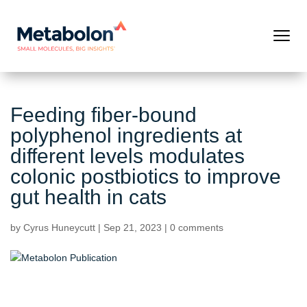
Feeding fiber-bound
polyphenol ingredients at
different levels modulates
colonic postbiotics to improve
gut health in cats
by
Cyrus Huneycutt
|
Sep 21, 2023
|
0 comments