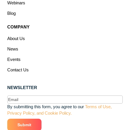
Webinars
Blog
COMPANY
About Us
News
Events
Contact Us
NEWSLETTER
Email
(Required)
By submitting this form, you agree to our
Terms of Use,
Privacy Policy, and Cookie Policy.