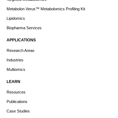
Metabolon Verus™ Metabolomics Profiling Kit
Lipidomics
Biopharma Services
APPLICATIONS
Research Areas
Industries
Multiomics
LEARN
Resources
Publications
Case Studies