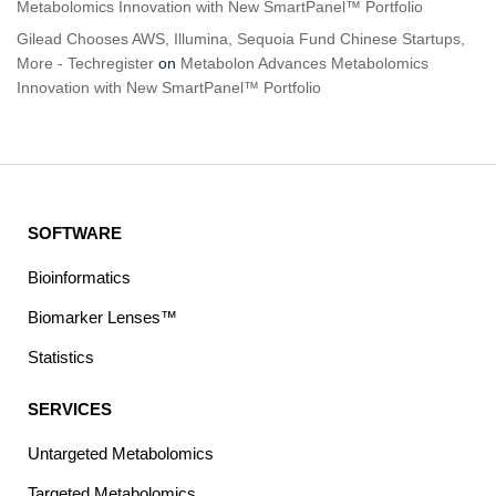
Metabolomics Innovation with New SmartPanel™ Portfolio
Gilead Chooses AWS, Illumina, Sequoia Fund Chinese Startups,
More - Techregister
on
Metabolon Advances Metabolomics
Innovation with New SmartPanel™ Portfolio
SOFTWARE
Bioinformatics
Biomarker Lenses™
Statistics
SERVICES
Untargeted Metabolomics
Targeted Metabolomics