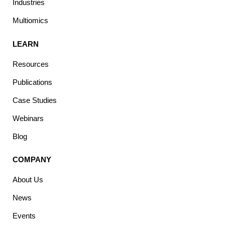
Industries
Multiomics
LEARN
Resources
Publications
Case Studies
Webinars
Blog
COMPANY
About Us
News
Events