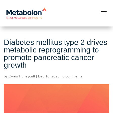
Diabetes mellitus type 2 drives
metabolic reprogramming to
promote pancreatic cancer
growth
by
Cyrus Huneycutt
|
Dec 16, 2023
|
0 comments