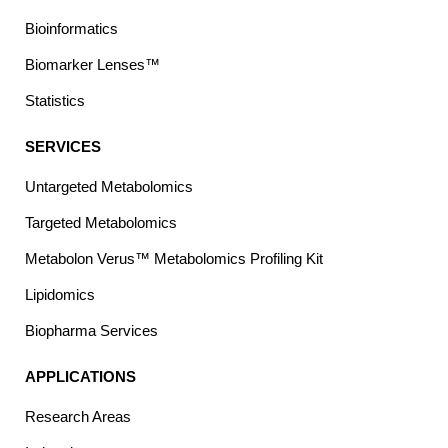
Bioinformatics
Biomarker Lenses™
Statistics
SERVICES
Untargeted Metabolomics
Targeted Metabolomics
Metabolon Verus™ Metabolomics Profiling Kit
Lipidomics
Biopharma Services
APPLICATIONS
Research Areas