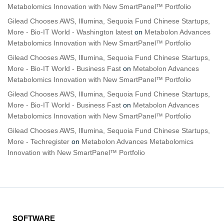
Metabolomics Innovation with New SmartPanel™ Portfolio
Gilead Chooses AWS, Illumina, Sequoia Fund Chinese Startups,
More - Bio-IT World - Washington latest
on
Metabolon Advances
Metabolomics Innovation with New SmartPanel™ Portfolio
Gilead Chooses AWS, Illumina, Sequoia Fund Chinese Startups,
More - Bio-IT World - Business Fast
on
Metabolon Advances
Metabolomics Innovation with New SmartPanel™ Portfolio
Gilead Chooses AWS, Illumina, Sequoia Fund Chinese Startups,
More - Bio-IT World - Business Fast
on
Metabolon Advances
Metabolomics Innovation with New SmartPanel™ Portfolio
Gilead Chooses AWS, Illumina, Sequoia Fund Chinese Startups,
More - Techregister
on
Metabolon Advances Metabolomics
Innovation with New SmartPanel™ Portfolio
SOFTWARE