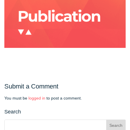
Submit a Comment
You must be
logged in
to post a comment.
Search