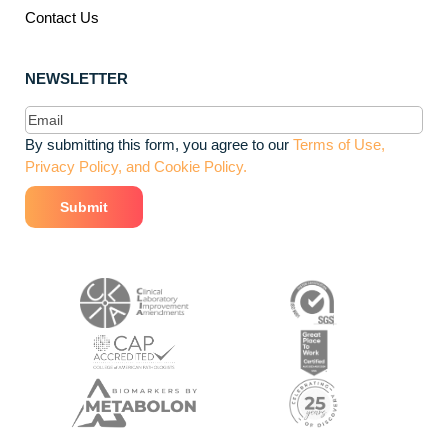
Contact Us
NEWSLETTER
Email
(Required)
By submitting this form, you agree to our
Terms of Use,
Privacy Policy, and Cookie Policy.