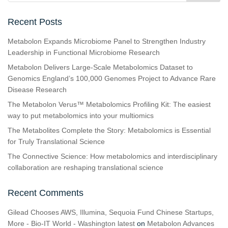
Recent Posts
Metabolon Expands Microbiome Panel to Strengthen Industry
Leadership in Functional Microbiome Research
Metabolon Delivers Large-Scale Metabolomics Dataset to
Genomics England’s 100,000 Genomes Project to Advance Rare
Disease Research
The Metabolon Verus™ Metabolomics Profiling Kit: The easiest
way to put metabolomics into your multiomics
The Metabolites Complete the Story: Metabolomics is Essential
for Truly Translational Science
The Connective Science: How metabolomics and interdisciplinary
collaboration are reshaping translational science
Recent Comments
Gilead Chooses AWS, Illumina, Sequoia Fund Chinese Startups,
More - Bio-IT World - Washington latest
on
Metabolon Advances