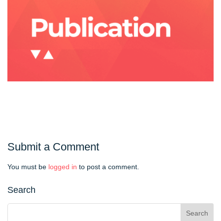
Submit a Comment
You must be
logged in
to post a comment.
Search