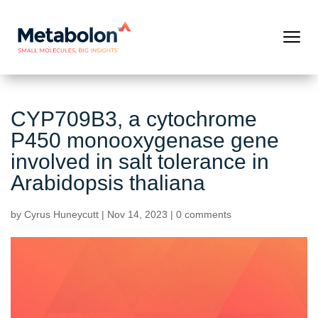
CYP709B3, a cytochrome
P450 monooxygenase gene
involved in salt tolerance in
Arabidopsis thaliana
by
Cyrus Huneycutt
|
Nov 14, 2023
|
0 comments