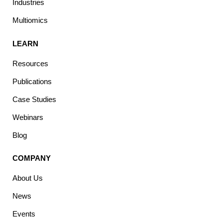
Industries
Multiomics
LEARN
Resources
Publications
Case Studies
Webinars
Blog
COMPANY
About Us
News
Events