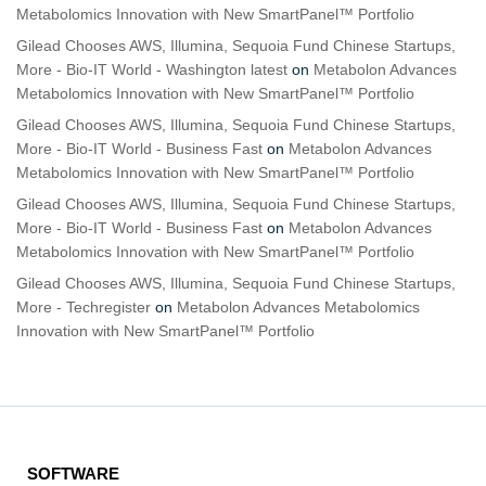
Metabolomics Innovation with New SmartPanel™ Portfolio
Gilead Chooses AWS, Illumina, Sequoia Fund Chinese Startups,
More - Bio-IT World - Washington latest
on
Metabolon Advances
Metabolomics Innovation with New SmartPanel™ Portfolio
Gilead Chooses AWS, Illumina, Sequoia Fund Chinese Startups,
More - Bio-IT World - Business Fast
on
Metabolon Advances
Metabolomics Innovation with New SmartPanel™ Portfolio
Gilead Chooses AWS, Illumina, Sequoia Fund Chinese Startups,
More - Bio-IT World - Business Fast
on
Metabolon Advances
Metabolomics Innovation with New SmartPanel™ Portfolio
Gilead Chooses AWS, Illumina, Sequoia Fund Chinese Startups,
More - Techregister
on
Metabolon Advances Metabolomics
Innovation with New SmartPanel™ Portfolio
SOFTWARE