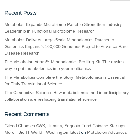
Recent Posts
Metabolon Expands Microbiome Panel to Strengthen Industry
Leadership in Functional Microbiome Research
Metabolon Delivers Large-Scale Metabolomics Dataset to
Genomics England’s 100,000 Genomes Project to Advance Rare
Disease Research
The Metabolon Verus™ Metabolomics Profiling Kit: The easiest
way to put metabolomics into your multiomics
The Metabolites Complete the Story: Metabolomics is Essential
for Truly Translational Science
The Connective Science: How metabolomics and interdisciplinary
collaboration are reshaping translational science
Recent Comments
Gilead Chooses AWS, Illumina, Sequoia Fund Chinese Startups,
More - Bio-IT World - Washington latest
on
Metabolon Advances