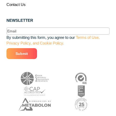
Contact Us
NEWSLETTER
Email
(Required)
By submitting this form, you agree to our
Terms of Use,
Privacy Policy, and Cookie Policy.