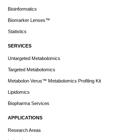
Bioinformatics
Biomarker Lenses™
Statistics
SERVICES
Untargeted Metabolomics
Targeted Metabolomics
Metabolon Verus™ Metabolomics Profiling Kit
Lipidomics
Biopharma Services
APPLICATIONS
Research Areas