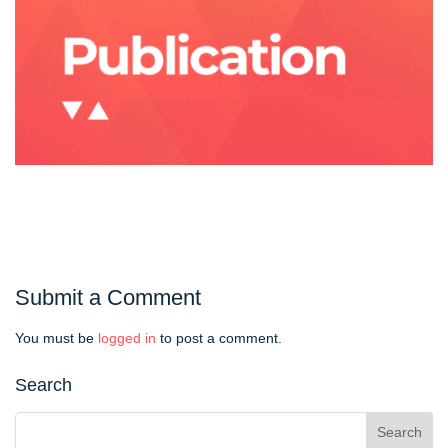
Submit a Comment
You must be
logged in
to post a comment.
Search