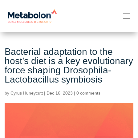
Bacterial adaptation to the
host’s diet is a key evolutionary
force shaping Drosophila-
Lactobacillus symbiosis
by
Cyrus Huneycutt
|
Dec 16, 2023
|
0 comments