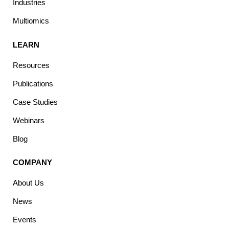
Industries
Multiomics
LEARN
Resources
Publications
Case Studies
Webinars
Blog
COMPANY
About Us
News
Events