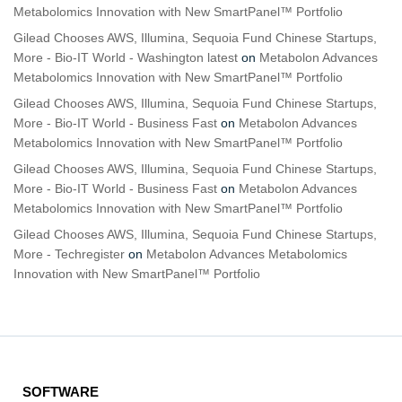
Metabolomics Innovation with New SmartPanel™ Portfolio
Gilead Chooses AWS, Illumina, Sequoia Fund Chinese Startups,
More - Bio-IT World - Washington latest
on
Metabolon Advances
Metabolomics Innovation with New SmartPanel™ Portfolio
Gilead Chooses AWS, Illumina, Sequoia Fund Chinese Startups,
More - Bio-IT World - Business Fast
on
Metabolon Advances
Metabolomics Innovation with New SmartPanel™ Portfolio
Gilead Chooses AWS, Illumina, Sequoia Fund Chinese Startups,
More - Bio-IT World - Business Fast
on
Metabolon Advances
Metabolomics Innovation with New SmartPanel™ Portfolio
Gilead Chooses AWS, Illumina, Sequoia Fund Chinese Startups,
More - Techregister
on
Metabolon Advances Metabolomics
Innovation with New SmartPanel™ Portfolio
SOFTWARE