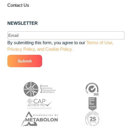
Contact Us
NEWSLETTER
Email
(Required)
By submitting this form, you agree to our
Terms of Use,
Privacy Policy, and Cookie Policy.