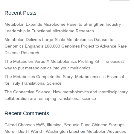
Recent Posts
Metabolon Expands Microbiome Panel to Strengthen Industry
Leadership in Functional Microbiome Research
Metabolon Delivers Large-Scale Metabolomics Dataset to
Genomics England’s 100,000 Genomes Project to Advance Rare
Disease Research
The Metabolon Verus™ Metabolomics Profiling Kit: The easiest
way to put metabolomics into your multiomics
The Metabolites Complete the Story: Metabolomics is Essential
for Truly Translational Science
The Connective Science: How metabolomics and interdisciplinary
collaboration are reshaping translational science
Recent Comments
Gilead Chooses AWS, Illumina, Sequoia Fund Chinese Startups,
More - Bio-IT World - Washington latest
on
Metabolon Advances