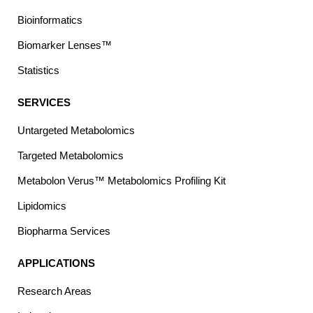
Bioinformatics
Biomarker Lenses™
Statistics
SERVICES
Untargeted Metabolomics
Targeted Metabolomics
Metabolon Verus™ Metabolomics Profiling Kit
Lipidomics
Biopharma Services
APPLICATIONS
Research Areas