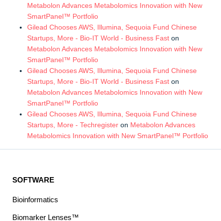
Metabolon Advances Metabolomics Innovation with New
SmartPanel™ Portfolio
Gilead Chooses AWS, Illumina, Sequoia Fund Chinese
Startups, More - Bio-IT World - Business Fast
on
Metabolon Advances Metabolomics Innovation with New
SmartPanel™ Portfolio
Gilead Chooses AWS, Illumina, Sequoia Fund Chinese
Startups, More - Bio-IT World - Business Fast
on
Metabolon Advances Metabolomics Innovation with New
SmartPanel™ Portfolio
Gilead Chooses AWS, Illumina, Sequoia Fund Chinese
Startups, More - Techregister
on
Metabolon Advances
Metabolomics Innovation with New SmartPanel™ Portfolio
SOFTWARE
Bioinformatics
Biomarker Lenses™