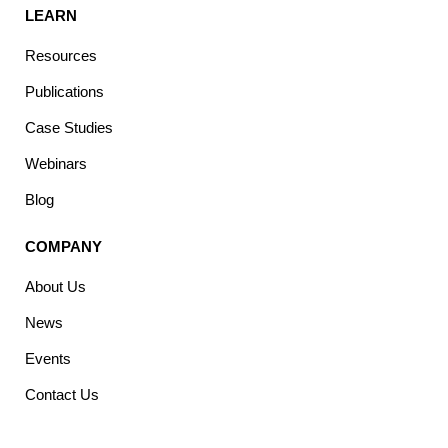
LEARN
Resources
Publications
Case Studies
Webinars
Blog
COMPANY
About Us
News
Events
Contact Us