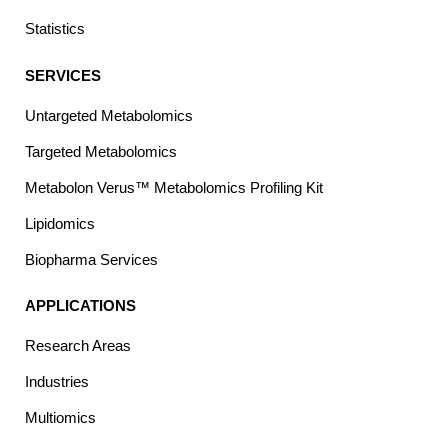
Statistics
SERVICES
Untargeted Metabolomics
Targeted Metabolomics
Metabolon Verus™ Metabolomics Profiling Kit
Lipidomics
Biopharma Services
APPLICATIONS
Research Areas
Industries
Multiomics