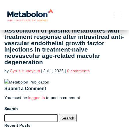
Association of plasma metabolites with
treatment response after intravitreal anti-
vascular endothelial growth factor
injections in treatment-naïve
neovascular age-related macular
degeneration
by
Cyrus Huneycutt
|
Jul 1, 2025
|
0 comments
Submit a Comment
You must be
logged in
to post a comment.
Search
Search
for:
Recent Posts