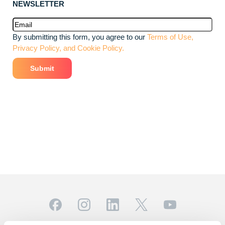
NEWSLETTER
Email
(Required)
By submitting this form, you agree to our
Terms of Use,
Privacy Policy, and Cookie Policy.