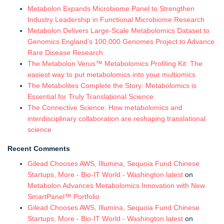
Metabolon Expands Microbiome Panel to Strengthen
Industry Leadership in Functional Microbiome Research
Metabolon Delivers Large-Scale Metabolomics Dataset to
Genomics England’s 100,000 Genomes Project to Advance
Rare Disease Research
The Metabolon Verus™ Metabolomics Profiling Kit: The
easiest way to put metabolomics into your multiomics
The Metabolites Complete the Story: Metabolomics is
Essential for Truly Translational Science
The Connective Science: How metabolomics and
interdisciplinary collaboration are reshaping translational
science
Recent Comments
Gilead Chooses AWS, Illumina, Sequoia Fund Chinese
Startups, More - Bio-IT World - Washington latest
on
Metabolon Advances Metabolomics Innovation with New
SmartPanel™ Portfolio
Gilead Chooses AWS, Illumina, Sequoia Fund Chinese
Startups, More - Bio-IT World - Washington latest
on