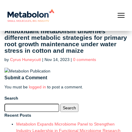
Antioxidant metabolism underlies
different metabolic strategies for primary
root growth maintenance under water
stress in cotton and maize
by
Cyrus Huneycutt
|
Nov 14, 2023
|
0 comments
Submit a Comment
You must be
logged in
to post a comment.
Search
Search
for:
Recent Posts
Metabolon Expands Microbiome Panel to Strengthen
Industry Leadership in Functional Microbiome Research