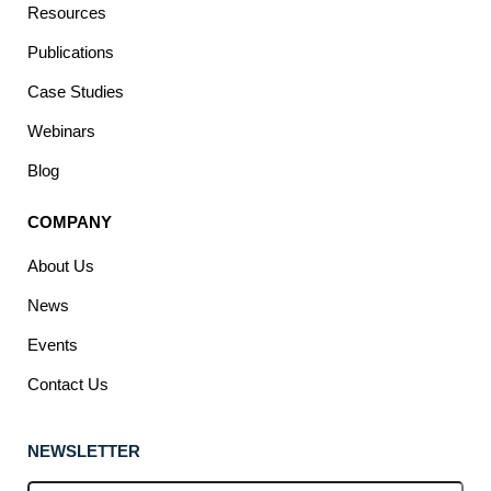
Resources
Publications
Case Studies
Webinars
Blog
COMPANY
About Us
News
Events
Contact Us
NEWSLETTER