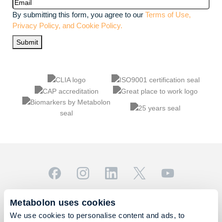
Email
(Required)
By submitting this form, you agree to our
Terms of Use,
Privacy Policy, and Cookie Policy.
Submit
© 2026 Metabolon, Inc. All rights reserved |
Privacy & Terms
Metabolon uses cookies
This site is protected by reCAPTCHA and the Google
We use cookies to personalise content and ads, to
Privacy Policy
and
Terms of Service
apply.