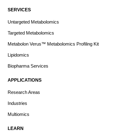
SERVICES
Untargeted Metabolomics
Targeted Metabolomics
Metabolon Verus™ Metabolomics Profiling Kit
Lipidomics
Biopharma Services
APPLICATIONS
Research Areas
Industries
Multiomics
LEARN