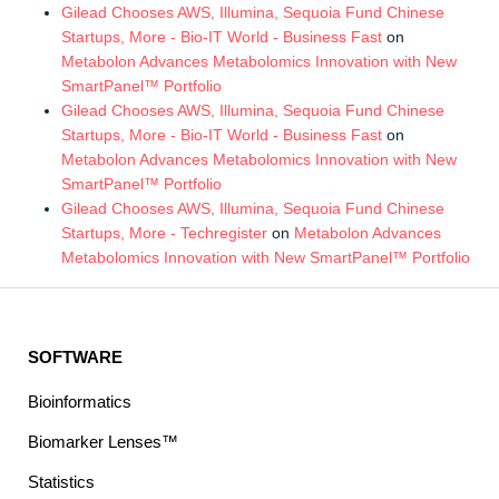
Gilead Chooses AWS, Illumina, Sequoia Fund Chinese
Startups, More - Bio-IT World - Business Fast
on
Metabolon Advances Metabolomics Innovation with New
SmartPanel™ Portfolio
Gilead Chooses AWS, Illumina, Sequoia Fund Chinese
Startups, More - Bio-IT World - Business Fast
on
Metabolon Advances Metabolomics Innovation with New
SmartPanel™ Portfolio
Gilead Chooses AWS, Illumina, Sequoia Fund Chinese
Startups, More - Techregister
on
Metabolon Advances
Metabolomics Innovation with New SmartPanel™ Portfolio
SOFTWARE
Bioinformatics
Biomarker Lenses™
Statistics