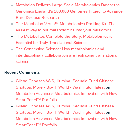
Metabolon Delivers Large-Scale Metabolomics Dataset to
Genomics England’s 100,000 Genomes Project to Advance
Rare Disease Research
The Metabolon Verus™ Metabolomics Profiling Kit: The
easiest way to put metabolomics into your multiomics
The Metabolites Complete the Story: Metabolomics is
Essential for Truly Translational Science
The Connective Science: How metabolomics and
interdisciplinary collaboration are reshaping translational
science
Recent Comments
Gilead Chooses AWS, Illumina, Sequoia Fund Chinese
Startups, More - Bio-IT World - Washington latest
on
Metabolon Advances Metabolomics Innovation with New
SmartPanel™ Portfolio
Gilead Chooses AWS, Illumina, Sequoia Fund Chinese
Startups, More - Bio-IT World - Washington latest
on
Metabolon Advances Metabolomics Innovation with New
SmartPanel™ Portfolio