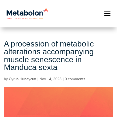
A procession of metabolic
alterations accompanying
muscle senescence in
Manduca sexta
by
Cyrus Huneycutt
|
Nov 14, 2023
|
0 comments