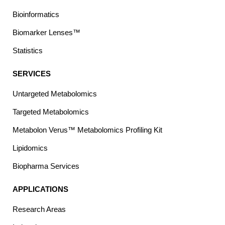
Bioinformatics
Biomarker Lenses™
Statistics
SERVICES
Untargeted Metabolomics
Targeted Metabolomics
Metabolon Verus™ Metabolomics Profiling Kit
Lipidomics
Biopharma Services
APPLICATIONS
Research Areas