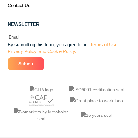
Contact Us
NEWSLETTER
Email
(Required)
By submitting this form, you agree to our
Terms of Use,
Privacy Policy, and Cookie Policy.