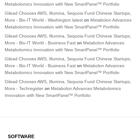
Metabolomics Innovation with New SmartPanel™ Portfolio
Gilead Chooses AWS, Illumina, Sequoia Fund Chinese Startups,
More - Bio-IT World - Washington latest
on
Metabolon Advances
Metabolomics Innovation with New SmartPanel™ Portfolio
Gilead Chooses AWS, Illumina, Sequoia Fund Chinese Startups,
More - Bio-IT World - Business Fast
on
Metabolon Advances
Metabolomics Innovation with New SmartPanel™ Portfolio
Gilead Chooses AWS, Illumina, Sequoia Fund Chinese Startups,
More - Bio-IT World - Business Fast
on
Metabolon Advances
Metabolomics Innovation with New SmartPanel™ Portfolio
Gilead Chooses AWS, Illumina, Sequoia Fund Chinese Startups,
More - Techregister
on
Metabolon Advances Metabolomics
Innovation with New SmartPanel™ Portfolio
SOFTWARE