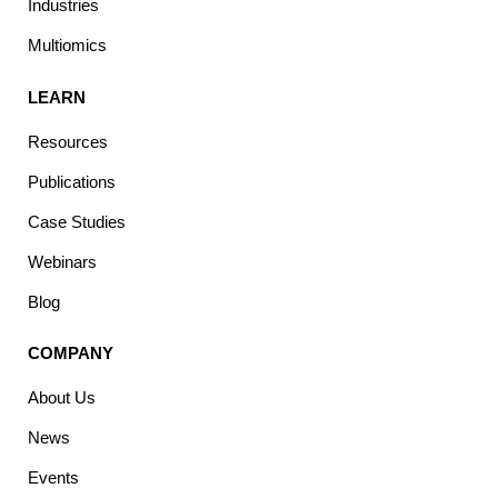
Industries
Multiomics
LEARN
Resources
Publications
Case Studies
Webinars
Blog
COMPANY
About Us
News
Events