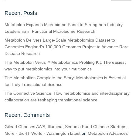
Recent Posts
Metabolon Expands Microbiome Panel to Strengthen Industry
Leadership in Functional Microbiome Research
Metabolon Delivers Large-Scale Metabolomics Dataset to
Genomics England’s 100,000 Genomes Project to Advance Rare
Disease Research
The Metabolon Verus™ Metabolomics Profiling Kit: The easiest
way to put metabolomics into your multiomics
The Metabolites Complete the Story: Metabolomics is Essential
for Truly Translational Science
The Connective Science: How metabolomics and interdisciplinary
collaboration are reshaping translational science
Recent Comments
Gilead Chooses AWS, Illumina, Sequoia Fund Chinese Startups,
More - Bio-IT World - Washington latest
on
Metabolon Advances