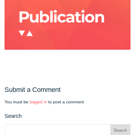
Submit a Comment
You must be
logged in
to post a comment.
Search