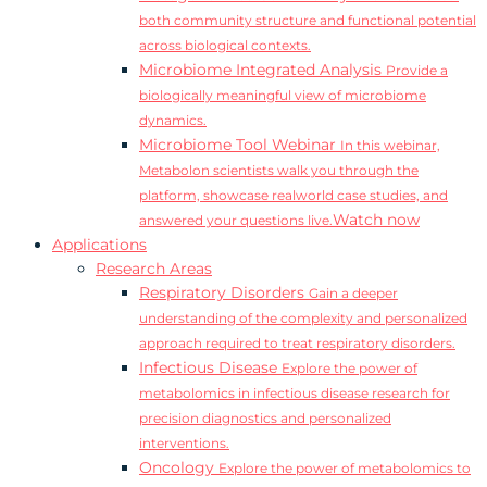
both community structure and functional potential
across biological contexts.
Microbiome Integrated Analysis
Provide a
biologically meaningful view of microbiome
dynamics.
Microbiome Tool Webinar
In this webinar,
Metabolon scientists walk you through the
platform, showcase realworld case studies, and
Watch now
answered your questions live.
Applications
Research Areas
Respiratory Disorders
Gain a deeper
understanding of the complexity and personalized
approach required to treat respiratory disorders.
Infectious Disease
Explore the power of
metabolomics in infectious disease research for
precision diagnostics and personalized
interventions.
Oncology
Explore the power of metabolomics to