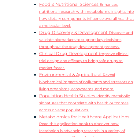
Food & Nutritional Sciences
Enhances
nutritional research with metabolomic insights into
how dietary components influence overall health at
a molecular level.
Drug Discovery & Development
Discover and
validate biomarkers to support key decisions
throughout the drug development process.
Clinical Drug Development
Improve clinical
trial design and efficacy to bring safe drugs to
market faster.
Environmental & Agricultural
Reveal
biochemical impacts of pollutants and stressors on
living organisms, ecosystems, and more.
Population Health Studies
Identify metabolic
signatures that coorrelate with health outcomes
across diverse populations.
Metabolomics for Healthcare Applications
Read this application book to discover how
Metabolon is advancing research in a variety of