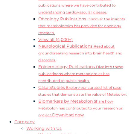
publications where we have contributed to
understanding cardiovascular disease.
Oncology Publications
Discover the insights
that metabolomics has provided for oncology
research.
View all (4,000+)
Neurological Publications
Read about
groundbreaking research into brain health and
disorders.
Epidemiology Publications
Dive into these
publicatioons where metabolomics has
contributed to public health.
Case Studies
Explore our curated list of case
studies that demonstrate the value of Metabolon.
Biomarkers by Metabolon
Share how
Metabolon has contributed to your research or
Download now
project.
Company
Working with Us