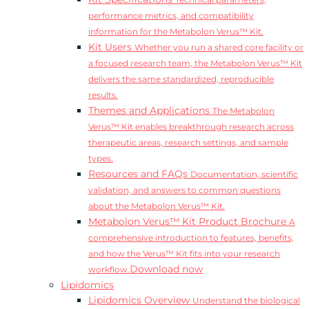
Technical parameters,
performance metrics, and compatibility
information for the Metabolon Verus™ Kit.
Kit Users
Whether you run a shared core facility or
a focused research team, the Metabolon Verus™ Kit
delivers the same standardized, reproducible
results.
Themes and Applications
The Metabolon
Verus™ Kit enables breakthrough research across
therapeutic areas, research settings, and sample
types.
Resources and FAQs
Documentation, scientific
validation, and answers to common questions
about the Metabolon Verus™ Kit.
Metabolon Verus™ Kit Product Brochure
A
comprehensive introduction to features, benefits,
and how the Verus™ Kit fits into your research
Download now
workflow.
Lipidomics
Lipidomics Overview
Understand the biological