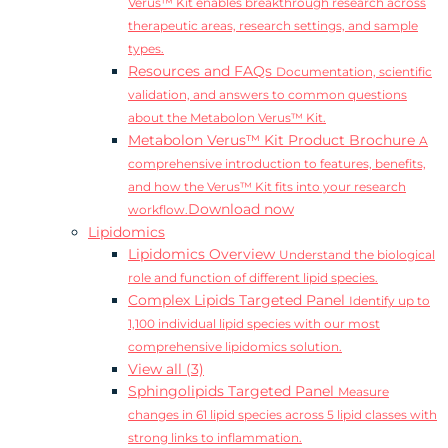
Verus™ Kit enables breakthrough research across
therapeutic areas, research settings, and sample
types.
Resources and FAQs
Documentation, scientific
validation, and answers to common questions
about the Metabolon Verus™ Kit.
Metabolon Verus™ Kit Product Brochure
A
comprehensive introduction to features, benefits,
and how the Verus™ Kit fits into your research
Download now
workflow.
Lipidomics
Lipidomics Overview
Understand the biological
role and function of different lipid species.
Complex Lipids Targeted Panel
Identify up to
1,100 individual lipid species with our most
comprehensive lipidomics solution.
View all (3)
Sphingolipids Targeted Panel
Measure
changes in 61 lipid species across 5 lipid classes with
strong links to inflammation.