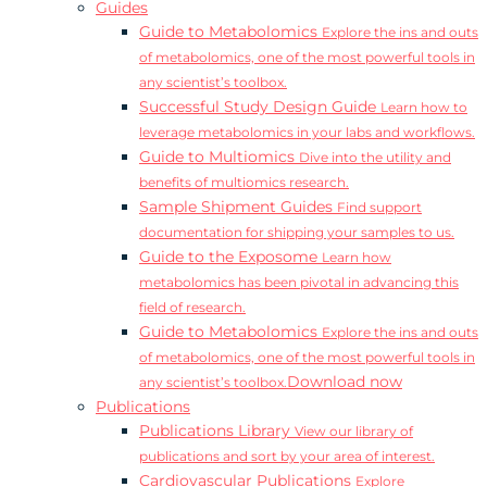
Guides
Guide to Metabolomics
Explore the ins and outs
of metabolomics, one of the most powerful tools in
any scientist’s toolbox.
Successful Study Design Guide
Learn how to
leverage metabolomics in your labs and workflows.
Guide to Multiomics
Dive into the utility and
benefits of multiomics research.
Sample Shipment Guides
Find support
documentation for shipping your samples to us.
Guide to the Exposome
Learn how
metabolomics has been pivotal in advancing this
field of research.
Guide to Metabolomics
Explore the ins and outs
of metabolomics, one of the most powerful tools in
Download now
any scientist’s toolbox.
Publications
Publications Library
View our library of
publications and sort by your area of interest.
Cardiovascular Publications
Explore