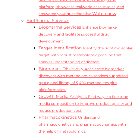
Metabolon scientists walk you through the
platform, showcase realworld case studies, and
Watch now
answered your questions live.
BioPharma Services
Biopharma Services
Enhance biomarker
discovery and facilitate successful drug
development
Target Identification
Identify the right molecular
target with robust metabolomic profiling that
enables understanding of disease.
Biomarker Discovery
Accelerate biomarker
discovery with metabolomics services supported
by a global library of 5,400 metabolites plus
bioinformatics.
Growth Media Analysis
Find ways to fine tune
media composition to improve product quality and
reduce production cost.
Pharmacokinetics
Understand
pharmacokinetics and pharmacodynamics with
the help of metabolomics.