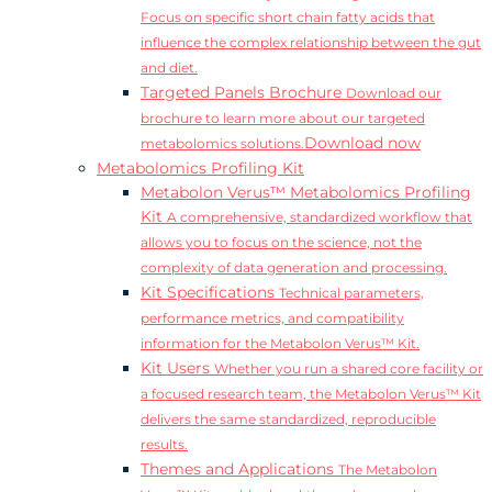
Focus on specific short chain fatty acids that
influence the complex relationship between the gut
and diet.
Targeted Panels Brochure
Download our
brochure to learn more about our targeted
Download now
metabolomics solutions.
Metabolomics Profiling Kit
Metabolon Verus™ Metabolomics Profiling
Kit
A comprehensive, standardized workflow that
allows you to focus on the science, not the
complexity of data generation and processing.
Kit Specifications
Technical parameters,
performance metrics, and compatibility
information for the Metabolon Verus™ Kit.
Kit Users
Whether you run a shared core facility or
a focused research team, the Metabolon Verus™ Kit
delivers the same standardized, reproducible
results.
Themes and Applications
The Metabolon