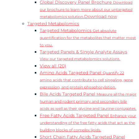
Global Discovery Panel Brochure
Download
our brochure to learn more about our untargeted
Download now
metabolomics solution.
Targeted Metabolomics
Targeted Metabolomics
Get absolute
quantification for the metabolites that matter most
to you.
Targeted Panels & Single Analyte Assays
View our targeted metabolomics solutions.
View all (20)
Amino Acids Targeted Panel
Quantify 22
amino acids that contribute to cell singaling, gene
expression, and protein phosphorylation.
Bile Acids Targeted Panel
Measure all the major
human and rodent primary and secondary bile
acids as well as their glycine and taurine conjugates.
Free Fatty Acids Targeted Panel
Enhance your
understanding of the free fatty acids that act as the
building blocks of complex lipids.
Short Chain Fatty Acids Targeted Panel