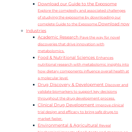
Download our Guide to the Exposome
Explore the complexity and associated challenges
of studying the exposome by downloading our
Download now
complete Guide to the Exposome.
Industries
Academic Research
Pave the way for novel
discoveries that drive innovation with
metabolomics.
Food & Nutritional Sciences
Enhances
nutritional research with metabolomic insights into
how dietary components influence overall health at
a molecular level.
Drug Discovery & Development
Discover and
validate biomarkers to support key decisions
throughout the drug development process.
Clinical Drug Development
Improve clinical
trial design and efficacy to bring safe drugs to
market faster.
Environmental & Agricultural
Reveal