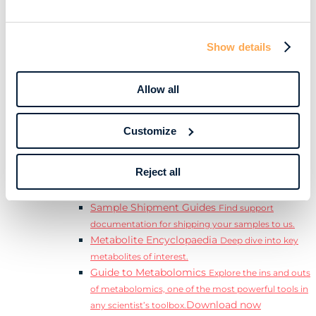
Download
complete Guide to the Exposome.
Learn
Resources
Show details
Resource Library
Discover a range of ebooks,
videos, case studies, and more.
Allow all
Webinars
View our complete collection of on
demand and upcoming webinars.
Blog
Read our blog where we deep dive into key
Customize
topics for metabolomics.
View all (200+)
Reject all
Posters
Explore our scientific posters from various
conferences.
Sample Shipment Guides
Find support
documentation for shipping your samples to us.
Metabolite Encyclopaedia
Deep dive into key
metabolites of interest.
Guide to Metabolomics
Explore the ins and outs
of metabolomics, one of the most powerful tools in
Download now
any scientist’s toolbox.