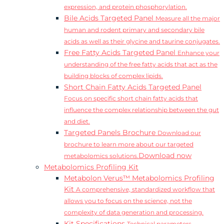
expression, and protein phosphorylation.
Bile Acids Targeted Panel
Measure all the major
human and rodent primary and secondary bile
acids as well as their glycine and taurine conjugates.
Free Fatty Acids Targeted Panel
Enhance your
understanding of the free fatty acids that act as the
building blocks of complex lipids.
Short Chain Fatty Acids Targeted Panel
Focus on specific short chain fatty acids that
influence the complex relationship between the gut
and diet.
Targeted Panels Brochure
Download our
brochure to learn more about our targeted
Download now
metabolomics solutions.
Metabolomics Profiling Kit
Metabolon Verus™ Metabolomics Profiling
Kit
A comprehensive, standardized workflow that
allows you to focus on the science, not the
complexity of data generation and processing.
Kit Specifications