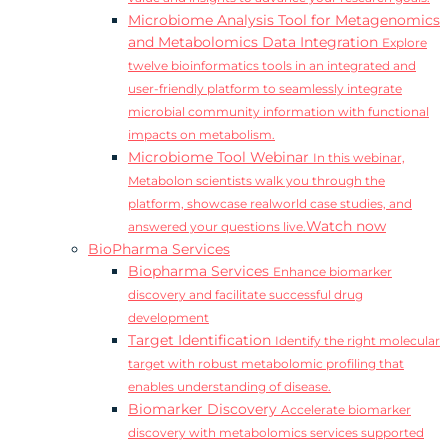
Microbiome Analysis Tool for Metagenomics
and Metabolomics Data Integration
Explore
twelve bioinformatics tools in an integrated and
user-friendly platform to seamlessly integrate
microbial community information with functional
impacts on metabolism.
Microbiome Tool Webinar
In this webinar,
Metabolon scientists walk you through the
platform, showcase realworld case studies, and
Watch now
answered your questions live.
BioPharma Services
Biopharma Services
Enhance biomarker
discovery and facilitate successful drug
development
Target Identification
Identify the right molecular
target with robust metabolomic profiling that
enables understanding of disease.
Biomarker Discovery
Accelerate biomarker
discovery with metabolomics services supported