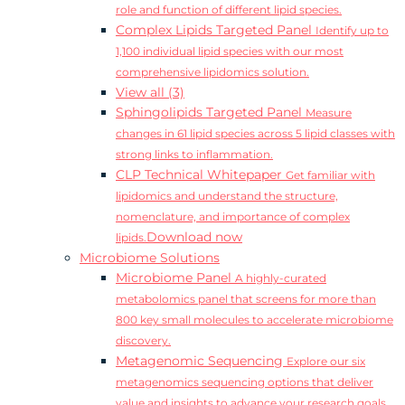
role and function of different lipid species.
Complex Lipids Targeted Panel
Identify up to
1,100 individual lipid species with our most
comprehensive lipidomics solution.
View all (3)
Sphingolipids Targeted Panel
Measure
changes in 61 lipid species across 5 lipid classes with
strong links to inflammation.
CLP Technical Whitepaper
Get familiar with
lipidomics and understand the structure,
nomenclature, and importance of complex
Download now
lipids.
Microbiome Solutions
Microbiome Panel
A highly-curated
metabolomics panel that screens for more than
800 key small molecules to accelerate microbiome
discovery.
Metagenomic Sequencing
Explore our six
metagenomics sequencing options that deliver
value and insights to advance your research goals.