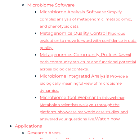
Microbiome Software
Microbiome Analysis Software
Simplify
complex analysis of metagenomic, metabolomic,
and phenotypic data.
Metagenomics Quality Control
Rigorous
evaluation to move forward with confidence in data
quality.
Metagenomics Community Profiles
Reveal
both community structure and functional potential
across biological contexts.
Microbiome Integrated Analysis
Provide a
biologically meaningful view of microbiome
dynamics.
Microbiome Tool Webinar
In this webinar,
Metabolon scientists walk you through the
platform, showcase realworld case studies, and
Watch now
answered your questions live.
Applications
Research Areas