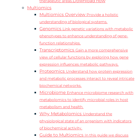
Download now
therapeutic areas.
Multiomics
Multiomics Overview
Provide a holistic
understanding of biological systems.
Genomics
Link genetic variations with metabolic
phenotypes to enhance understanding of gene-
function relationships.
Transcriptomics
Gain a more comprehensive
view of cellular functions by exploring how gene
expression influences metabolic pathways.
Proteomics
Understand how protein expression
and metabolic processes interact to reveal intricate
biochemical networks.
Microbiome
Enhance microbiome research with
metabolomics to identify microbial roles in host
metabolism and health.
Why Metabolomics
Understand the
physiological state of an organism with indicators
of biochemical activity.
Guide to Multiomics
In this guide we discuss