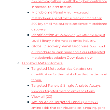
biochemical pathways with the highest confidence
in metabolite identification.
Microbiome Panel
A highly-curated
metabolomics panel that screens for more than
800 key small molecules to accelerate microbiome
discovery.
Identification
At Metabolon, we offer the largest
Level 1 library in the metabolomics industry.
Global Discovery Panel Brochure
Download
our brochure to learn more about our untargeted
Download now
metabolomics solution.
Targeted Metabolomics
Targeted Metabolomics
Get absolute
quantification for the metabolites that matter most
to you.
Targeted Panels & Single Analyte Assays
View our targeted metabolomics solutions.
View all (20)
Amino Acids Targeted Panel
Quantify 22
amino acids that contribute to cell singaling, gene