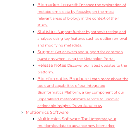
Biomarker Lenses®
Enhance the exploration of
metabolomic data by focusing on the most
relevant areas of biology in the context of their
study.
Statistics
Support further hypothesis testing and
analyses using key features such as outlier removal
and modifying metadata.
Support
Get answers and support for common
questions when using the Metabolon Portal.
Release Notes
Discover our latest updates to the
platform.
Bioinformatics Brochure
Learn more about the
tools and capabilities of our Integrated
Bioinformatics Platform, a key component of our
unparalleled metabolomics service to uncover
Download now
actionable insights.
Multiomics Software
Multiomics Software Tool
Integrate your
multiomics data to advance new biomarker