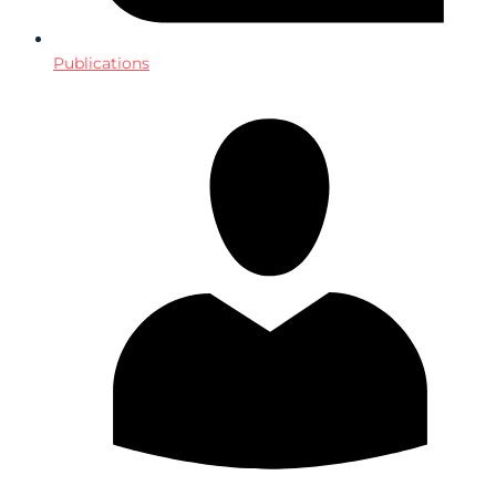
Publications