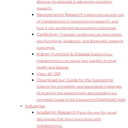
discover its potential in advancing oncology
research.
Neuroscience Research
Explore the pivotal role
of metabolomics in neuroscience research, and
how it can accelerate neuroscience outcomes.
Cardiology
Translate cardiovascular biomarkers
into functional, predictive, and diagnostic research
outcomes.
Kidney Function & Disease
Explore how
metabolomics can reveal new insights in renal
health and disease.
View all (20)
Download our Guide to the Exposome
Explore the complexity and associated challenges
of studying the exposome by downloading our
Download now
complete Guide to the Exposome.
Industries
Academic Research
Pave the way for novel
discoveries that drive innovation with
metabolomics.