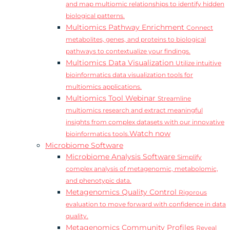
and map multiomic relationships to identify hidden
biological patterns.
Multiomics Pathway Enrichment
Connect
metabolites, genes, and proteins to biological
pathways to contextualize your findings.
Multiomics Data Visualization
Utilize intuitive
bioinformatics data visualization tools for
multiomics applications.
Multiomics Tool Webinar
Streamline
multiomics research and extract meaningful
insights from complex datasets with our innovative
Watch now
bioinformatics tools.
Microbiome Software
Microbiome Analysis Software
Simplify
complex analysis of metagenomic, metabolomic,
and phenotypic data.
Metagenomics Quality Control
Rigorous
evaluation to move forward with confidence in data
quality.
Metagenomics Community Profiles
Reveal