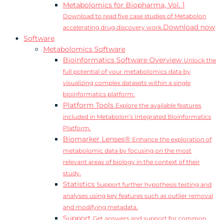
Metabolomics for Biopharma, Vol. 1
Download to read five case studies of Metabolon
Download now
accelerating drug discovery work.
Software
Metabolomics Software
Bioinformatics Software Overview
Unlock the
full potential of your metabolomics data by
visualizing complex datasets within a single
bioinformatics platform.
Platform Tools
Explore the available features
included in Metabolon’s Integrated Bioinformatics
Platform.
Biomarker Lenses®
Enhance the exploration of
metabolomic data by focusing on the most
relevant areas of biology in the context of their
study.
Statistics
Support further hypothesis testing and
analyses using key features such as outlier removal
and modifying metadata.
Support
Get answers and support for common