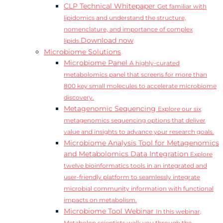
CLP Technical Whitepaper
Get familiar with
lipidomics and understand the structure,
nomenclature, and importance of complex
Download now
lipids.
Microbiome Solutions
Microbiome Panel
A highly-curated
metabolomics panel that screens for more than
800 key small molecules to accelerate microbiome
discovery.
Metagenomic Sequencing
Explore our six
metagenomics sequencing options that deliver
value and insights to advance your research goals.
Microbiome Analysis Tool for Metagenomics
and Metabolomics Data Integration
Explore
twelve bioinformatics tools in an integrated and
user-friendly platform to seamlessly integrate
microbial community information with functional
impacts on metabolism.
Microbiome Tool Webinar
In this webinar,