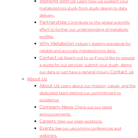
Working with Us
Learn how we support your
metabolomics study from study design to data
delivery.
Partnerships
Contribute to the global scientific
effort to further our understanding of metabolic
profiles.
Why Metabolon
Industry leading standards for
reliable and accurate metabolomics data.
Contact us
Reach out to us if you’d like to request
a quote for our services, submit your study, demo
Contact us
our data or just have a general inquiry.
About Us
About Us
Learn about our mission, values, and the
dedicated team behind our commitment to
excellence.
Company News
Check out our latest
announcements.
Careers
View our open positions.
Events
See our upcoming conferences and
webinars.