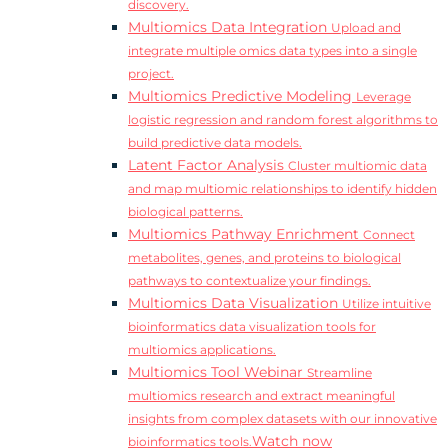
discovery.
Multiomics Data Integration
Upload and
integrate multiple omics data types into a single
project.
Multiomics Predictive Modeling
Leverage
logistic regression and random forest algorithms to
build predictive data models.
Latent Factor Analysis
Cluster multiomic data
and map multiomic relationships to identify hidden
biological patterns.
Multiomics Pathway Enrichment
Connect
metabolites, genes, and proteins to biological
pathways to contextualize your findings.
Multiomics Data Visualization
Utilize intuitive
bioinformatics data visualization tools for
multiomics applications.
Multiomics Tool Webinar
Streamline
multiomics research and extract meaningful
insights from complex datasets with our innovative
Watch now
bioinformatics tools.