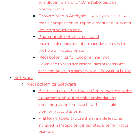
by a global library of 5,400 metabolites plus
bioinformatics.
Growth Media Analysis
Find ways to fine tune
media composition to improve product quality and
reduce production cost.
Pharmacokinetics
Understand
pharmacokinetics and pharmacodynamics with
the help of metabolomics.
Metabolomics for Biopharma, Vol. 1
Download to read five case studies of Metabolon
Download now
accelerating drug discovery work.
Software
Metabolomics Software
Bioinformatics Software Overview
Unlock the
full potential of your metabolomics data by
visualizing complex datasets within a single
bioinformatics platform.
Platform Tools
Explore the available features
included in Metabolon’s Integrated Bioinformatics
Platform.