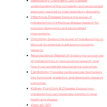
Respiratory Disorders
Gain a deeper
understanding of the complexity and personalized
approach required to treat respiratory disorders.
Infectious Disease
Explore the power of
metabolomics in infectious disease research for
precision diagnostics and personalized
interventions.
Oncology
Explore the power of metabolomics to
discover its potential in advancing oncology
research.
Neuroscience Research
Explore the pivotal role
of metabolomics in neuroscience research, and
how it can accelerate neuroscience outcomes.
Cardiology
Translate cardiovascular biomarkers
into functional, predictive, and diagnostic research
outcomes.
Kidney Function & Disease
Explore how
metabolomics can reveal new insights in renal
health and disease.
View all (20)