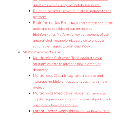
questions when using the Metabolon Portal.
Release Notes
Discover our latest updates to the
platform.
Bioinformatics Brochure
Learn more about the
tools and capabilities of our Integrated
Bioinformatics Platform, a key component of our
unparalleled metabolomics service to uncover
Download now
actionable insights.
Multiomics Software
Multiomics Software Tool
Integrate your
multiomics data to advance new biomarker
discovery.
Multiomics Data Integration
Upload and
integrate multiple omics data types into a single
project.
Multiomics Predictive Modeling
Leverage
logistic regression and random forest algorithms to
build predictive data models.
Latent Factor Analysis
Cluster multiomic data