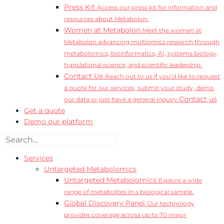
Press Kit
Access our press kit for information and
resources about Metabolon.
Women at Metabolon
Meet the women at
Metabolon advancing multiomics research through
metabolomics, bioinformatics, AI, systems biology,
translational science, and scientific leadership.
Contact Us
Reach out to us if you’d like to request
a quote for our services, submit your study, demo
Contact us
our data or just have a general inquiry.
Get a quote
Demo our platform
Services
Untargeted Metabolomics
Untargeted Metabolomics
Explore a wide
range of metabolites in a biological sample.
Global Discovery Panel
Our technology
provides coverage across up to 70 major