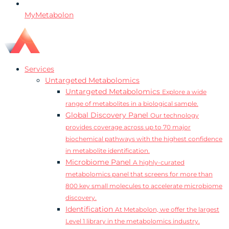
MyMetabolon
Services
Untargeted Metabolomics
Untargeted Metabolomics
Explore a wide
range of metabolites in a biological sample.
Global Discovery Panel
Our technology
provides coverage across up to 70 major
biochemical pathways with the highest confidence
in metabolite identification.
Microbiome Panel
A highly-curated
metabolomics panel that screens for more than
800 key small molecules to accelerate microbiome
discovery.
Identification
At Metabolon, we offer the largest
Level 1 library in the metabolomics industry.