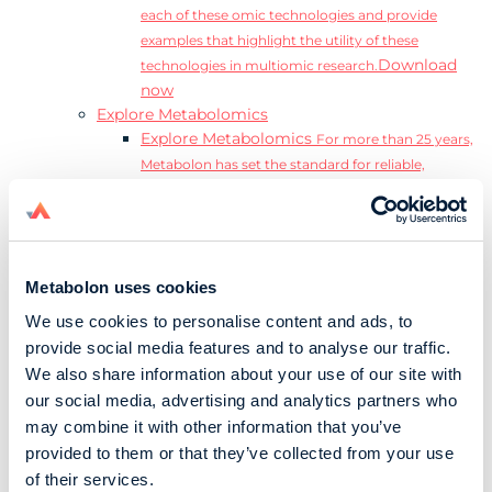
each of these omic technologies and provide
examples that highlight the utility of these
Download
technologies in multiomic research.
now
Explore Metabolomics
Explore Metabolomics
For more than 25 years,
Metabolon has set the standard for reliable,
accurate, and reproducible metabolomics data and
analysis.
Metabolomics and the Exposome
Transform
insights into precision medicine and population
Metabolon uses cookies
health impact.
Metabolomics for Drug Development
De-risk
We use cookies to personalise content and ads, to
clinical trials and reduce costly late-stage failures.
provide social media features and to analyse our traffic.
Metabolomics in Applied Markets Research
We also share information about your use of our site with
Substantiate product claims with scientific data
our social media, advertising and analytics partners who
relevant to the phenotype.
may combine it with other information that you’ve
Download our Guide to the Exposome
provided to them or that they’ve collected from your use
Explore the complexity and associated challenges
of their services.
of studying the exposome by downloading our