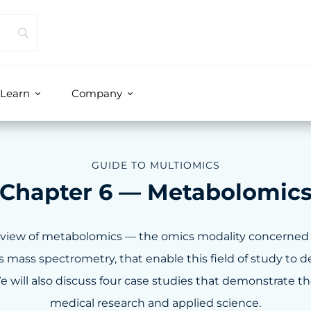
Learn
Company
GUIDE TO MULTIOMICS
Chapter 6 — Metabolomic
verview of metabolomics — the omics modality concerned
mass spectrometry, that enable this field of study to del
e will also discuss four case studies that demonstrate t
medical research and applied science.