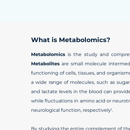
What is Metabolomics?
Metabolomics
is the study and comprehe
Metabolites
are small molecule intermedi
functioning of cells, tissues, and organism
a wide range of molecules, such as sugars
and lactate levels in the blood can prov
while fluctuations in amino acid or neurotr
neurological function, respectively
.
1
By studying the entire complement of t