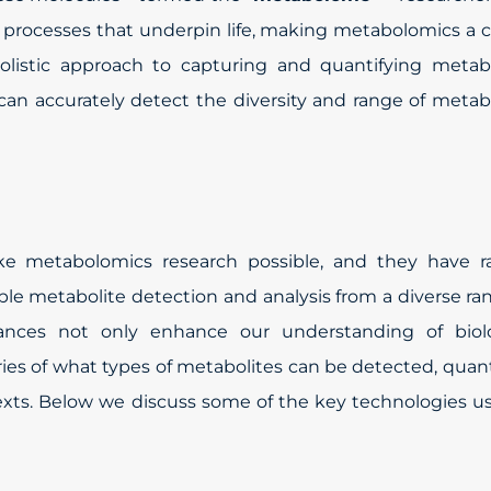
l processes that underpin life, making metabolomics a c
holistic approach to capturing and quantifying metab
can accurately detect the diversity and range of metab
ke metabolomics research possible, and they have ra
le metabolite detection and analysis from a diverse ra
ances not only enhance our understanding of biolo
es of what types of metabolites can be detected, quant
texts. Below we discuss some of the key technologies u