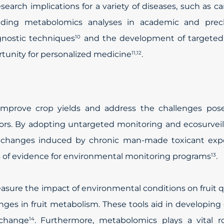
earch implications for a variety of diseases, such as c
uding metabolomics analyses in academic and precli
gnostic techniques
and the development of targeted, 
10
ortunity for personalized medicine
.
11,12
 improve crop yields and address the challenges pos
ors. By adopting untargeted monitoring and ecosurvei
l changes induced by chronic man-made toxicant exp
es of evidence for environmental monitoring programs
.
13
asure the impact of environmental conditions on fruit q
es in fruit metabolism. These tools aid in developing
 change
. Furthermore, metabolomics plays a vital ro
14