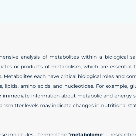
nsive analysis of metabolites within a biological sa
ates or products of metabolism, which are essential 
s. Metabolites each have critical biological roles and co
, lipids, amino acids, and nucleotides. For example, g
ide immediate information about metabolic and energy s
ansmitter levels may indicate changes in nutritional sta
hese molecules—termed the “
metabolome
” —researche