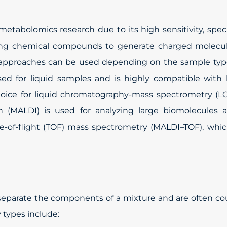
tabolomics research due to its high sensitivity, specif
nizing chemical compounds to generate charged molecu
n approaches can be used depending on the sample typ
used for liquid samples and is highly compatible with 
oice for liquid chromatography-mass spectrometry (LC
ion (MALDI) is used for analyzing large biomolecules 
of-flight (TOF) mass spectrometry (MALDI–TOF), which
eparate the components of a mixture and are often co
 types include: