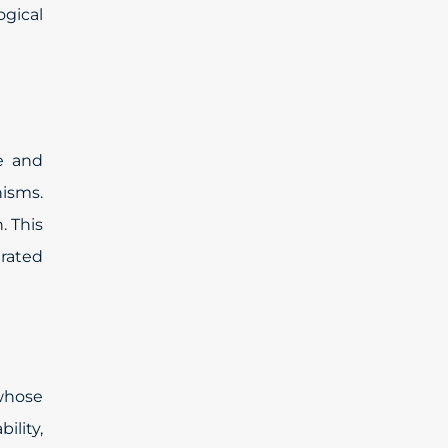
ogical
e and
nisms.
. This
rated
 whose
ility,