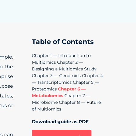
Table of Contents
Chapter 1 — Introduction to
mple.
Multiomics
Chapter 2 —
to the
Designing a Multiomics Study
Chapter 3 — Genomics
Chapter 4
mprise
— Transcriptomics
Chapter 5 —
lucose
Proteomics
Chapter 6 —
tates;
Metabolomics
Chapter 7 —
Microbiome
Chapter 8 — Future
tus or
of Multiomics
Download guide as PDF
rs can