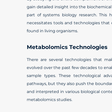
gain detailed insight into the biochemica
part of systems biology research. This 
necessitates tools and technologies that 
found in living organisms.
Metabolomics Technologies
There are several technologies that ma
evolved over the past few decades to enab
sample types. These technological adv
pathways, but they also push the boundari
and interpreted in various biological con
metabolomics studies.