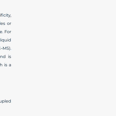
icity,
les or
e. For
liquid
–MS).
and is
 is a
upled