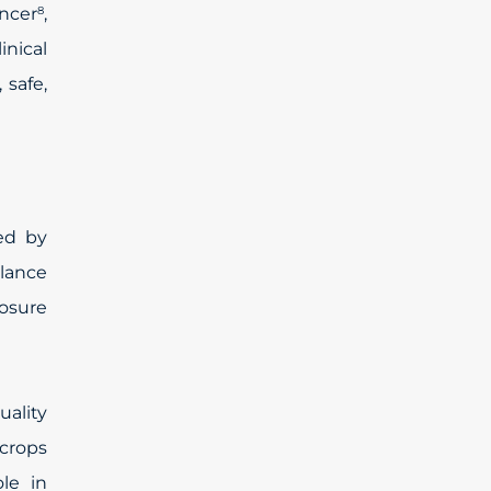
ancer
,
8
nical
safe,
ed by
llance
osure
uality
 crops
le in