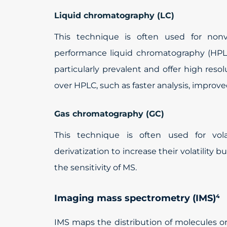
Liquid chromatography (LC)
This technique is often used for nonvo
performance liquid chromatography (HPL
particularly prevalent and offer high res
over HPLC, such as faster analysis, improv
Gas chromatography (GC)
This technique is often used for vol
derivatization to increase their volatility b
the sensitivity of MS.
Imaging mass spectrometry (IMS)
4
IMS maps the distribution of molecules or