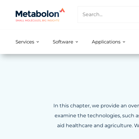
Services
Software
Applications
In this chapter, we provide an o
examine the technologies, such as 
aid healthcare and agriculture. W