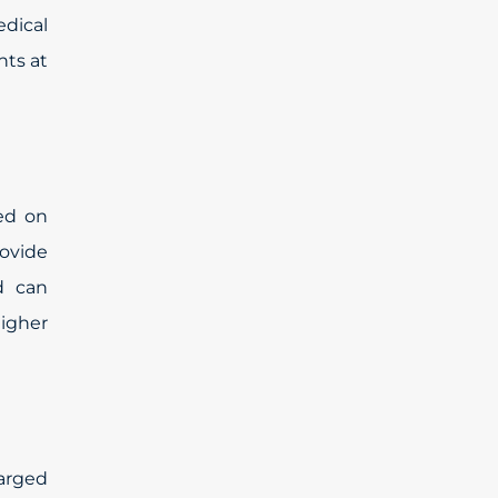
edical
nts at
ed on
rovide
d can
higher
harged