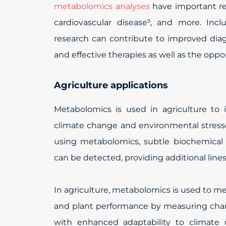
metabolomics analyses
have important res
cardiovascular disease
, and more. Incl
9
research can contribute to improved dia
and effective therapies as well as the opp
Agriculture applications
Metabolomics is used in agriculture to
climate change and environmental stress
using metabolomics, subtle biochemica
can be detected, providing additional lin
In agriculture, metabolomics is used to me
and plant performance by measuring chang
with enhanced adaptability to climate