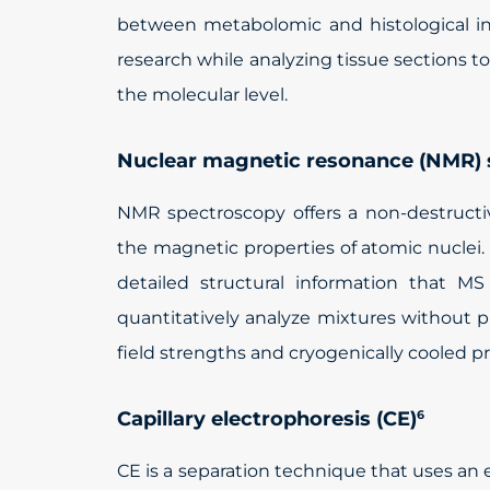
between metabolomic and histological inf
research while analyzing tissue sections t
the molecular level.
Nuclear magnetic resonance (NMR)
NMR spectroscopy offers a non-destruct
the magnetic properties of atomic nuclei
detailed structural information that M
quantitatively analyze mixtures without 
field strengths and cryogenically cooled pr
Capillary electrophoresis (CE)
6
CE is a separation technique that uses an el