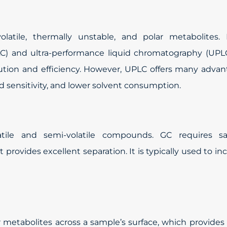
latile, thermally unstable, and polar metabolites. 
C) and ultra-performance liquid chromatography (UPLC
olution and efficiency. However, UPLC offers many adva
ed sensitivity, and lower solvent consumption.
atile and semi-volatile compounds. GC requires s
ut provides excellent separation. It is typically used to in
 metabolites across a sample’s surface, which provides 