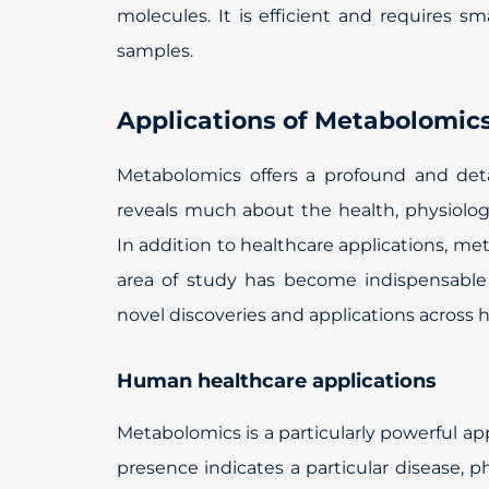
molecules. It is efficient and requires sm
samples.
Applications of Metabolomic
Metabolomics offers a profound and det
reveals much about the health, physiolog
In addition to healthcare applications, met
area of study has become indispensable
novel discoveries and applications across 
Human healthcare applications
Metabolomics is a particularly powerful a
presence indicates a particular disease, ph