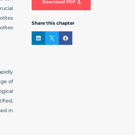
Download PDF
rucial
olites
Share this chapter
olites



pidly
nge of
gical
ified,
sed in