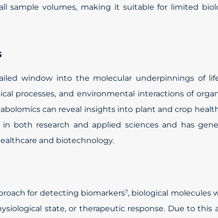
all sample volumes, making it suitable for limited biol
s
ailed window into the molecular underpinnings of lif
ical processes, and environmental interactions of orga
abolomics can reveal insights into plant and crop health
 in both research and applied sciences and has gene
healthcare and biotechnology.
pproach for detecting biomarkers
, biological molecules
7
ysiological state, or therapeutic response. Due to this ab