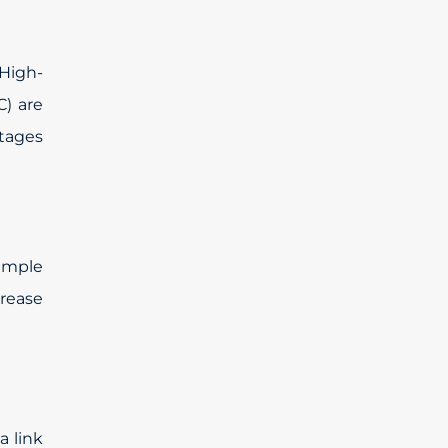
High-
) are
ntages
ample
crease
a link