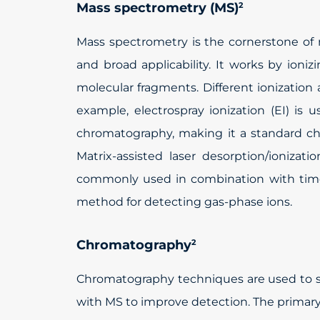
Mass spectrometry (MS)
2
Mass spectrometry is the cornerstone of me
and broad applicability. It works by io
molecular fragments. Different ionizatio
example, electrospray ionization (EI) is 
chromatography, making it a standard ch
Matrix-assisted laser desorption/ionizat
commonly used in combination with time-
method for detecting gas-phase ions.
Chromatography
2
Chromatography techniques are used to s
with MS to improve detection. The primary