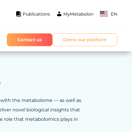
Publications
MyMetabolon
EN
Contact us
Demo our platform
s
 with the metabolome — as well as
iver novel biological insights that
he role that metabolomics plays in