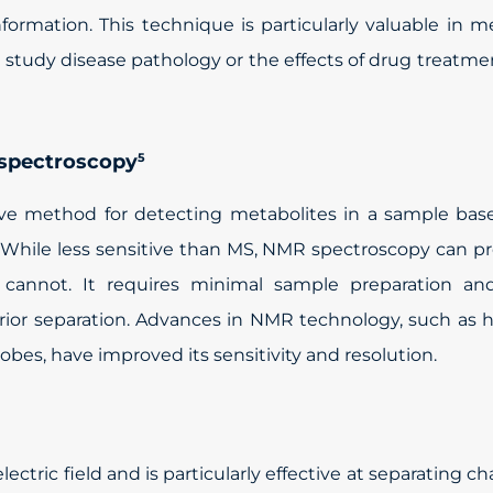
ormation. This technique is particularly valuable in m
o study disease pathology or the effects of drug treatme
 spectroscopy
5
ive method for detecting metabolites in a sample bas
. While less sensitive than MS, NMR spectroscopy can p
S cannot. It requires minimal sample preparation an
prior separation. Advances in NMR technology, such as 
obes, have improved its sensitivity and resolution.
ectric field and is particularly effective at separating c