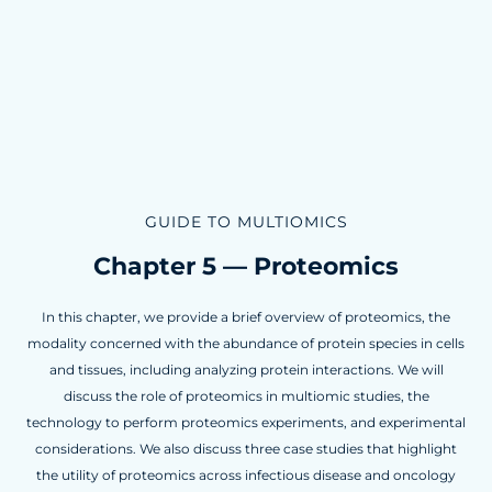
GUIDE TO MULTIOMICS
Chapter 5 — Proteomics
In this chapter, we provide a brief overview of proteomics, the
modality concerned with the abundance of protein species in cells
and tissues, including analyzing protein interactions. We will
discuss the role of proteomics in multiomic studies, the
technology to perform proteomics experiments, and experimental
considerations. We also discuss three case studies that highlight
the utility of proteomics across infectious disease and oncology