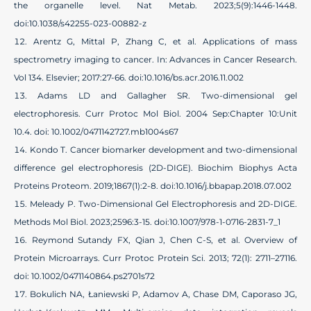
the organelle level. Nat Metab. 2023;5(9):1446-1448.
doi:10.1038/s42255-023-00882-z
Arentz G, Mittal P, Zhang C, et al. Applications of mass
spectrometry imaging to cancer. In: Advances in Cancer Research.
Vol 134. Elsevier; 2017:27-66. doi:10.1016/bs.acr.2016.11.002
Adams LD and Gallagher SR. Two-dimensional gel
electrophoresis. Curr Protoc Mol Biol. 2004 Sep:Chapter 10:Unit
10.4. doi: 10.1002/0471142727.mb1004s67
Kondo T. Cancer biomarker development and two-dimensional
difference gel electrophoresis (2D-DIGE). Biochim Biophys Acta
Proteins Proteom. 2019;1867(1):2-8. doi:10.1016/j.bbapap.2018.07.002
Meleady P. Two-Dimensional Gel Electrophoresis and 2D-DIGE.
Methods Mol Biol. 2023;2596:3-15. doi:10.1007/978-1-0716-2831-7_1
Reymond Sutandy FX, Qian J, Chen C-S, et al. Overview of
Protein Microarrays. Curr Protoc Protein Sci. 2013; 72(1): 2711–27116.
doi: 10.1002/0471140864.ps2701s72
Bokulich NA, Łaniewski P, Adamov A, Chase DM, Caporaso JG,