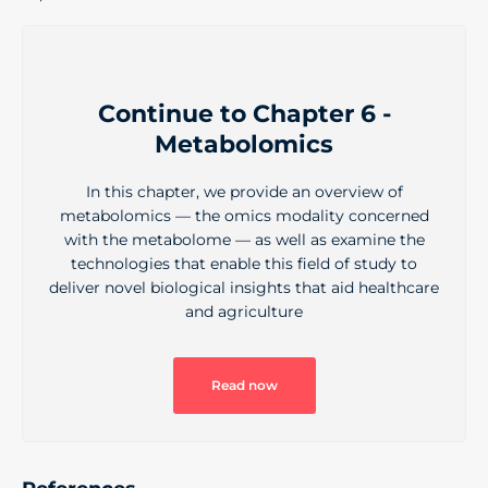
Continue to Chapter 6 -
Metabolomics
In this chapter, we provide an overview of
metabolomics — the omics modality concerned
with the metabolome — as well as examine the
technologies that enable this field of study to
deliver novel biological insights that aid healthcare
and agriculture
Read now