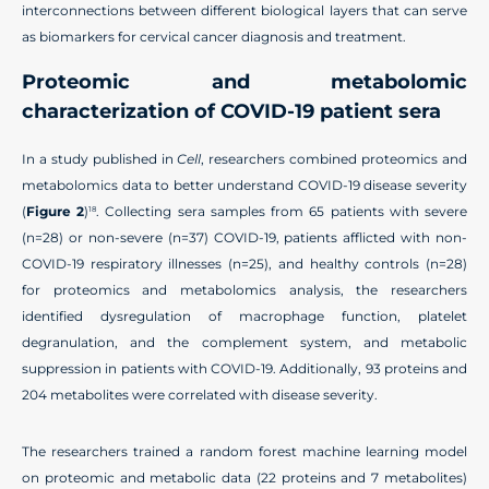
interconnections between different biological layers that can serve
as biomarkers for cervical cancer diagnosis and treatment.
Proteomic and metabolomic
characterization of COVID-19 patient sera
In a study published in
Cell
, researchers combined proteomics and
metabolomics data to better understand COVID-19 disease severity
(
Figure 2
)
. Collecting sera samples from 65 patients with severe
18
(n=28) or non-severe (n=37) COVID-19, patients afflicted with non-
COVID-19 respiratory illnesses (n=25), and healthy controls (n=28)
for proteomics and metabolomics analysis, the researchers
identified dysregulation of macrophage function, platelet
degranulation, and the complement system, and metabolic
suppression in patients with COVID-19. Additionally, 93 proteins and
204 metabolites were correlated with disease severity.
The researchers trained a random forest machine learning model
on proteomic and metabolic data (22 proteins and 7 metabolites)