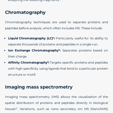
Chromatography
Chromatography techniques are used to separate proteins and
peptides before analysis, which often includes MS. These include:
Liquid Chromatography (LC)
:
Particularly useful for its ability to
4
separate thousands of proteins and peptides in a single run.
Ion Exchange Chromatography
:
Separates proteins based on
8
their charge.
Affinity Chromatography
:
Targets specific proteins and peptides
9
with high specificity using ligands that bind to a particular protein
structure or motif.
Imaging mass spectrometry
Imaging mass spectrometry (IMS) allows the visualization of the
spatial distribution of proteins and peptides directly in biological
tissues
. Variations, such as nano secondary ion MS (NanoSIMS)
10