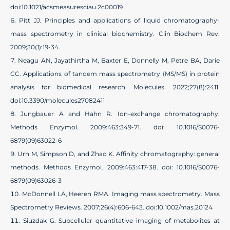
doi:10.1021/acsmeasuresciau.2c00019
Pitt JJ. Principles and applications of liquid chromatography-
mass spectrometry in clinical biochemistry. Clin Biochem Rev.
2009;30(1):19-34.
Neagu AN, Jayathirtha M, Baxter E, Donnelly M, Petre BA, Darie
CC. Applications of tandem mass spectrometry (MS/MS) in protein
analysis for biomedical research. Molecules. 2022;27(8):2411.
doi:10.3390/molecules27082411
Jungbauer A and Hahn R. Ion-exchange chromatography.
Methods Enzymol. 2009:463:349-71. doi: 10.1016/S0076-
6879(09)63022-6
Urh M, Simpson D, and Zhao K. Affinity chromatography: general
methods. Methods Enzymol. 2009:463:417-38. doi: 10.1016/S0076-
6879(09)63026-3
McDonnell LA, Heeren RMA. Imaging mass spectrometry. Mass
Spectrometry Reviews. 2007;26(4):606-643. doi:10.1002/mas.20124
Siuzdak G. Subcellular quantitative imaging of metabolites at