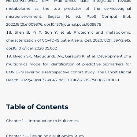
Herbst-Kralovetz MM. Multi-omics data integration reveals
metabolome as the top predictor of the cervicovaginal
microenvironment. Segata N, ed. PLoS Comput Biol.
2022;18(2):e1009876. doi:10.1371/journal.pcbi.1009876
Shen B, Yi X, Sun Y, et al. Proteomic and metabolomic
characterization of COVID-19 patient sera. Cell. 2020;182(1):59-72.e15.
doi:10.1016/j.cell.2020.05.032
Byeon SK, Madugundu AK, Garapati K, et al. Development of a
multiomics model for identification of predictive biomarkers for
COVID-19 severity: a retrospective cohort study. The Lancet Digital
Health. 2022;4(9):e632-e645. doi:10.1016/S2589-7500(22)00112-1
Table of Contents
Chapter 1 — Introduction to Multiomics
Chapter 2 — Designing a Multiomics Study