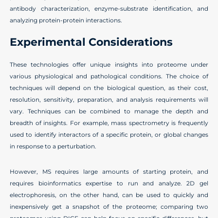
antibody characterization, enzyme-substrate identification, and
analyzing protein-protein interactions.
Experimental Considerations
These technologies offer unique insights into proteome under
various physiological and pathological conditions. The choice of
techniques will depend on the biological question, as their cost,
resolution, sensitivity, preparation, and analysis requirements will
vary. Techniques can be combined to manage the depth and
breadth of insights. For example, mass spectrometry is frequently
used to identify interactors of a specific protein, or global changes
in response to a perturbation.
However, MS requires large amounts of starting protein, and
requires bioinformatics expertise to run and analyze. 2D gel
electrophoresis, on the other hand, can be used to quickly and
inexpensively get a snapshot of the proteome; comparing two