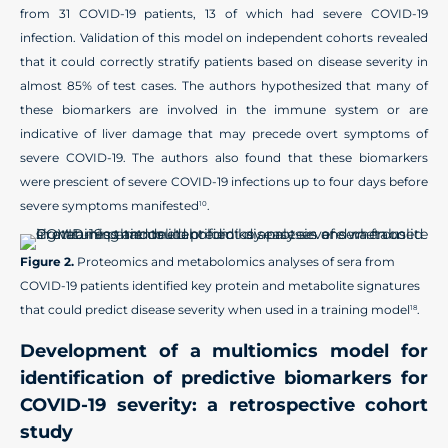
from 31 COVID-19 patients, 13 of which had severe COVID-19
infection. Validation of this model on independent cohorts revealed
that it could correctly stratify patients based on disease severity in
almost 85% of test cases. The authors hypothesized that many of
these biomarkers are involved in the immune system or are
indicative of liver damage that may precede overt symptoms of
severe COVID-19. The authors also found that these biomarkers
were prescient of severe COVID-19 infections up to four days before
severe symptoms manifested
.
10
Figure 2.
Proteomics and metabolomics analyses of sera from
COVID-19 patients identified key protein and metabolite signatures
that could predict disease severity when used in a training model
.
18
Development of a multiomics model for
identification of predictive biomarkers for
COVID-19 severity: a retrospective cohort
study