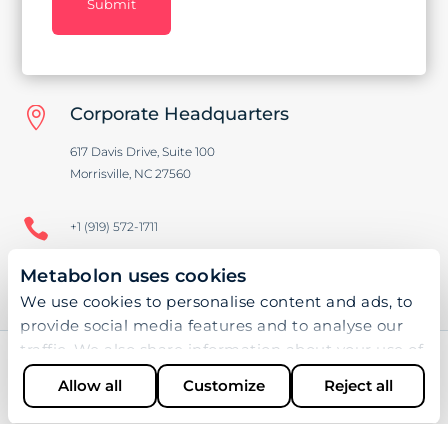
Submit
Corporate Headquarters

617 Davis Drive, Suite 100
Morrisville, NC 27560

+1 (919) 572-1711
Metabolon uses cookies

+1 (919) 572-1721
We use cookies to personalise content and ads, to
provide social media features and to analyse our
traffic. We also share information about your use of
our site with our social media, advertising and
Allow all
Customize
Reject all
SOFTWARE
analytics partners who may combine it with other
information that you’ve provided to them or that
Bioinformatics
they’ve collected from your use of their services.