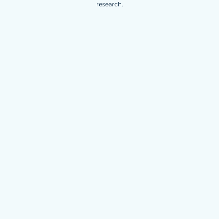
research.