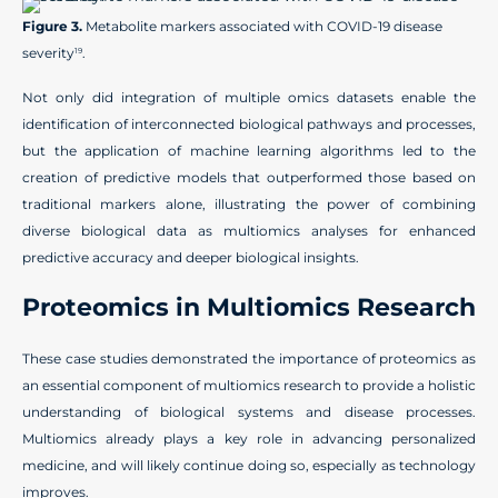
Figure 3.
Metabolite markers associated with COVID-19 disease
severity
.
19
Not only did integration of multiple omics datasets enable the
identification of interconnected biological pathways and processes,
but the application of machine learning algorithms led to the
creation of predictive models that outperformed those based on
traditional markers alone, illustrating the power of combining
diverse biological data as multiomics analyses for enhanced
predictive accuracy and deeper biological insights.
Proteomics in Multiomics Research
These case studies demonstrated the importance of proteomics as
an essential component of multiomics research to provide a holistic
understanding of biological systems and disease processes.
Multiomics already plays a key role in advancing personalized
medicine, and will likely continue doing so, especially as technology
improves.