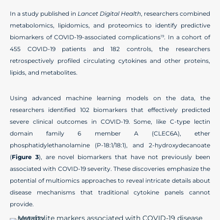
In a study published in
Lancet Digital Health
, researchers combined
metabolomics, lipidomics, and proteomics to identify predictive
biomarkers of COVID-19-associated complications
. In a cohort of
19
455 COVID-19 patients and 182 controls, the researchers
retrospectively profiled circulating cytokines and other proteins,
lipids, and metabolites.
Using advanced machine learning models on the data, the
researchers identified 102 biomarkers that effectively predicted
severe clinical outcomes in COVID-19. Some, like C-type lectin
domain family 6 member A (CLEC6A), ether
phosphatidylethanolamine (P-18:1/18:1), and 2-hydroxydecanoate
(
Figure 3
), are novel biomarkers that have not previously been
associated with COVID-19 severity. These discoveries emphasize the
potential of multiomics approaches to reveal intricate details about
disease mechanisms that traditional cytokine panels cannot
provide.