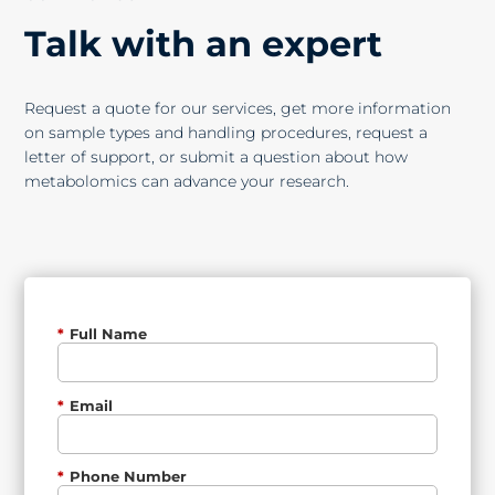
Talk with an expert
Request a quote for our services, get more information
on sample types and handling procedures, request a
letter of support, or submit a question about how
metabolomics can advance your research.
*
Full Name
*
Email
*
Phone Number