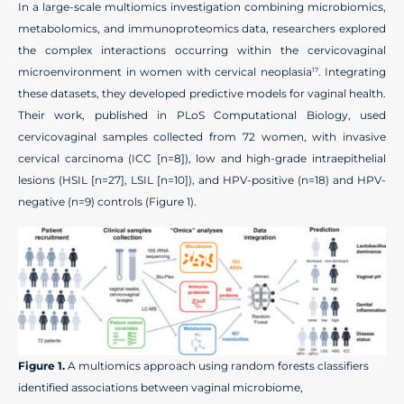
In a large-scale multiomics investigation combining microbiomics,
metabolomics, and immunoproteomics data, researchers explored
the complex interactions occurring within the cervicovaginal
microenvironment in women with cervical neoplasia
. Integrating
17
these datasets, they developed predictive models for vaginal health.
Their work, published in PLoS Computational Biology, used
cervicovaginal samples collected from 72 women, with invasive
cervical carcinoma (ICC [n=8]), low and high-grade intraepithelial
lesions (HSIL [n=27], LSIL [n=10]), and HPV-positive (n=18) and HPV-
negative (n=9) controls (Figure 1).
Figure 1.
A multiomics approach using random forests classifiers
identified associations between vaginal microbiome,