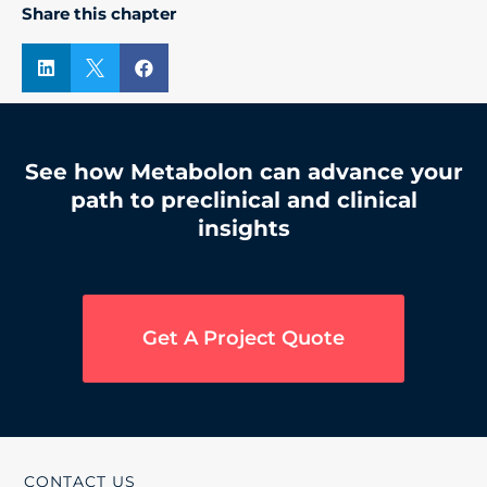
Share this chapter



See how Metabolon can advance your
path to preclinical and clinical
insights
Get A Project Quote
CONTACT US