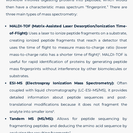
then have a characteristic mass spectrum “fingerprint.” There are
three main types of mass spectrometry:
MALDI-TOF (Matrix-Assisted Laser Desorption/Ionization Time-
of-Flight):
Uses a laser to ionize peptide fragments on a substrate,
creating ionized peptide fragments that reach a detector that
uses the time of flight to measure mass-to-charge ratio (lower
mass-to-charge ratio has a shorter time of flight)
. MALDI-TOF is
5
useful for rapid identification of proteins by generating peptide
mass fingerprints without interference by other biomolecules or
substrates.
ESI-MS (Electrospray Ionization Mass Spectrometry):
Often
coupled with liquid chromatography (LC-ESI-MS/MS), it provides
detailed information about peptide sequences and post-
translational modifications because it does not fragment the
analyte into smaller ions
.
6
Tandem MS (MS/MS):
Allows for peptide sequencing by
fragmenting peptides and deducing the amino acid sequence by
analyzing the resulting fragments
.
7