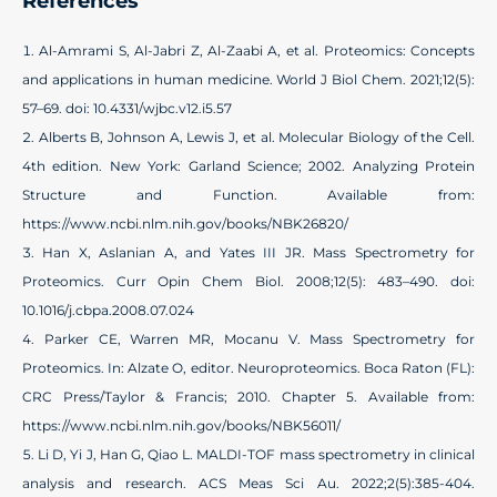
References
Al-Amrami S, Al-Jabri Z, Al-Zaabi A, et al. Proteomics: Concepts
and applications in human medicine. World J Biol Chem. 2021;12(5):
57–69. doi: 10.4331/wjbc.v12.i5.57
Alberts B, Johnson A, Lewis J, et al. Molecular Biology of the Cell.
4th edition. New York: Garland Science; 2002. Analyzing Protein
Structure and Function. Available from:
https://www.ncbi.nlm.nih.gov/books/NBK26820/
Han X, Aslanian A, and Yates III JR. Mass Spectrometry for
Proteomics. Curr Opin Chem Biol. 2008;12(5): 483–490. doi:
10.1016/j.cbpa.2008.07.024
Parker CE, Warren MR, Mocanu V. Mass Spectrometry for
Proteomics. In: Alzate O, editor. Neuroproteomics. Boca Raton (FL):
CRC Press/Taylor & Francis; 2010. Chapter 5. Available from:
https://www.ncbi.nlm.nih.gov/books/NBK56011/
Li D, Yi J, Han G, Qiao L. MALDI-TOF mass spectrometry in clinical
analysis and research. ACS Meas Sci Au. 2022;2(5):385-404.