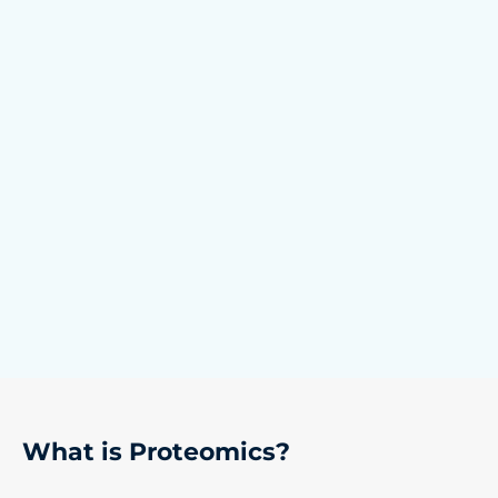
What is Proteomics?