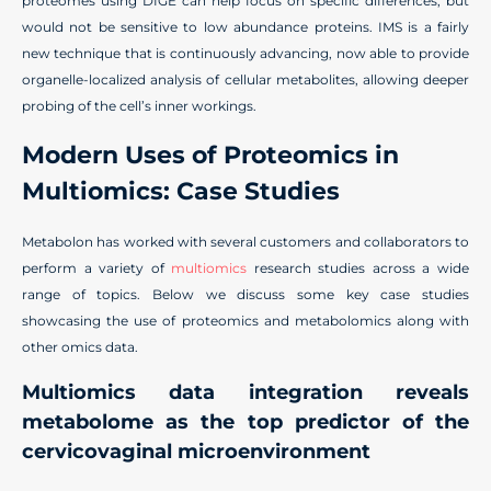
proteomes using DIGE can help focus on specific differences, but
would not be sensitive to low abundance proteins. IMS is a fairly
new technique that is continuously advancing, now able to provide
organelle-localized analysis of cellular metabolites, allowing deeper
probing of the cell’s inner workings.
Modern Uses
of
P
roteomics in
M
ultiomics
:
C
ase
S
tudies
Metabolon has worked with several customers and collaborators to
perform a variety of
multiomics
research studies across a wide
range of topics. Below we discuss some key case studies
showcasing the use of proteomics and metabolomics along with
other omics data.
Multiomics data integration reveals
metabolome as the top predictor of the
cervicovaginal microenvironment