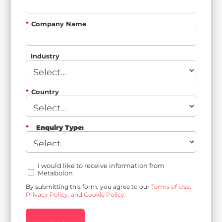
*
Company Name
Industry
*
Country
*
Enquiry Type:
I would like to receive information from
Metabolon
By submitting this form, you agree to our
Terms of Use,
Privacy Policy, and Cookie Policy.