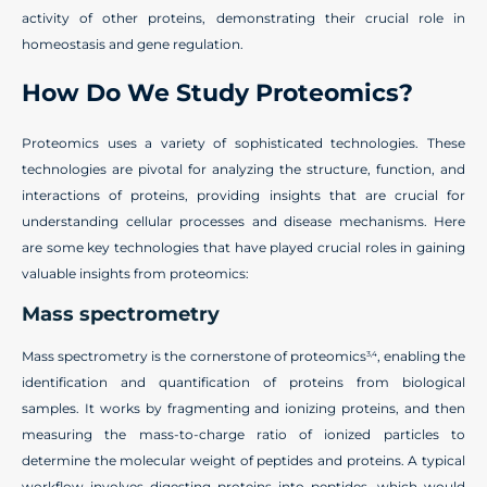
activity of other proteins, demonstrating their crucial role in
homeostasis and gene regulation.
How Do We Study Proteomics?
Proteomics uses a variety of sophisticated technologies. These
technologies are pivotal for analyzing the structure, function, and
interactions of proteins, providing insights that are crucial for
understanding cellular processes and disease mechanisms. Here
are some key technologies that have played crucial roles in gaining
valuable insights from proteomics:
Mass spectrometry
Mass spectrometry is the cornerstone of proteomics
, enabling the
3,4
identification and quantification of proteins from biological
samples. It works by fragmenting and ionizing proteins, and then
measuring the mass-to-charge ratio of ionized particles to
determine the molecular weight of peptides and proteins. A typical
workflow involves digesting proteins into peptides, which would