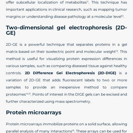
offer subcellular localization of metabolites
. This technique has
11
important applications in clinical research, such as mapping tumor
margins or understanding disease pathology at a molecular level
.
12
Two-dimensional gel electrophoresis (2D-
GE)
2D-GE is a powerful technique that separates proteins in a gel
matrix based on their isoelectric point and molecular weight
. This
13
method is useful for visualizing protein expression differences in
various samples, such as comparing diseased tissue against healthy
controls.
2D Difference Gel Electrophoresis (2D-DIGE)
is a
variation of 2D-GE that adds fluorescent labels to two or more
samples to provide an inexpensive method to compare
proteomes
. Points of interest in the DIGE gels can be excised and
14,15
further characterized using mass spectrometry.
Protein microarrays
Protein microarrays immobilize proteins on a solid surface, allowing
parallel analysis of many interactions
. These arrays can be used for
16