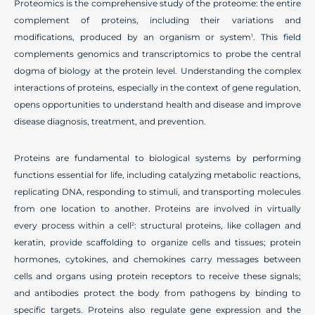
Proteomics is the comprehensive study of the proteome: the entire
complement of proteins, including their variations and
modifications, produced by an organism or system
. This field
1
complements genomics and transcriptomics to probe the central
dogma of biology at the protein level. Understanding the complex
interactions of proteins, especially in the context of gene regulation,
opens opportunities to understand health and disease and improve
disease diagnosis, treatment, and prevention.
Proteins are fundamental to biological systems by performing
functions essential for life, including catalyzing metabolic reactions,
replicating DNA, responding to stimuli, and transporting molecules
from one location to another. Proteins are involved in virtually
every process within a cell
: structural proteins, like collagen and
2
keratin, provide scaffolding to organize cells and tissues; protein
hormones, cytokines, and chemokines carry messages between
cells and organs using protein receptors to receive these signals;
and antibodies protect the body from pathogens by binding to
specific targets. Proteins also regulate gene expression and the