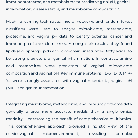
immunoproteome, and metabolome to predict vaginal pH, genital
inflammation, disease status, and microbiome composition
.
17
Machine learning techniques (neural networks and random forest
classifiers) were used to analyze microbiome, metabolome,
proteome, and vaginal pH data to identify potential cancer and
immune predictive biomarkers. Among their results, they found
lipids (e.g. sphingolipids and long-chain unsaturated fatty acids) to
be strong predictors of genital inflammation. In contrast, amino
acid metabolites were predictors of vaginal microbiome
composition and vaginal pH. Key immune proteins (IL-6, IL-10, MIP-
1α) were strongly associated with vaginal microbiota, vaginal pH
(MIF), and genital inflammation.
Integrating microbiome, metabolome, and immunoproteome data
generally offered more accurate models than a single omics
modality, underscoring the benefit of comprehensive multiomics.
This comprehensive approach provided a holistic view of the
cervicovaginal microenvironment, revealing complex