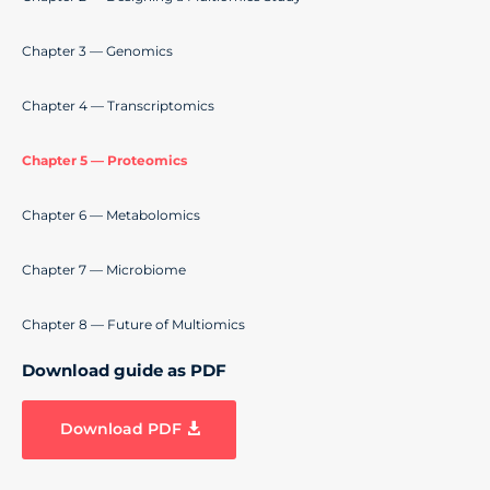
Chapter 3 — Genomics
Chapter 4 — Transcriptomics
Chapter 5 — Proteomics
Chapter 6 — Metabolomics
Chapter 7 — Microbiome
Chapter 8 — Future of Multiomics
Download guide as PDF
Download PDF