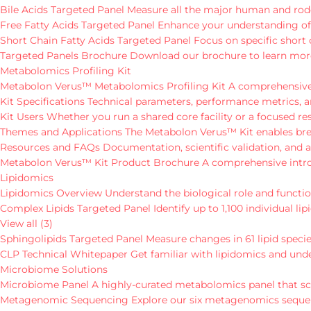
Bile Acids Targeted Panel
Measure all the major human and roden
Free Fatty Acids Targeted Panel
Enhance your understanding of th
Short Chain Fatty Acids Targeted Panel
Focus on specific short 
Targeted Panels Brochure
Download our brochure to learn mor
Metabolomics Profiling Kit
Metabolon Verus™ Metabolomics Profiling Kit
A comprehensive,
Kit Specifications
Technical parameters, performance metrics, a
Kit Users
Whether you run a shared core facility or a focused r
Themes and Applications
The Metabolon Verus™ Kit enables brea
Resources and FAQs
Documentation, scientific validation, an
Metabolon Verus™ Kit Product Brochure
A comprehensive introd
Lipidomics
Lipidomics Overview
Understand the biological role and function
Complex Lipids Targeted Panel
Identify up to 1,100 individual 
View all (3)
Sphingolipids Targeted Panel
Measure changes in 61 lipid specie
CLP Technical Whitepaper
Get familiar with lipidomics and und
Microbiome Solutions
Microbiome Panel
A highly-curated metabolomics panel that sc
Metagenomic Sequencing
Explore our six metagenomics sequenc