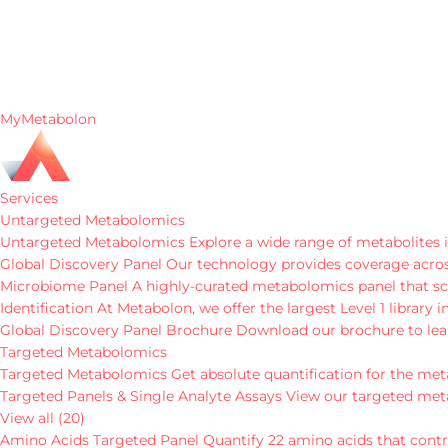
MyMetabolon
Services
Untargeted Metabolomics
Untargeted Metabolomics
Explore a wide range of metabolites i
Global Discovery Panel
Our technology provides coverage across
Microbiome Panel
A highly-curated metabolomics panel that sc
Identification
At Metabolon, we offer the largest Level 1 library
Global Discovery Panel Brochure
Download our brochure to lea
Targeted Metabolomics
Targeted Metabolomics
Get absolute quantification for the met
Targeted Panels & Single Analyte Assays
View our targeted met
View all (20)
Amino Acids Targeted Panel
Quantify 22 amino acids that contri