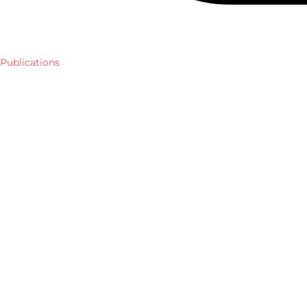
Publications