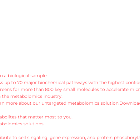
n a biological sample.
 up to 70 major biochemical pathways with the highest confiden
reens for more than 800 key small molecules to accelerate mic
 in the metabolomics industry.
rn more about our untargeted metabolomics solution.
Downloa
abolites that matter most to you.
abolomics solutions.
bute to cell singaling, gene expression, and protein phosphoryla