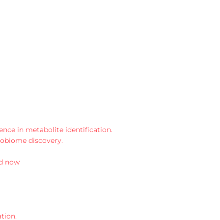
ce in metabolite identification.
robiome discovery.
d now
tion.