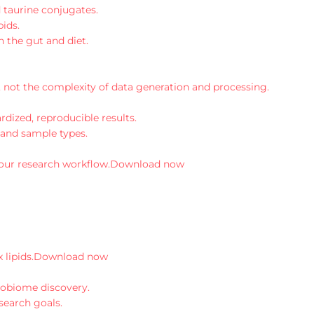
 taurine conjugates.
pids.
n the gut and diet.
 not the complexity of data generation and processing.
dized, reproducible results.
 and sample types.
your research workflow.
Download now
lipids.
Download now
robiome discovery.
search goals.