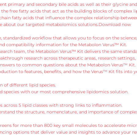
t primary and secondary bile acids as well as their glycine and
e free fatty acids that act as the building blocks of complex li
chain fatty acids that influence the complex relationship betwee
e about our targeted metabolomics solutions.
Download now
 standardized workflow that allows you to focus on the science,
nd compatibility information for the Metabolon Verus™ Kit.
esearch team, the Metabolon Verus™ Kit delivers the same standar
kthrough research across therapeutic areas, research settings,
d answers to common questions about the Metabolon Verus™ Kit.
uction to features, benefits, and how the Verus™ Kit fits into 
 of different lipid species.
lipid species with our most comprehensive lipidomics solution.
s across 5 lipid classes with strong links to inflammation.
erstand the structure, nomenclature, and importance of complex 
reens for more than 800 key small molecules to accelerate mic
ing options that deliver value and insights to advance your re