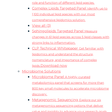
role and function of different lipid species.
Complex Lipids Targeted Panel
Identify up to
1,100 individual lipid species with our most
comprehensive lipidomics solution.
View all (3)
Sphingolipids Targeted Panel
Measure
changes in 61 lipid species across 5 lipid classes with
strong links to inflammation.
CLP Technical Whitepaper
Get familiar with
lipidomics and understand the structure,
nomenclature, and importance of complex
Download now
lipids.
Microbiome Solutions
Microbiome Panel
A highly-curated
metabolomics panel that screens for more than
800 key small molecules to accelerate microbiome
discovery.
Metagenomic Sequencing
Explore our six
metagenomics sequencing options that deliver
value and insights to advance your research goals.