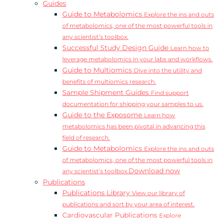
Guides
Guide to Metabolomics
Explore the ins and outs
of metabolomics, one of the most powerful tools in
any scientist’s toolbox.
Successful Study Design Guide
Learn how to
leverage metabolomics in your labs and workflows.
Guide to Multiomics
Dive into the utility and
benefits of multiomics research.
Sample Shipment Guides
Find support
documentation for shipping your samples to us.
Guide to the Exposome
Learn how
metabolomics has been pivotal in advancing this
field of research.
Guide to Metabolomics
Explore the ins and outs
of metabolomics, one of the most powerful tools in
Download now
any scientist’s toolbox.
Publications
Publications Library
View our library of
publications and sort by your area of interest.
Cardiovascular Publications
Explore