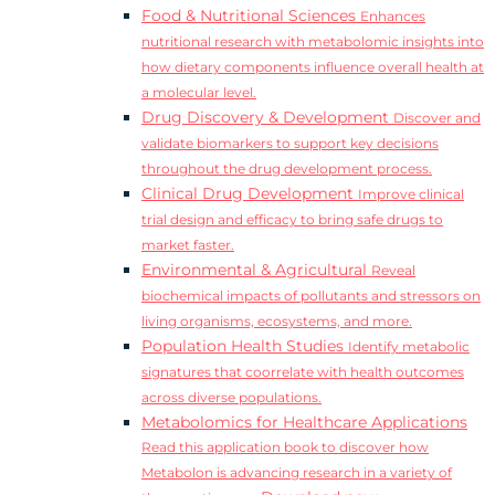
Food & Nutritional Sciences
Enhances
nutritional research with metabolomic insights into
how dietary components influence overall health at
a molecular level.
Drug Discovery & Development
Discover and
validate biomarkers to support key decisions
throughout the drug development process.
Clinical Drug Development
Improve clinical
trial design and efficacy to bring safe drugs to
market faster.
Environmental & Agricultural
Reveal
biochemical impacts of pollutants and stressors on
living organisms, ecosystems, and more.
Population Health Studies
Identify metabolic
signatures that coorrelate with health outcomes
across diverse populations.
Metabolomics for Healthcare Applications
Read this application book to discover how
Metabolon is advancing research in a variety of