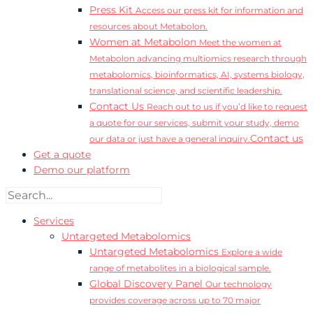
Press Kit
Access our press kit for information and
resources about Metabolon.
Women at Metabolon
Meet the women at
Metabolon advancing multiomics research through
metabolomics, bioinformatics, AI, systems biology,
translational science, and scientific leadership.
Contact Us
Reach out to us if you’d like to request
a quote for our services, submit your study, demo
Contact us
our data or just have a general inquiry.
Get a quote
Demo our platform
Services
Untargeted Metabolomics
Untargeted Metabolomics
Explore a wide
range of metabolites in a biological sample.
Global Discovery Panel
Our technology
provides coverage across up to 70 major