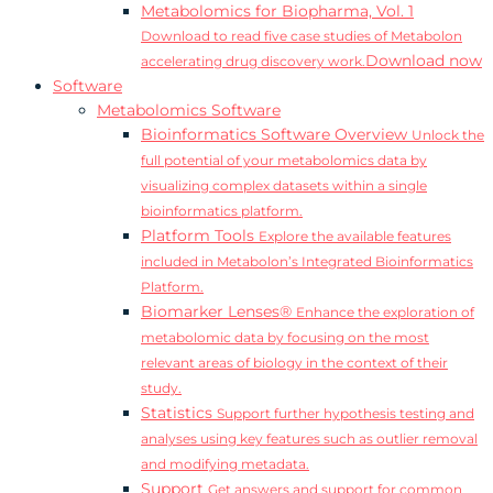
Metabolomics for Biopharma, Vol. 1
Download to read five case studies of Metabolon
Download now
accelerating drug discovery work.
Software
Metabolomics Software
Bioinformatics Software Overview
Unlock the
full potential of your metabolomics data by
visualizing complex datasets within a single
bioinformatics platform.
Platform Tools
Explore the available features
included in Metabolon’s Integrated Bioinformatics
Platform.
Biomarker Lenses®
Enhance the exploration of
metabolomic data by focusing on the most
relevant areas of biology in the context of their
study.
Statistics
Support further hypothesis testing and
analyses using key features such as outlier removal
and modifying metadata.
Support
Get answers and support for common