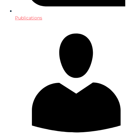
Publications