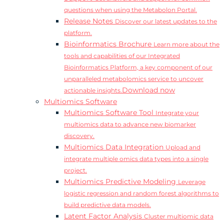
questions when using the Metabolon Portal.
Release Notes
Discover our latest updates to the
platform.
Bioinformatics Brochure
Learn more about the
tools and capabilities of our Integrated
Bioinformatics Platform, a key component of our
unparalleled metabolomics service to uncover
Download now
actionable insights.
Multiomics Software
Multiomics Software Tool
Integrate your
multiomics data to advance new biomarker
discovery.
Multiomics Data Integration
Upload and
integrate multiple omics data types into a single
project.
Multiomics Predictive Modeling
Leverage
logistic regression and random forest algorithms to
build predictive data models.
Latent Factor Analysis
Cluster multiomic data