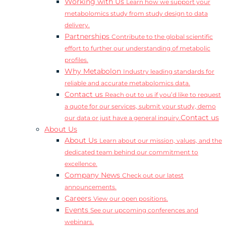
Working with Us
Learn how we support your
metabolomics study from study design to data
delivery.
Partnerships
Contribute to the global scientific
effort to further our understanding of metabolic
profiles.
Why Metabolon
Industry leading standards for
reliable and accurate metabolomics data.
Contact us
Reach out to us if you’d like to request
a quote for our services, submit your study, demo
Contact us
our data or just have a general inquiry.
About Us
About Us
Learn about our mission, values, and the
dedicated team behind our commitment to
excellence.
Company News
Check out our latest
announcements.
Careers
View our open positions.
Events
See our upcoming conferences and
webinars.