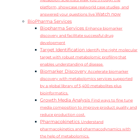
Metabolon scientists walk you through the
platform, showcase realworld case studies, and
Watch now
answered your questions live.
BioPharma Services
Biopharma Services
Enhance biomarker
discovery and facilitate successful drug
development
Target Identification
Identify the right molecular
target with robust metabolomic profiling that
enables understanding of disease.
Biomarker Discovery
Accelerate biomarker
discovery with metabolomics services supported
by a global library of 5,400 metabolites plus
bioinformatics.
Growth Media Analysis
Find ways to fine tune
media composition to improve product quality and
reduce production cost.
Pharmacokinetics
Understand
pharmacokinetics and pharmacodynamics with
the help of metabolomics.