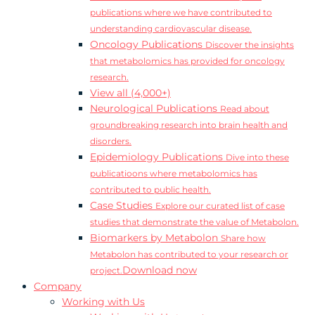
publications where we have contributed to
understanding cardiovascular disease.
Oncology Publications
Discover the insights
that metabolomics has provided for oncology
research.
View all (4,000+)
Neurological Publications
Read about
groundbreaking research into brain health and
disorders.
Epidemiology Publications
Dive into these
publicatioons where metabolomics has
contributed to public health.
Case Studies
Explore our curated list of case
studies that demonstrate the value of Metabolon.
Biomarkers by Metabolon
Share how
Metabolon has contributed to your research or
Download now
project.
Company
Working with Us