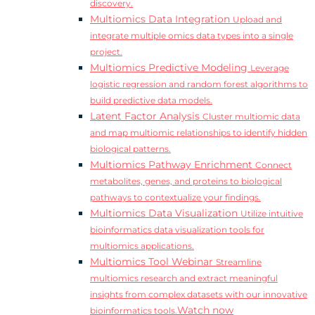
discovery.
Multiomics Data Integration
Upload and
integrate multiple omics data types into a single
project.
Multiomics Predictive Modeling
Leverage
logistic regression and random forest algorithms to
build predictive data models.
Latent Factor Analysis
Cluster multiomic data
and map multiomic relationships to identify hidden
biological patterns.
Multiomics Pathway Enrichment
Connect
metabolites, genes, and proteins to biological
pathways to contextualize your findings.
Multiomics Data Visualization
Utilize intuitive
bioinformatics data visualization tools for
multiomics applications.
Multiomics Tool Webinar
Streamline
multiomics research and extract meaningful
insights from complex datasets with our innovative
Watch now
bioinformatics tools.