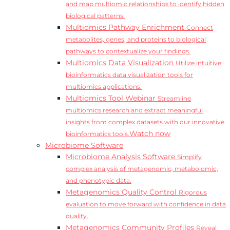
and map multiomic relationships to identify hidden
biological patterns.
Multiomics Pathway Enrichment
Connect
metabolites, genes, and proteins to biological
pathways to contextualize your findings.
Multiomics Data Visualization
Utilize intuitive
bioinformatics data visualization tools for
multiomics applications.
Multiomics Tool Webinar
Streamline
multiomics research and extract meaningful
insights from complex datasets with our innovative
Watch now
bioinformatics tools.
Microbiome Software
Microbiome Analysis Software
Simplify
complex analysis of metagenomic, metabolomic,
and phenotypic data.
Metagenomics Quality Control
Rigorous
evaluation to move forward with confidence in data
quality.
Metagenomics Community Profiles
Reveal