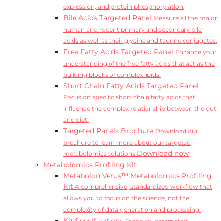
expression, and protein phosphorylation.
Bile Acids Targeted Panel
Measure all the major
human and rodent primary and secondary bile
acids as well as their glycine and taurine conjugates.
Free Fatty Acids Targeted Panel
Enhance your
understanding of the free fatty acids that act as the
building blocks of complex lipids.
Short Chain Fatty Acids Targeted Panel
Focus on specific short chain fatty acids that
influence the complex relationship between the gut
and diet.
Targeted Panels Brochure
Download our
brochure to learn more about our targeted
Download now
metabolomics solutions.
Metabolomics Profiling Kit
Metabolon Verus™ Metabolomics Profiling
Kit
A comprehensive, standardized workflow that
allows you to focus on the science, not the
complexity of data generation and processing.
Kit Specifications