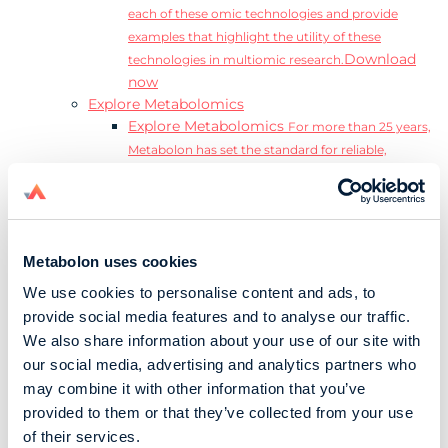
each of these omic technologies and provide
examples that highlight the utility of these
Download
technologies in multiomic research.
now
Explore Metabolomics
Explore Metabolomics
For more than 25 years,
Metabolon has set the standard for reliable,
accurate, and reproducible metabolomics data and
analysis.
Metabolomics and the Exposome
Transform
insights into precision medicine and population
Metabolon uses cookies
health impact.
Metabolomics for Drug Development
De-risk
We use cookies to personalise content and ads, to
clinical trials and reduce costly late-stage failures.
provide social media features and to analyse our traffic.
Metabolomics in Applied Markets Research
We also share information about your use of our site with
Substantiate product claims with scientific data
our social media, advertising and analytics partners who
relevant to the phenotype.
may combine it with other information that you’ve
Download our Guide to the Exposome
provided to them or that they’ve collected from your use
Explore the complexity and associated challenges
of their services.
of studying the exposome by downloading our