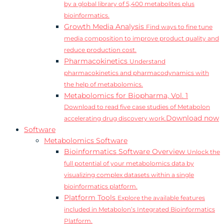
by a global library of 5,400 metabolites plus
bioinformatics.
Growth Media Analysis
Find ways to fine tune
media composition to improve product quality and
reduce production cost.
Pharmacokinetics
Understand
pharmacokinetics and pharmacodynamics with
the help of metabolomics.
Metabolomics for Biopharma, Vol. 1
Download to read five case studies of Metabolon
Download now
accelerating drug discovery work.
Software
Metabolomics Software
Bioinformatics Software Overview
Unlock the
full potential of your metabolomics data by
visualizing complex datasets within a single
bioinformatics platform.
Platform Tools
Explore the available features
included in Metabolon’s Integrated Bioinformatics
Platform.