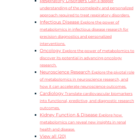
Respiratory Disorders
Gain a deeper
understanding of the complexity and personalized
approach required to treat respiratory disorders.
Infectious Disease
Explore the power of
metabolomics in infectious disease research for
precision diagnostics and personalized
interventions.
Oncology
Explore the power of metabolomics to
discover its potential in advancing oncology
research.
Neuroscience Research
Explore the pivotal role
of metabolomics in neuroscience research, and
how it can accelerate neuroscience outcomes.
Cardiology
Translate cardiovascular biomarkers
into functional, predictive, and diagnostic research
outcomes.
Kidney Function & Disease
Explore how
metabolomics can reveal new insights in renal
health and disease.
View all (20)