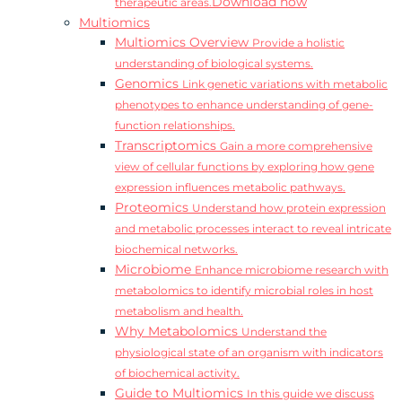
Download now
therapeutic areas.
Multiomics
Multiomics Overview
Provide a holistic
understanding of biological systems.
Genomics
Link genetic variations with metabolic
phenotypes to enhance understanding of gene-
function relationships.
Transcriptomics
Gain a more comprehensive
view of cellular functions by exploring how gene
expression influences metabolic pathways.
Proteomics
Understand how protein expression
and metabolic processes interact to reveal intricate
biochemical networks.
Microbiome
Enhance microbiome research with
metabolomics to identify microbial roles in host
metabolism and health.
Why Metabolomics
Understand the
physiological state of an organism with indicators
of biochemical activity.
Guide to Multiomics
In this guide we discuss