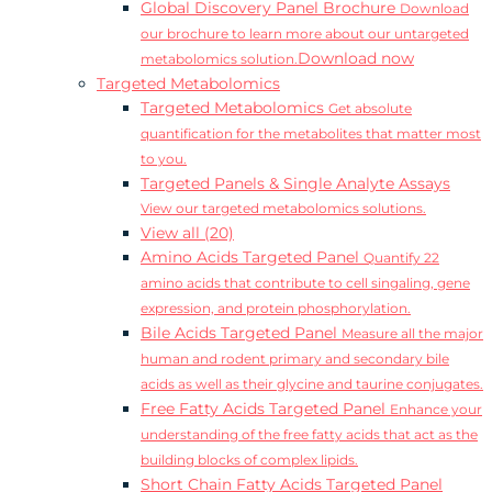
Global Discovery Panel Brochure
Download
our brochure to learn more about our untargeted
Download now
metabolomics solution.
Targeted Metabolomics
Targeted Metabolomics
Get absolute
quantification for the metabolites that matter most
to you.
Targeted Panels & Single Analyte Assays
View our targeted metabolomics solutions.
View all (20)
Amino Acids Targeted Panel
Quantify 22
amino acids that contribute to cell singaling, gene
expression, and protein phosphorylation.
Bile Acids Targeted Panel
Measure all the major
human and rodent primary and secondary bile
acids as well as their glycine and taurine conjugates.
Free Fatty Acids Targeted Panel
Enhance your
understanding of the free fatty acids that act as the
building blocks of complex lipids.
Short Chain Fatty Acids Targeted Panel