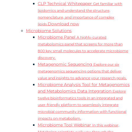
CLP Technical Whitepaper
Get familiar with
lipidomics and understand the structure,
nomenclature, and importance of complex
Download now
lipids.
Microbiome Solutions
Microbiome Panel
A highly-curated
metabolomics panel that screens for more than
800 key small molecules to accelerate microbiome
discovery.
Metagenomic Sequencing
Explore our six
metagenomics sequencing options that deliver
value and insights to advance your research goals.
Microbiome Analysis Tool for Metagenomics
and Metabolomics Data Integration
Explore
twelve bioinformatics tools in an integrated and
user-friendly platform to seamlessly integrate
microbial community information with functional
impacts on metabolism.
Microbiome Tool Webinar
In this webinar,