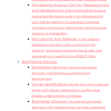
Microbiome Analysis Tool for Metagenomics
and Metabolomics Data Integration
Explore
twelve bioinformatics tools in an integrated and
user-friendly platform to seamlessly integrate
microbial community information with functional
impacts on metabolism.
Microbiome Tool Webinar
In this webinar,
Metabolon scientists walk you through the
platform, showcase realworld case studies, and
Watch now
answered your questions live.
BioPharma Services
Biopharma Services
Enhance biomarker
discovery and facilitate successful drug
development
Target Identification
Identify the right molecular
target with robust metabolomic profiling that
enables understanding of disease.
Biomarker Discovery
Accelerate biomarker
discovery with metabolomics services supported