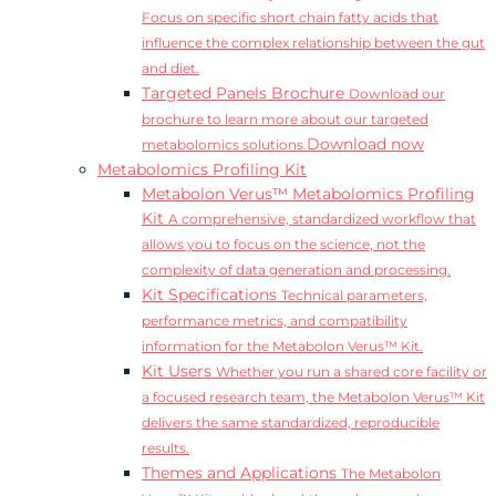
Focus on specific short chain fatty acids that
influence the complex relationship between the gut
and diet.
Targeted Panels Brochure
Download our
brochure to learn more about our targeted
Download now
metabolomics solutions.
Metabolomics Profiling Kit
Metabolon Verus™ Metabolomics Profiling
Kit
A comprehensive, standardized workflow that
allows you to focus on the science, not the
complexity of data generation and processing.
Kit Specifications
Technical parameters,
performance metrics, and compatibility
information for the Metabolon Verus™ Kit.
Kit Users
Whether you run a shared core facility or
a focused research team, the Metabolon Verus™ Kit
delivers the same standardized, reproducible
results.
Themes and Applications
The Metabolon