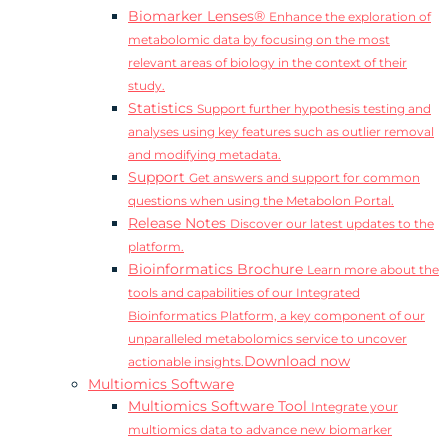
Biomarker Lenses®
Enhance the exploration of
metabolomic data by focusing on the most
relevant areas of biology in the context of their
study.
Statistics
Support further hypothesis testing and
analyses using key features such as outlier removal
and modifying metadata.
Support
Get answers and support for common
questions when using the Metabolon Portal.
Release Notes
Discover our latest updates to the
platform.
Bioinformatics Brochure
Learn more about the
tools and capabilities of our Integrated
Bioinformatics Platform, a key component of our
unparalleled metabolomics service to uncover
Download now
actionable insights.
Multiomics Software
Multiomics Software Tool
Integrate your
multiomics data to advance new biomarker