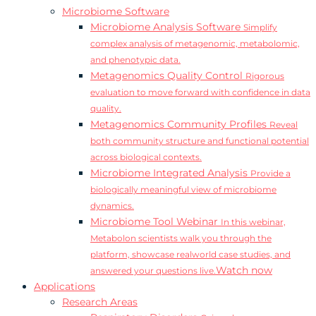
Microbiome Software
Microbiome Analysis Software
Simplify
complex analysis of metagenomic, metabolomic,
and phenotypic data.
Metagenomics Quality Control
Rigorous
evaluation to move forward with confidence in data
quality.
Metagenomics Community Profiles
Reveal
both community structure and functional potential
across biological contexts.
Microbiome Integrated Analysis
Provide a
biologically meaningful view of microbiome
dynamics.
Microbiome Tool Webinar
In this webinar,
Metabolon scientists walk you through the
platform, showcase realworld case studies, and
Watch now
answered your questions live.
Applications
Research Areas