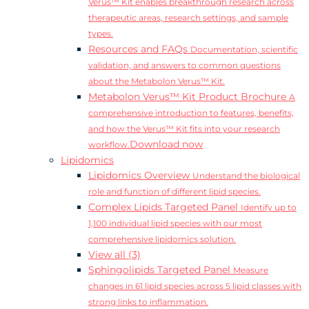
Verus™ Kit enables breakthrough research across
therapeutic areas, research settings, and sample
types.
Resources and FAQs
Documentation, scientific
validation, and answers to common questions
about the Metabolon Verus™ Kit.
Metabolon Verus™ Kit Product Brochure
A
comprehensive introduction to features, benefits,
and how the Verus™ Kit fits into your research
Download now
workflow.
Lipidomics
Lipidomics Overview
Understand the biological
role and function of different lipid species.
Complex Lipids Targeted Panel
Identify up to
1,100 individual lipid species with our most
comprehensive lipidomics solution.
View all (3)
Sphingolipids Targeted Panel
Measure
changes in 61 lipid species across 5 lipid classes with
strong links to inflammation.