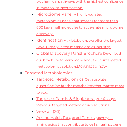
biochemical pathways with the highest confidence
in metabolite identification.
Microbiome Panel
A highly-curated
metabolomics panel that screens for more than
800 key small molecules to accelerate microbiome
discovery.
Identification
At Metabolon, we offer the largest
Level 1 library in the metabolomics industry.
Global Discovery Panel Brochure
Download
our brochure to learn more about our untargeted
Download now
metabolomics solution.
Targeted Metabolomics
Targeted Metabolomics
Get absolute
quantification for the metabolites that matter most
to you.
Targeted Panels & Single Analyte Assays
View our targeted metabolomics solutions.
View all (20)
Amino Acids Targeted Panel
Quantify 22
amino acids that contribute to cell singaling, gene