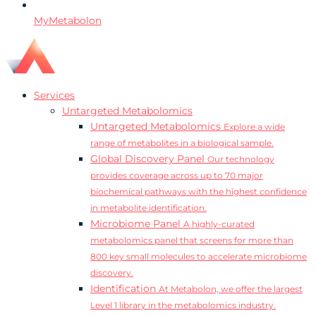
MyMetabolon
Services
Untargeted Metabolomics
Untargeted Metabolomics
Explore a wide
range of metabolites in a biological sample.
Global Discovery Panel
Our technology
provides coverage across up to 70 major
biochemical pathways with the highest confidence
in metabolite identification.
Microbiome Panel
A highly-curated
metabolomics panel that screens for more than
800 key small molecules to accelerate microbiome
discovery.
Identification
At Metabolon, we offer the largest
Level 1 library in the metabolomics industry.