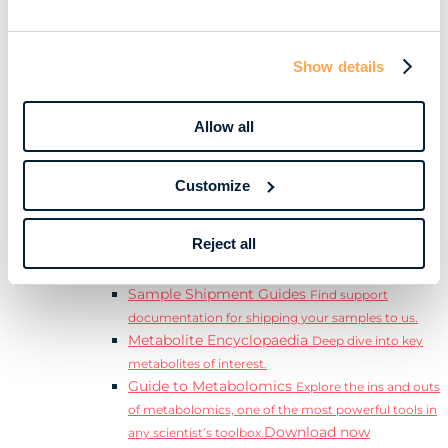
Download
complete Guide to the Exposome.
Learn
Resources
Show details
Resource Library
Discover a range of ebooks,
videos, case studies, and more.
Allow all
Webinars
View our complete collection of on
demand and upcoming webinars.
Blog
Read our blog where we deep dive into key
Customize
topics for metabolomics.
View all (200+)
Reject all
Posters
Explore our scientific posters from various
conferences.
Sample Shipment Guides
Find support
documentation for shipping your samples to us.
Metabolite Encyclopaedia
Deep dive into key
metabolites of interest.
Guide to Metabolomics
Explore the ins and outs
of metabolomics, one of the most powerful tools in
Download now
any scientist’s toolbox.