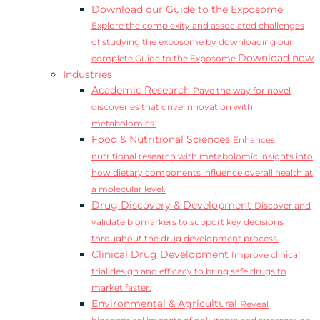
Download our Guide to the Exposome
Explore the complexity and associated challenges
of studying the exposome by downloading our
Download now
complete Guide to the Exposome.
Industries
Academic Research
Pave the way for novel
discoveries that drive innovation with
metabolomics.
Food & Nutritional Sciences
Enhances
nutritional research with metabolomic insights into
how dietary components influence overall health at
a molecular level.
Drug Discovery & Development
Discover and
validate biomarkers to support key decisions
throughout the drug development process.
Clinical Drug Development
Improve clinical
trial design and efficacy to bring safe drugs to
market faster.
Environmental & Agricultural
Reveal