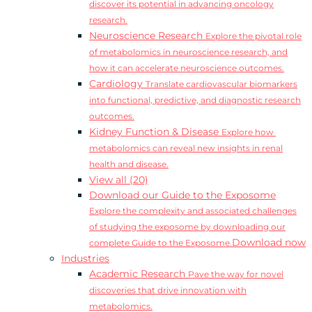
discover its potential in advancing oncology
research.
Neuroscience Research
Explore the pivotal role
of metabolomics in neuroscience research, and
how it can accelerate neuroscience outcomes.
Cardiology
Translate cardiovascular biomarkers
into functional, predictive, and diagnostic research
outcomes.
Kidney Function & Disease
Explore how
metabolomics can reveal new insights in renal
health and disease.
View all (20)
Download our Guide to the Exposome
Explore the complexity and associated challenges
of studying the exposome by downloading our
Download now
complete Guide to the Exposome.
Industries
Academic Research
Pave the way for novel
discoveries that drive innovation with
metabolomics.