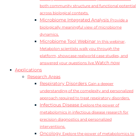
both community structure and functional potential
across biological contexts.
Microbiome Integrated Analysis
Provide a
biologically meaningful view of microbiome
dynamics.
Microbiome Tool Webinar
In this webinar,
Metabolon scientists walk you through the
platform, showcase realworld case studies, and
Watch now
answered your questions live.
Applications
Research Areas
Respiratory Disorders
Gain a deeper
understanding of the complexity and personalized
approach required to treat respiratory disorders.
Infectious Disease
Explore the power of
metabolomics in infectious disease research for
precision diagnostics and personalized
interventions.
Oncology
Explore the power of metabolomics to