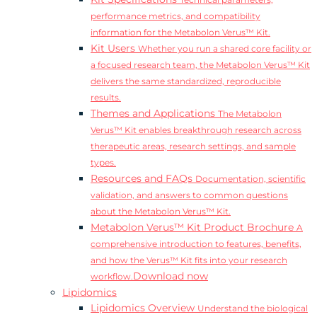
Technical parameters,
performance metrics, and compatibility
information for the Metabolon Verus™ Kit.
Kit Users
Whether you run a shared core facility or
a focused research team, the Metabolon Verus™ Kit
delivers the same standardized, reproducible
results.
Themes and Applications
The Metabolon
Verus™ Kit enables breakthrough research across
therapeutic areas, research settings, and sample
types.
Resources and FAQs
Documentation, scientific
validation, and answers to common questions
about the Metabolon Verus™ Kit.
Metabolon Verus™ Kit Product Brochure
A
comprehensive introduction to features, benefits,
and how the Verus™ Kit fits into your research
Download now
workflow.
Lipidomics
Lipidomics Overview
Understand the biological