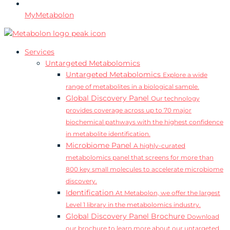
MyMetabolon
Services
Untargeted Metabolomics
Untargeted Metabolomics
Explore a wide
range of metabolites in a biological sample.
Global Discovery Panel
Our technology
provides coverage across up to 70 major
biochemical pathways with the highest confidence
in metabolite identification.
Microbiome Panel
A highly-curated
metabolomics panel that screens for more than
800 key small molecules to accelerate microbiome
discovery.
Identification
At Metabolon, we offer the largest
Level 1 library in the metabolomics industry.
Global Discovery Panel Brochure
Download
our brochure to learn more about our untargeted