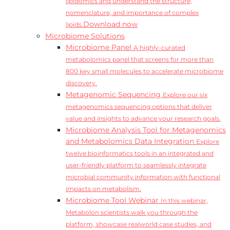
lipidomics and understand the structure,
nomenclature, and importance of complex
Download now
lipids.
Microbiome Solutions
Microbiome Panel
A highly-curated
metabolomics panel that screens for more than
800 key small molecules to accelerate microbiome
discovery.
Metagenomic Sequencing
Explore our six
metagenomics sequencing options that deliver
value and insights to advance your research goals.
Microbiome Analysis Tool for Metagenomics
and Metabolomics Data Integration
Explore
twelve bioinformatics tools in an integrated and
user-friendly platform to seamlessly integrate
microbial community information with functional
impacts on metabolism.
Microbiome Tool Webinar
In this webinar,
Metabolon scientists walk you through the
platform, showcase realworld case studies, and