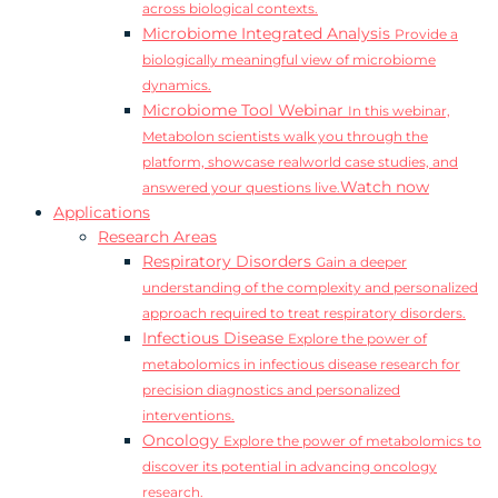
across biological contexts.
Microbiome Integrated Analysis
Provide a
biologically meaningful view of microbiome
dynamics.
Microbiome Tool Webinar
In this webinar,
Metabolon scientists walk you through the
platform, showcase realworld case studies, and
Watch now
answered your questions live.
Applications
Research Areas
Respiratory Disorders
Gain a deeper
understanding of the complexity and personalized
approach required to treat respiratory disorders.
Infectious Disease
Explore the power of
metabolomics in infectious disease research for
precision diagnostics and personalized
interventions.
Oncology
Explore the power of metabolomics to
discover its potential in advancing oncology
research.