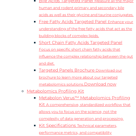
Bile Acids Targeted Panel
Measure all the major
human and rodent primary and secondary bile
acids as well as their glycine and taurine conjugates.
Free Fatty Acids Targeted Panel
Enhance your
understanding of the free fatty acids that act as the
building blocks of complex lipids.
Short Chain Fatty Acids Targeted Panel
Focus on specific short chain fatty acids that
influence the complex relationship between the gut
and diet.
Targeted Panels Brochure
Download our
brochure to learn more about our targeted
Download now
metabolomics solutions.
Metabolomics Profiling Kit
Metabolon Verus™ Metabolomics Profiling
Kit
A comprehensive, standardized workflow that
allows you to focus on the science, not the
complexity of data generation and processing.
Kit Specifications
Technical parameters,
performance metrics, and compatibility