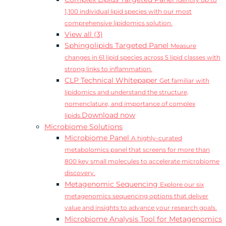
Identify up to
1,100 individual lipid species with our most
comprehensive lipidomics solution.
View all (3)
Sphingolipids Targeted Panel
Measure
changes in 61 lipid species across 5 lipid classes with
strong links to inflammation.
CLP Technical Whitepaper
Get familiar with
lipidomics and understand the structure,
nomenclature, and importance of complex
Download now
lipids.
Microbiome Solutions
Microbiome Panel
A highly-curated
metabolomics panel that screens for more than
800 key small molecules to accelerate microbiome
discovery.
Metagenomic Sequencing
Explore our six
metagenomics sequencing options that deliver
value and insights to advance your research goals.
Microbiome Analysis Tool for Metagenomics