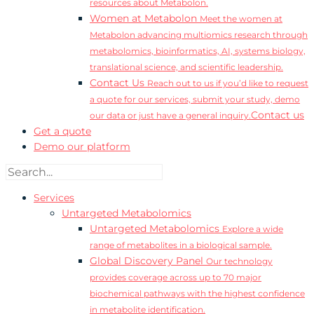
resources about Metabolon.
Women at Metabolon
Meet the women at
Metabolon advancing multiomics research through
metabolomics, bioinformatics, AI, systems biology,
translational science, and scientific leadership.
Contact Us
Reach out to us if you’d like to request
a quote for our services, submit your study, demo
Contact us
our data or just have a general inquiry.
Get a quote
Demo our platform
Services
Untargeted Metabolomics
Untargeted Metabolomics
Explore a wide
range of metabolites in a biological sample.
Global Discovery Panel
Our technology
provides coverage across up to 70 major
biochemical pathways with the highest confidence
in metabolite identification.