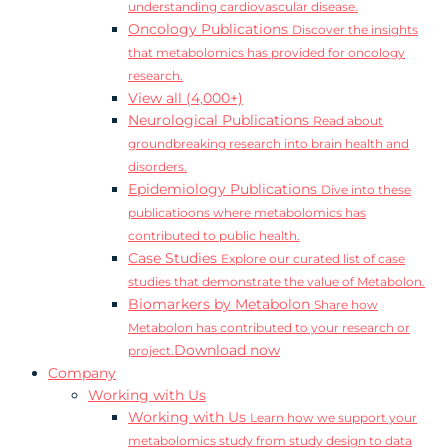
understanding cardiovascular disease.
Oncology Publications
Discover the insights
that metabolomics has provided for oncology
research.
View all (4,000+)
Neurological Publications
Read about
groundbreaking research into brain health and
disorders.
Epidemiology Publications
Dive into these
publicatioons where metabolomics has
contributed to public health.
Case Studies
Explore our curated list of case
studies that demonstrate the value of Metabolon.
Biomarkers by Metabolon
Share how
Metabolon has contributed to your research or
Download now
project.
Company
Working with Us
Working with Us
Learn how we support your
metabolomics study from study design to data