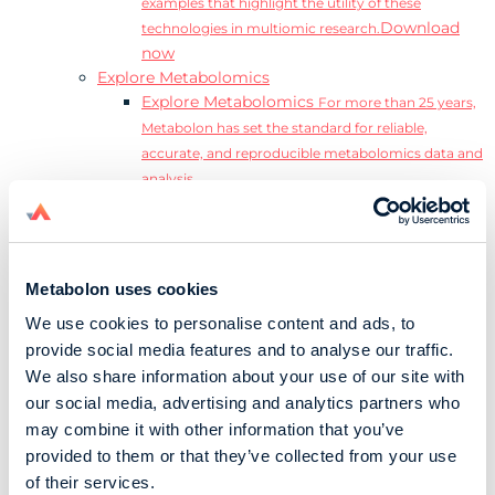
examples that highlight the utility of these
Download
technologies in multiomic research.
now
Explore Metabolomics
Explore Metabolomics
For more than 25 years,
Metabolon has set the standard for reliable,
accurate, and reproducible metabolomics data and
analysis.
Metabolomics and the Exposome
Transform
insights into precision medicine and population
health impact.
Metabolomics for Drug Development
De-risk
Metabolon uses cookies
clinical trials and reduce costly late-stage failures.
We use cookies to personalise content and ads, to
Metabolomics in Applied Markets Research
provide social media features and to analyse our traffic.
Substantiate product claims with scientific data
We also share information about your use of our site with
relevant to the phenotype.
our social media, advertising and analytics partners who
Download our Guide to the Exposome
may combine it with other information that you’ve
Explore the complexity and associated challenges
provided to them or that they’ve collected from your use
of studying the exposome by downloading our
Download
of their services.
complete Guide to the Exposome.