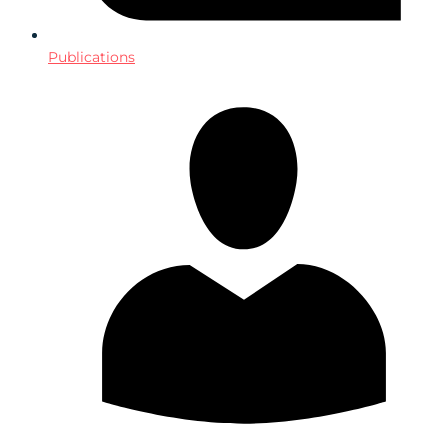
Publications