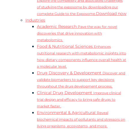
Explore the complexity and associated challenges
of studying the exposome by downloading our
Download now
complete Guide to the Exposome.
Industries
Academic Research
Pave the way for novel
discoveries that drive innovation with
metabolomics.
Food & Nutritional Sciences
Enhances
nutritional research with metabolomic insights into
how dietary components influence overall health at
a molecular level.
Drug Discovery & Development
Discover and
validate biomarkers to support key decisions
throughout the drug development process.
Clinical Drug Development
Improve clinical
trial design and efficacy to bring safe drugs to
market faster.
Environmental & Agricultural
Reveal
biochemical impacts of pollutants and stressors on
living organisms, ecosystems, and more.