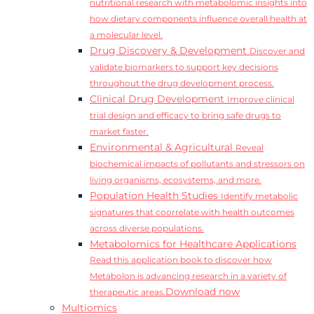
nutritional research with metabolomic insights into
how dietary components influence overall health at
a molecular level.
Drug Discovery & Development
Discover and
validate biomarkers to support key decisions
throughout the drug development process.
Clinical Drug Development
Improve clinical
trial design and efficacy to bring safe drugs to
market faster.
Environmental & Agricultural
Reveal
biochemical impacts of pollutants and stressors on
living organisms, ecosystems, and more.
Population Health Studies
Identify metabolic
signatures that coorrelate with health outcomes
across diverse populations.
Metabolomics for Healthcare Applications
Read this application book to discover how
Metabolon is advancing research in a variety of
Download now
therapeutic areas.
Multiomics