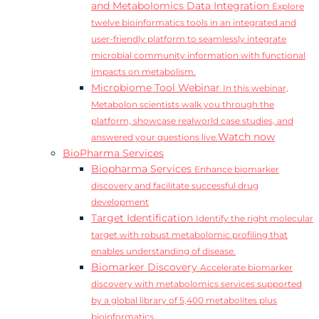
and Metabolomics Data Integration
Explore
twelve bioinformatics tools in an integrated and
user-friendly platform to seamlessly integrate
microbial community information with functional
impacts on metabolism.
Microbiome Tool Webinar
In this webinar,
Metabolon scientists walk you through the
platform, showcase realworld case studies, and
Watch now
answered your questions live.
BioPharma Services
Biopharma Services
Enhance biomarker
discovery and facilitate successful drug
development
Target Identification
Identify the right molecular
target with robust metabolomic profiling that
enables understanding of disease.
Biomarker Discovery
Accelerate biomarker
discovery with metabolomics services supported
by a global library of 5,400 metabolites plus
bioinformatics.