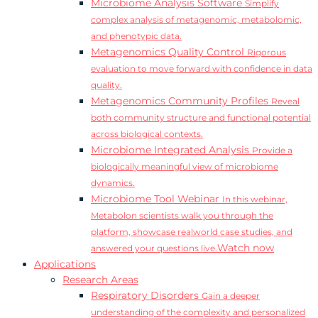
Microbiome Analysis Software
Simplify
complex analysis of metagenomic, metabolomic,
and phenotypic data.
Metagenomics Quality Control
Rigorous
evaluation to move forward with confidence in data
quality.
Metagenomics Community Profiles
Reveal
both community structure and functional potential
across biological contexts.
Microbiome Integrated Analysis
Provide a
biologically meaningful view of microbiome
dynamics.
Microbiome Tool Webinar
In this webinar,
Metabolon scientists walk you through the
platform, showcase realworld case studies, and
Watch now
answered your questions live.
Applications
Research Areas
Respiratory Disorders
Gain a deeper
understanding of the complexity and personalized