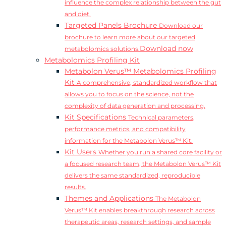
influence the complex relationship between the gut
and diet.
Targeted Panels Brochure
Download our
brochure to learn more about our targeted
Download now
metabolomics solutions.
Metabolomics Profiling Kit
Metabolon Verus™ Metabolomics Profiling
Kit
A comprehensive, standardized workflow that
allows you to focus on the science, not the
complexity of data generation and processing.
Kit Specifications
Technical parameters,
performance metrics, and compatibility
information for the Metabolon Verus™ Kit.
Kit Users
Whether you run a shared core facility or
a focused research team, the Metabolon Verus™ Kit
delivers the same standardized, reproducible
results.
Themes and Applications
The Metabolon
Verus™ Kit enables breakthrough research across
therapeutic areas, research settings, and sample