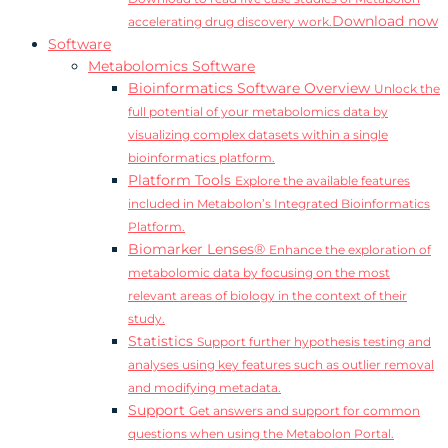
Download now
accelerating drug discovery work.
Software
Metabolomics Software
Bioinformatics Software Overview
Unlock the
full potential of your metabolomics data by
visualizing complex datasets within a single
bioinformatics platform.
Platform Tools
Explore the available features
included in Metabolon’s Integrated Bioinformatics
Platform.
Biomarker Lenses®
Enhance the exploration of
metabolomic data by focusing on the most
relevant areas of biology in the context of their
study.
Statistics
Support further hypothesis testing and
analyses using key features such as outlier removal
and modifying metadata.
Support
Get answers and support for common
questions when using the Metabolon Portal.