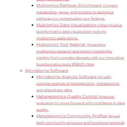
Multiomics Pathway Enrichment
Connect
metabolites, genes, and proteins to biological
pathways to contextualize your findings.
Multiomics Data Visualization
Utilize intuitive
bioinformatics data visualization tools for
multiomics applications.
Multiomics Tool Webinar
Streamline
multiomics research and extract meaningful
insights from complex datasets with our innovative
Watch now
bioinformatics tools.
Microbiome Software
Microbiome Analysis Software
Simplify
complex analysis of metagenomic, metabolomic,
and phenotypic data.
Metagenomics Quality Control
Rigorous
evaluation to move forward with confidence in data
quality.
Metagenomics Community Profiles
Reveal
both community structure and functional potential