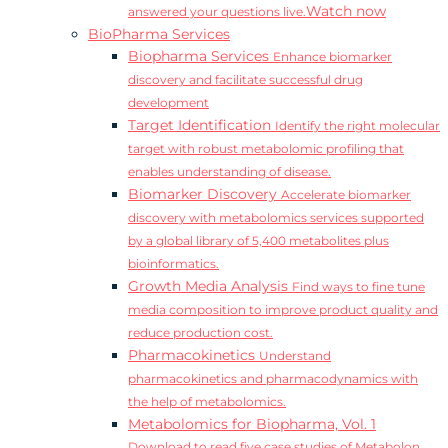
Watch now
answered your questions live.
BioPharma Services
Biopharma Services
Enhance biomarker
discovery and facilitate successful drug
development
Target Identification
Identify the right molecular
target with robust metabolomic profiling that
enables understanding of disease.
Biomarker Discovery
Accelerate biomarker
discovery with metabolomics services supported
by a global library of 5,400 metabolites plus
bioinformatics.
Growth Media Analysis
Find ways to fine tune
media composition to improve product quality and
reduce production cost.
Pharmacokinetics
Understand
pharmacokinetics and pharmacodynamics with
the help of metabolomics.
Metabolomics for Biopharma, Vol. 1
Download to read five case studies of Metabolon