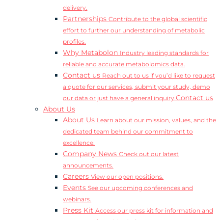
delivery.
Partnerships
Contribute to the global scientific
effort to further our understanding of metabolic
profiles.
Why Metabolon
Industry leading standards for
reliable and accurate metabolomics data.
Contact us
Reach out to us if you’d like to request
a quote for our services, submit your study, demo
Contact us
our data or just have a general inquiry.
About Us
About Us
Learn about our mission, values, and the
dedicated team behind our commitment to
excellence.
Company News
Check out our latest
announcements.
Careers
View our open positions.
Events
See our upcoming conferences and
webinars.
Press Kit
Access our press kit for information and