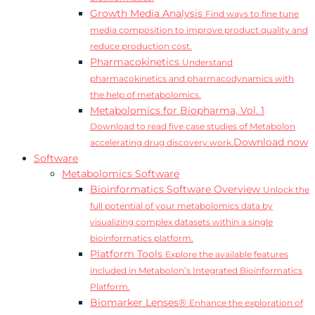
Growth Media Analysis
Find ways to fine tune
media composition to improve product quality and
reduce production cost.
Pharmacokinetics
Understand
pharmacokinetics and pharmacodynamics with
the help of metabolomics.
Metabolomics for Biopharma, Vol. 1
Download to read five case studies of Metabolon
Download now
accelerating drug discovery work.
Software
Metabolomics Software
Bioinformatics Software Overview
Unlock the
full potential of your metabolomics data by
visualizing complex datasets within a single
bioinformatics platform.
Platform Tools
Explore the available features
included in Metabolon’s Integrated Bioinformatics
Platform.
Biomarker Lenses®
Enhance the exploration of