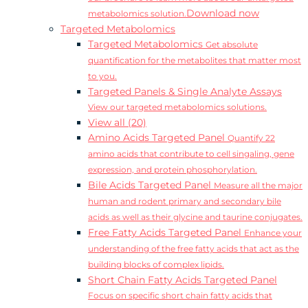
Download now
metabolomics solution.
Targeted Metabolomics
Targeted Metabolomics
Get absolute
quantification for the metabolites that matter most
to you.
Targeted Panels & Single Analyte Assays
View our targeted metabolomics solutions.
View all (20)
Amino Acids Targeted Panel
Quantify 22
amino acids that contribute to cell singaling, gene
expression, and protein phosphorylation.
Bile Acids Targeted Panel
Measure all the major
human and rodent primary and secondary bile
acids as well as their glycine and taurine conjugates.
Free Fatty Acids Targeted Panel
Enhance your
understanding of the free fatty acids that act as the
building blocks of complex lipids.
Short Chain Fatty Acids Targeted Panel
Focus on specific short chain fatty acids that