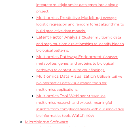
integrate multiple omics data types into a single
project.
Multiomics Predictive Modeling
Leverage
logistic regression and random forest algorithms to
build predictive data models.
Latent Factor Analysis
Cluster multiomic data
and map multiomic relationships to identify hidden
biological patterns.
Multiomics Pathway Enrichment
Connect
metabolites, genes, and proteins to biological
pathways to contextualize your findings.
Multiomics Data Visualization
Utilize intuitive
bioinformatics data visualization tools for
multiomics applications.
Multiomics Tool Webinar
Streamline
multiomics research and extract meaningful
insights from complex datasets with our innovative
Watch now
bioinformatics tools.
Microbiome Software