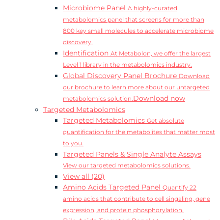
Microbiome Panel
A highly-curated
metabolomics panel that screens for more than
800 key small molecules to accelerate microbiome
discovery.
Identification
At Metabolon, we offer the largest
Level 1 library in the metabolomics industry.
Global Discovery Panel Brochure
Download
our brochure to learn more about our untargeted
Download now
metabolomics solution.
Targeted Metabolomics
Targeted Metabolomics
Get absolute
quantification for the metabolites that matter most
to you.
Targeted Panels & Single Analyte Assays
View our targeted metabolomics solutions.
View all (20)
Amino Acids Targeted Panel
Quantify 22
amino acids that contribute to cell singaling, gene
expression, and protein phosphorylation.