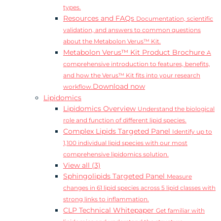
types.
Resources and FAQs
Documentation, scientific
validation, and answers to common questions
about the Metabolon Verus™ Kit.
Metabolon Verus™ Kit Product Brochure
A
comprehensive introduction to features, benefits,
and how the Verus™ Kit fits into your research
Download now
workflow.
Lipidomics
Lipidomics Overview
Understand the biological
role and function of different lipid species.
Complex Lipids Targeted Panel
Identify up to
1,100 individual lipid species with our most
comprehensive lipidomics solution.
View all (3)
Sphingolipids Targeted Panel
Measure
changes in 61 lipid species across 5 lipid classes with
strong links to inflammation.
CLP Technical Whitepaper
Get familiar with