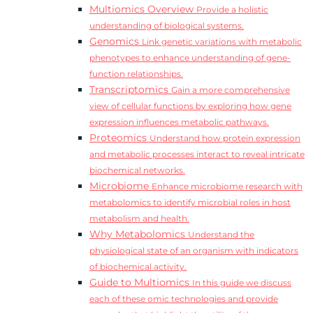
Multiomics Overview
Provide a holistic
understanding of biological systems.
Genomics
Link genetic variations with metabolic
phenotypes to enhance understanding of gene-
function relationships.
Transcriptomics
Gain a more comprehensive
view of cellular functions by exploring how gene
expression influences metabolic pathways.
Proteomics
Understand how protein expression
and metabolic processes interact to reveal intricate
biochemical networks.
Microbiome
Enhance microbiome research with
metabolomics to identify microbial roles in host
metabolism and health.
Why Metabolomics
Understand the
physiological state of an organism with indicators
of biochemical activity.
Guide to Multiomics
In this guide we discuss
each of these omic technologies and provide