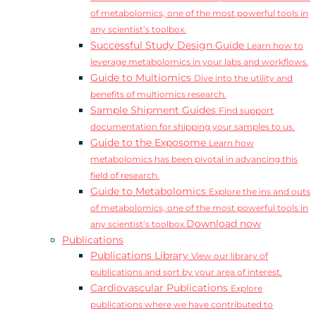
of metabolomics, one of the most powerful tools in
any scientist’s toolbox.
Successful Study Design Guide
Learn how to
leverage metabolomics in your labs and workflows.
Guide to Multiomics
Dive into the utility and
benefits of multiomics research.
Sample Shipment Guides
Find support
documentation for shipping your samples to us.
Guide to the Exposome
Learn how
metabolomics has been pivotal in advancing this
field of research.
Guide to Metabolomics
Explore the ins and outs
of metabolomics, one of the most powerful tools in
Download now
any scientist’s toolbox.
Publications
Publications Library
View our library of
publications and sort by your area of interest.
Cardiovascular Publications
Explore
publications where we have contributed to