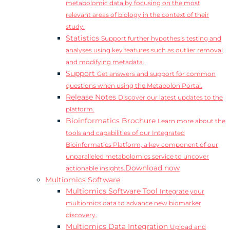
metabolomic data by focusing on the most
relevant areas of biology in the context of their
study.
Statistics
Support further hypothesis testing and
analyses using key features such as outlier removal
and modifying metadata.
Support
Get answers and support for common
questions when using the Metabolon Portal.
Release Notes
Discover our latest updates to the
platform.
Bioinformatics Brochure
Learn more about the
tools and capabilities of our Integrated
Bioinformatics Platform, a key component of our
unparalleled metabolomics service to uncover
Download now
actionable insights.
Multiomics Software
Multiomics Software Tool
Integrate your
multiomics data to advance new biomarker
discovery.
Multiomics Data Integration
Upload and