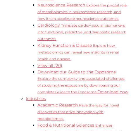
Neuroscience Research
Explore the pivotal role
of metabolomics in neuroscience research, and
how it can accelerate neuroscience outcomes.
Cardiology
Translate cardiovascular biomarkers
into functional, predictive, and diagnostic research
outcomes.
Kidney Function & Disease
Explore how
metabolomics can reveal new insights in renal
health and disease.
View all (20)
Download our Guide to the Exposome
Explore the complexity and associated challenges
of studying the exposome by downloading our
Download now
complete Guide to the Exposome.
Industries
Academic Research
Pave the way for novel
discoveries that drive innovation with
metabolomics.
Food & Nutritional Sciences
Enhances