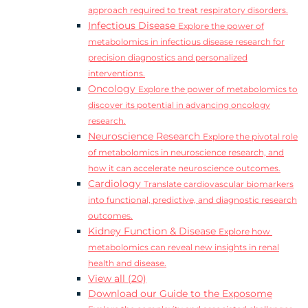
approach required to treat respiratory disorders.
Infectious Disease
Explore the power of
metabolomics in infectious disease research for
precision diagnostics and personalized
interventions.
Oncology
Explore the power of metabolomics to
discover its potential in advancing oncology
research.
Neuroscience Research
Explore the pivotal role
of metabolomics in neuroscience research, and
how it can accelerate neuroscience outcomes.
Cardiology
Translate cardiovascular biomarkers
into functional, predictive, and diagnostic research
outcomes.
Kidney Function & Disease
Explore how
metabolomics can reveal new insights in renal
health and disease.
View all (20)
Download our Guide to the Exposome