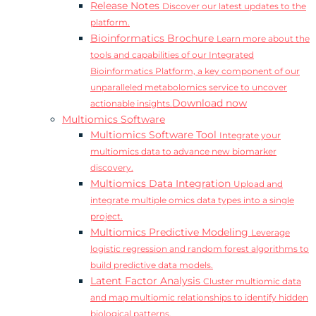
Release Notes
Discover our latest updates to the
platform.
Bioinformatics Brochure
Learn more about the
tools and capabilities of our Integrated
Bioinformatics Platform, a key component of our
unparalleled metabolomics service to uncover
Download now
actionable insights.
Multiomics Software
Multiomics Software Tool
Integrate your
multiomics data to advance new biomarker
discovery.
Multiomics Data Integration
Upload and
integrate multiple omics data types into a single
project.
Multiomics Predictive Modeling
Leverage
logistic regression and random forest algorithms to
build predictive data models.
Latent Factor Analysis
Cluster multiomic data
and map multiomic relationships to identify hidden
biological patterns.