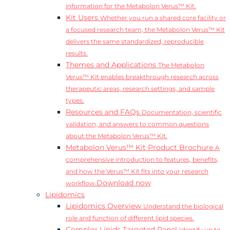
information for the Metabolon Verus™ Kit.
Kit Users
Whether you run a shared core facility or
a focused research team, the Metabolon Verus™ Kit
delivers the same standardized, reproducible
results.
Themes and Applications
The Metabolon
Verus™ Kit enables breakthrough research across
therapeutic areas, research settings, and sample
types.
Resources and FAQs
Documentation, scientific
validation, and answers to common questions
about the Metabolon Verus™ Kit.
Metabolon Verus™ Kit Product Brochure
A
comprehensive introduction to features, benefits,
and how the Verus™ Kit fits into your research
Download now
workflow.
Lipidomics
Lipidomics Overview
Understand the biological
role and function of different lipid species.
Complex Lipids Targeted Panel