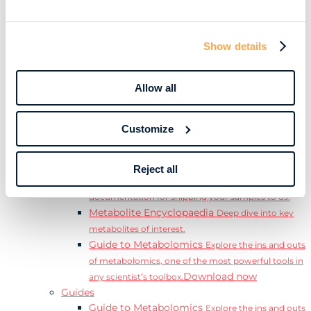
Learn
Resources
Resource Library
Discover a range of ebooks,
Show details
videos, case studies, and more.
Webinars
View our complete collection of on
demand and upcoming webinars.
Allow all
Blog
Read our blog where we deep dive into key
topics for metabolomics.
Customize
View all (200+)
Posters
Explore our scientific posters from various
conferences.
Reject all
Sample Shipment Guides
Find support
documentation for shipping your samples to us.
Metabolite Encyclopaedia
Deep dive into key
metabolites of interest.
Guide to Metabolomics
Explore the ins and outs
of metabolomics, one of the most powerful tools in
Download now
any scientist’s toolbox.
Guides
Guide to Metabolomics
Explore the ins and outs