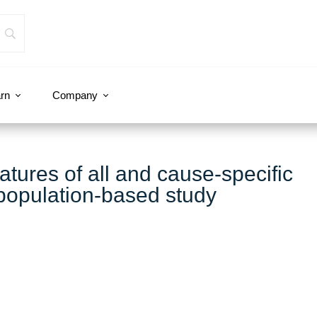
rn
Company
ures of all and cause-specific
 population-based study