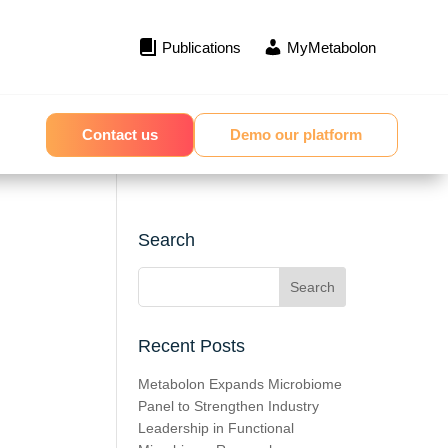
Publications
MyMetabolon
Contact us
Demo our platform
Search
Recent Posts
Metabolon Expands Microbiome
Panel to Strengthen Industry
Leadership in Functional