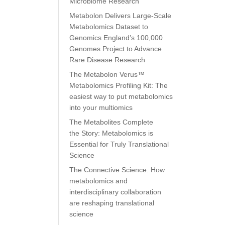
Microbiome Research
Metabolon Delivers Large-Scale
Metabolomics Dataset to
Genomics England’s 100,000
Genomes Project to Advance
Rare Disease Research
The Metabolon Verus™
Metabolomics Profiling Kit: The
easiest way to put metabolomics
into your multiomics
The Metabolites Complete
the Story: Metabolomics is
Essential for Truly Translational
Science
The Connective Science: How
metabolomics and
interdisciplinary collaboration
are reshaping translational
science