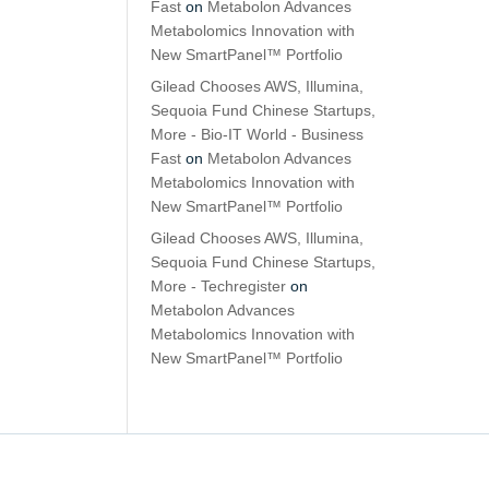
Fast
on
Metabolon Advances
Metabolomics Innovation with
New SmartPanel™ Portfolio
Gilead Chooses AWS, Illumina,
Sequoia Fund Chinese Startups,
More - Bio-IT World - Business
Fast
on
Metabolon Advances
Metabolomics Innovation with
New SmartPanel™ Portfolio
Gilead Chooses AWS, Illumina,
Sequoia Fund Chinese Startups,
More - Techregister
on
Metabolon Advances
Metabolomics Innovation with
New SmartPanel™ Portfolio