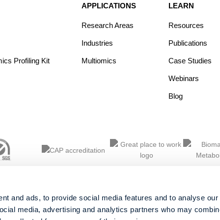
APPLICATIONS
LEARN
Research Areas
Resources
Industries
Publications
s Profiling Kit
Multiomics
Case Studies
Webinars
Blog
nt and ads, to provide social media features and to analyse our 
social media, advertising and analytics partners who may combine 