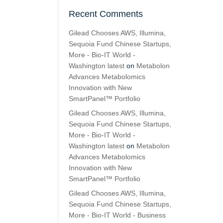
Recent Comments
Gilead Chooses AWS, Illumina,
Sequoia Fund Chinese Startups,
More - Bio-IT World -
Washington latest
on
Metabolon
Advances Metabolomics
Innovation with New
SmartPanel™ Portfolio
Gilead Chooses AWS, Illumina,
Sequoia Fund Chinese Startups,
More - Bio-IT World -
Washington latest
on
Metabolon
Advances Metabolomics
Innovation with New
SmartPanel™ Portfolio
Gilead Chooses AWS, Illumina,
Sequoia Fund Chinese Startups,
More - Bio-IT World - Business