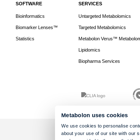
SOFTWARE
SERVICES
Bioinformatics
Untargeted Metabolomics
Biomarker Lenses™
Targeted Metabolomics
Statistics
Metabolon Verus™ Metabolomic
Lipidomics
Biopharma Services
Metabolon uses cookies
We use cookies to personalise conte
about your use of our site with our 