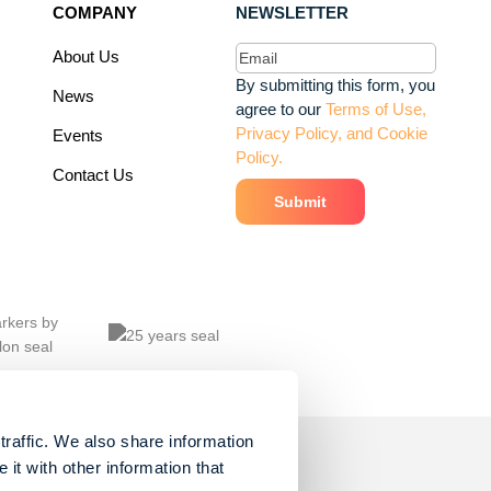
COMPANY
NEWSLETTER
Email
(Required)
About Us
By submitting this form, you
News
agree to our
Terms of Use,
Privacy Policy, and Cookie
Events
Policy.
Contact Us
traffic. We also share information
it with other information that