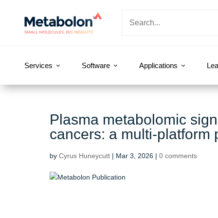
Services
Software
Applications
Lea
Plasma metabolomic signat
cancers: a multi-platform
by
Cyrus Huneycutt
|
Mar 3, 2026
|
0 comments