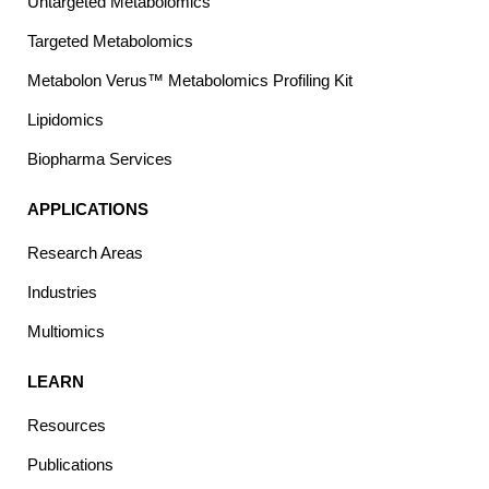
Untargeted Metabolomics
Targeted Metabolomics
Metabolon Verus™ Metabolomics Profiling Kit
Lipidomics
Biopharma Services
APPLICATIONS
Research Areas
Industries
Multiomics
LEARN
Resources
Publications