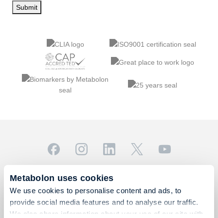
Submit
© 2026 Metabolon, Inc. All rights reserved |
Privacy & Terms
Metabolon uses cookies
This site is protected by reCAPTCHA and the Google
We use cookies to personalise content and ads, to
Privacy Policy
and
Terms of Service
apply.
provide social media features and to analyse our traffic.
For Research Use Only. Not for use in diagnostic
We also share information about your use of our site with