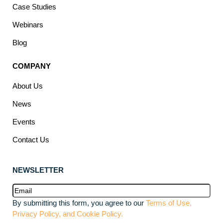
Case Studies
Webinars
Blog
COMPANY
About Us
News
Events
Contact Us
NEWSLETTER
Email
(Required)
By submitting this form, you agree to our
Terms of Use,
Privacy Policy, and Cookie Policy.