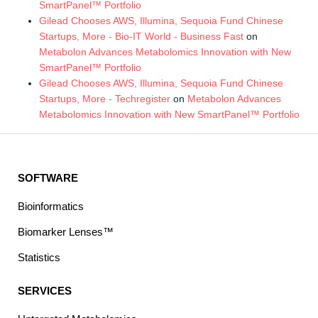
SmartPanel™ Portfolio
Gilead Chooses AWS, Illumina, Sequoia Fund Chinese
Startups, More - Bio-IT World - Business Fast
on
Metabolon Advances Metabolomics Innovation with New
SmartPanel™ Portfolio
Gilead Chooses AWS, Illumina, Sequoia Fund Chinese
Startups, More - Techregister
on
Metabolon Advances
Metabolomics Innovation with New SmartPanel™ Portfolio
SOFTWARE
Bioinformatics
Biomarker Lenses™
Statistics
SERVICES