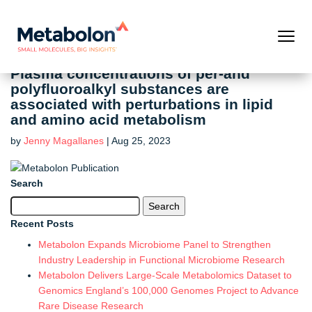
Plasma concentrations of per-and
polyfluoroalkyl substances are
associated with perturbations in lipid
and amino acid metabolism
by
Jenny Magallanes
|
Aug 25, 2023
Search
Search
for:
Recent Posts
Metabolon Expands Microbiome Panel to Strengthen
Industry Leadership in Functional Microbiome Research
Metabolon Delivers Large-Scale Metabolomics Dataset to
Genomics England’s 100,000 Genomes Project to Advance
Rare Disease Research