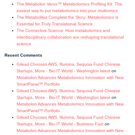
The Metabolon Verus™ Metabolomics Profiling Kit: The
easiest way to put metabolomics into your multiomics
The Metabolites Complete the Story: Metabolomics is
Essential for Truly Translational Science
The Connective Science: How metabolomics and
interdisciplinary collaboration are reshaping translational
science
Recent Comments
Gilead Chooses AWS, Illumina, Sequoia Fund Chinese
Startups, More - Bio-IT World - Washington latest
on
Metabolon Advances Metabolomics Innovation with New
SmartPanel™ Portfolio
Gilead Chooses AWS, Illumina, Sequoia Fund Chinese
Startups, More - Bio-IT World - Washington latest
on
Metabolon Advances Metabolomics Innovation with New
SmartPanel™ Portfolio
Gilead Chooses AWS, Illumina, Sequoia Fund Chinese
Startups, More - Bio-IT World - Business Fast
on
Metabolon Advances Metabolomics Innovation with New