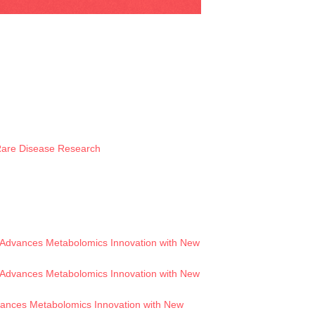
 Rare Disease Research
Advances Metabolomics Innovation with New
Advances Metabolomics Innovation with New
ances Metabolomics Innovation with New