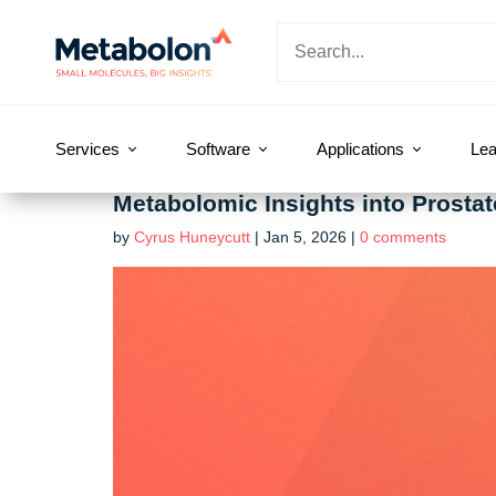
Services
Software
Applications
Lea
Metabolomic Insights into Prosta
by
Cyrus Huneycutt
|
Jan 5, 2026
|
0 comments