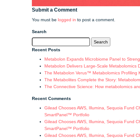
Submit a Comment
You must be
logged in
to post a comment.
Search
Search
for:
Recent Posts
Metabolon Expands Microbiome Panel to Strengt
Metabolon Delivers Large-Scale Metabolomics 
The Metabolon Verus™ Metabolomics Profiling Ki
The Metabolites Complete the Story: Metabolomic
The Connective Science: How metabolomics and in
Recent Comments
Gilead Chooses AWS, Illumina, Sequoia Fund Chi
SmartPanel™ Portfolio
Gilead Chooses AWS, Illumina, Sequoia Fund Chi
SmartPanel™ Portfolio
Gilead Chooses AWS, Illumina, Sequoia Fund Chi