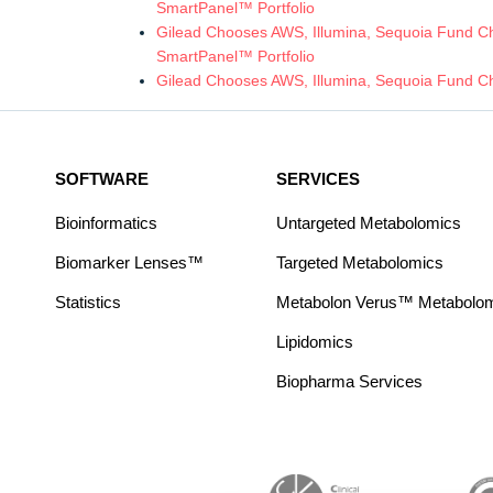
SmartPanel™ Portfolio
Gilead Chooses AWS, Illumina, Sequoia Fund Chi
SmartPanel™ Portfolio
Gilead Chooses AWS, Illumina, Sequoia Fund Ch
SOFTWARE
SERVICES
Bioinformatics
Untargeted Metabolomics
Biomarker Lenses™
Targeted Metabolomics
Statistics
Metabolon Verus™ Metabolomic
Lipidomics
Biopharma Services