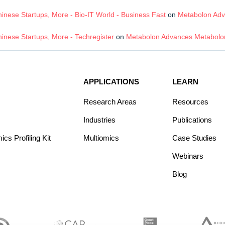
nese Startups, More - Bio-IT World - Business Fast
on
Metabolon Adv
inese Startups, More - Techregister
on
Metabolon Advances Metabolom
APPLICATIONS
LEARN
Research Areas
Resources
Industries
Publications
s Profiling Kit
Multiomics
Case Studies
Webinars
Blog