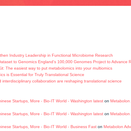
hen Industry Leadership in Functional Microbiome Research
Dataset to Genomics England’s 100,000 Genomes Project to Advance
t: The easiest way to put metabolomics into your multiomics
s is Essential for Truly Translational Science
terdisciplinary collaboration are reshaping translational science
nese Startups, More - Bio-IT World - Washington latest
on
Metabolon 
nese Startups, More - Bio-IT World - Washington latest
on
Metabolon 
nese Startups, More - Bio-IT World - Business Fast
on
Metabolon Adv