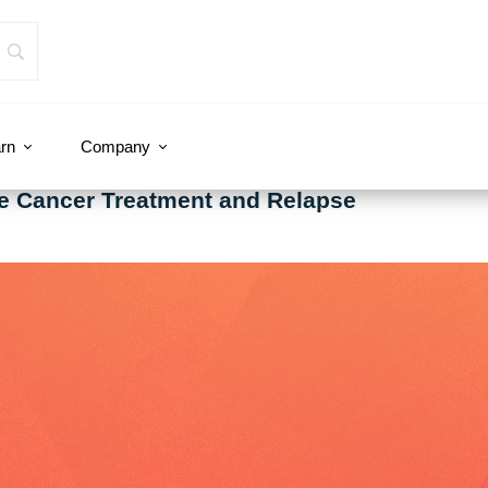
rn
Company
te Cancer Treatment and Relapse