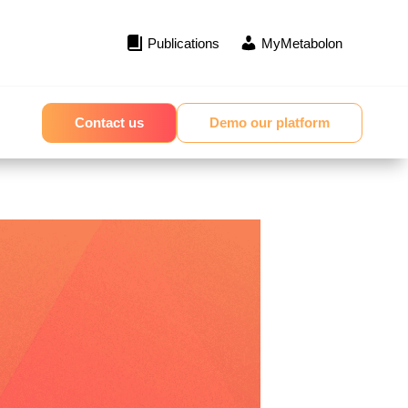
Publications
MyMetabolon
Contact us
Demo our platform