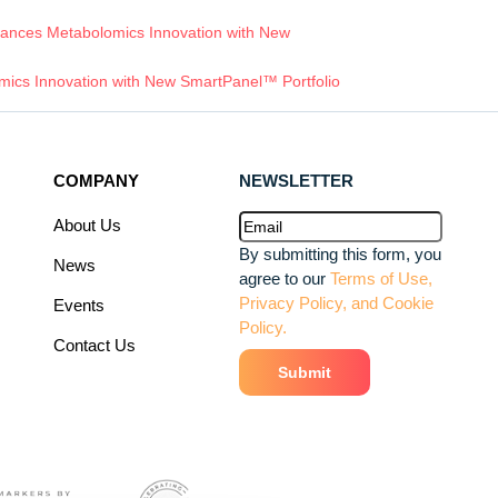
ances Metabolomics Innovation with New
ics Innovation with New SmartPanel™ Portfolio
COMPANY
NEWSLETTER
Email
(Required)
About Us
By submitting this form, you
News
agree to our
Terms of Use,
Privacy Policy, and Cookie
Events
Policy.
Contact Us