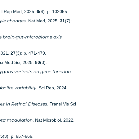
ell Rep Med, 2025.
6
(4): p. 102055.
tyle changes
. Nat Med, 2025.
31
(7):
he brain-gut-microbiome axis
2021.
27
(3): p. 471-479.
 Sci Med Sci, 2025.
80
(3).
ygous variants on gene function
lite variability
. Sci Rep, 2024.
s in Retinal Diseases
. Transl Vis Sci
iota modulation
. Nat Microbiol, 2022.
35
(3): p. 657-666.