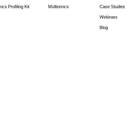
s Profiling Kit
Multiomics
Case Studies
Webinars
Blog