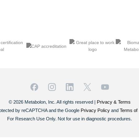
© 2026 Metabolon, Inc. All rights reserved |
Privacy & Terms
 protected by reCAPTCHA and the Google
Privacy Policy
and
Terms of 
For Research Use Only. Not for use in diagnostic procedures.