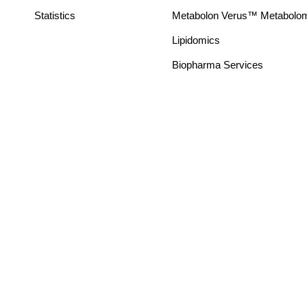
Statistics
Metabolon Verus™ Metabolomic
Lipidomics
Biopharma Services