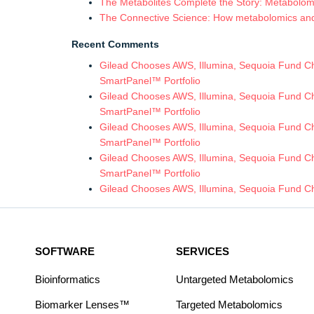
The Metabolites Complete the Story: Metabolomic
The Connective Science: How metabolomics and in
Recent Comments
Gilead Chooses AWS, Illumina, Sequoia Fund Chi
SmartPanel™ Portfolio
Gilead Chooses AWS, Illumina, Sequoia Fund Chi
SmartPanel™ Portfolio
Gilead Chooses AWS, Illumina, Sequoia Fund Chi
SmartPanel™ Portfolio
Gilead Chooses AWS, Illumina, Sequoia Fund Chi
SmartPanel™ Portfolio
Gilead Chooses AWS, Illumina, Sequoia Fund Ch
SOFTWARE
SERVICES
Bioinformatics
Untargeted Metabolomics
Biomarker Lenses™
Targeted Metabolomics