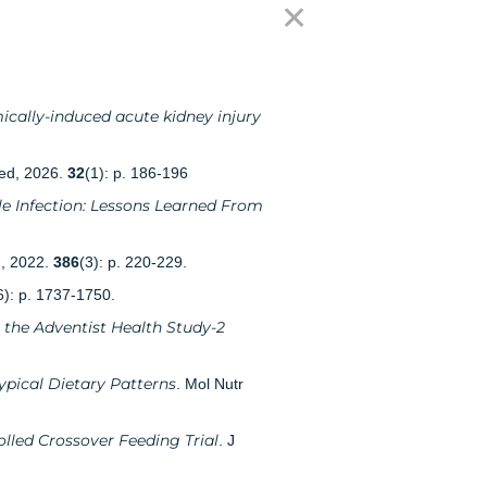
✕
ically-induced acute kidney injury
ed, 2026.
32
(1): p. 186-196
le Infection: Lessons Learned From
d, 2022.
386
(3): p. 220-229.
6): p. 1737-1750.
 the Adventist Health Study-2
ypical Dietary Patterns
. Mol Nutr
lled Crossover Feeding Trial
. J