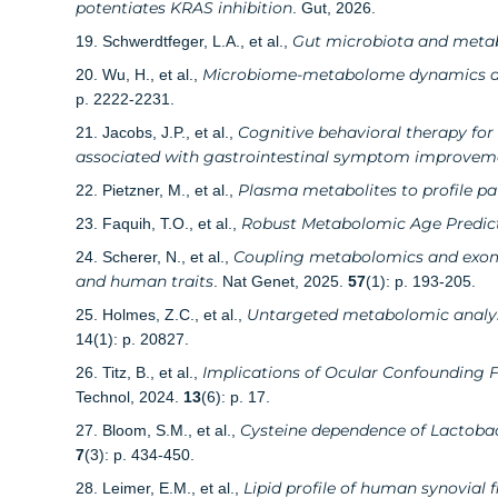
potentiates KRAS inhibition
. Gut, 2026.
Gut microbiota and metabol
19. Schwerdtfeger, L.A., et al.,
Microbiome-metabolome dynamics asso
20. Wu, H., et al.,
p. 2222-2231.
Cognitive behavioral therapy for
21. Jacobs, J.P., et al.,
associated with gastrointestinal symptom improvem
Plasma metabolites to profile 
22. Pietzner, M., et al.,
Robust Metabolomic Age Predict
23. Faquih, T.O., et al.,
Coupling metabolomics and exome
24. Scherer, N., et al.,
and human traits
. Nat Genet, 2025.
57
(1): p. 193-205.
Untargeted metabolomic analysi
25. Holmes, Z.C., et al.,
14(1): p. 20827.
Implications of Ocular Confounding 
26. Titz, B., et al.,
Technol, 2024.
13
(6): p. 17.
Cysteine dependence of Lactobaci
27. Bloom, S.M., et al.,
7
(3): p. 434-450.
Lipid profile of human synovial f
28. Leimer, E.M., et al.,