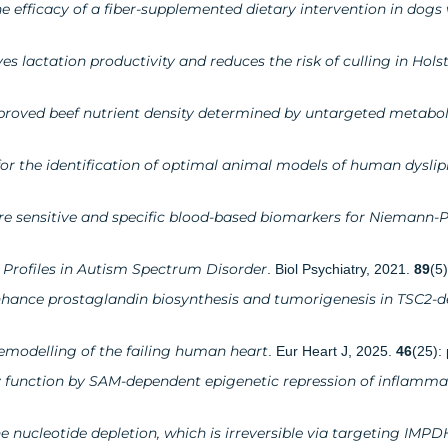
 efficacy of a fiber-supplemented dietary intervention in dogs
 lactation productivity and reduces the risk of culling in Hols
mproved beef nutrient density determined by untargeted metabo
 for the identification of optimal animal models of human dysli
re sensitive and specific blood-based biomarkers for Niemann-P
Profiles in Autism Spectrum Disorder
. Biol Psychiatry, 2021.
89
(5
ance prostaglandin biosynthesis and tumorigenesis in TSC2-de
 remodelling of the failing human heart
. Eur Heart J, 2025.
46
(25):
ey function by SAM-dependent epigenetic repression of inflamma
e nucleotide depletion, which is irreversible via targeting IMPD