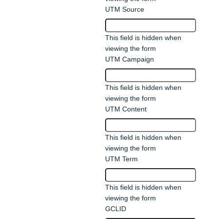
UTM Source
This field is hidden when
viewing the form
UTM Campaign
This field is hidden when
viewing the form
UTM Content
This field is hidden when
viewing the form
UTM Term
This field is hidden when
viewing the form
GCLID