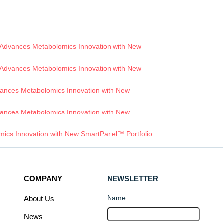
Advances Metabolomics Innovation with New
Advances Metabolomics Innovation with New
ances Metabolomics Innovation with New
ances Metabolomics Innovation with New
ics Innovation with New SmartPanel™ Portfolio
COMPANY
NEWSLETTER
Name
About Us
News