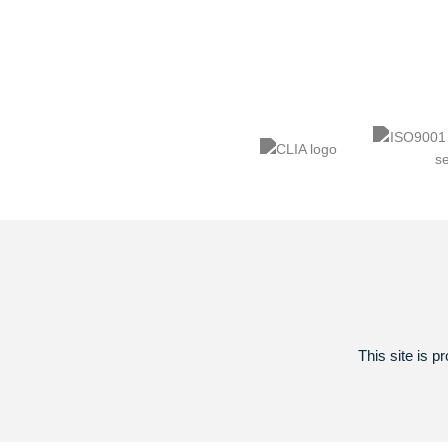
This site is