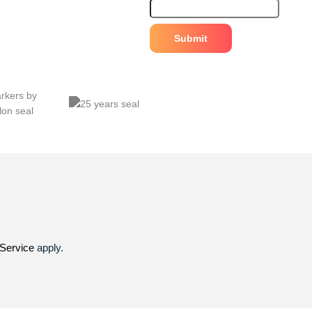
Service
apply.