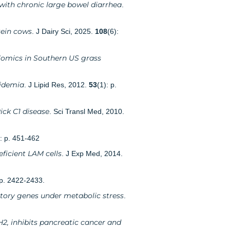
 with chronic large bowel diarrhea
.
tein cows
. J Dairy Sci, 2025.
108
(6):
lomics in Southern US grass
pidemia
. J Lipid Res, 2012.
53
(1): p.
ick C1 disease
. Sci Transl Med, 2010.
): p. 451-462
ficient LAM cells
. J Exp Med, 2014.
 p. 2422-2433.
tory genes under metabolic stress
.
H2, inhibits pancreatic cancer and