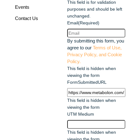
This field is for validation
Events
purposes and should be left
unchanged.
Contact Us
Email
(Required)
By submitting this form, you
agree to our
Terms of Use,
Privacy Policy, and Cookie
Policy.
This field is hidden when
viewing the form
FormSubmittedURL
This field is hidden when
viewing the form
UTM Medium
This field is hidden when
viewing the form