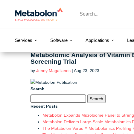
Services
Software
Applications
Lea
Metabolomic Analysis of Vitamin 
Screening Trial
by
Jenny Magallanes
|
Aug 23, 2023
Search
Search
for:
Recent Posts
Metabolon Expands Microbiome Panel to Strengt
Metabolon Delivers Large-Scale Metabolomics 
The Metabolon Verus™ Metabolomics Profiling Ki