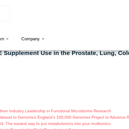
rn
Company
E Supplement Use in the Prostate, Lung, Col
hen Industry Leadership in Functional Microbiome Research
Dataset to Genomics England’s 100,000 Genomes Project to Advance
t: The easiest way to put metabolomics into your multiomics