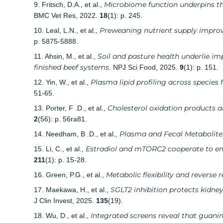
Microbiome function underpins the
9. Fritsch, D.A., et al.,
BMC Vet Res, 2022.
18
(1): p. 245.
Preweaning nutrient supply improves
10. Leal, L.N., et al.,
p. 5875-5888.
Soil and pasture health underlie i
11. Ahsin, M., et al.,
finished beef systems
. NPJ Sci Food, 2025.
9
(1): p. 151.
Plasma lipid profiling across species
12. Yin, W., et al.,
51-65.
Cholesterol oxidation products a
13. Porter, F .D., et al.,
2
(56): p. 56ra81.
Plasma and Fecal Metabolite 
14. Needham, B .D., et al.,
Estradiol and mTORC2 cooperate to enh
15. Li, C., et al.,
211
(1): p. 15-28.
Metabolic flexibility and reverse
16. Green, P.G., et al.,
SGLT2 inhibition protects kidn
17. Maekawa, H., et al.,
J Clin Invest, 2025.
135
(19).
Integrated screens reveal that guanin
18. Wu, D., et al.,