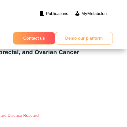
Publications
MyMetabolon
Contact us
Demo our platform
orectal, and Ovarian Cancer
 Rare Disease Research