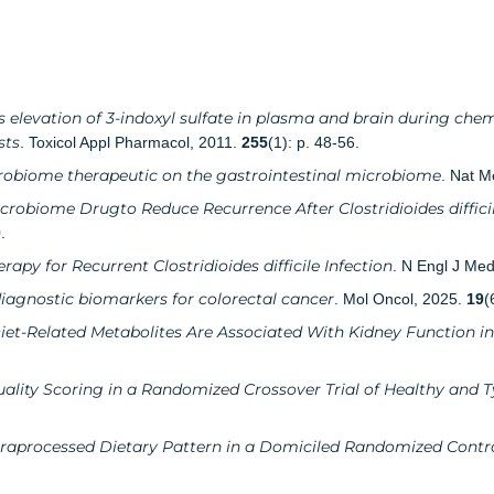
 elevation of 3-indoxyl sulfate in plasma and brain during chem
sts
. Toxicol Appl Pharmacol, 2011.
255
(1): p. 48-56.
crobiome therapeutic on the gastrointestinal microbiome
. Nat M
icrobiome Drugto Reduce Recurrence After Clostridioides diffici
.
apy for Recurrent Clostridioides difficile Infection
. N Engl J Me
iagnostic biomarkers for colorectal cancer
. Mol Oncol, 2025.
19
(
iet-Related Metabolites Are Associated With Kidney Function in
ality Scoring in a Randomized Crossover Trial of Healthy and T
traprocessed Dietary Pattern in a Domiciled Randomized Contro