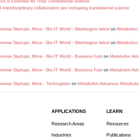
s is Essential for Truly Translational Science
terdisciplinary collaboration are reshaping translational science
nese Startups, More - Bio-IT World - Washington latest
on
Metabolon 
nese Startups, More - Bio-IT World - Washington latest
on
Metabolon 
nese Startups, More - Bio-IT World - Business Fast
on
Metabolon Adv
nese Startups, More - Bio-IT World - Business Fast
on
Metabolon Adv
inese Startups, More - Techregister
on
Metabolon Advances Metabolom
APPLICATIONS
LEARN
Research Areas
Resources
Industries
Publications