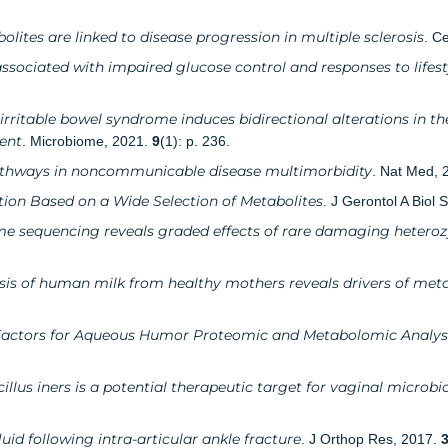
ites are linked to disease progression in multiple sclerosis
. C
ciated with impaired glucose control and responses to lifes
 irritable bowel syndrome induces bidirectional alterations in t
ent
. Microbiome, 2021.
9
(1): p. 236.
pathways in noncommunicable disease multimorbidity
. Nat Med, 
ion Based on a Wide Selection of Metabolites
. J Gerontol A Biol
 sequencing reveals graded effects of rare damaging heteroz
s of human milk from healthy mothers reveals drivers of metabo
Factors for Aqueous Humor Proteomic and Metabolomic Analyse
llus iners is a potential therapeutic target for vaginal microb
luid following intra-articular ankle fracture
. J Orthop Res, 2017.