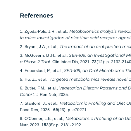
References
Metabolomics analysis reveals
1. Zgoda-Pols, J.R., et al.,
in mice: investigation of nicotinic acid receptor agoni
The impact of an oral purified mi
2. Bryant, J.A., et al.,
SER-109, an Investigational M
3. McGovern, B .H., et al.,
a Phase 2 Trial
. Clin Infect Dis, 2021.
72
(12): p. 2132-2140
SER-109, an Oral Microbiome Ther
4. Feuerstadt, P., et al.,
Targeted metabolomics reveals novel d
5. Hu, Z., et al.,
Vegetarian Dietary Patterns and D
6. Butler, F.M., et al.,
Cohort
. J Ren Nutr, 2025.
Metabolomic Profiling and Diet Qu
7. Stanford, J., et al.,
Food Res, 2025 .
69
(23): p. e70271.
Metabolomic Profiling of an Ul
8. O’Connor, L.E., et al.,
Nutr, 2023.
153
(8): p. 2181-2192.