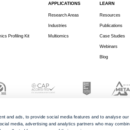
APPLICATIONS
LEARN
Research Areas
Resources
Industries
Publications
s Profiling Kit
Multiomics
Case Studies
Webinars
Blog
nt and ads, to provide social media features and to analyse our 
social media, advertising and analytics partners who may combine 