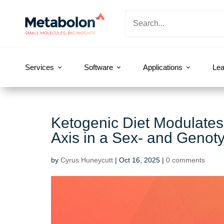
Services
Software
Applications
Lea
Ketogenic Diet Modulates
Axis in a Sex‐ and Genot
by
Cyrus Huneycutt
|
Oct 16, 2025
|
0 comments