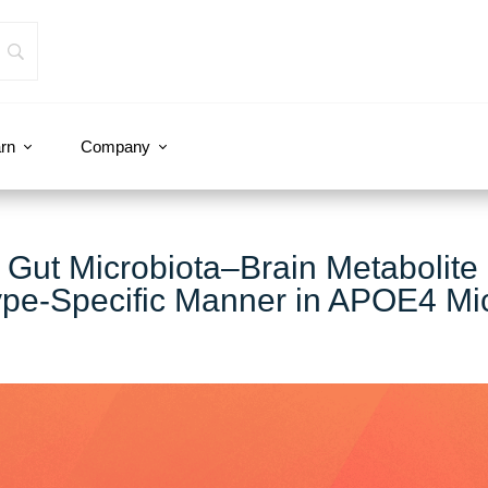
rn
Company
 Gut Microbiota–Brain Metabolite
ype‐Specific Manner in APOE4 Mi