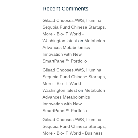
Recent Comments
Gilead Chooses AWS, Illumina,
Sequoia Fund Chinese Startups,
More - Bio-IT World -
Washington latest
on
Metabolon
Advances Metabolomics
Innovation with New
SmartPanel™ Portfolio
Gilead Chooses AWS, Illumina,
Sequoia Fund Chinese Startups,
More - Bio-IT World -
Washington latest
on
Metabolon
Advances Metabolomics
Innovation with New
SmartPanel™ Portfolio
Gilead Chooses AWS, Illumina,
Sequoia Fund Chinese Startups,
More - Bio-IT World - Business