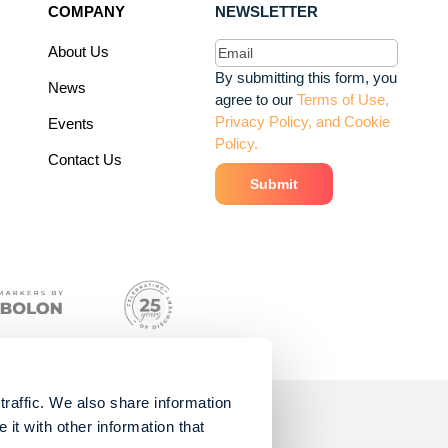
COMPANY
NEWSLETTER
Email
(Required)
About Us
By submitting this form, you
News
agree to our
Terms of Use,
Privacy Policy, and Cookie
Events
Policy.
Contact Us
traffic. We also share information
it with other information that