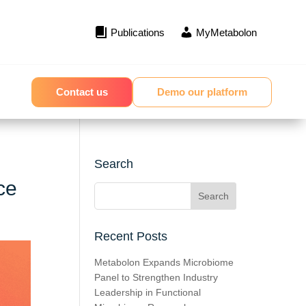
Publications
MyMetabolon
Contact us
Demo our platform
Search
ce
Recent Posts
Metabolon Expands Microbiome
Panel to Strengthen Industry
Leadership in Functional