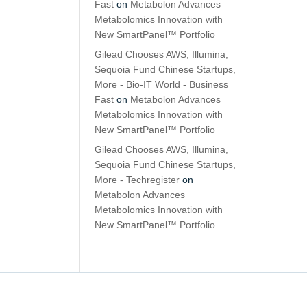
Fast
on
Metabolon Advances
Metabolomics Innovation with
New SmartPanel™ Portfolio
Gilead Chooses AWS, Illumina,
Sequoia Fund Chinese Startups,
More - Bio-IT World - Business
Fast
on
Metabolon Advances
Metabolomics Innovation with
New SmartPanel™ Portfolio
Gilead Chooses AWS, Illumina,
Sequoia Fund Chinese Startups,
More - Techregister
on
Metabolon Advances
Metabolomics Innovation with
New SmartPanel™ Portfolio