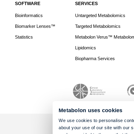
SOFTWARE
SERVICES
Bioinformatics
Untargeted Metabolomics
Biomarker Lenses™
Targeted Metabolomics
Statistics
Metabolon Verus™ Metabolomic
Lipidomics
Biopharma Services
Metabolon uses cookies
We use cookies to personalise conte
about your use of our site with our 