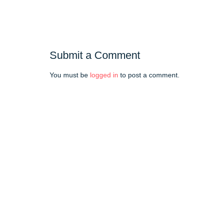
Submit a Comment
You must be
logged in
to post a comment.