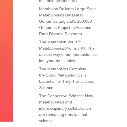
Microbiome Research
Metabolon Delivers Large-Scale
Metabolomics Dataset to
Genomics England’s 100,000
Genomes Project to Advance
Rare Disease Research
The Metabolon Verus™
Metabolomics Profiling Kit: The
easiest way to put metabolomics
into your multiomics
The Metabolites Complete
the Story: Metabolomics is
Essential for Truly Translational
Science
The Connective Science: How
metabolomics and
interdisciplinary collaboration
are reshaping translational
science