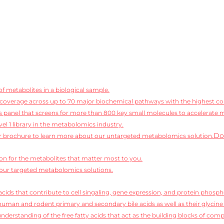
f metabolites in a biological sample.
coverage across up to 70 major biochemical pathways with the highest conf
 panel that screens for more than 800 key small molecules to accelerate 
vel 1 library in the metabolomics industry.
Do
 brochure to learn more about our untargeted metabolomics solution.
ion for the metabolites that matter most to you.
our targeted metabolomics solutions.
cids that contribute to cell singaling, gene expression, and protein phosph
human and rodent primary and secondary bile acids as well as their glycine
derstanding of the free fatty acids that act as the building blocks of compl