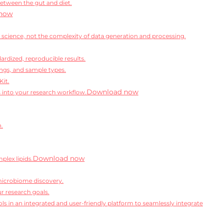
between the gut and diet.
now
science, not the complexity of data generation and processing.
rdized, reproducible results.
ngs, and sample types.
Kit.
Download now
s into your research workflow.
n.
Download now
lex lipids.
microbiome discovery.
r research goals.
ls in an integrated and user-friendly platform to seamlessly integrate