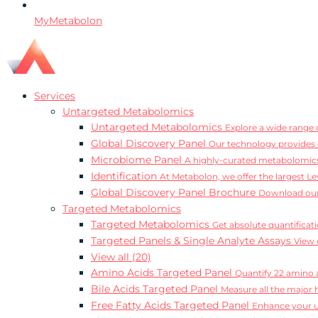
MyMetabolon
Services
Untargeted Metabolomics
Untargeted Metabolomics
Explore a wide range o
Global Discovery Panel
Our technology provides 
Microbiome Panel
A highly-curated metabolomics
Identification
At Metabolon, we offer the largest Le
Global Discovery Panel Brochure
Download our
Targeted Metabolomics
Targeted Metabolomics
Get absolute quantificat
Targeted Panels & Single Analyte Assays
View 
View all (20)
Amino Acids Targeted Panel
Quantify 22 amino a
Bile Acids Targeted Panel
Measure all the major 
Free Fatty Acids Targeted Panel
Enhance your un