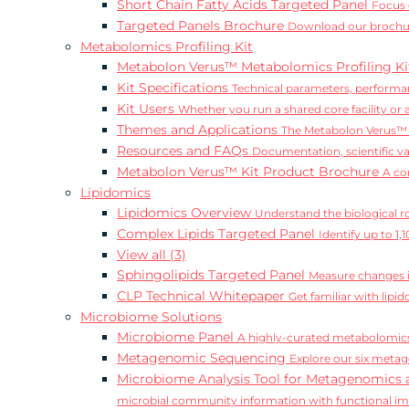
Short Chain Fatty Acids Targeted Panel
Focus 
Targeted Panels Brochure
Download our brochur
Metabolomics Profiling Kit
Metabolon Verus™ Metabolomics Profiling K
Kit Specifications
Technical parameters, performan
Kit Users
Whether you run a shared core facility or
Themes and Applications
The Metabolon Verus™ K
Resources and FAQs
Documentation, scientific v
Metabolon Verus™ Kit Product Brochure
A co
Lipidomics
Lipidomics Overview
Understand the biological rol
Complex Lipids Targeted Panel
Identify up to 1
View all (3)
Sphingolipids Targeted Panel
Measure changes in
CLP Technical Whitepaper
Get familiar with lip
Microbiome Solutions
Microbiome Panel
A highly-curated metabolomics
Metagenomic Sequencing
Explore our six metag
Microbiome Analysis Tool for Metagenomics 
microbial community information with functional i