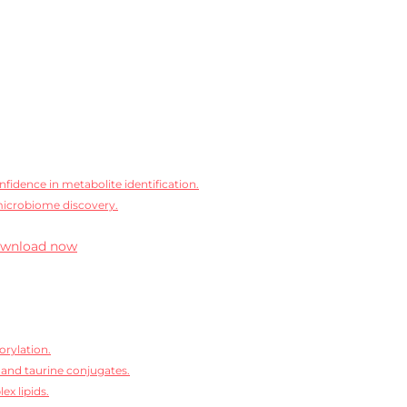
idence in metabolite identification.
microbiome discovery.
wnload now
orylation.
 and taurine conjugates.
ex lipids.