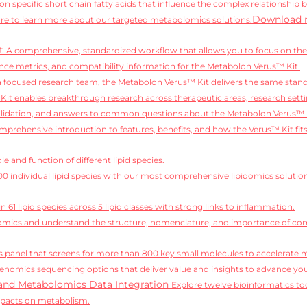
on specific short chain fatty acids that influence the complex relationship 
Download 
e to learn more about our targeted metabolomics solutions.
it
A comprehensive, standardized workflow that allows you to focus on the 
ce metrics, and compatibility information for the Metabolon Verus™ Kit.
 a focused research team, the Metabolon Verus™ Kit delivers the same standa
it enables breakthrough research across therapeutic areas, research setti
alidation, and answers to common questions about the Metabolon Verus™ 
mprehensive introduction to features, benefits, and how the Verus™ Kit fit
e and function of different lipid species.
,100 individual lipid species with our most comprehensive lipidomics solutio
 61 lipid species across 5 lipid classes with strong links to inflammation.
idomics and understand the structure, nomenclature, and importance of comp
 panel that screens for more than 800 key small molecules to accelerate 
enomics sequencing options that deliver value and insights to advance you
and Metabolomics Data Integration
Explore twelve bioinformatics too
mpacts on metabolism.