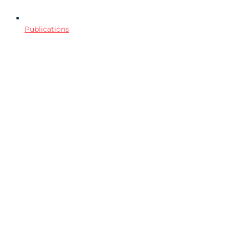
Publications