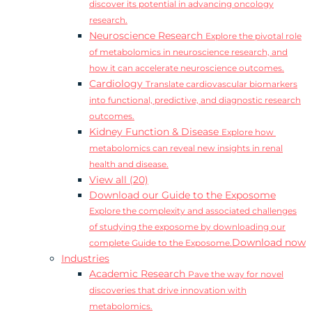
discover its potential in advancing oncology
research.
Neuroscience Research
Explore the pivotal role
of metabolomics in neuroscience research, and
how it can accelerate neuroscience outcomes.
Cardiology
Translate cardiovascular biomarkers
into functional, predictive, and diagnostic research
outcomes.
Kidney Function & Disease
Explore how
metabolomics can reveal new insights in renal
health and disease.
View all (20)
Download our Guide to the Exposome
Explore the complexity and associated challenges
of studying the exposome by downloading our
Download now
complete Guide to the Exposome.
Industries
Academic Research
Pave the way for novel
discoveries that drive innovation with
metabolomics.