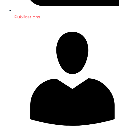
Publications