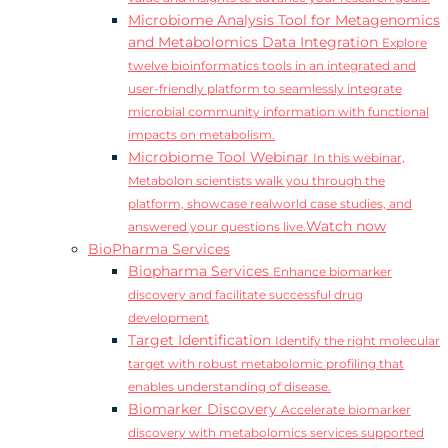
Microbiome Analysis Tool for Metagenomics
and Metabolomics Data Integration
Explore
twelve bioinformatics tools in an integrated and
user-friendly platform to seamlessly integrate
microbial community information with functional
impacts on metabolism.
Microbiome Tool Webinar
In this webinar,
Metabolon scientists walk you through the
platform, showcase realworld case studies, and
Watch now
answered your questions live.
BioPharma Services
Biopharma Services
Enhance biomarker
discovery and facilitate successful drug
development
Target Identification
Identify the right molecular
target with robust metabolomic profiling that
enables understanding of disease.
Biomarker Discovery
Accelerate biomarker
discovery with metabolomics services supported