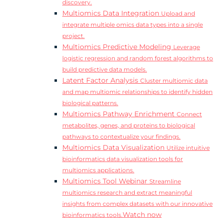
discovery.
Multiomics Data Integration
Upload and
integrate multiple omics data types into a single
project.
Multiomics Predictive Modeling
Leverage
logistic regression and random forest algorithms to
build predictive data models.
Latent Factor Analysis
Cluster multiomic data
and map multiomic relationships to identify hidden
biological patterns.
Multiomics Pathway Enrichment
Connect
metabolites, genes, and proteins to biological
pathways to contextualize your findings.
Multiomics Data Visualization
Utilize intuitive
bioinformatics data visualization tools for
multiomics applications.
Multiomics Tool Webinar
Streamline
multiomics research and extract meaningful
insights from complex datasets with our innovative
Watch now
bioinformatics tools.