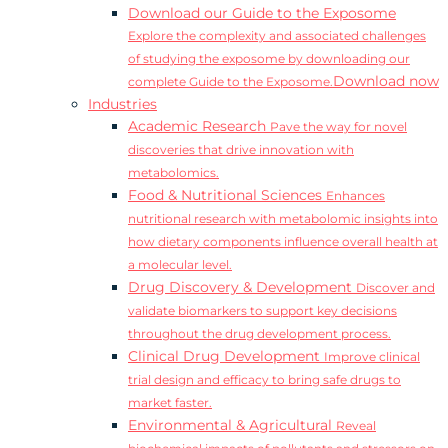
Download our Guide to the Exposome
Explore the complexity and associated challenges
of studying the exposome by downloading our
Download now
complete Guide to the Exposome.
Industries
Academic Research
Pave the way for novel
discoveries that drive innovation with
metabolomics.
Food & Nutritional Sciences
Enhances
nutritional research with metabolomic insights into
how dietary components influence overall health at
a molecular level.
Drug Discovery & Development
Discover and
validate biomarkers to support key decisions
throughout the drug development process.
Clinical Drug Development
Improve clinical
trial design and efficacy to bring safe drugs to
market faster.
Environmental & Agricultural
Reveal