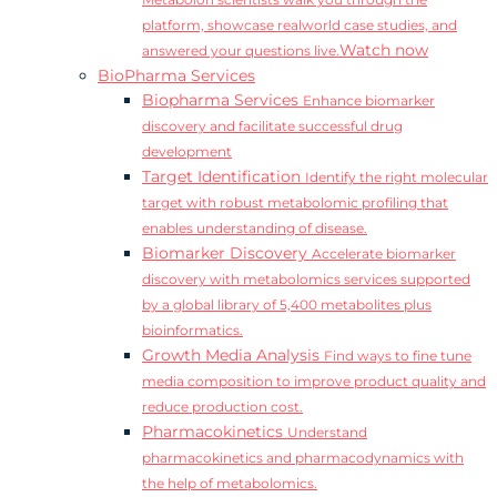
Metabolon scientists walk you through the
platform, showcase realworld case studies, and
Watch now
answered your questions live.
BioPharma Services
Biopharma Services
Enhance biomarker
discovery and facilitate successful drug
development
Target Identification
Identify the right molecular
target with robust metabolomic profiling that
enables understanding of disease.
Biomarker Discovery
Accelerate biomarker
discovery with metabolomics services supported
by a global library of 5,400 metabolites plus
bioinformatics.
Growth Media Analysis
Find ways to fine tune
media composition to improve product quality and
reduce production cost.
Pharmacokinetics
Understand
pharmacokinetics and pharmacodynamics with
the help of metabolomics.