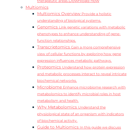
Download now
therapeutic areas.
Multiomics
Multiomics Overview
Provide a holistic
understanding of biological systems.
Genomics
Link genetic variations with metabolic
phenotypes to enhance understanding of gene-
function relationships.
Transcriptomics
Gain a more comprehensive
view of cellular functions by exploring how gene
expression influences metabolic pathways.
Proteomics
Understand how protein expression
and metabolic processes interact to reveal intricate
biochemical networks.
Microbiome
Enhance microbiome research with
metabolomics to identify microbial roles in host
metabolism and health.
Why Metabolomics
Understand the
physiological state of an organism with indicators
of biochemical activity.
Guide to Multiomics
In this guide we discuss