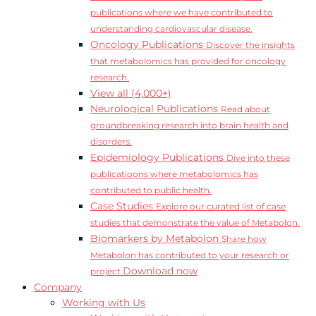
publications where we have contributed to
understanding cardiovascular disease.
Oncology Publications
Discover the insights
that metabolomics has provided for oncology
research.
View all (4,000+)
Neurological Publications
Read about
groundbreaking research into brain health and
disorders.
Epidemiology Publications
Dive into these
publicatioons where metabolomics has
contributed to public health.
Case Studies
Explore our curated list of case
studies that demonstrate the value of Metabolon.
Biomarkers by Metabolon
Share how
Metabolon has contributed to your research or
Download now
project.
Company
Working with Us