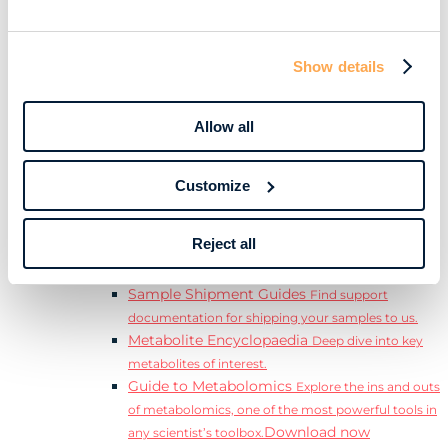
Download
complete Guide to the Exposome.
Learn
Resources
Show details
Resource Library
Discover a range of ebooks,
videos, case studies, and more.
Allow all
Webinars
View our complete collection of on
demand and upcoming webinars.
Blog
Read our blog where we deep dive into key
Customize
topics for metabolomics.
View all (200+)
Reject all
Posters
Explore our scientific posters from various
conferences.
Sample Shipment Guides
Find support
documentation for shipping your samples to us.
Metabolite Encyclopaedia
Deep dive into key
metabolites of interest.
Guide to Metabolomics
Explore the ins and outs
of metabolomics, one of the most powerful tools in
Download now
any scientist’s toolbox.