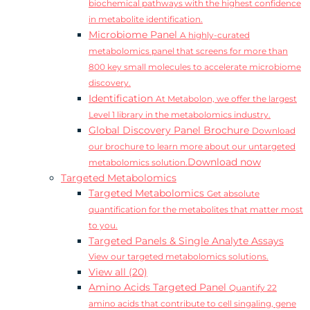
biochemical pathways with the highest confidence
in metabolite identification.
Microbiome Panel
A highly-curated
metabolomics panel that screens for more than
800 key small molecules to accelerate microbiome
discovery.
Identification
At Metabolon, we offer the largest
Level 1 library in the metabolomics industry.
Global Discovery Panel Brochure
Download
our brochure to learn more about our untargeted
Download now
metabolomics solution.
Targeted Metabolomics
Targeted Metabolomics
Get absolute
quantification for the metabolites that matter most
to you.
Targeted Panels & Single Analyte Assays
View our targeted metabolomics solutions.
View all (20)
Amino Acids Targeted Panel
Quantify 22
amino acids that contribute to cell singaling, gene