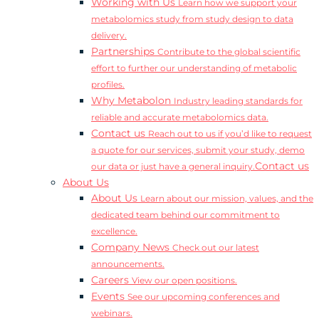
Working with Us
Learn how we support your
metabolomics study from study design to data
delivery.
Partnerships
Contribute to the global scientific
effort to further our understanding of metabolic
profiles.
Why Metabolon
Industry leading standards for
reliable and accurate metabolomics data.
Contact us
Reach out to us if you’d like to request
a quote for our services, submit your study, demo
Contact us
our data or just have a general inquiry.
About Us
About Us
Learn about our mission, values, and the
dedicated team behind our commitment to
excellence.
Company News
Check out our latest
announcements.
Careers
View our open positions.
Events
See our upcoming conferences and
webinars.