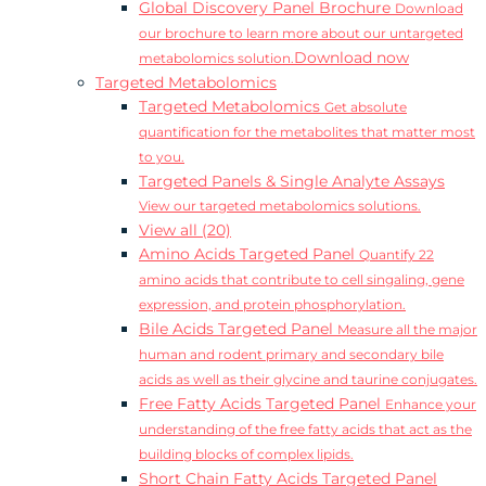
Global Discovery Panel Brochure
Download
our brochure to learn more about our untargeted
Download now
metabolomics solution.
Targeted Metabolomics
Targeted Metabolomics
Get absolute
quantification for the metabolites that matter most
to you.
Targeted Panels & Single Analyte Assays
View our targeted metabolomics solutions.
View all (20)
Amino Acids Targeted Panel
Quantify 22
amino acids that contribute to cell singaling, gene
expression, and protein phosphorylation.
Bile Acids Targeted Panel
Measure all the major
human and rodent primary and secondary bile
acids as well as their glycine and taurine conjugates.
Free Fatty Acids Targeted Panel
Enhance your
understanding of the free fatty acids that act as the
building blocks of complex lipids.
Short Chain Fatty Acids Targeted Panel