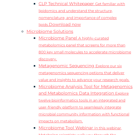
CLP Technical Whitepaper
Get familiar with
lipidomics and understand the structure,
nomenclature, and importance of complex
Download now
lipids.
Microbiome Solutions
Microbiome Panel
A highly-curated
metabolomics panel that screens for more than
800 key small molecules to accelerate microbiome
discovery.
Metagenomic Sequencing
Explore our six
metagenomics sequencing options that deliver
value and insights to advance your research goals.
Microbiome Analysis Tool for Metagenomics
and Metabolomics Data Integration
Explore
twelve bioinformatics tools in an integrated and
user-friendly platform to seamlessly integrate
microbial community information with functional
impacts on metabolism.
Microbiome Tool Webinar
In this webinar,