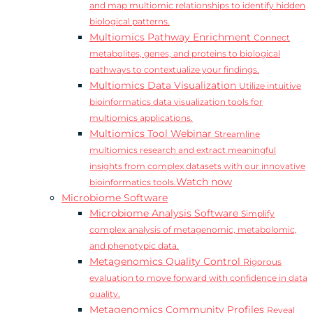
and map multiomic relationships to identify hidden
biological patterns.
Multiomics Pathway Enrichment
Connect
metabolites, genes, and proteins to biological
pathways to contextualize your findings.
Multiomics Data Visualization
Utilize intuitive
bioinformatics data visualization tools for
multiomics applications.
Multiomics Tool Webinar
Streamline
multiomics research and extract meaningful
insights from complex datasets with our innovative
Watch now
bioinformatics tools.
Microbiome Software
Microbiome Analysis Software
Simplify
complex analysis of metagenomic, metabolomic,
and phenotypic data.
Metagenomics Quality Control
Rigorous
evaluation to move forward with confidence in data
quality.
Metagenomics Community Profiles
Reveal