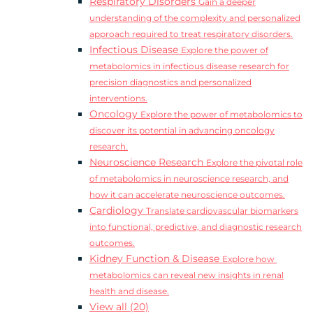
Respiratory Disorders
Gain a deeper
understanding of the complexity and personalized
approach required to treat respiratory disorders.
Infectious Disease
Explore the power of
metabolomics in infectious disease research for
precision diagnostics and personalized
interventions.
Oncology
Explore the power of metabolomics to
discover its potential in advancing oncology
research.
Neuroscience Research
Explore the pivotal role
of metabolomics in neuroscience research, and
how it can accelerate neuroscience outcomes.
Cardiology
Translate cardiovascular biomarkers
into functional, predictive, and diagnostic research
outcomes.
Kidney Function & Disease
Explore how
metabolomics can reveal new insights in renal
health and disease.
View all (20)