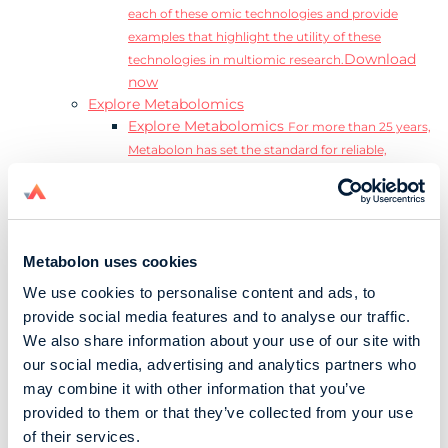
each of these omic technologies and provide
examples that highlight the utility of these
Download
technologies in multiomic research.
now
Explore Metabolomics
Explore Metabolomics
For more than 25 years,
Metabolon has set the standard for reliable,
accurate, and reproducible metabolomics data and
analysis.
Metabolomics and the Exposome
Transform
insights into precision medicine and population
Metabolon uses cookies
health impact.
Metabolomics for Drug Development
De-risk
We use cookies to personalise content and ads, to
clinical trials and reduce costly late-stage failures.
provide social media features and to analyse our traffic.
Metabolomics in Applied Markets Research
We also share information about your use of our site with
Substantiate product claims with scientific data
our social media, advertising and analytics partners who
relevant to the phenotype.
may combine it with other information that you’ve
Download our Guide to the Exposome
provided to them or that they’ve collected from your use
Explore the complexity and associated challenges
of their services.
of studying the exposome by downloading our