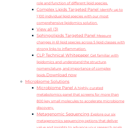
role and function of different lipid species.
Complex Lipids Targeted Panel
Identify up to
1,100 individual lipid species with our most
comprehensive lipidomics solution.
View all (3)
Sphingolipids Targeted Panel
Measure
changes in 61 lipid species across 5 lipid classes with
strong links to inflammation.
CLP Technical Whitepaper
Get familiar with
lipidomics and understand the structure,
nomenclature, and importance of complex
Download now
lipids.
Microbiome Solutions
Microbiome Panel
A highly-curated
metabolomics panel that screens for more than
800 key small molecules to accelerate microbiome
discovery.
Metagenomic Sequencing
Explore our six
metagenomics sequencing options that deliver
value and insights to advance your research goals.