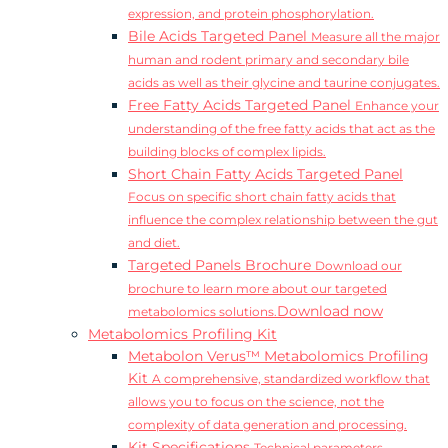
expression, and protein phosphorylation.
Bile Acids Targeted Panel
Measure all the major
human and rodent primary and secondary bile
acids as well as their glycine and taurine conjugates.
Free Fatty Acids Targeted Panel
Enhance your
understanding of the free fatty acids that act as the
building blocks of complex lipids.
Short Chain Fatty Acids Targeted Panel
Focus on specific short chain fatty acids that
influence the complex relationship between the gut
and diet.
Targeted Panels Brochure
Download our
brochure to learn more about our targeted
Download now
metabolomics solutions.
Metabolomics Profiling Kit
Metabolon Verus™ Metabolomics Profiling
Kit
A comprehensive, standardized workflow that
allows you to focus on the science, not the
complexity of data generation and processing.
Kit Specifications