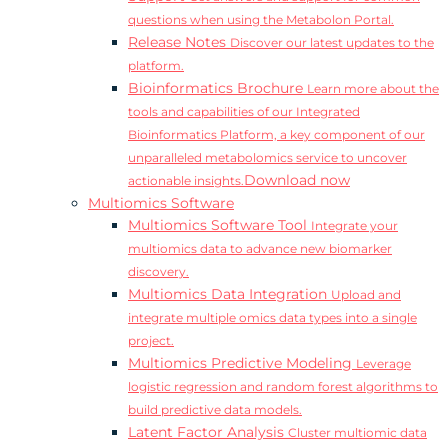
questions when using the Metabolon Portal.
Release Notes
Discover our latest updates to the
platform.
Bioinformatics Brochure
Learn more about the
tools and capabilities of our Integrated
Bioinformatics Platform, a key component of our
unparalleled metabolomics service to uncover
Download now
actionable insights.
Multiomics Software
Multiomics Software Tool
Integrate your
multiomics data to advance new biomarker
discovery.
Multiomics Data Integration
Upload and
integrate multiple omics data types into a single
project.
Multiomics Predictive Modeling
Leverage
logistic regression and random forest algorithms to
build predictive data models.
Latent Factor Analysis
Cluster multiomic data