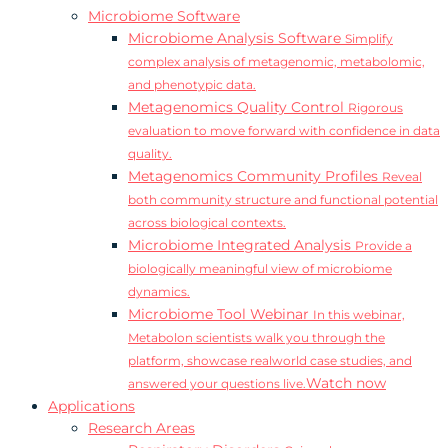
Microbiome Software
Microbiome Analysis Software
Simplify
complex analysis of metagenomic, metabolomic,
and phenotypic data.
Metagenomics Quality Control
Rigorous
evaluation to move forward with confidence in data
quality.
Metagenomics Community Profiles
Reveal
both community structure and functional potential
across biological contexts.
Microbiome Integrated Analysis
Provide a
biologically meaningful view of microbiome
dynamics.
Microbiome Tool Webinar
In this webinar,
Metabolon scientists walk you through the
platform, showcase realworld case studies, and
Watch now
answered your questions live.
Applications
Research Areas