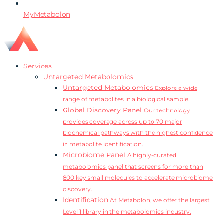
MyMetabolon
Services
Untargeted Metabolomics
Untargeted Metabolomics
Explore a wide
range of metabolites in a biological sample.
Global Discovery Panel
Our technology
provides coverage across up to 70 major
biochemical pathways with the highest confidence
in metabolite identification.
Microbiome Panel
A highly-curated
metabolomics panel that screens for more than
800 key small molecules to accelerate microbiome
discovery.
Identification
At Metabolon, we offer the largest
Level 1 library in the metabolomics industry.