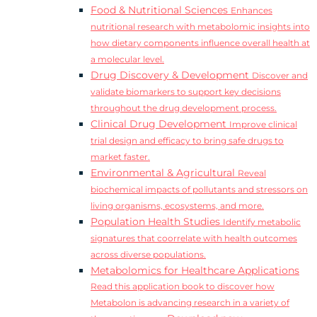
Food & Nutritional Sciences
Enhances
nutritional research with metabolomic insights into
how dietary components influence overall health at
a molecular level.
Drug Discovery & Development
Discover and
validate biomarkers to support key decisions
throughout the drug development process.
Clinical Drug Development
Improve clinical
trial design and efficacy to bring safe drugs to
market faster.
Environmental & Agricultural
Reveal
biochemical impacts of pollutants and stressors on
living organisms, ecosystems, and more.
Population Health Studies
Identify metabolic
signatures that coorrelate with health outcomes
across diverse populations.
Metabolomics for Healthcare Applications
Read this application book to discover how
Metabolon is advancing research in a variety of