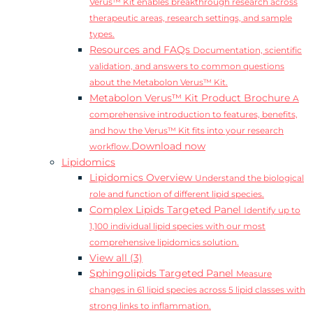
Verus™ Kit enables breakthrough research across
therapeutic areas, research settings, and sample
types.
Resources and FAQs
Documentation, scientific
validation, and answers to common questions
about the Metabolon Verus™ Kit.
Metabolon Verus™ Kit Product Brochure
A
comprehensive introduction to features, benefits,
and how the Verus™ Kit fits into your research
Download now
workflow.
Lipidomics
Lipidomics Overview
Understand the biological
role and function of different lipid species.
Complex Lipids Targeted Panel
Identify up to
1,100 individual lipid species with our most
comprehensive lipidomics solution.
View all (3)
Sphingolipids Targeted Panel
Measure
changes in 61 lipid species across 5 lipid classes with
strong links to inflammation.