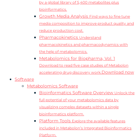
by a global library of 5,400 metabolites plus
bioinformatics.
Growth Media Analysis
Find ways to fine tune
media composition to improve product quality and
reduce production cost.
Pharmacokinetics
Understand
pharmacokinetics and pharmacodynamics with
the help of metabolomics.
Metabolomics for Biopharma, Vol. 1
Download to read five case studies of Metabolon
Download now
accelerating drug discovery work.
Software
Metabolomics Software
Bioinformatics Software Overview
Unlock the
full potential of your metabolomics data by
visualizing complex datasets within a single
bioinformatics platform.
Platform Tools
Explore the available features
included in Metabolon’s Integrated Bioinformatics
Platform.