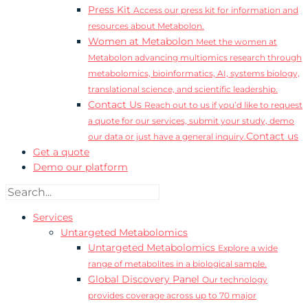
Press Kit
Access our press kit for information and
resources about Metabolon.
Women at Metabolon
Meet the women at
Metabolon advancing multiomics research through
metabolomics, bioinformatics, AI, systems biology,
translational science, and scientific leadership.
Contact Us
Reach out to us if you’d like to request
a quote for our services, submit your study, demo
Contact us
our data or just have a general inquiry.
Get a quote
Demo our platform
Services
Untargeted Metabolomics
Untargeted Metabolomics
Explore a wide
range of metabolites in a biological sample.
Global Discovery Panel
Our technology
provides coverage across up to 70 major