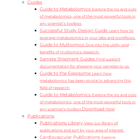
Guides
Guide to Metabolomics
Explore the ins and outs
of metabolomics, one of the most powerful tools in
any scientist’s toolbox.
Successful Study Design Guide
Learn how to
leverage metabolomics in your labs and workflows.
Guide to Multiomics
Dive into the utility and
benefits of multiomics research.
Sample Shipment Guides
Find support
documentation for shipping your samples to us.
Guide to the Exposome
Learn how
metabolomics has been pivotal in advancing this
field of research.
Guide to Metabolomics
Explore the ins and outs
of metabolomics, one of the most powerful tools in
Download now
any scientist’s toolbox.
Publications
Publications Library
View our library of
publications and sort by your area of interest.
Cardiovascular Publications
Explore