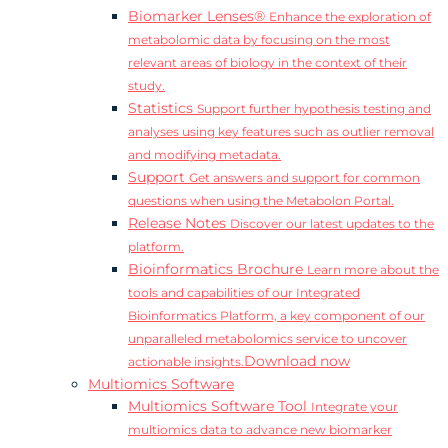
Biomarker Lenses®
Enhance the exploration of
metabolomic data by focusing on the most
relevant areas of biology in the context of their
study.
Statistics
Support further hypothesis testing and
analyses using key features such as outlier removal
and modifying metadata.
Support
Get answers and support for common
questions when using the Metabolon Portal.
Release Notes
Discover our latest updates to the
platform.
Bioinformatics Brochure
Learn more about the
tools and capabilities of our Integrated
Bioinformatics Platform, a key component of our
unparalleled metabolomics service to uncover
Download now
actionable insights.
Multiomics Software
Multiomics Software Tool
Integrate your
multiomics data to advance new biomarker