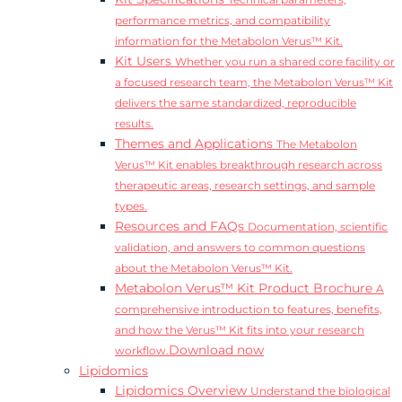
Technical parameters,
performance metrics, and compatibility
information for the Metabolon Verus™ Kit.
Kit Users
Whether you run a shared core facility or
a focused research team, the Metabolon Verus™ Kit
delivers the same standardized, reproducible
results.
Themes and Applications
The Metabolon
Verus™ Kit enables breakthrough research across
therapeutic areas, research settings, and sample
types.
Resources and FAQs
Documentation, scientific
validation, and answers to common questions
about the Metabolon Verus™ Kit.
Metabolon Verus™ Kit Product Brochure
A
comprehensive introduction to features, benefits,
and how the Verus™ Kit fits into your research
Download now
workflow.
Lipidomics
Lipidomics Overview
Understand the biological