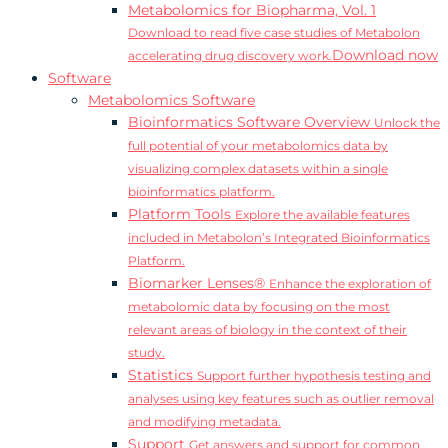
Metabolomics for Biopharma, Vol. 1
Download to read five case studies of Metabolon
Download now
accelerating drug discovery work.
Software
Metabolomics Software
Bioinformatics Software Overview
Unlock the
full potential of your metabolomics data by
visualizing complex datasets within a single
bioinformatics platform.
Platform Tools
Explore the available features
included in Metabolon’s Integrated Bioinformatics
Platform.
Biomarker Lenses®
Enhance the exploration of
metabolomic data by focusing on the most
relevant areas of biology in the context of their
study.
Statistics
Support further hypothesis testing and
analyses using key features such as outlier removal
and modifying metadata.
Support
Get answers and support for common