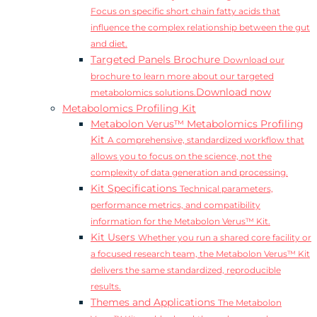
Focus on specific short chain fatty acids that
influence the complex relationship between the gut
and diet.
Targeted Panels Brochure
Download our
brochure to learn more about our targeted
Download now
metabolomics solutions.
Metabolomics Profiling Kit
Metabolon Verus™ Metabolomics Profiling
Kit
A comprehensive, standardized workflow that
allows you to focus on the science, not the
complexity of data generation and processing.
Kit Specifications
Technical parameters,
performance metrics, and compatibility
information for the Metabolon Verus™ Kit.
Kit Users
Whether you run a shared core facility or
a focused research team, the Metabolon Verus™ Kit
delivers the same standardized, reproducible
results.
Themes and Applications
The Metabolon