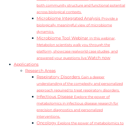
both community structure and functional potential
across biological contexts.
Microbiome Integrated Analysis
Provide a
biologically meaningful view of microbiome
dynamics.
Microbiome Tool Webinar
In this webinar,
Metabolon scientists walk you through the
platform, showcase realworld case studies, and
Watch now
answered your questions live.
Applications
Research Areas
Respiratory Disorders
Gain a deeper
understanding of the complexity and personalized
approach required to treat respiratory disorders.
Infectious Disease
Explore the power of
metabolomics in infectious disease research for
precision diagnostics and personalized
interventions.
Oncology
Explore the power of metabolomics to