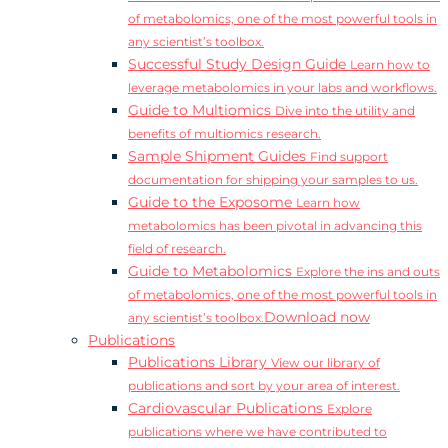
of metabolomics, one of the most powerful tools in
any scientist’s toolbox.
Successful Study Design Guide
Learn how to
leverage metabolomics in your labs and workflows.
Guide to Multiomics
Dive into the utility and
benefits of multiomics research.
Sample Shipment Guides
Find support
documentation for shipping your samples to us.
Guide to the Exposome
Learn how
metabolomics has been pivotal in advancing this
field of research.
Guide to Metabolomics
Explore the ins and outs
of metabolomics, one of the most powerful tools in
Download now
any scientist’s toolbox.
Publications
Publications Library
View our library of
publications and sort by your area of interest.
Cardiovascular Publications
Explore
publications where we have contributed to