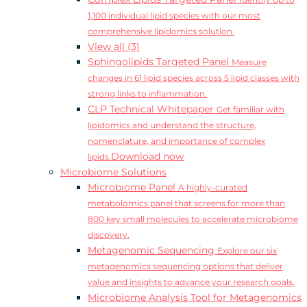
Identify up to
1,100 individual lipid species with our most
comprehensive lipidomics solution.
View all (3)
Sphingolipids Targeted Panel
Measure
changes in 61 lipid species across 5 lipid classes with
strong links to inflammation.
CLP Technical Whitepaper
Get familiar with
lipidomics and understand the structure,
nomenclature, and importance of complex
Download now
lipids.
Microbiome Solutions
Microbiome Panel
A highly-curated
metabolomics panel that screens for more than
800 key small molecules to accelerate microbiome
discovery.
Metagenomic Sequencing
Explore our six
metagenomics sequencing options that deliver
value and insights to advance your research goals.
Microbiome Analysis Tool for Metagenomics