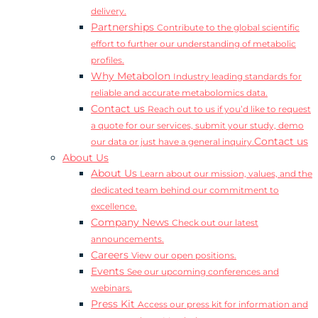
delivery.
Partnerships
Contribute to the global scientific
effort to further our understanding of metabolic
profiles.
Why Metabolon
Industry leading standards for
reliable and accurate metabolomics data.
Contact us
Reach out to us if you’d like to request
a quote for our services, submit your study, demo
Contact us
our data or just have a general inquiry.
About Us
About Us
Learn about our mission, values, and the
dedicated team behind our commitment to
excellence.
Company News
Check out our latest
announcements.
Careers
View our open positions.
Events
See our upcoming conferences and
webinars.
Press Kit
Access our press kit for information and