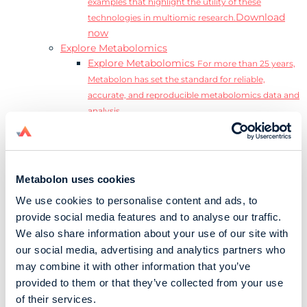
examples that highlight the utility of these
Download
technologies in multiomic research.
now
Explore Metabolomics
Explore Metabolomics
For more than 25 years,
Metabolon has set the standard for reliable,
accurate, and reproducible metabolomics data and
analysis.
Metabolomics and the Exposome
Transform
insights into precision medicine and population
health impact.
Metabolomics for Drug Development
De-risk
Metabolon uses cookies
clinical trials and reduce costly late-stage failures.
We use cookies to personalise content and ads, to
Metabolomics in Applied Markets Research
provide social media features and to analyse our traffic.
Substantiate product claims with scientific data
We also share information about your use of our site with
relevant to the phenotype.
our social media, advertising and analytics partners who
Download our Guide to the Exposome
may combine it with other information that you’ve
Explore the complexity and associated challenges
provided to them or that they’ve collected from your use
of studying the exposome by downloading our
Download
of their services.
complete Guide to the Exposome.