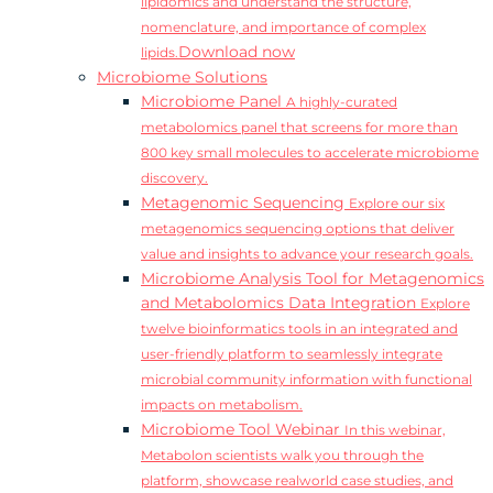
lipidomics and understand the structure,
nomenclature, and importance of complex
Download now
lipids.
Microbiome Solutions
Microbiome Panel
A highly-curated
metabolomics panel that screens for more than
800 key small molecules to accelerate microbiome
discovery.
Metagenomic Sequencing
Explore our six
metagenomics sequencing options that deliver
value and insights to advance your research goals.
Microbiome Analysis Tool for Metagenomics
and Metabolomics Data Integration
Explore
twelve bioinformatics tools in an integrated and
user-friendly platform to seamlessly integrate
microbial community information with functional
impacts on metabolism.
Microbiome Tool Webinar
In this webinar,
Metabolon scientists walk you through the
platform, showcase realworld case studies, and