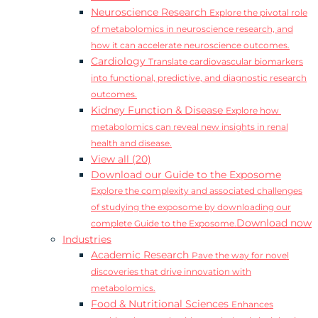
Neuroscience Research
Explore the pivotal role
of metabolomics in neuroscience research, and
how it can accelerate neuroscience outcomes.
Cardiology
Translate cardiovascular biomarkers
into functional, predictive, and diagnostic research
outcomes.
Kidney Function & Disease
Explore how
metabolomics can reveal new insights in renal
health and disease.
View all (20)
Download our Guide to the Exposome
Explore the complexity and associated challenges
of studying the exposome by downloading our
Download now
complete Guide to the Exposome.
Industries
Academic Research
Pave the way for novel
discoveries that drive innovation with
metabolomics.
Food & Nutritional Sciences
Enhances