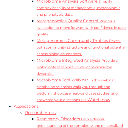
Microbiome Analysis Software
Simplify
complex analysis of metagenomic, metabolomic,
and phenotypic data.
Metagenomics Quality Control
Rigorous
evaluation to move forward with confidence in data
quality.
Metagenomics Community Profiles
Reveal
both community structure and functional potential
across biological contexts.
Microbiome Integrated Analysis
Provide a
biologically meaningful view of microbiome
dynamics.
Microbiome Tool Webinar
In this webinar,
Metabolon scientists walk you through the
platform, showcase realworld case studies, and
Watch now
answered your questions live.
Applications
Research Areas
Respiratory Disorders
Gain a deeper
understanding of the complexity and personalized