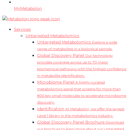
MyMetabolon
Services
Untargeted Metabolomics
Untargeted Metabolomics
Explore a wide
range of metabolites in a biological sample.
Global Discovery Panel
Our technology
provides coverage across up to 70 major
biochemical pathways with the highest confidence
in metabolite identification.
Microbiome Panel
A highly-curated
metabolomics panel that screens for more than
800 key small molecules to accelerate microbiome
discovery.
Identification
At Metabolon, we offer the largest
Level 1 library in the metabolomics industry.
Global Discovery Panel Brochure
Download
our brochure to learn more about our untargeted