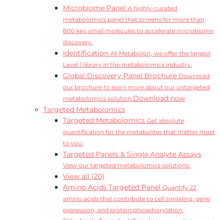
Microbiome Panel
A highly-curated
metabolomics panel that screens for more than
800 key small molecules to accelerate microbiome
discovery.
Identification
At Metabolon, we offer the largest
Level 1 library in the metabolomics industry.
Global Discovery Panel Brochure
Download
our brochure to learn more about our untargeted
Download now
metabolomics solution.
Targeted Metabolomics
Targeted Metabolomics
Get absolute
quantification for the metabolites that matter most
to you.
Targeted Panels & Single Analyte Assays
View our targeted metabolomics solutions.
View all (20)
Amino Acids Targeted Panel
Quantify 22
amino acids that contribute to cell singaling, gene
expression, and protein phosphorylation.