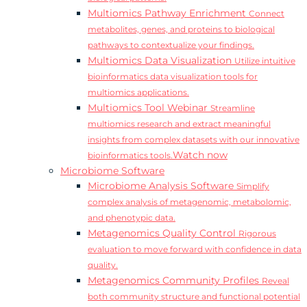
Multiomics Pathway Enrichment
Connect
metabolites, genes, and proteins to biological
pathways to contextualize your findings.
Multiomics Data Visualization
Utilize intuitive
bioinformatics data visualization tools for
multiomics applications.
Multiomics Tool Webinar
Streamline
multiomics research and extract meaningful
insights from complex datasets with our innovative
Watch now
bioinformatics tools.
Microbiome Software
Microbiome Analysis Software
Simplify
complex analysis of metagenomic, metabolomic,
and phenotypic data.
Metagenomics Quality Control
Rigorous
evaluation to move forward with confidence in data
quality.
Metagenomics Community Profiles
Reveal
both community structure and functional potential