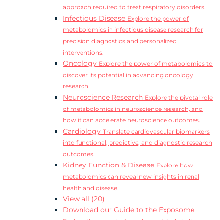
approach required to treat respiratory disorders.
Infectious Disease
Explore the power of
metabolomics in infectious disease research for
precision diagnostics and personalized
interventions.
Oncology
Explore the power of metabolomics to
discover its potential in advancing oncology
research.
Neuroscience Research
Explore the pivotal role
of metabolomics in neuroscience research, and
how it can accelerate neuroscience outcomes.
Cardiology
Translate cardiovascular biomarkers
into functional, predictive, and diagnostic research
outcomes.
Kidney Function & Disease
Explore how
metabolomics can reveal new insights in renal
health and disease.
View all (20)
Download our Guide to the Exposome