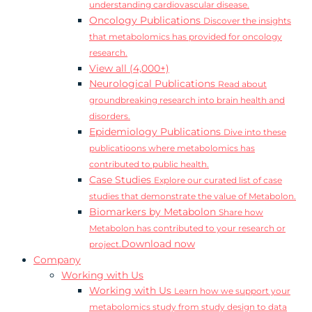
understanding cardiovascular disease.
Oncology Publications
Discover the insights
that metabolomics has provided for oncology
research.
View all (4,000+)
Neurological Publications
Read about
groundbreaking research into brain health and
disorders.
Epidemiology Publications
Dive into these
publicatioons where metabolomics has
contributed to public health.
Case Studies
Explore our curated list of case
studies that demonstrate the value of Metabolon.
Biomarkers by Metabolon
Share how
Metabolon has contributed to your research or
Download now
project.
Company
Working with Us
Working with Us
Learn how we support your
metabolomics study from study design to data