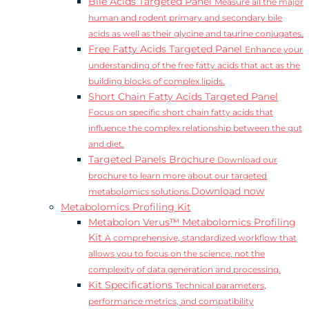
Bile Acids Targeted Panel
Measure all the major
human and rodent primary and secondary bile
acids as well as their glycine and taurine conjugates.
Free Fatty Acids Targeted Panel
Enhance your
understanding of the free fatty acids that act as the
building blocks of complex lipids.
Short Chain Fatty Acids Targeted Panel
Focus on specific short chain fatty acids that
influence the complex relationship between the gut
and diet.
Targeted Panels Brochure
Download our
brochure to learn more about our targeted
Download now
metabolomics solutions.
Metabolomics Profiling Kit
Metabolon Verus™ Metabolomics Profiling
Kit
A comprehensive, standardized workflow that
allows you to focus on the science, not the
complexity of data generation and processing.
Kit Specifications
Technical parameters,
performance metrics, and compatibility