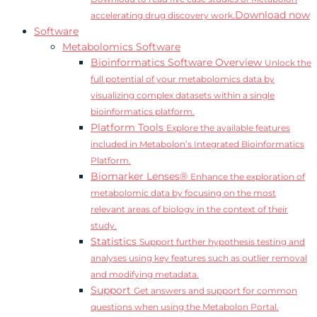
Download now
accelerating drug discovery work.
Software
Metabolomics Software
Bioinformatics Software Overview
Unlock the
full potential of your metabolomics data by
visualizing complex datasets within a single
bioinformatics platform.
Platform Tools
Explore the available features
included in Metabolon’s Integrated Bioinformatics
Platform.
Biomarker Lenses®
Enhance the exploration of
metabolomic data by focusing on the most
relevant areas of biology in the context of their
study.
Statistics
Support further hypothesis testing and
analyses using key features such as outlier removal
and modifying metadata.
Support
Get answers and support for common
questions when using the Metabolon Portal.