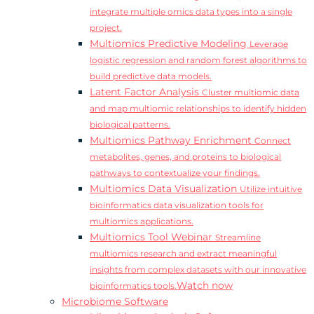
integrate multiple omics data types into a single
project.
Multiomics Predictive Modeling
Leverage
logistic regression and random forest algorithms to
build predictive data models.
Latent Factor Analysis
Cluster multiomic data
and map multiomic relationships to identify hidden
biological patterns.
Multiomics Pathway Enrichment
Connect
metabolites, genes, and proteins to biological
pathways to contextualize your findings.
Multiomics Data Visualization
Utilize intuitive
bioinformatics data visualization tools for
multiomics applications.
Multiomics Tool Webinar
Streamline
multiomics research and extract meaningful
insights from complex datasets with our innovative
Watch now
bioinformatics tools.
Microbiome Software