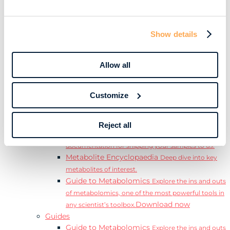
Learn
Resources
Resource Library
Discover a range of ebooks,
Show details
videos, case studies, and more.
Webinars
View our complete collection of on
demand and upcoming webinars.
Allow all
Blog
Read our blog where we deep dive into key
topics for metabolomics.
Customize
View all (200+)
Posters
Explore our scientific posters from various
conferences.
Reject all
Sample Shipment Guides
Find support
documentation for shipping your samples to us.
Metabolite Encyclopaedia
Deep dive into key
metabolites of interest.
Guide to Metabolomics
Explore the ins and outs
of metabolomics, one of the most powerful tools in
Download now
any scientist’s toolbox.
Guides
Guide to Metabolomics
Explore the ins and outs