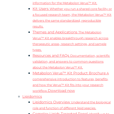
information for the Metabolon Verus™ Kit.
Kit Users
Whether you run a shared core facility or
a focused research team, the Metabolon Verus™ Kit
delivers the same standardized, reproducible
results.
Themes and Applications
The Metabolon
Verus™ Kit enables breakthrough research across
therapeutic areas, research settings, and sample
types.
Resources and FAQs
Documentation, scientific
validation, and answers to common questions
about the Metabolon Verus™ Kit.
Metabolon Verus™ Kit Product Brochure
A
comprehensive introduction to features, benefits,
and how the Verus™ Kit fits into your research
Download now
workflow.
Lipidomics
Lipidomics Overview
Understand the biological
role and function of different lipid species.
Complex Lipids Targeted Panel