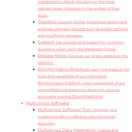
metabolomic data by focusing on the most
relevant areas of biology in the context of their
study.
Statistics
Support further hypothesis testing and
analyses using key features such as outlier removal
and modifying metadata.
Support
Get answers and support for common
questions when using the Metabolon Portal.
Release Notes
Discover our latest updates to the
platform.
Bioinformatics Brochure
Learn more about the
tools and capabilities of our Integrated
Bioinformatics Platform, a key component of our
unparalleled metabolomics service to uncover
Download now
actionable insights.
Multiomics Software
Multiomics Software Tool
Integrate your
multiomics data to advance new biomarker
discovery.
Multiomics Data Integration
Upload and