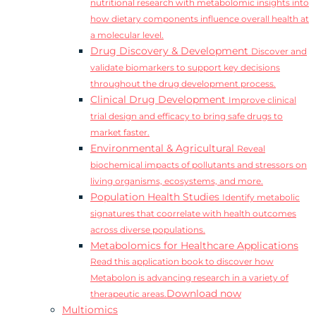
nutritional research with metabolomic insights into
how dietary components influence overall health at
a molecular level.
Drug Discovery & Development
Discover and
validate biomarkers to support key decisions
throughout the drug development process.
Clinical Drug Development
Improve clinical
trial design and efficacy to bring safe drugs to
market faster.
Environmental & Agricultural
Reveal
biochemical impacts of pollutants and stressors on
living organisms, ecosystems, and more.
Population Health Studies
Identify metabolic
signatures that coorrelate with health outcomes
across diverse populations.
Metabolomics for Healthcare Applications
Read this application book to discover how
Metabolon is advancing research in a variety of
Download now
therapeutic areas.
Multiomics