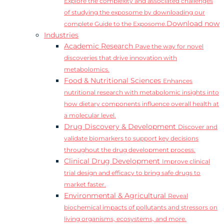
Explore the complexity and associated challenges
of studying the exposome by downloading our
Download now
complete Guide to the Exposome.
Industries
Academic Research
Pave the way for novel
discoveries that drive innovation with
metabolomics.
Food & Nutritional Sciences
Enhances
nutritional research with metabolomic insights into
how dietary components influence overall health at
a molecular level.
Drug Discovery & Development
Discover and
validate biomarkers to support key decisions
throughout the drug development process.
Clinical Drug Development
Improve clinical
trial design and efficacy to bring safe drugs to
market faster.
Environmental & Agricultural
Reveal
biochemical impacts of pollutants and stressors on
living organisms, ecosystems, and more.