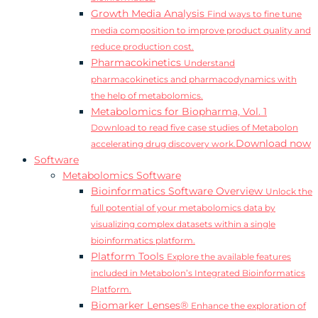
Growth Media Analysis
Find ways to fine tune
media composition to improve product quality and
reduce production cost.
Pharmacokinetics
Understand
pharmacokinetics and pharmacodynamics with
the help of metabolomics.
Metabolomics for Biopharma, Vol. 1
Download to read five case studies of Metabolon
Download now
accelerating drug discovery work.
Software
Metabolomics Software
Bioinformatics Software Overview
Unlock the
full potential of your metabolomics data by
visualizing complex datasets within a single
bioinformatics platform.
Platform Tools
Explore the available features
included in Metabolon’s Integrated Bioinformatics
Platform.
Biomarker Lenses®
Enhance the exploration of