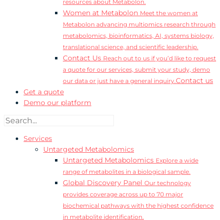
resources about Metabolon.
Women at Metabolon
Meet the women at
Metabolon advancing multiomics research through
metabolomics, bioinformatics, AI, systems biology,
translational science, and scientific leadership.
Contact Us
Reach out to us if you’d like to request
a quote for our services, submit your study, demo
Contact us
our data or just have a general inquiry.
Get a quote
Demo our platform
Services
Untargeted Metabolomics
Untargeted Metabolomics
Explore a wide
range of metabolites in a biological sample.
Global Discovery Panel
Our technology
provides coverage across up to 70 major
biochemical pathways with the highest confidence
in metabolite identification.