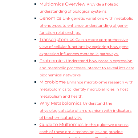
Multiomics Overview
Provide a holistic
understanding of biological systems.
Genomics
Link genetic variations with metabolic
phenotypes to enhance understanding of gene-
function relationships.
Transcriptomics
Gain a more comprehensive
view of cellular functions by exploring how gene
expression influences metabolic pathways.
Proteomics
Understand how protein expression
and metabolic processes interact to reveal intricate
biochemical networks.
Microbiome
Enhance microbiome research with
metabolomics to identify microbial roles in host
metabolism and health.
Why Metabolomics
Understand the
physiological state of an organism with indicators
of biochemical activity.
Guide to Multiomics
In this guide we discuss
each of these omic technologies and provide