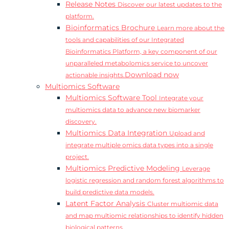
Release Notes
Discover our latest updates to the
platform.
Bioinformatics Brochure
Learn more about the
tools and capabilities of our Integrated
Bioinformatics Platform, a key component of our
unparalleled metabolomics service to uncover
Download now
actionable insights.
Multiomics Software
Multiomics Software Tool
Integrate your
multiomics data to advance new biomarker
discovery.
Multiomics Data Integration
Upload and
integrate multiple omics data types into a single
project.
Multiomics Predictive Modeling
Leverage
logistic regression and random forest algorithms to
build predictive data models.
Latent Factor Analysis
Cluster multiomic data
and map multiomic relationships to identify hidden
biological patterns.