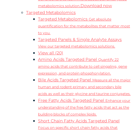
Download now
metabolomics solution.
Targeted Metabolomics
Targeted Metabolomics
Get absolute
quantification for the metabolites that matter most
to you.
Targeted Panels & Single Analyte Assays
View our targeted metabolomics solutions.
View all (20)
Amino Acids Targeted Panel
Quantify 22
amino acids that contribute to cell singaling, gene
expression, and protein phosphorylation.
Bile Acids Targeted Panel
Measure all the major
human and rodent primary and secondary bile
acids as well as their glycine and taurine conjugates.
Free Fatty Acids Targeted Panel
Enhance your
understanding of the free fatty acids that act as the
building blocks of complex lipids.
Short Chain Fatty Acids Targeted Panel
Focus on specific short chain fatty acids that