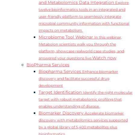
and Metabolomics Data Integration
Explore
twelve bioinformatics tools in an integrated and
user-friendly platform to seamlessly integrate
microbial community information with functional
impacts on metabolism.
Microbiome Tool Webinar
In this webinar,
Metabolon scientists walk you through the
platform, showcase realworld case studies, and
Watch now
answered your questions live.
BioPharma Services
Biopharma Services
Enhance biomarker
discovery and facilitate successful drug
development
Target Identification
Identify the right molecular
target with robust metabolomic profiling that
enables understanding of disease.
Biomarker Discovery
Accelerate biomarker
discovery with metabolomics services supported
by a global library of 5,400 metabolites plus
bioinformatics.