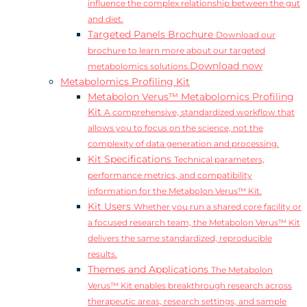
influence the complex relationship between the gut
and diet.
Targeted Panels Brochure
Download our
brochure to learn more about our targeted
Download now
metabolomics solutions.
Metabolomics Profiling Kit
Metabolon Verus™ Metabolomics Profiling
Kit
A comprehensive, standardized workflow that
allows you to focus on the science, not the
complexity of data generation and processing.
Kit Specifications
Technical parameters,
performance metrics, and compatibility
information for the Metabolon Verus™ Kit.
Kit Users
Whether you run a shared core facility or
a focused research team, the Metabolon Verus™ Kit
delivers the same standardized, reproducible
results.
Themes and Applications
The Metabolon
Verus™ Kit enables breakthrough research across
therapeutic areas, research settings, and sample