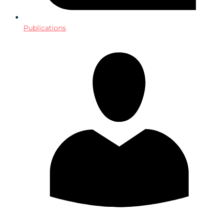
Publications