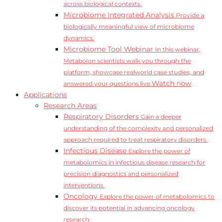
across biological contexts.
Microbiome Integrated Analysis
Provide a
biologically meaningful view of microbiome
dynamics.
Microbiome Tool Webinar
In this webinar,
Metabolon scientists walk you through the
platform, showcase realworld case studies, and
Watch now
answered your questions live.
Applications
Research Areas
Respiratory Disorders
Gain a deeper
understanding of the complexity and personalized
approach required to treat respiratory disorders.
Infectious Disease
Explore the power of
metabolomics in infectious disease research for
precision diagnostics and personalized
interventions.
Oncology
Explore the power of metabolomics to
discover its potential in advancing oncology
research.