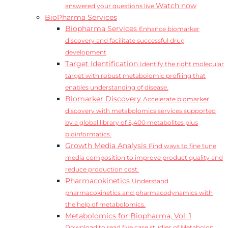
Watch now
answered your questions live.
BioPharma Services
Biopharma Services
Enhance biomarker
discovery and facilitate successful drug
development
Target Identification
Identify the right molecular
target with robust metabolomic profiling that
enables understanding of disease.
Biomarker Discovery
Accelerate biomarker
discovery with metabolomics services supported
by a global library of 5,400 metabolites plus
bioinformatics.
Growth Media Analysis
Find ways to fine tune
media composition to improve product quality and
reduce production cost.
Pharmacokinetics
Understand
pharmacokinetics and pharmacodynamics with
the help of metabolomics.
Metabolomics for Biopharma, Vol. 1
Download to read five case studies of Metabolon