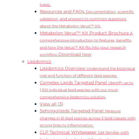
types.
Resources and FAQs
Documentation, scientific
validation, and answers to common questions
about the Metabolon Verus™ Kit.
Metabolon Verus™ Kit Product Brochure
A
comprehensive introduction to features, benefits,
and how the Verus™ Kit fits into your research
Download now
workflow.
Lipidomics
Lipidomics Overview
Understand the biological
role and function of different lipid species.
Complex Lipids Targeted Panel
Identify up to
1,100 individual lipid species with our most
comprehensive lipidomics solution.
View all (3)
Sphingolipids Targeted Panel
Measure
changes in 61 lipid species across 5 lipid classes with
strong links to inflammation.
CLP Technical Whitepaper
Get familiar with