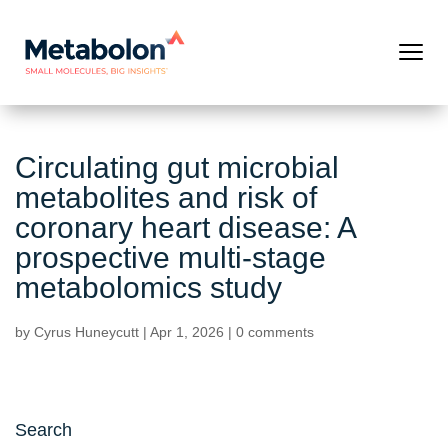
Circulating gut microbial
metabolites and risk of
coronary heart disease: A
prospective multi-stage
metabolomics study
by
Cyrus Huneycutt
|
Apr 1, 2026
|
0 comments
Search