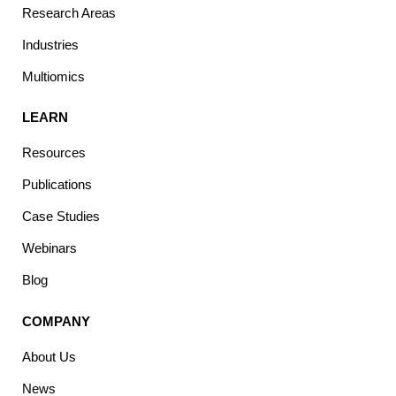
Research Areas
Industries
Multiomics
LEARN
Resources
Publications
Case Studies
Webinars
Blog
COMPANY
About Us
News