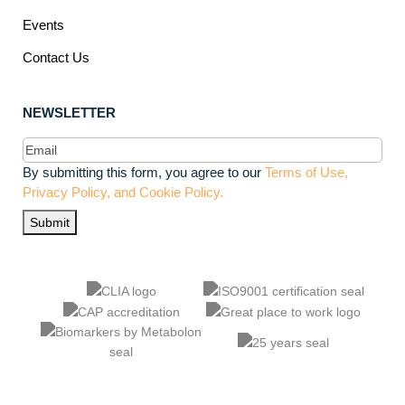
Events
Contact Us
NEWSLETTER
Email
(Required)
By submitting this form, you agree to our
Terms of Use,
Privacy Policy, and Cookie Policy.
Submit