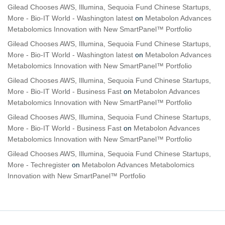
Gilead Chooses AWS, Illumina, Sequoia Fund Chinese Startups,
More - Bio-IT World - Washington latest
on
Metabolon Advances
Metabolomics Innovation with New SmartPanel™ Portfolio
Gilead Chooses AWS, Illumina, Sequoia Fund Chinese Startups,
More - Bio-IT World - Washington latest
on
Metabolon Advances
Metabolomics Innovation with New SmartPanel™ Portfolio
Gilead Chooses AWS, Illumina, Sequoia Fund Chinese Startups,
More - Bio-IT World - Business Fast
on
Metabolon Advances
Metabolomics Innovation with New SmartPanel™ Portfolio
Gilead Chooses AWS, Illumina, Sequoia Fund Chinese Startups,
More - Bio-IT World - Business Fast
on
Metabolon Advances
Metabolomics Innovation with New SmartPanel™ Portfolio
Gilead Chooses AWS, Illumina, Sequoia Fund Chinese Startups,
More - Techregister
on
Metabolon Advances Metabolomics
Innovation with New SmartPanel™ Portfolio