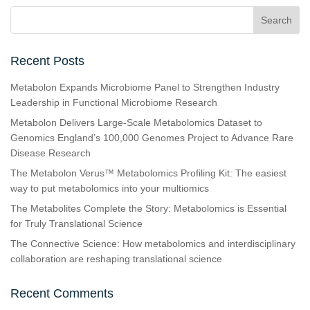
Recent Posts
Metabolon Expands Microbiome Panel to Strengthen Industry
Leadership in Functional Microbiome Research
Metabolon Delivers Large-Scale Metabolomics Dataset to
Genomics England’s 100,000 Genomes Project to Advance Rare
Disease Research
The Metabolon Verus™ Metabolomics Profiling Kit: The easiest
way to put metabolomics into your multiomics
The Metabolites Complete the Story: Metabolomics is Essential
for Truly Translational Science
The Connective Science: How metabolomics and interdisciplinary
collaboration are reshaping translational science
Recent Comments