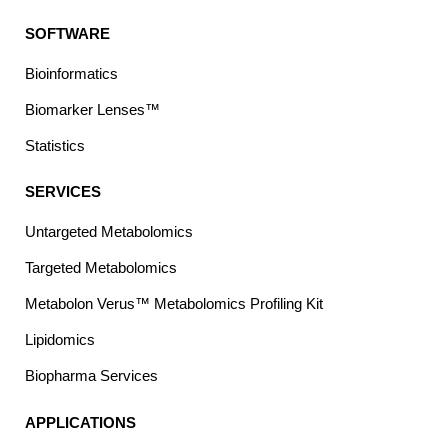
SOFTWARE
Bioinformatics
Biomarker Lenses™
Statistics
SERVICES
Untargeted Metabolomics
Targeted Metabolomics
Metabolon Verus™ Metabolomics Profiling Kit
Lipidomics
Biopharma Services
APPLICATIONS