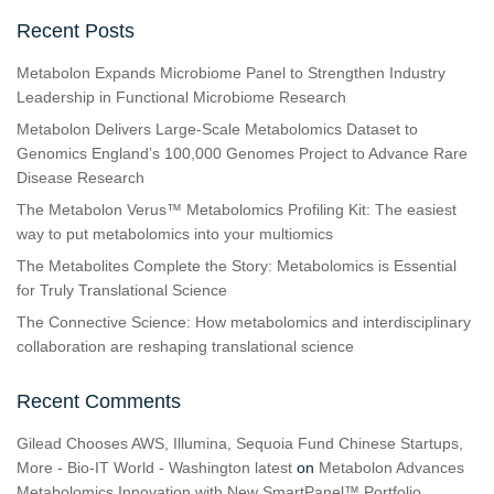
Recent Posts
Metabolon Expands Microbiome Panel to Strengthen Industry
Leadership in Functional Microbiome Research
Metabolon Delivers Large-Scale Metabolomics Dataset to
Genomics England’s 100,000 Genomes Project to Advance Rare
Disease Research
The Metabolon Verus™ Metabolomics Profiling Kit: The easiest
way to put metabolomics into your multiomics
The Metabolites Complete the Story: Metabolomics is Essential
for Truly Translational Science
The Connective Science: How metabolomics and interdisciplinary
collaboration are reshaping translational science
Recent Comments
Gilead Chooses AWS, Illumina, Sequoia Fund Chinese Startups,
More - Bio-IT World - Washington latest
on
Metabolon Advances
Metabolomics Innovation with New SmartPanel™ Portfolio