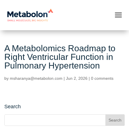
A Metabolomics Roadmap to
Right Ventricular Function in
Pulmonary Hypertension
by
msharanya@metabolon.com
|
Jun 2, 2026
|
0 comments
Search