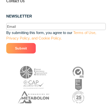
Contact Us
NEWSLETTER
Email
(Required)
By submitting this form, you agree to our
Terms of Use,
Privacy Policy, and Cookie Policy.