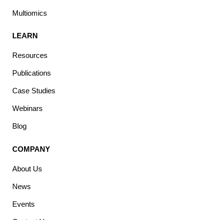
Multiomics
LEARN
Resources
Publications
Case Studies
Webinars
Blog
COMPANY
About Us
News
Events