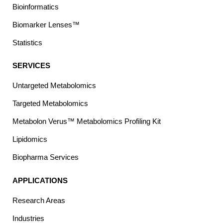
Bioinformatics
Biomarker Lenses™
Statistics
SERVICES
Untargeted Metabolomics
Targeted Metabolomics
Metabolon Verus™ Metabolomics Profiling Kit
Lipidomics
Biopharma Services
APPLICATIONS
Research Areas
Industries