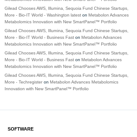
Gilead Chooses AWS, Illumina, Sequoia Fund Chinese Startups,
More - Bio-IT World - Washington latest
on
Metabolon Advances
Metabolomics Innovation with New SmartPanel™ Portfolio
Gilead Chooses AWS, Illumina, Sequoia Fund Chinese Startups,
More - Bio-IT World - Business Fast
on
Metabolon Advances
Metabolomics Innovation with New SmartPanel™ Portfolio
Gilead Chooses AWS, Illumina, Sequoia Fund Chinese Startups,
More - Bio-IT World - Business Fast
on
Metabolon Advances
Metabolomics Innovation with New SmartPanel™ Portfolio
Gilead Chooses AWS, Illumina, Sequoia Fund Chinese Startups,
More - Techregister
on
Metabolon Advances Metabolomics
Innovation with New SmartPanel™ Portfolio
SOFTWARE