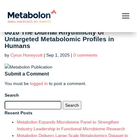
0010 The Diurnal Rhythmicity of
Untargeted Metabolomic Profiles in
Humans
by
Cyrus Huneycutt
|
Sep 1, 2025
|
0 comments
Submit a Comment
You must be
logged in
to post a comment.
Search
Search
for:
Recent Posts
Metabolon Expands Microbiome Panel to Strengthen
Industry Leadership in Functional Microbiome Research
Metabolon Delivers Large-Scale Metabolomics Dataset to