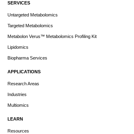
SERVICES
Untargeted Metabolomics
Targeted Metabolomics
Metabolon Verus™ Metabolomics Profiling Kit
Lipidomics
Biopharma Services
APPLICATIONS
Research Areas
Industries
Multiomics
LEARN
Resources