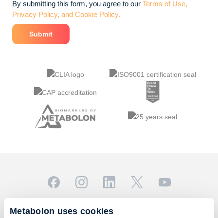
By submitting this form, you agree to our
Terms of Use,
Privacy Policy, and Cookie Policy.
© 2026 Metabolon, Inc. All rights reserved |
Privacy & Terms
Metabolon uses cookies