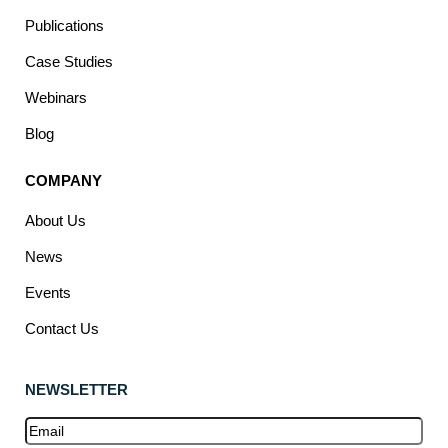
Publications
Case Studies
Webinars
Blog
COMPANY
About Us
News
Events
Contact Us
NEWSLETTER
Email
(Required)