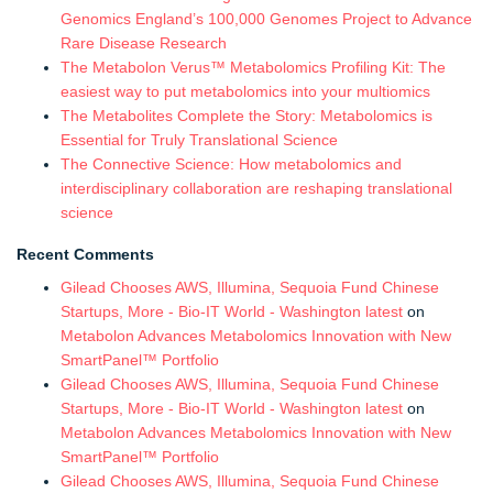
Genomics England’s 100,000 Genomes Project to Advance
Rare Disease Research
The Metabolon Verus™ Metabolomics Profiling Kit: The
easiest way to put metabolomics into your multiomics
The Metabolites Complete the Story: Metabolomics is
Essential for Truly Translational Science
The Connective Science: How metabolomics and
interdisciplinary collaboration are reshaping translational
science
Recent Comments
Gilead Chooses AWS, Illumina, Sequoia Fund Chinese
Startups, More - Bio-IT World - Washington latest
on
Metabolon Advances Metabolomics Innovation with New
SmartPanel™ Portfolio
Gilead Chooses AWS, Illumina, Sequoia Fund Chinese
Startups, More - Bio-IT World - Washington latest
on
Metabolon Advances Metabolomics Innovation with New
SmartPanel™ Portfolio
Gilead Chooses AWS, Illumina, Sequoia Fund Chinese