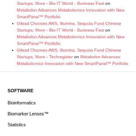
Startups, More - Bio-IT World - Business Fast
on
Metabolon Advances Metabolomics Innovation with New
SmartPanel™ Portfolio
Gilead Chooses AWS, Illumina, Sequoia Fund Chinese
Startups, More - Bio-IT World - Business Fast
on
Metabolon Advances Metabolomics Innovation with New
SmartPanel™ Portfolio
Gilead Chooses AWS, Illumina, Sequoia Fund Chinese
Startups, More - Techregister
on
Metabolon Advances
Metabolomics Innovation with New SmartPanel™ Portfolio
SOFTWARE
Bioinformatics
Biomarker Lenses™
Statistics