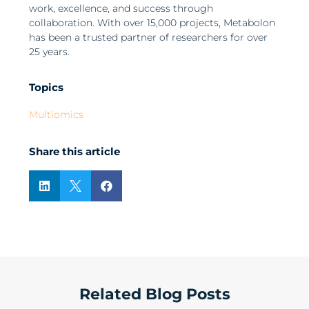
work, excellence, and success through
collaboration. With over 15,000 projects, Metabolon
has been a trusted partner of researchers for over
25 years.
Topics
Multiomics
Share this article



Related Blog Posts