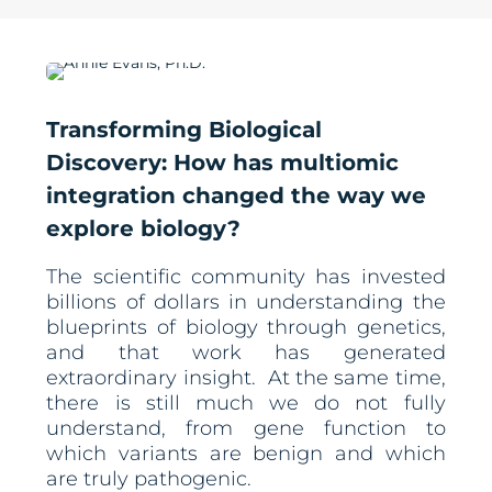
Transforming Biological
Discovery: How has multiomic
integration changed the way we
explore biology?
The scientific community has invested
billions of dollars in understanding the
blueprints of biology through genetics,
and that work has generated
extraordinary insight. At the same time,
there is still much we do not fully
understand, from gene function to
which variants are benign and which
are truly pathogenic.