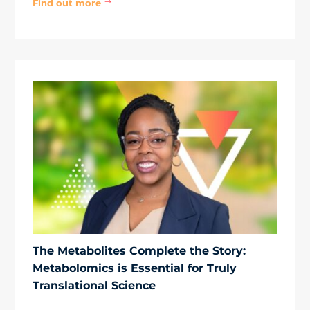
Find out more
$
The Metabolites Complete the Story:
Metabolomics is Essential for Truly
Translational Science