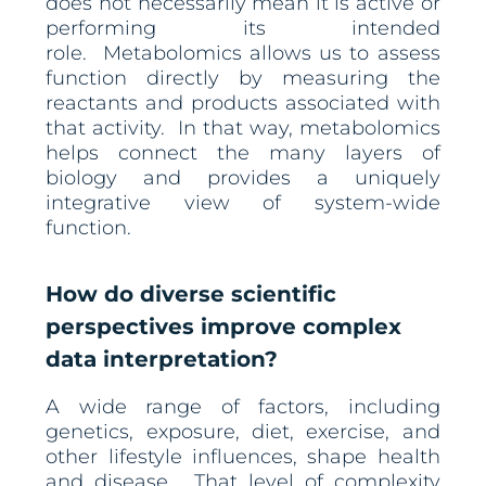
does not necessarily mean it is active or
performing its intended
role. Metabolomics allows us to assess
function directly by measuring the
reactants and products associated with
that activity. In that way, metabolomics
helps connect the many layers of
biology and provides a uniquely
integrative view of system-wide
function.
How do diverse scientific
perspectives improve complex
data interpretation?
A wide range of factors, including
genetics, exposure, diet, exercise, and
other lifestyle influences, shape health
and disease. That level of complexity