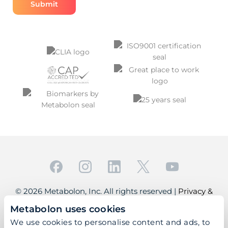
© 2026 Metabolon, Inc. All rights reserved |
Privacy &
Terms
Metabolon uses cookies
This site is protected by reCAPTCHA and the Google
We use cookies to personalise content and ads, to