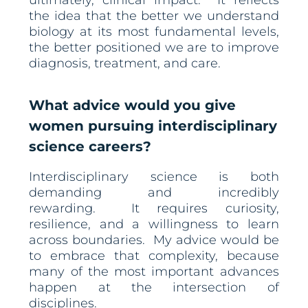
ultimately, clinical impact. It reflects
the idea that the better we understand
biology at its most fundamental levels,
the better positioned we are to improve
diagnosis, treatment, and care.
What advice would you give
women pursuing interdisciplinary
science careers?
Interdisciplinary science is both
demanding and incredibly
rewarding. It requires curiosity,
resilience, and a willingness to learn
across boundaries. My advice would be
to embrace that complexity, because
many of the most important advances
happen at the intersection of
disciplines.