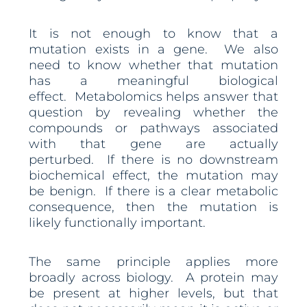
It is not enough to know that a
mutation exists in a gene. We also
need to know whether that mutation
has a meaningful biological
effect. Metabolomics helps answer that
question by revealing whether the
compounds or pathways associated
with that gene are actually
perturbed. If there is no downstream
biochemical effect, the mutation may
be benign. If there is a clear metabolic
consequence, then the mutation is
likely functionally important.
The same principle applies more
broadly across biology. A protein may
be present at higher levels, but that