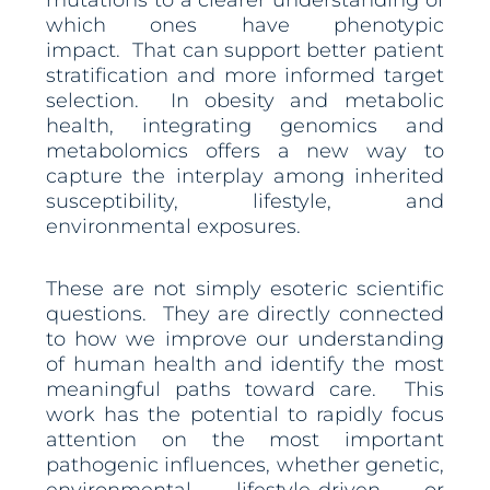
mutations to a clearer understanding of
which ones have phenotypic
impact. That can support better patient
stratification and more informed target
selection. In obesity and metabolic
health, integrating genomics and
metabolomics offers a new way to
capture the interplay among inherited
susceptibility, lifestyle, and
environmental exposures.
These are not simply esoteric scientific
questions. They are directly connected
to how we improve our understanding
of human health and identify the most
meaningful paths toward care. This
work has the potential to rapidly focus
attention on the most important
pathogenic influences, whether genetic,