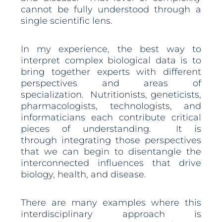
cannot be fully understood through a
single scientific lens.
In my experience, the best way to
interpret complex biological data is to
bring together experts with different
perspectives and areas of
specialization. Nutritionists, geneticists,
pharmacologists, technologists, and
informaticians each contribute critical
pieces of understanding. It is
through integrating those perspectives
that we can begin to disentangle the
interconnected influences that drive
biology, health, and disease.
There are many examples where this
interdisciplinary approach is