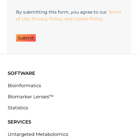
in
By submitting this form, you agree to our
Terms
of Use, Privacy Policy, and Cookie Policy.
SOFTWARE
Bioinformatics
Biomarker Lenses™
Statistics
SERVICES
Untargeted Metabolomics