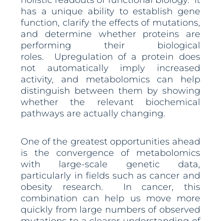
holistic readouts of functional biology. It
has a unique ability to establish gene
function, clarify the effects of mutations,
and determine whether proteins are
performing their biological
roles. Upregulation of a protein does
not automatically imply increased
activity, and metabolomics can help
distinguish between them by showing
whether the relevant biochemical
pathways are actually changing.
One of the greatest opportunities ahead
is the convergence of metabolomics
with large-scale genetic data,
particularly in fields such as cancer and
obesity research. In cancer, this
combination can help us move more
quickly from large numbers of observed