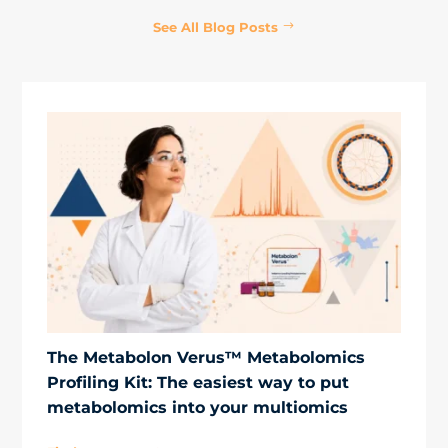
See All Blog Posts
The Metabolon Verus™ Metabolomics
Profiling Kit: The easiest way to put
metabolomics into your multiomics