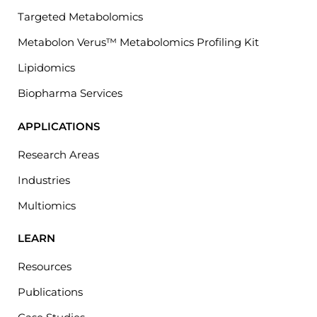
Targeted Metabolomics
Metabolon Verus™ Metabolomics Profiling Kit
Lipidomics
Biopharma Services
APPLICATIONS
Research Areas
Industries
Multiomics
LEARN
Resources
Publications