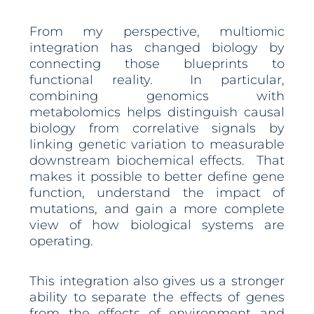
From my perspective, multiomic
integration has changed biology by
connecting those blueprints to
functional reality. In particular,
combining genomics with
metabolomics helps distinguish causal
biology from correlative signals by
linking genetic variation to measurable
downstream biochemical effects. That
makes it possible to better define gene
function, understand the impact of
mutations, and gain a more complete
view of how biological systems are
operating.
This integration also gives us a stronger
ability to separate the effects of genes
from the effects of environment and