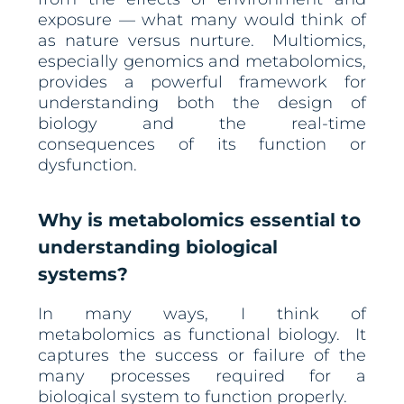
exposure — what many would think of
as nature versus nurture. Multiomics,
especially genomics and metabolomics,
provides a powerful framework for
understanding both the design of
biology and the real-time
consequences of its function or
dysfunction.
Why is metabolomics essential to
understanding biological
systems?
In many ways, I think of
metabolomics as functional biology. It
captures the success or failure of the
many processes required for a
biological system to function properly.