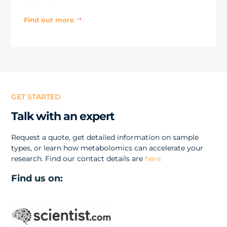
Find out more
$
GET STARTED
Talk with an expert
Request a quote, get detailed information on sample
types, or learn how metabolomics can accelerate your
research. Find our contact details are
here.
Find us on: