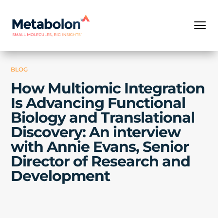
BLOG
How Multiomic Integration
Is Advancing Functional
Biology and Translational
Discovery: An interview
with Annie Evans, Senior
Director of Research and
Development