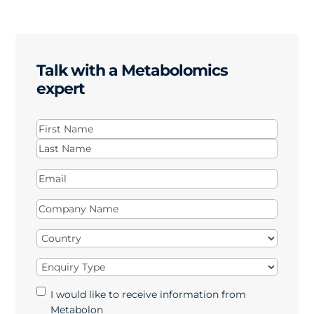
Talk with a Metabolomics
expert
Name
(Required)
First
Last
Email
(Required)
Company
Name
(Required)
Country
(Required)
Enquiry
Type
(Required)
Marketing
I would like to receive information from
Opt-
Metabolon