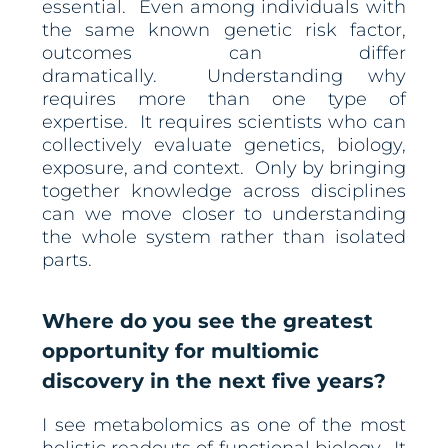
essential. Even among individuals with
the same known genetic risk factor,
outcomes can differ
dramatically. Understanding why
requires more than one type of
expertise. It requires scientists who can
collectively evaluate genetics, biology,
exposure, and context. Only by bringing
together knowledge across disciplines
can we move closer to understanding
the whole system rather than isolated
parts.
Where do you see the greatest
opportunity for multiomic
discovery in the next five years?
I see metabolomics as one of the most