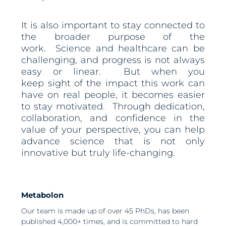
It is also important to stay connected to
the broader purpose of the
work. Science and healthcare can be
challenging, and progress is not always
easy or linear. But when you
keep sight of the impact this work can
have on real people, it becomes easier
to stay motivated. Through dedication,
collaboration, and confidence in the
value of your perspective, you can help
advance science that is not only
innovative but truly life-changing.
Metabolon
Our team is made up of over 45 PhDs, has been
published 4,000+ times, and is committed to hard