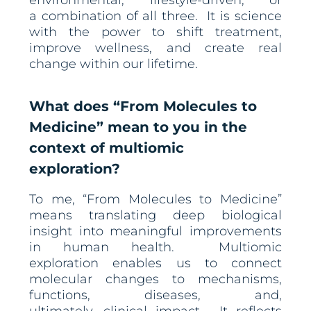
environmental, lifestyle-driven, or
a combination of all three. It is science
with the power to shift treatment,
improve wellness, and create real
change within our lifetime.
What does “From Molecules to
Medicine” mean to you in the
context of multiomic
exploration?
To me, “From Molecules to Medicine”
means translating deep biological
insight into meaningful improvements
in human health. Multiomic
exploration enables us to connect
molecular changes to mechanisms,
functions, diseases, and,