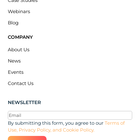
Case Studies
Webinars
Blog
COMPANY
About Us
News
Events
Contact Us
NEWSLETTER
Email
(Required)
By submitting this form, you agree to our
Terms of
Use, Privacy Policy, and Cookie Policy.