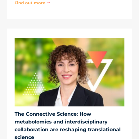
Find out more
$
The Connective Science: How
metabolomics and interdisciplinary
collaboration are reshaping translational
science