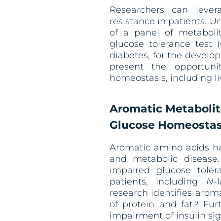
Researchers can lever
resistance in patients. 
of a panel of metaboli
glucose tolerance test 
diabetes, for the develop
present the opportuni
homeostasis, including l
Aromatic Metabolit
Glucose Homeostas
Aromatic amino acids ha
and metabolic disease.
impaired glucose tole
patients, including
N
-
research identifies arom
of protein and fat.
Furt
9
impairment of insulin si