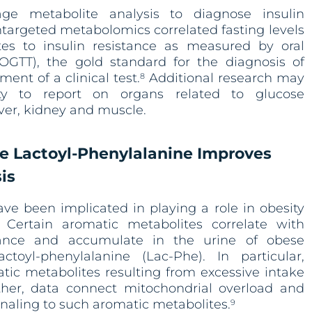
age metabolite analysis to diagnose insulin
Untargeted metabolomics correlated fasting levels
tes to insulin resistance as measured by oral
(OGTT), the gold standard for the diagnosis of
ment of a clinical test.
Additional research may
8
ty to report on organs related to glucose
iver, kidney and muscle.
e Lactoyl-Phenylalanine Improves
is
ve been implicated in playing a role in obesity
 Certain aromatic metabolites correlate with
rance and accumulate in the urine of obese
lactoyl-phenylalanine (Lac-Phe). In particular,
atic metabolites resulting from excessive intake
her, data connect mitochondrial overload and
gnaling to such aromatic metabolites.
9