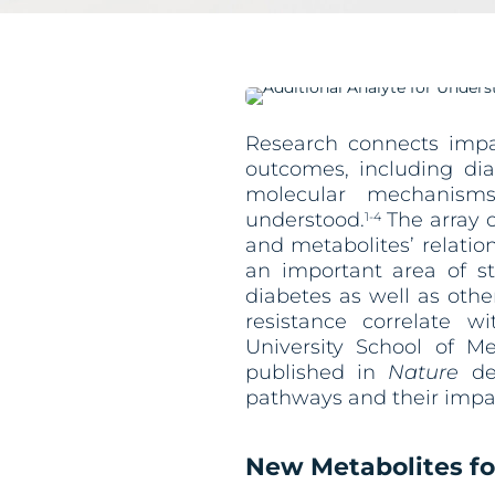
Research connects impai
outcomes, including dia
molecular mechanism
understood.
The array o
1-4
and metabolites’ relatio
an important area of st
diabetes as well as othe
resistance correlate w
University School of M
published in
Nature
det
pathways and their impac
New Metabolites fo