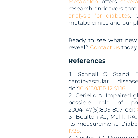
Metabolon
offers
severa
research endeavors throu
analysis for diabetes
. 
metabolomics and our pl
Ready to see what new 
reveal?
Contact us
today 
References
Schnell O, Standl E
cardiovascular disea
doi:
10.4158/EP.12.S1.16
.
Ceriello A. Impaired g
possible role of po
2004;147(5):803-807. doi:
1
Boulton AJ, Malik RA
its measurement. Diabete
1728
.