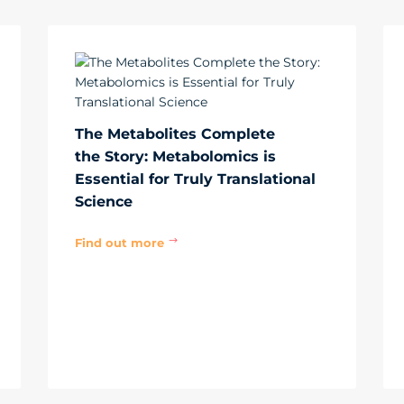
The Metabolites Complete
the Story: Metabolomics is
Essential for Truly Translational
Science
Find out more
$