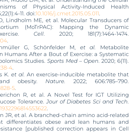
, Muoio DM, et al. Understanding the Cellular
isms of Physical Activity-Induced Health
;22(1):4-11. doi:
10.1016/j.cmet.2015.05.011
.
, Lindholm ME, et al. Molecular Transducers of
nsortium (MoTrPAC): Mapping the Dynamic
xercise.
Cell
. 2020; 181(7):1464-1474.
004
.
enmüller G, Schönfelder M,
et al.
Metabolite
n Humans After a Bout of Exercise: a Systematic
bolomics Studies.
Sports Med – Open
. 2020; 6(11).
2
38-4
.
is K.
et al.
An exercise-inducible metabolite that
 and obesity.
Nature.
2022; 606:785–790.
4828-5
.
richon R, et al. A Novel Test for IGT Utilizing
lucose Tolerance.
Jour of Diabetes Sci and Tech
.
7/1932296814553622
.
n JR, et al. A branched-chain amino acid-related
at differentiates obese and lean humans and
esistance [published correction appears in Cell