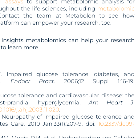
l assays
to support metabolomic analysis for
ghout the life sciences, including
metabolomic
Contact the team at Metabolon to see how
atform can empower your research, too.
insights metabolomics can help your research
to learn more.
. Impaired glucose tolerance, diabetes, and
se.
Endocr Pract
. 2006;12 Suppl 1:16-19.
lucose tolerance and cardiovascular disease: the
st-prandial hyperglycemia.
Am Heart J
.
0.1016/j.a
hj.2003.11.020
.
. Neuropathy of impaired glucose tolerance and
s Care. 2010 Jan;33(1):207-9. doi:
10.2337/dc09-