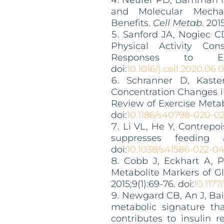
Neufer PD, Bamman MM
and Molecular Mechan
Benefits.
Cell Metab
. 2015
Sanford JA, Nogiec CD
Physical Activity Co
Responses to E
doi:
10.1016/j.cell.2020.06.
Schranner D, Kast
Concentration Changes i
Review of Exercise Meta
doi:
10
.1186/s40798-020-0
Li VL, He Y, Contrepo
suppresses feeding
doi:
10.1038/s41586-022-0
Cobb J, Eckhart A, Pe
Metabolite Markers of G
2015;9(1):69-76. doi:
10.117
Newgard CB, An J, Bai
metabolic signature th
contributes to insulin r