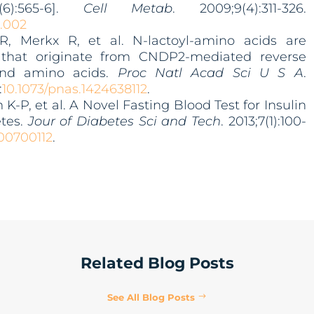
6):565-6].
Cell Metab
. 2009;9(4):311-326.
2.002
, Merkx R, et al. N-lactoyl-amino acids are
 that originate from CNDP2-mediated reverse
 and amino acids.
Proc Natl Acad Sci U S A
.
:
10.1073/pnas.1424638112
.
K-P, et al. A Novel Fasting Blood Test for Insulin
etes.
Jour of Diabetes Sci and Tech
. 2013;7(1):100-
300700112
.
Related Blog Posts
See All Blog Posts