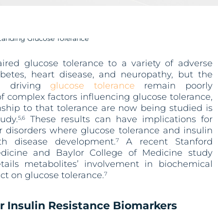
red glucose tolerance to a variety of adverse
betes, heart disease, and neuropathy, but the
s driving
glucose tolerance
remain poorly
f complex factors influencing glucose tolerance,
nship to that tolerance are now being studied is
udy.
These results can have implications for
5,6
r disorders where glucose tolerance and insulin
ith disease development.
A recent Stanford
7
edicine and Baylor College of Medicine study
ails metabolites’ involvement in biochemical
t on glucose tolerance.
7
r Insulin Resistance Biomarkers