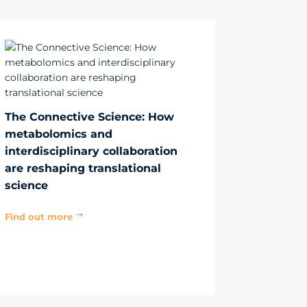
The Connective Science: How
metabolomics and
interdisciplinary collaboration
are reshaping translational
science
Find out more
$