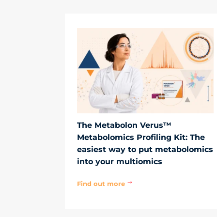
The Metabolon Verus™
Metabolomics Profiling Kit: The
easiest way to put metabolomics
into your multiomics
Find out more
$