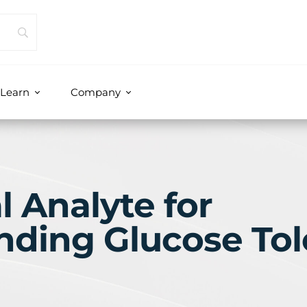
Learn
Company
l Analyte for
nding Glucose Tol