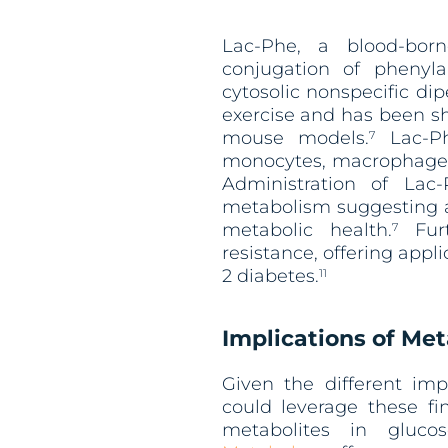
Lac-Phe, a blood-bor
conjugation of phenyl
cytosolic nonspecific di
exercise and has been s
mouse models.
Lac-Ph
7
monocytes, macrophages,
Administration of Lac
metabolism suggesting a 
metabolic health.
Furt
7
resistance, offering appl
2 diabetes.
11
Implications of Met
Given the different imp
could leverage these fi
metabolites in glucos