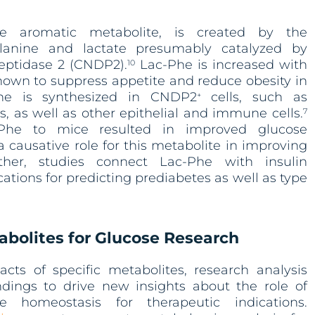
ne aromatic metabolite, is created by the
alanine and lactate presumably catalyzed by
peptidase 2 (CNDP2).
Lac-Phe is increased with
10
hown to suppress appetite and reduce obesity in
e is synthesized in CNDP2
cells, such as
+
 as well as other epithelial and immune cells.
7
-Phe to mice resulted in improved glucose
causative role for this metabolite in improving
her, studies connect Lac-Phe with insulin
ications for predicting prediabetes as well as type
abolites for Glucose Research
acts of specific metabolites, research analysis
ndings to drive new insights about the role of
e homeostasis for therapeutic indications.