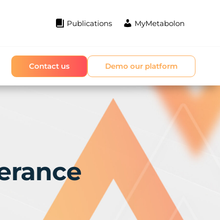
Publications
MyMetabolon
Contact us
Demo our platform
erance