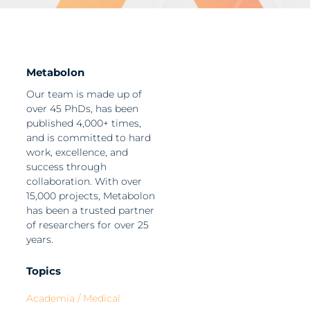
Metabolon
Our team is made up of
over 45 PhDs, has been
published 4,000+ times,
and is committed to hard
work, excellence, and
success through
collaboration. With over
15,000 projects, Metabolon
has been a trusted partner
of researchers for over 25
years.
Topics
Academia / Medical