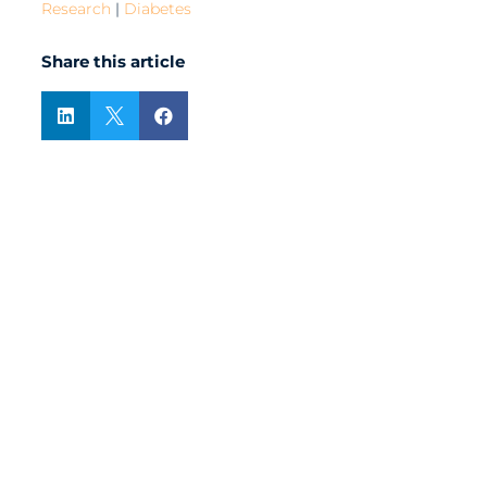
Research
|
Diabetes
Share this article


