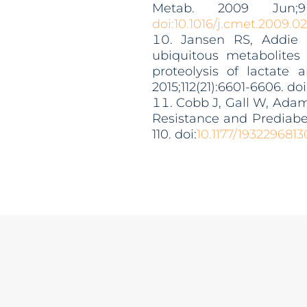
Metab. 2009 Jun;9(
doi:10.1016/j.cmet.2009.0
Jansen RS, Addie R
ubiquitous metabolites
proteolysis of lactate
2015;112(21):6601-6606. doi
Cobb J, Gall W, Adam 
Resistance and Prediab
110. doi:
10.1177/193229681