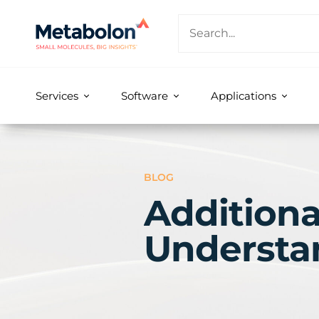
Services
Software
Applications
BLOG
Additiona
Understa