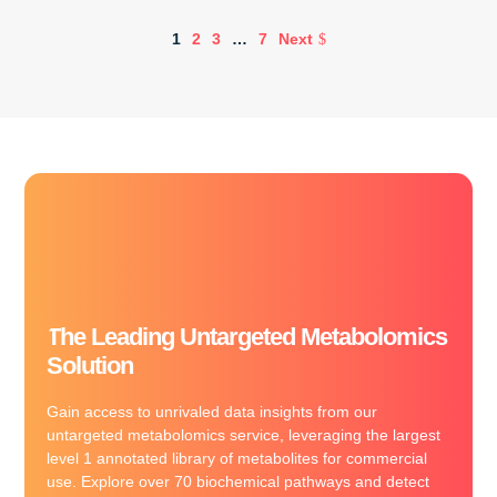
1
2
3
…
7
Next
The Leading Untargeted Metabolomics
Solution
Gain access to unrivaled data insights from our
untargeted metabolomics service, leveraging the largest
level 1 annotated library of metabolites for commercial
use. Explore over 70 biochemical pathways and detect