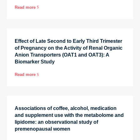
Read more
$
Effect of Late Second to Early Third Trimester
of Pregnancy on the Activity of Renal Organic
Anion Transporters (OAT1 and OAT3): A
Biomarker Study
Read more
$
Associations of coffee, alcohol, medication
and supplement use with the metabolome and
lipidome: an observational study of
premenopausal women