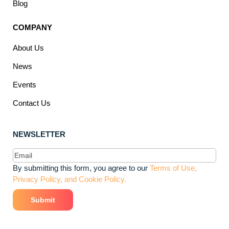
Blog
COMPANY
About Us
News
Events
Contact Us
NEWSLETTER
Email
(Required)
By submitting this form, you agree to our
Terms of Use,
Privacy Policy, and Cookie Policy.