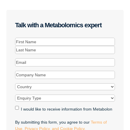
Talk with a Metabolomics expert
Name
(Required)
First
Last
Email
(Required)
Company
Name
(Required)
Country
(Required)
Enquiry
Type
(Required)
Marketing
I would like to receive information from Metabolon
Opt-
in
By submitting this form, you agree to our
Terms of
Use, Privacy Policy, and Cookie Policy.