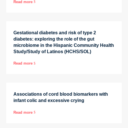
Read more
$
Gestational diabetes and risk of type 2
diabetes: exploring the role of the gut
microbiome in the Hispanic Community Health
Study/Study of Latinos (HCHS/SOL)
Read more
$
Associations of cord blood biomarkers with
infant colic and excessive crying
Read more
$