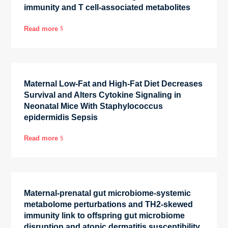
immunity and T cell-associated metabolites
Read more
$
Maternal Low-Fat and High-Fat Diet Decreases
Survival and Alters Cytokine Signaling in
Neonatal Mice With Staphylococcus
epidermidis Sepsis
Read more
$
Maternal-prenatal gut microbiome-systemic
metabolome perturbations and TH2-skewed
immunity link to offspring gut microbiome
disruption and atopic dermatitis susceptibility