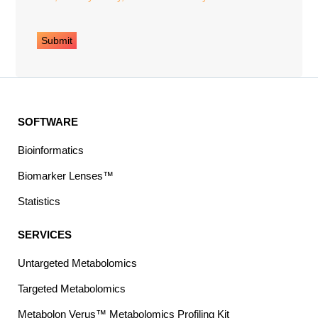
SOFTWARE
Bioinformatics
Biomarker Lenses™
Statistics
SERVICES
Untargeted Metabolomics
Targeted Metabolomics
Metabolon Verus™ Metabolomics Profiling Kit