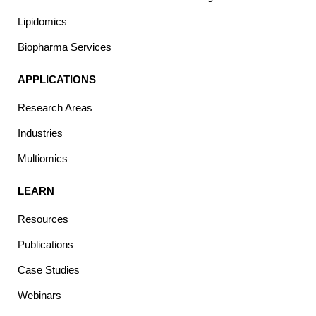
Lipidomics
Biopharma Services
APPLICATIONS
Research Areas
Industries
Multiomics
LEARN
Resources
Publications
Case Studies
Webinars