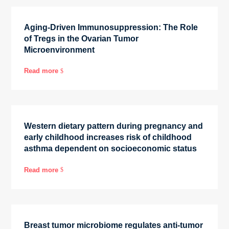
Aging-Driven Immunosuppression: The Role
of Tregs in the Ovarian Tumor
Microenvironment
Read more
$
Western dietary pattern during pregnancy and
early childhood increases risk of childhood
asthma dependent on socioeconomic status
Read more
$
Breast tumor microbiome regulates anti-tumor