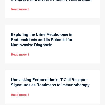
Read more
$
Exploring the Urine Metabolome in
Endometriosis and Its Potential for
Noninvasive Diagnosis
Read more
$
Unmasking Endometriosis: T-Cell Receptor
Signatures as Roadmaps to Immunotherapy
Read more
$