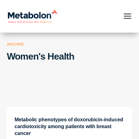
ARCHIVE
Women's Health
Metabolic phenotypes of doxorubicin-induced
cardiotoxicity among patients with breast
cancer