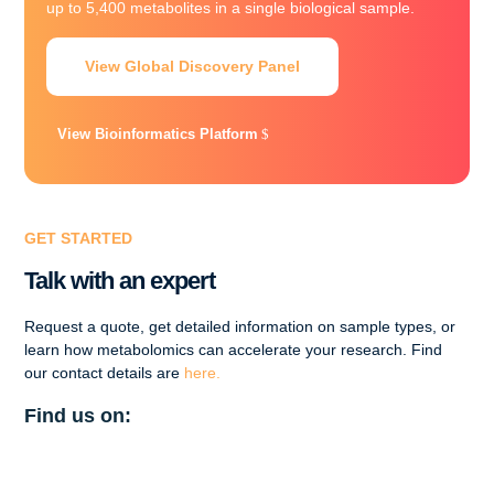
up to 5,400 metabolites in a single biological sample.
View Global Discovery Panel
View Bioinformatics Platform
GET STARTED
Talk with an expert
Request a quote, get detailed information on sample types, or
learn how metabolomics can accelerate your research. Find
our contact details are
here.
Find us on: