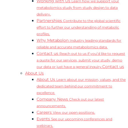
Working with Us
Learn how we support your
metabolomics study from study design to data
delivery.
Partnerships
Contribute to the global scientific
effort to further our understanding of metabolic
profiles.
Why Metabolon
Industry leading standards for
reliable and accurate metabolomics data.
Contact us
Reach out to us if you’d like to request
a quote for our services, submit your study, demo
Contact us
our data or just have a general inquiry.
About Us
About Us
Learn about our mission, values, and the
dedicated team behind our commitment to
excellence.
Company News
Check out our latest
announcements.
Careers
View our open positions.
Events
See our upcoming conferences and
webinars.