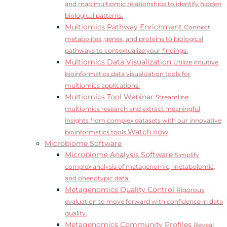
and map multiomic relationships to identify hidden
biological patterns.
Multiomics Pathway Enrichment
Connect
metabolites, genes, and proteins to biological
pathways to contextualize your findings.
Multiomics Data Visualization
Utilize intuitive
bioinformatics data visualization tools for
multiomics applications.
Multiomics Tool Webinar
Streamline
multiomics research and extract meaningful
insights from complex datasets with our innovative
Watch now
bioinformatics tools.
Microbiome Software
Microbiome Analysis Software
Simplify
complex analysis of metagenomic, metabolomic,
and phenotypic data.
Metagenomics Quality Control
Rigorous
evaluation to move forward with confidence in data
quality.
Metagenomics Community Profiles
Reveal