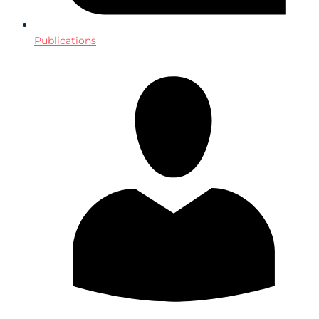
Publications