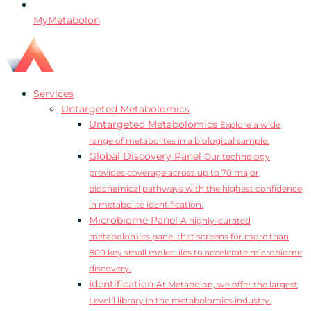
MyMetabolon
Services
Untargeted Metabolomics
Untargeted Metabolomics
Explore a wide
range of metabolites in a biological sample.
Global Discovery Panel
Our technology
provides coverage across up to 70 major
biochemical pathways with the highest confidence
in metabolite identification.
Microbiome Panel
A highly-curated
metabolomics panel that screens for more than
800 key small molecules to accelerate microbiome
discovery.
Identification
At Metabolon, we offer the largest
Level 1 library in the metabolomics industry.