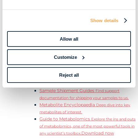
Download
complete Guide to the Exposome.
Learn
Resources
Show details
Resource Library
Discover a range of ebooks,
videos, case studies, and more.
Allow all
Webinars
View our complete collection of on
demand and upcoming webinars.
Blog
Read our blog where we deep dive into key
Customize
topics for metabolomics.
View all (200+)
Reject all
Posters
Explore our scientific posters from various
conferences.
Sample Shipment Guides
Find support
documentation for shipping your samples to us.
Metabolite Encyclopaedia
Deep dive into key
metabolites of interest.
Guide to Metabolomics
Explore the ins and outs
of metabolomics, one of the most powerful tools in
Download now
any scientist’s toolbox.