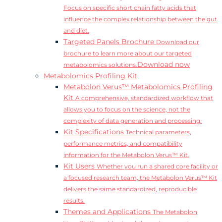
Focus on specific short chain fatty acids that
influence the complex relationship between the gut
and diet.
Targeted Panels Brochure
Download our
brochure to learn more about our targeted
Download now
metabolomics solutions.
Metabolomics Profiling Kit
Metabolon Verus™ Metabolomics Profiling
Kit
A comprehensive, standardized workflow that
allows you to focus on the science, not the
complexity of data generation and processing.
Kit Specifications
Technical parameters,
performance metrics, and compatibility
information for the Metabolon Verus™ Kit.
Kit Users
Whether you run a shared core facility or
a focused research team, the Metabolon Verus™ Kit
delivers the same standardized, reproducible
results.
Themes and Applications
The Metabolon