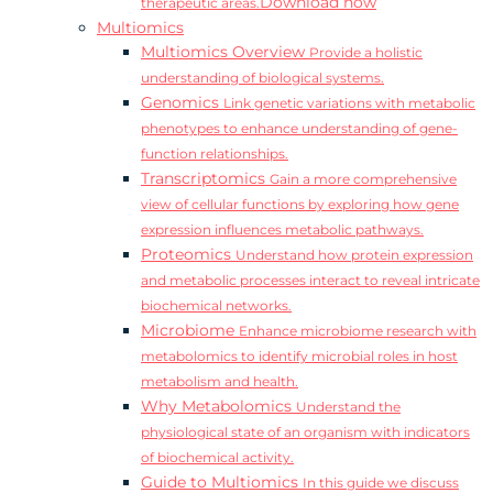
Download now
therapeutic areas.
Multiomics
Multiomics Overview
Provide a holistic
understanding of biological systems.
Genomics
Link genetic variations with metabolic
phenotypes to enhance understanding of gene-
function relationships.
Transcriptomics
Gain a more comprehensive
view of cellular functions by exploring how gene
expression influences metabolic pathways.
Proteomics
Understand how protein expression
and metabolic processes interact to reveal intricate
biochemical networks.
Microbiome
Enhance microbiome research with
metabolomics to identify microbial roles in host
metabolism and health.
Why Metabolomics
Understand the
physiological state of an organism with indicators
of biochemical activity.
Guide to Multiomics
In this guide we discuss