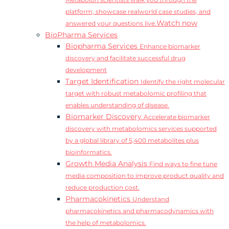
Metabolon scientists walk you through the
platform, showcase realworld case studies, and
Watch now
answered your questions live.
BioPharma Services
Biopharma Services
Enhance biomarker
discovery and facilitate successful drug
development
Target Identification
Identify the right molecular
target with robust metabolomic profiling that
enables understanding of disease.
Biomarker Discovery
Accelerate biomarker
discovery with metabolomics services supported
by a global library of 5,400 metabolites plus
bioinformatics.
Growth Media Analysis
Find ways to fine tune
media composition to improve product quality and
reduce production cost.
Pharmacokinetics
Understand
pharmacokinetics and pharmacodynamics with
the help of metabolomics.