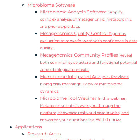
Microbiome Software
Microbiome Analysis Software
Simplify
complex analysis of metagenomic, metabolomic,
and phenotypic data.
Metagenomics Quality Control
Rigorous
evaluation to move forward with confidence in data
quality.
Metagenomics Community Profiles
Reveal
both community structure and functional potential
across biological contexts.
Microbiome Integrated Analysis
Provide a
biologically meaningful view of microbiome
dynamics.
Microbiome Tool Webinar
In this webinar,
Metabolon scientists walk you through the
platform, showcase realworld case studies, and
Watch now
answered your questions live.
Applications
Research Areas