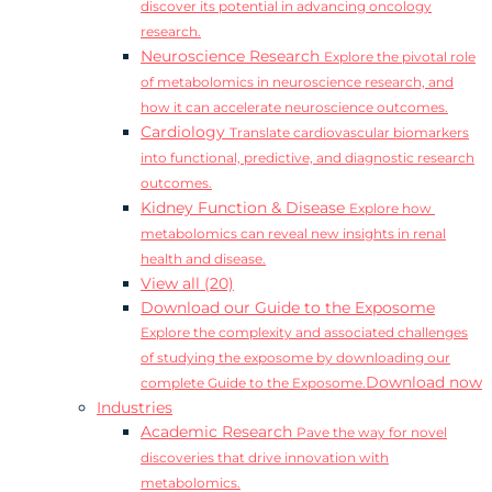
discover its potential in advancing oncology
research.
Neuroscience Research
Explore the pivotal role
of metabolomics in neuroscience research, and
how it can accelerate neuroscience outcomes.
Cardiology
Translate cardiovascular biomarkers
into functional, predictive, and diagnostic research
outcomes.
Kidney Function & Disease
Explore how
metabolomics can reveal new insights in renal
health and disease.
View all (20)
Download our Guide to the Exposome
Explore the complexity and associated challenges
of studying the exposome by downloading our
Download now
complete Guide to the Exposome.
Industries
Academic Research
Pave the way for novel
discoveries that drive innovation with
metabolomics.