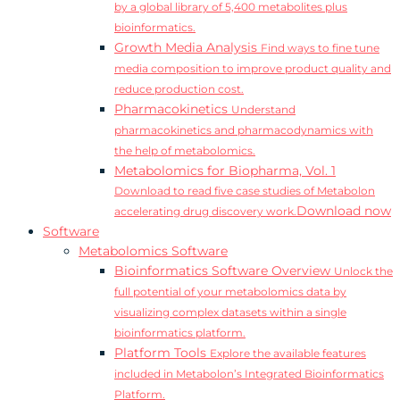
by a global library of 5,400 metabolites plus
bioinformatics.
Growth Media Analysis
Find ways to fine tune
media composition to improve product quality and
reduce production cost.
Pharmacokinetics
Understand
pharmacokinetics and pharmacodynamics with
the help of metabolomics.
Metabolomics for Biopharma, Vol. 1
Download to read five case studies of Metabolon
Download now
accelerating drug discovery work.
Software
Metabolomics Software
Bioinformatics Software Overview
Unlock the
full potential of your metabolomics data by
visualizing complex datasets within a single
bioinformatics platform.
Platform Tools
Explore the available features
included in Metabolon’s Integrated Bioinformatics
Platform.