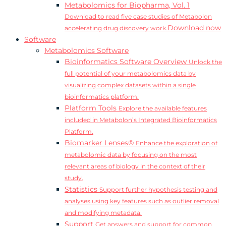
Metabolomics for Biopharma, Vol. 1
Download to read five case studies of Metabolon
Download now
accelerating drug discovery work.
Software
Metabolomics Software
Bioinformatics Software Overview
Unlock the
full potential of your metabolomics data by
visualizing complex datasets within a single
bioinformatics platform.
Platform Tools
Explore the available features
included in Metabolon’s Integrated Bioinformatics
Platform.
Biomarker Lenses®
Enhance the exploration of
metabolomic data by focusing on the most
relevant areas of biology in the context of their
study.
Statistics
Support further hypothesis testing and
analyses using key features such as outlier removal
and modifying metadata.
Support
Get answers and support for common