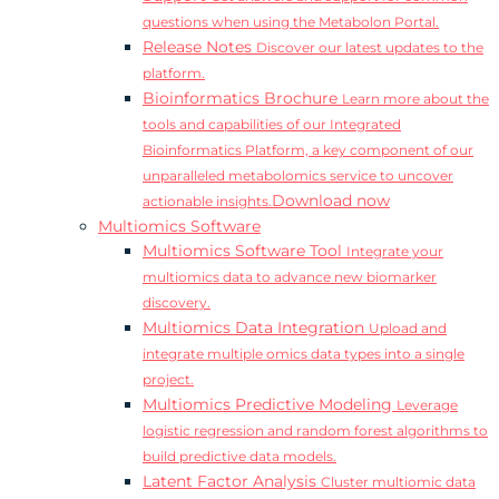
questions when using the Metabolon Portal.
Release Notes
Discover our latest updates to the
platform.
Bioinformatics Brochure
Learn more about the
tools and capabilities of our Integrated
Bioinformatics Platform, a key component of our
unparalleled metabolomics service to uncover
Download now
actionable insights.
Multiomics Software
Multiomics Software Tool
Integrate your
multiomics data to advance new biomarker
discovery.
Multiomics Data Integration
Upload and
integrate multiple omics data types into a single
project.
Multiomics Predictive Modeling
Leverage
logistic regression and random forest algorithms to
build predictive data models.
Latent Factor Analysis
Cluster multiomic data