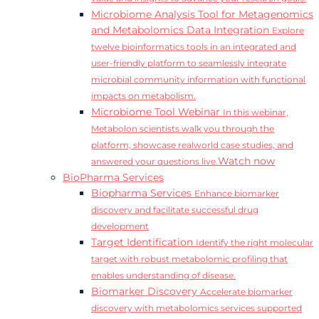
Microbiome Analysis Tool for Metagenomics
and Metabolomics Data Integration
Explore
twelve bioinformatics tools in an integrated and
user-friendly platform to seamlessly integrate
microbial community information with functional
impacts on metabolism.
Microbiome Tool Webinar
In this webinar,
Metabolon scientists walk you through the
platform, showcase realworld case studies, and
Watch now
answered your questions live.
BioPharma Services
Biopharma Services
Enhance biomarker
discovery and facilitate successful drug
development
Target Identification
Identify the right molecular
target with robust metabolomic profiling that
enables understanding of disease.
Biomarker Discovery
Accelerate biomarker
discovery with metabolomics services supported