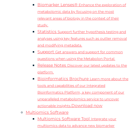
Biomarker Lenses®
Enhance the exploration of
metabolomic data by focusing on the most
relevant areas of biology in the context of their
study.
Statistics
Support further hypothesis testing and
analyses using key features such as outlier removal
and modifying metadata.
Support
Get answers and support for common
questions when using the Metabolon Portal.
Release Notes
Discover our latest updates to the
platform.
Bioinformatics Brochure
Learn more about the
tools and capabilities of our Integrated
Bioinformatics Platform, a key component of our
unparalleled metabolomics service to uncover
Download now
actionable insights.
Multiomics Software
Multiomics Software Tool
Integrate your
multiomics data to advance new biomarker