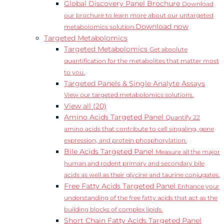
Global Discovery Panel Brochure
Download
our brochure to learn more about our untargeted
Download now
metabolomics solution.
Targeted Metabolomics
Targeted Metabolomics
Get absolute
quantification for the metabolites that matter most
to you.
Targeted Panels & Single Analyte Assays
View our targeted metabolomics solutions.
View all (20)
Amino Acids Targeted Panel
Quantify 22
amino acids that contribute to cell singaling, gene
expression, and protein phosphorylation.
Bile Acids Targeted Panel
Measure all the major
human and rodent primary and secondary bile
acids as well as their glycine and taurine conjugates.
Free Fatty Acids Targeted Panel
Enhance your
understanding of the free fatty acids that act as the
building blocks of complex lipids.
Short Chain Fatty Acids Targeted Panel