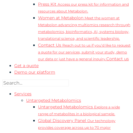
Press Kit
Access our press kit for information and
resources about Metabolon.
Women at Metabolon
Meet the women at
Metabolon advancing multiomics research through
metabolomics, bioinformatics, AI, systems biology,
translational science, and scientific leadership.
Contact Us
Reach out to us if you’d like to request
a quote for our services, submit your study, demo
Contact us
our data or just have a general inquiry.
Get a quote
Demo our platform
Services
Untargeted Metabolomics
Untargeted Metabolomics
Explore a wide
range of metabolites in a biological sample.
Global Discovery Panel
Our technology
provides coverage across up to 70 major