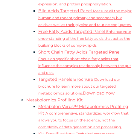
expression, and protein phosphorylation.
Bile Acids Targeted Panel
Measure all the major
human and rodent primary and secondary bile
acids as well as their glycine and taurine conjugates.
Free Fatty Acids Targeted Panel
Enhance your
understanding of the free fatty acids that act as the
building blocks of complex lipids.
Short Chain Fatty Acids Targeted Panel
Focus on specific short chain fatty acids that
influence the complex relationship between the gut
and diet.
Targeted Panels Brochure
Download our
brochure to learn more about our targeted
Download now
metabolomics solutions.
Metabolomics Profiling Kit
Metabolon Verus™ Metabolomics Profiling
Kit
A comprehensive, standardized workflow that
allows you to focus on the science, not the
complexity of data generation and processing.
Kit Specifications