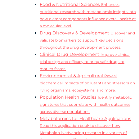
Food & Nutritional Sciences
Enhances
nutritional research with metabolomic insights into
how dietary components influence overall health at
a molecular level.
Drug Discovery & Development
Discover and
validate biomarkers to support key decisions
throughout the drug development process.
Clinical Drug Development
Improve clinical
trial design and efficacy to bring safe drugs to
market faster.
Environmental & Agricultural
Reveal
biochemical impacts of pollutants and stressors on
living organisms, ecosystems, and more.
Population Health Studies
Identify metabolic
signatures that coorrelate with health outcomes
across diverse populations.
Metabolomics for Healthcare Applications
Read this application book to discover how
Metabolon is advancing research in a variety of