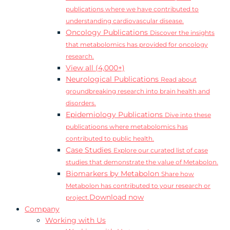
publications where we have contributed to
understanding cardiovascular disease.
Oncology Publications
Discover the insights
that metabolomics has provided for oncology
research.
View all (4,000+)
Neurological Publications
Read about
groundbreaking research into brain health and
disorders.
Epidemiology Publications
Dive into these
publicatioons where metabolomics has
contributed to public health.
Case Studies
Explore our curated list of case
studies that demonstrate the value of Metabolon.
Biomarkers by Metabolon
Share how
Metabolon has contributed to your research or
Download now
project.
Company
Working with Us