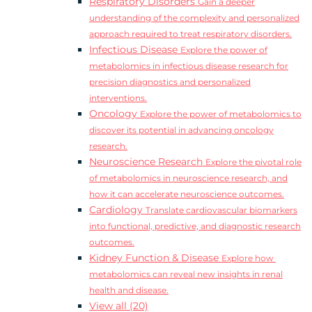
Respiratory Disorders
Gain a deeper
understanding of the complexity and personalized
approach required to treat respiratory disorders.
Infectious Disease
Explore the power of
metabolomics in infectious disease research for
precision diagnostics and personalized
interventions.
Oncology
Explore the power of metabolomics to
discover its potential in advancing oncology
research.
Neuroscience Research
Explore the pivotal role
of metabolomics in neuroscience research, and
how it can accelerate neuroscience outcomes.
Cardiology
Translate cardiovascular biomarkers
into functional, predictive, and diagnostic research
outcomes.
Kidney Function & Disease
Explore how
metabolomics can reveal new insights in renal
health and disease.
View all (20)