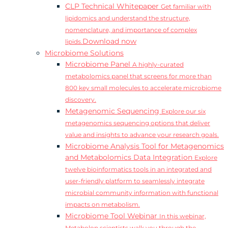
CLP Technical Whitepaper
Get familiar with
lipidomics and understand the structure,
nomenclature, and importance of complex
Download now
lipids.
Microbiome Solutions
Microbiome Panel
A highly-curated
metabolomics panel that screens for more than
800 key small molecules to accelerate microbiome
discovery.
Metagenomic Sequencing
Explore our six
metagenomics sequencing options that deliver
value and insights to advance your research goals.
Microbiome Analysis Tool for Metagenomics
and Metabolomics Data Integration
Explore
twelve bioinformatics tools in an integrated and
user-friendly platform to seamlessly integrate
microbial community information with functional
impacts on metabolism.
Microbiome Tool Webinar
In this webinar,