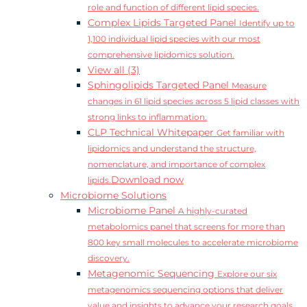
role and function of different lipid species.
Complex Lipids Targeted Panel
Identify up to
1,100 individual lipid species with our most
comprehensive lipidomics solution.
View all (3)
Sphingolipids Targeted Panel
Measure
changes in 61 lipid species across 5 lipid classes with
strong links to inflammation.
CLP Technical Whitepaper
Get familiar with
lipidomics and understand the structure,
nomenclature, and importance of complex
Download now
lipids.
Microbiome Solutions
Microbiome Panel
A highly-curated
metabolomics panel that screens for more than
800 key small molecules to accelerate microbiome
discovery.
Metagenomic Sequencing
Explore our six
metagenomics sequencing options that deliver
value and insights to advance your research goals.