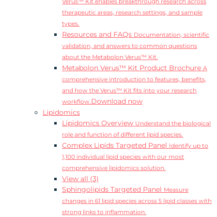
Verus™ Kit enables breakthrough research across
therapeutic areas, research settings, and sample
types.
Resources and FAQs
Documentation, scientific
validation, and answers to common questions
about the Metabolon Verus™ Kit.
Metabolon Verus™ Kit Product Brochure
A
comprehensive introduction to features, benefits,
and how the Verus™ Kit fits into your research
Download now
workflow.
Lipidomics
Lipidomics Overview
Understand the biological
role and function of different lipid species.
Complex Lipids Targeted Panel
Identify up to
1,100 individual lipid species with our most
comprehensive lipidomics solution.
View all (3)
Sphingolipids Targeted Panel
Measure
changes in 61 lipid species across 5 lipid classes with
strong links to inflammation.