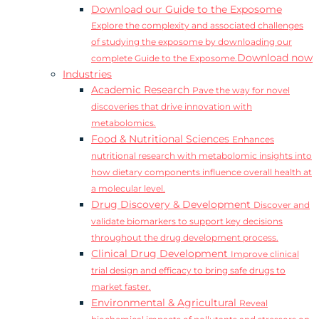
Download our Guide to the Exposome
Explore the complexity and associated challenges
of studying the exposome by downloading our
Download now
complete Guide to the Exposome.
Industries
Academic Research
Pave the way for novel
discoveries that drive innovation with
metabolomics.
Food & Nutritional Sciences
Enhances
nutritional research with metabolomic insights into
how dietary components influence overall health at
a molecular level.
Drug Discovery & Development
Discover and
validate biomarkers to support key decisions
throughout the drug development process.
Clinical Drug Development
Improve clinical
trial design and efficacy to bring safe drugs to
market faster.
Environmental & Agricultural
Reveal