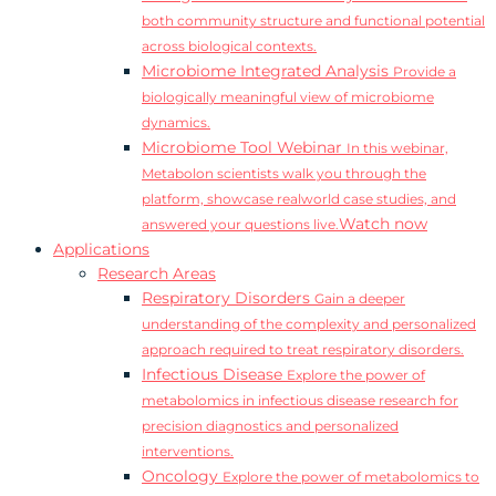
both community structure and functional potential
across biological contexts.
Microbiome Integrated Analysis
Provide a
biologically meaningful view of microbiome
dynamics.
Microbiome Tool Webinar
In this webinar,
Metabolon scientists walk you through the
platform, showcase realworld case studies, and
Watch now
answered your questions live.
Applications
Research Areas
Respiratory Disorders
Gain a deeper
understanding of the complexity and personalized
approach required to treat respiratory disorders.
Infectious Disease
Explore the power of
metabolomics in infectious disease research for
precision diagnostics and personalized
interventions.
Oncology
Explore the power of metabolomics to