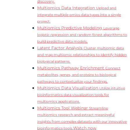
discovery.
Multiomics Data Integration
Upload and
integrate multiple omics data types into a single
project.
Multiomics Predictive Modeling
Leverage
logistic regression and random forest algorithms to
build predictive data models.
Latent Factor Analysis
Cluster multiomic data
and map multiomic relationships to identify hidden
biological patterns.
Multiomics Pathway Enrichment
Connect
metabolites, genes, and proteins to biological
pathways to contextualize your findings.
Multiomics Data Visualization
Utilize intuitive
bioinformatics data visualization tools for
multiomics applications.
Multiomics Tool Webinar
Streamline
multiomics research and extract meaningful
insights from complex datasets with our innovative
Watch now
bioinformatics tools.