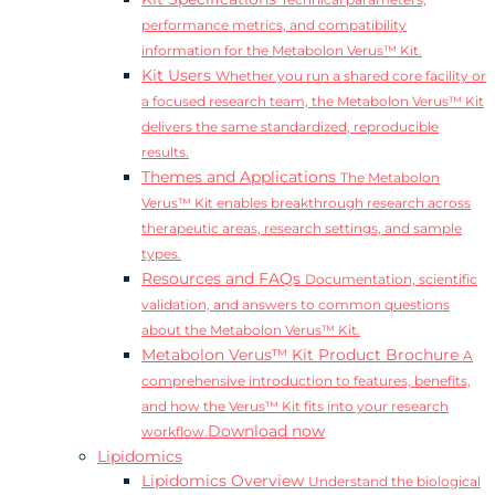
Technical parameters,
performance metrics, and compatibility
information for the Metabolon Verus™ Kit.
Kit Users
Whether you run a shared core facility or
a focused research team, the Metabolon Verus™ Kit
delivers the same standardized, reproducible
results.
Themes and Applications
The Metabolon
Verus™ Kit enables breakthrough research across
therapeutic areas, research settings, and sample
types.
Resources and FAQs
Documentation, scientific
validation, and answers to common questions
about the Metabolon Verus™ Kit.
Metabolon Verus™ Kit Product Brochure
A
comprehensive introduction to features, benefits,
and how the Verus™ Kit fits into your research
Download now
workflow.
Lipidomics
Lipidomics Overview
Understand the biological