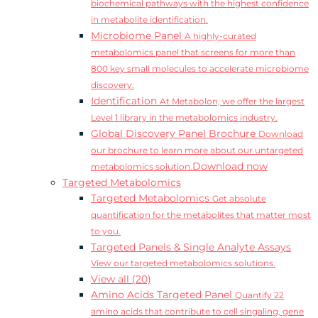
biochemical pathways with the highest confidence
in metabolite identification.
Microbiome Panel
A highly-curated
metabolomics panel that screens for more than
800 key small molecules to accelerate microbiome
discovery.
Identification
At Metabolon, we offer the largest
Level 1 library in the metabolomics industry.
Global Discovery Panel Brochure
Download
our brochure to learn more about our untargeted
Download now
metabolomics solution.
Targeted Metabolomics
Targeted Metabolomics
Get absolute
quantification for the metabolites that matter most
to you.
Targeted Panels & Single Analyte Assays
View our targeted metabolomics solutions.
View all (20)
Amino Acids Targeted Panel
Quantify 22
amino acids that contribute to cell singaling, gene