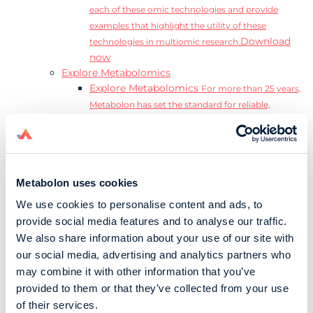
each of these omic technologies and provide
examples that highlight the utility of these
Download
technologies in multiomic research.
now
Explore Metabolomics
Explore Metabolomics
For more than 25 years,
Metabolon has set the standard for reliable,
accurate, and reproducible metabolomics data and
analysis.
Metabolomics and the Exposome
Transform
insights into precision medicine and population
Metabolon uses cookies
health impact.
Metabolomics for Drug Development
De-risk
We use cookies to personalise content and ads, to
clinical trials and reduce costly late-stage failures.
provide social media features and to analyse our traffic.
Metabolomics in Applied Markets Research
We also share information about your use of our site with
Substantiate product claims with scientific data
our social media, advertising and analytics partners who
relevant to the phenotype.
may combine it with other information that you’ve
Download our Guide to the Exposome
provided to them or that they’ve collected from your use
Explore the complexity and associated challenges
of their services.
of studying the exposome by downloading our