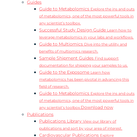
Guides
Guide to Metabolomics
Explore the ins and outs
of metabolomics, one of the most powerful tools in
any scientist’s toolbox.
Successful Study Design Guide
Learn how to
leverage metabolomics in your labs and workflows.
Guide to Multiomics
Dive into the utility and
benefits of multiomics research.
Sample Shipment Guides
Find support
documentation for shipping your samples to us.
Guide to the Exposome
Learn how
metabolomics has been pivotal in advancing this
field of research.
Guide to Metabolomics
Explore the ins and outs
of metabolomics, one of the most powerful tools in
Download now
any scientist’s toolbox.
Publications
Publications Library
View our library of
publications and sort by your area of interest.
Cardiovascular Publications
Explore