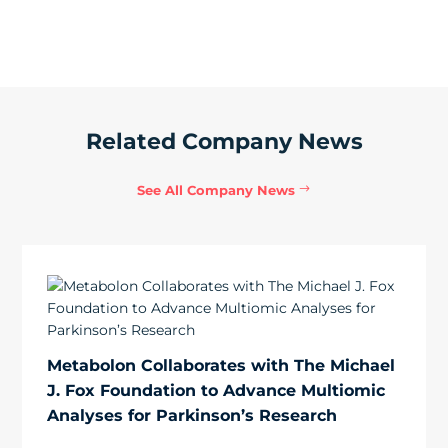
Related Company News
See All Company News
Metabolon Collaborates with The Michael
J. Fox Foundation to Advance Multiomic
Analyses for Parkinson’s Research