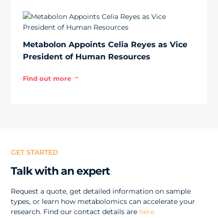
Metabolon Appoints Celia Reyes as Vice
President of Human Resources
Find out more
$
GET STARTED
Talk with an expert
Request a quote, get detailed information on sample
types, or learn how metabolomics can accelerate your
research. Find our contact details are
here.