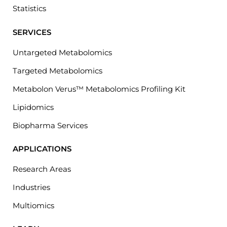
Statistics
SERVICES
Untargeted Metabolomics
Targeted Metabolomics
Metabolon Verus™ Metabolomics Profiling Kit
Lipidomics
Biopharma Services
APPLICATIONS
Research Areas
Industries
Multiomics