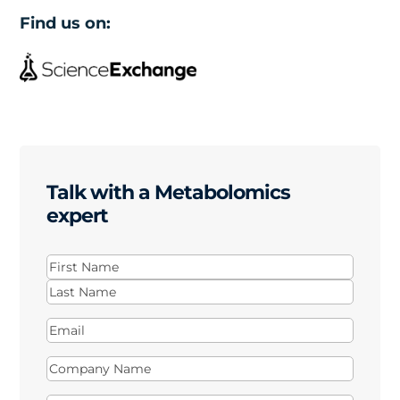
Find us on:
Talk with a Metabolomics
expert
Name
(Required)
First
Last
Email
(Required)
Company
Name
(Required)