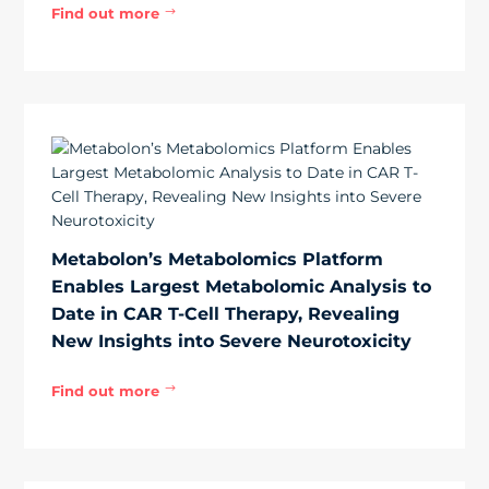
Find out more
$
Metabolon’s Metabolomics Platform
Enables Largest Metabolomic Analysis to
Date in CAR T-Cell Therapy, Revealing
New Insights into Severe Neurotoxicity
Find out more
$