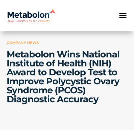
COMPANY NEWS
Metabolon Wins National
Institute of Health (NIH)
Award to Develop Test to
Improve Polycystic Ovary
Syndrome (PCOS)
Diagnostic Accuracy