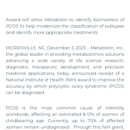
Award will allow Metabolon to identify biomarkers of
PCOS to help modernize the classification of subtypes
and identify more appropriate treatments
MORRISVILLE, NC, December 5, 2023 – Metabolon, Inc.,
the global leader in providing metabolomics solutions
advancing a wide variety of life science research,
diagnostic, therapeutic development, and precision
medicine applications, today announced receipt of a
National Institute of Health (NIH) award to improve the
accuracy by which polycystic ovary syndrome (PCOS)
can be diagnosed.
PCOS is the most common cause of infertility
worldwide, affecting an estimated 8-13% of women of
childbearing age. Currently, up to 70% of affected
women remain undiagnosed. Through this NIH grant,