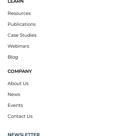
LEARN
Resources
Publications
Case Studies
Webinars
Blog
COMPANY
About Us
News
Events
Contact Us
NEWSLETTER