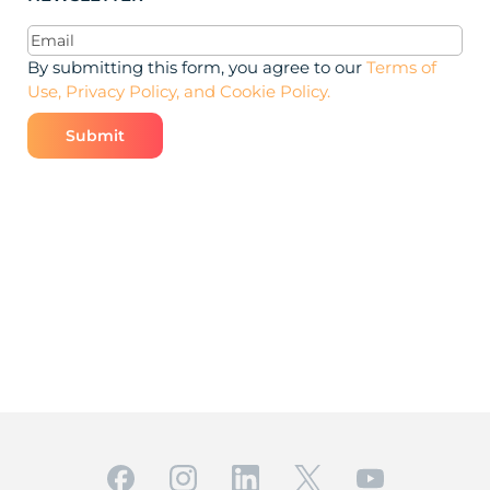
Email
(Required)
By submitting this form, you agree to our
Terms of
Use, Privacy Policy, and Cookie Policy.