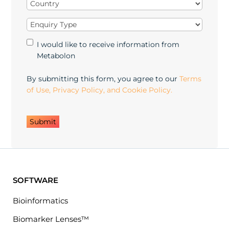
Country
(Required)
Enquiry
Type
(Required)
Marketing
I would like to receive information from
Opt-
Metabolon
in
By submitting this form, you agree to our
Terms
of Use, Privacy Policy, and Cookie Policy.
SOFTWARE
Bioinformatics
Biomarker Lenses™