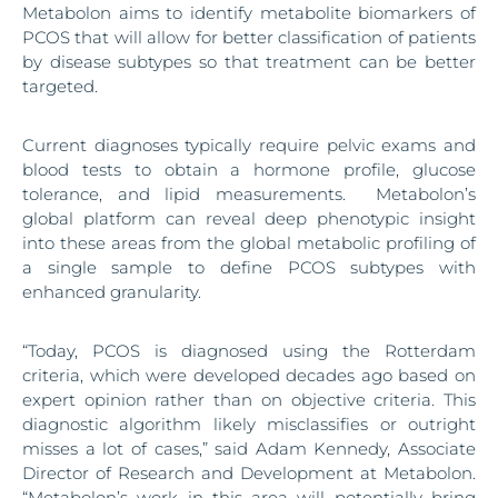
Metabolon aims to identify metabolite biomarkers of
PCOS that will allow for better classification of patients
by disease subtypes so that treatment can be better
targeted.
Current diagnoses typically require pelvic exams and
blood tests to obtain a hormone profile, glucose
tolerance, and lipid measurements. Metabolon’s
global platform can reveal deep phenotypic insight
into these areas from the global metabolic profiling of
a single sample to define PCOS subtypes with
enhanced granularity.
“Today, PCOS is diagnosed using the Rotterdam
criteria, which were developed decades ago based on
expert opinion rather than on objective criteria. This
diagnostic algorithm likely misclassifies or outright
misses a lot of cases,” said Adam Kennedy, Associate
Director of Research and Development at Metabolon.
“Metabolon’s work in this area will potentially bring