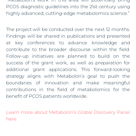
PCOS diagnostic guidelines into the 21st century using
highly advanced, cutting-edge metabolomics science.”
The project will be conducted over the next 12 months.
Findings will be shared in publications and presented
at key conferences to advance knowledge and
contribute to the broader discourse within the field.
Follow-up initiatives are planned to build on the
success of the grant work, as well as preparation for
additional grant applications. This forward-looking
strategy aligns with Metabolon’s goal to push the
boundaries of innovation and make meaningful
contributions in the field of metabolomics for the
benefit of PCOS patients worldwide.
Learn more about Metabolon’s Global Discovery Panel
here.