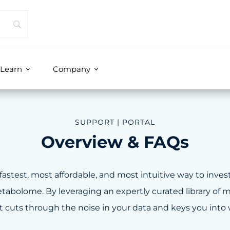
Learn
Company
SUPPORT | PORTAL
Overview & FAQs
fastest, most affordable, and most intuitive way to inves
abolome. By leveraging an expertly curated library of me
 cuts through the noise in your data and keys you into w