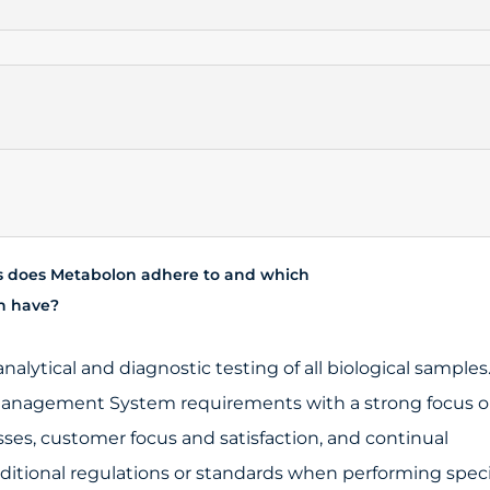
s does Metabolon adhere to and which
on have?
analytical and diagnostic testing of all biological samples
y Management System requirements with a strong focus 
sses, customer focus and satisfaction, and continual
tional regulations or standards when performing speci