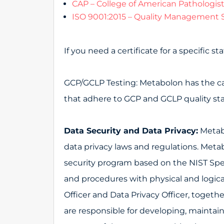
CAP – College of American Pathologis
ISO 9001:2015 – Quality Management 
If you need a certificate for a specific 
GCP/GCLP Testing: Metabolon has the capa
that adhere to GCP and GCLP quality st
Data Security and Data Privacy:
Metabo
data privacy laws and regulations. Me
security program based on the NIST Spec
and procedures with physical and logical
Officer and Data Privacy Officer, toge
are responsible for developing, maint