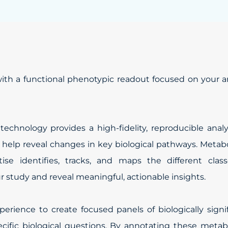
h a functional phenotypic readout focused on your ar
chnology provides a high-fidelity, reproducible analy
o help reveal changes in key biological pathways. Metab
se identifies, tracks, and maps the different class
 study and reveal meaningful, actionable insights.
erience to create focused panels of biologically signi
ecific biological questions. By annotating these metab