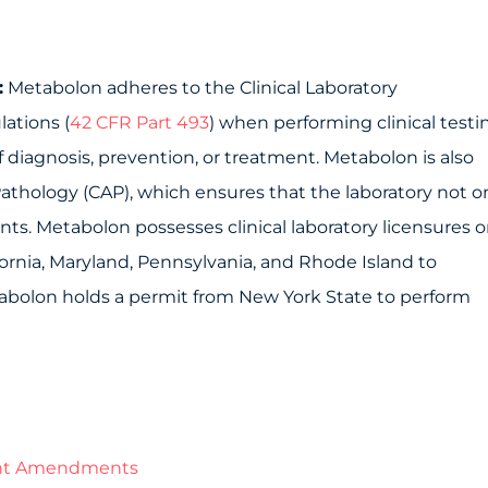
:
Metabolon adheres to the Clinical Laboratory
ations (
42 CFR Part 493
) when performing clinical testi
diagnosis, prevention, or treatment. Metabolon is also
athology (CAP), which ensures that the laboratory not o
s. Metabolon possesses clinical laboratory licensures o
fornia, Maryland, Pennsylvania, and Rhode Island to
tabolon holds a permit from New York State to perform
ment Amendments