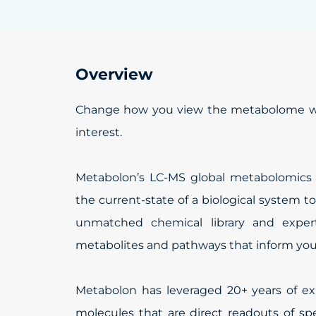
Overview
Change how you view the metabolome wit
interest.
Metabolon’s LC-MS global metabolomics te
the current-state of a biological system t
unmatched chemical library and experti
metabolites and pathways that inform your
Metabolon has leveraged 20+ years of exp
molecules that are direct readouts of sp