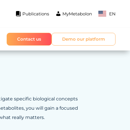
Publications
MyMetabolon
EN
Contact us
Demo our platform
tigate specific biological concepts
tabolites, you will gain a focused
hat really matters.