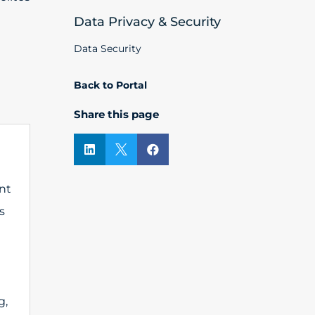
Data Privacy & Security
Data Security
Back to Portal
Share this page



nt
s
g,