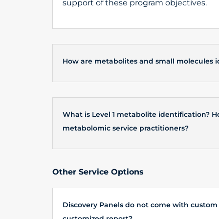
support of these program objectives.
How are metabolites and small molecules id
What is Level 1 metabolite identification?
metabolomic service practitioners?
Other Service Options
Discovery Panels do not come with custom i
customized report?