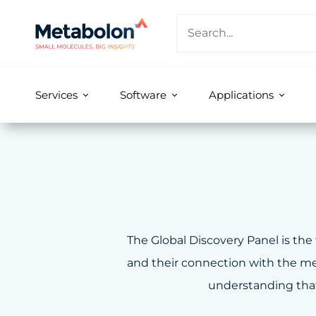
Services
Software
Applications
The Global Discovery Panel is the 
and their connection with the met
understanding that