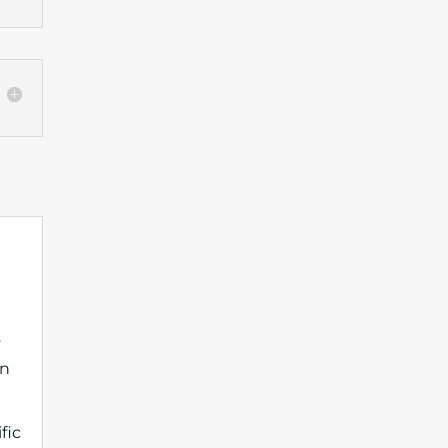
.
on
fic