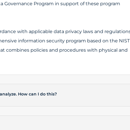
a Governance Program in support of these program
dance with applicable data privacy laws and regulations
nsive information security program based on the NIST
hat combines policies and procedures with physical and
 analyze. How can I do this?