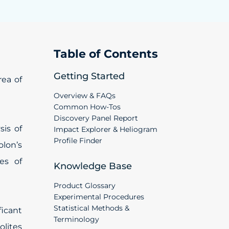
Table of Contents
Getting Started
ea of
Overview & FAQs
Common How-Tos
Discovery Panel Report
sis of
Impact Explorer & Heliogram
Profile Finder
olon’s
es of
Knowledge Base
Product Glossary
Experimental Procedures
Statistical Methods &
ficant
Terminology
olites