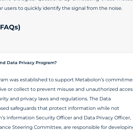
users to quickly identify the signal from the noise.
(FAQs)
nd Data Privacy Program?
gram was established to support Metabolon’s commitme
ive or collect to prevent misuse and unauthorized acces
rity and privacy laws and regulations. The Data
sed safeguards that protect information while not
s Information Security Officer and Data Privacy Officer,
nce Steering Committee, are responsible for developin