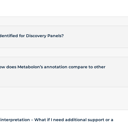
entified for Discovery Panels?
 How does Metabolon’s annotation compare to other
nterpretation – What if I need additional support or a