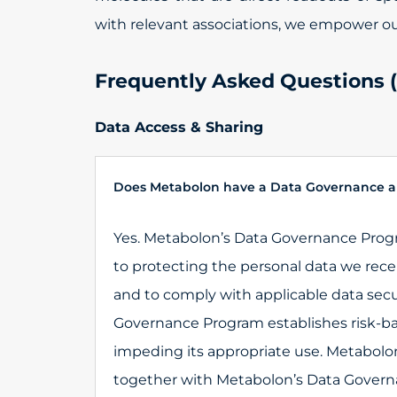
with relevant associations, we empower our 
Frequently Asked Questions 
Data Access & Sharing
Does Metabolon have a Data Governance a
Yes. Metabolon’s Data Governance Pro
to protecting the personal data we rece
and to comply with applicable data secu
Governance Program establishes risk-ba
impeding its appropriate use. Metabolon’
together with Metabolon’s Data Governa