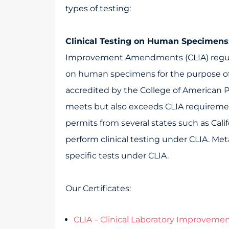
types of testing:
Clinical Testing on Human Specimens
Improvement Amendments (CLIA) regul
on human specimens for the purpose of 
accredited by the College of American P
meets but also exceeds CLIA requirement
permits from several states such as Cali
perform clinical testing under CLIA. Me
specific tests under CLIA.
Our Certificates:
CLIA – Clinical Laboratory Improve