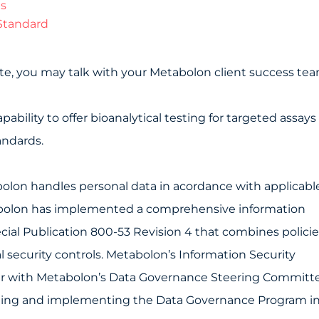
ts
Standard
state, you may talk with your Metabolon client success tea
bility to offer bioanalytical testing for targeted assays
andards.
lon handles personal data in acordance with applicabl
tabolon has implemented a comprehensive information
ial Publication 800-53 Revision 4 that combines policie
 security controls. Metabolon’s Information Security
ther with Metabolon’s Data Governance Steering Committ
aining and implementing the Data Governance Program i