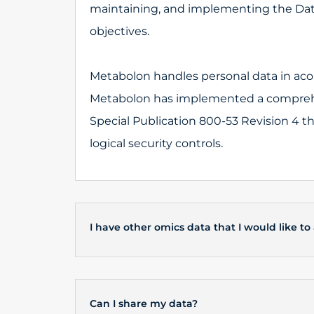
maintaining, and implementing the Dat
objectives.
Metabolon handles personal data in acor
Metabolon has implemented a comprehe
Special Publication 800-53 Revision 4 t
logical security controls.
I have other omics data that I would like to
Can I share my data?