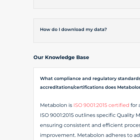
How do I download my data?
Our Knowledge Base
What compliance and regulatory standard
accreditations/certifications does Metabol
Metabolon is
ISO 9001:2015 certified
for 
ISO 9001:2015 outlines specific Qualit
ensuring consistent and efficient proce
improvement. Metabolon adheres to addi