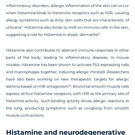
inflammatory disorders. Allergic inflammation of the skin can occur
when histamine binds to histamine receptors such as H2R, causing
allergy symptoms such as itchy skin welts that are characteristic of
urticaria
. Histamine also binds to H4R on immune cells in the skin,
7
suggesting a role for histamine in atopic dermatitis
.
8
Histamine also contributes to aberrant immune responses in other
parts of the body, leading to inflammatory diseases. In mouse
models, histamine has been shown to activate Th2-expressing cells
and macrophages together, inducing allergic rhinitis9. Researchers
have also been working on new therapeutic targets for allergic
asthma based on H1R antagonism
. Bronchial smooth muscle cells
10
express all four histamine receptors, with H1R as the primary site of
histamine activity. Such binding activity drives allergic reactions in
the lung, producing symptoms such as coughing from smooth
muscle contractions.
Histamine and neurodegenerative