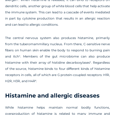
dendritic cells, another group of white blood cells that help activate
the immune system. This can lead to a cascade of events mediated
in part by cytokine production that results in an allergic reaction
and can lead to allergic conditions.
The central nervous system also produces histamine, primarily
from the tuberomammillary nucleus. From there, C-sensitive nerve
fibers on human skin enable the body to respond to burning pain
and itch
. Members of the gut microbiome can also produce
4
histamine with their array of histidine decarboxylases
. Regardless
5
of the source, histamine binds to four different kinds of histamine
receptors in cells, all of which are G protein-coupled receptors: H1R,
H2R, H3R, and H4R
.
6
Histamine and allergic diseases
While histamine helps maintain normal bodily functions,
overproduction of histamine is related to many immune and