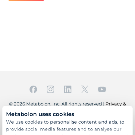
© 2026 Metabolon, Inc. All rights reserved |
Privacy &
Terms
Metabolon uses cookies
This site is protected by reCAPTCHA and the Google
We use cookies to personalise content and ads, to
Privacy Policy
and
Terms of Service
apply.
provide social media features and to analyse our
For Research Use Only. Not for use in diagnostic