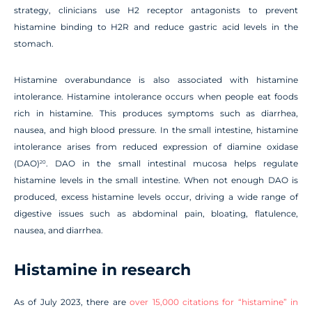
strategy, clinicians use H2 receptor antagonists to prevent
histamine binding to H2R and reduce gastric acid levels in the
stomach.
Histamine overabundance is also associated with histamine
intolerance. Histamine intolerance occurs when people eat foods
rich in histamine. This produces symptoms such as diarrhea,
nausea, and high blood pressure. In the small intestine, histamine
intolerance arises from reduced expression of diamine oxidase
(DAO)
. DAO in the small intestinal mucosa helps regulate
20
histamine levels in the small intestine. When not enough DAO is
produced, excess histamine levels occur, driving a wide range of
digestive issues such as abdominal pain, bloating, flatulence,
nausea, and diarrhea.
Histamine in research
As of July 2023, there are
over 15,000 citations for “histamine” in