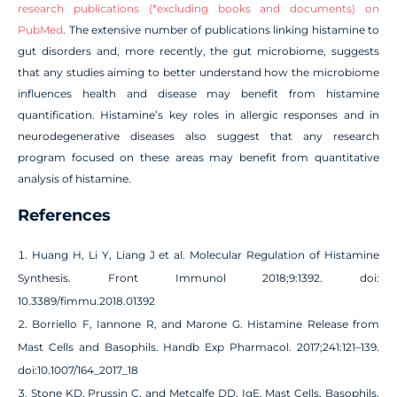
research publications (*excluding books and documents) on
PubMed
. The extensive number of publications linking histamine to
gut disorders and, more recently, the gut microbiome, suggests
that any studies aiming to better understand how the microbiome
influences health and disease may benefit from histamine
quantification. Histamine’s key roles in allergic responses and in
neurodegenerative diseases also suggest that any research
program focused on these areas may benefit from quantitative
analysis of histamine.
References
Huang H, Li Y, Liang J et al. Molecular Regulation of Histamine
Synthesis. Front Immunol 2018;9:1392. doi:
10.3389/fimmu.2018.01392
Borriello F, Iannone R, and Marone G. Histamine Release from
Mast Cells and Basophils. Handb Exp Pharmacol. 2017;241:121–139.
doi:10.1007/164_2017_18
Stone KD, Prussin C, and Metcalfe DD. IgE, Mast Cells, Basophils,