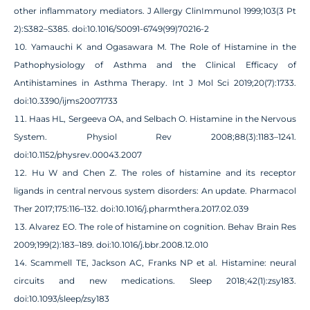
other inflammatory mediators. J Allergy ClinImmunol 1999;103(3 Pt
2):S382–S385. doi:10.1016/S0091-6749(99)70216-2
Yamauchi K and Ogasawara M. The Role of Histamine in the
Pathophysiology of Asthma and the Clinical Efficacy of
Antihistamines in Asthma Therapy. Int J Mol Sci 2019;20(7):1733.
doi:10.3390/ijms20071733
Haas HL, Sergeeva OA, and Selbach O. Histamine in the Nervous
System. Physiol Rev 2008;88(3):1183–1241.
doi:10.1152/physrev.00043.2007
Hu W and Chen Z. The roles of histamine and its receptor
ligands in central nervous system disorders: An update. Pharmacol
Ther 2017;175:116–132. doi:10.1016/j.pharmthera.2017.02.039
Alvarez EO. The role of histamine on cognition. Behav Brain Res
2009;199(2):183–189. doi:10.1016/j.bbr.2008.12.010
Scammell TE, Jackson AC, Franks NP et al. Histamine: neural
circuits and new medications. Sleep 2018;42(1):zsy183.
doi:10.1093/sleep/zsy183