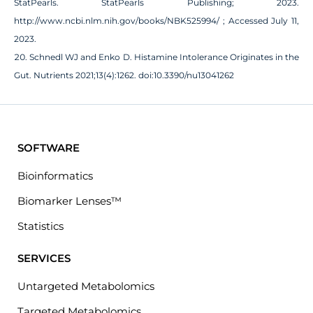
StatPearls. StatPearls Publishing; 2023.
http://www.ncbi.nlm.nih.gov/books/NBK525994/ ; Accessed July 11,
2023.
Schnedl WJ and Enko D. Histamine Intolerance Originates in the
Gut. Nutrients 2021;13(4):1262. doi:10.3390/nu13041262
SOFTWARE
Bioinformatics
Biomarker Lenses™
Statistics
SERVICES
Untargeted Metabolomics
Targeted Metabolomics