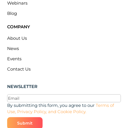
Webinars
Blog
COMPANY
About Us
News
Events
Contact Us
NEWSLETTER
Email
(Required)
By submitting this form, you agree to our
Terms of
Use, Privacy Policy, and Cookie Policy.