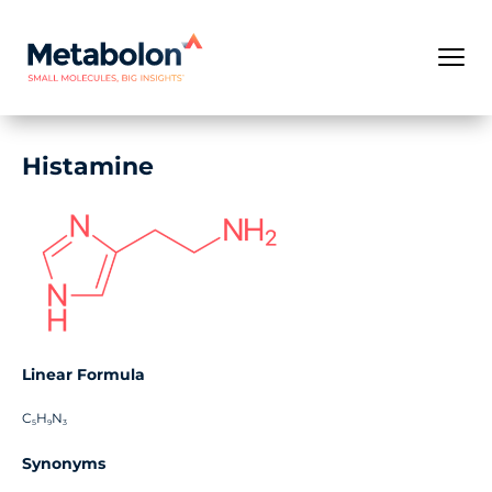
Histamine
Linear Formula
C
H
N
5
9
3
Synonyms