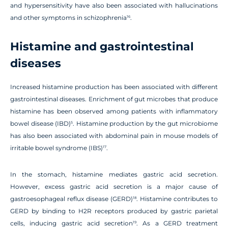
and hypersensitivity have also been associated with hallucinations
and other symptoms in schizophrenia
.
16
Histamine and gastrointestinal
diseases
Increased histamine production has been associated with different
gastrointestinal diseases. Enrichment of gut microbes that produce
histamine has been observed among patients with inflammatory
bowel disease (IBD)
. Histamine production by the gut microbiome
5
has also been associated with abdominal pain in mouse models of
irritable bowel syndrome (IBS)
.
17
In the stomach, histamine mediates gastric acid secretion.
However, excess gastric acid secretion is a major cause of
gastroesophageal reflux disease (GERD)
. Histamine contributes to
18
GERD by binding to H2R receptors produced by gastric parietal
cells, inducing gastric acid secretion
. As a GERD treatment
19