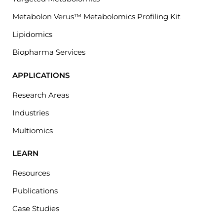
Metabolon Verus™ Metabolomics Profiling Kit
Lipidomics
Biopharma Services
APPLICATIONS
Research Areas
Industries
Multiomics
LEARN
Resources
Publications
Case Studies