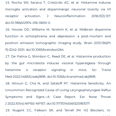
Rocha SM, Saraiva T, Cristóvão AC, et al. Histamine induces
microglia activation and dopaminergic neuronal toxicity via H1
receptor activation. J Neuroinflammation 2016;13(1):137.
doi:10.1186/s12974-016-0600-0
Howes OD, Williams M, Ibrahim K, et al. Midbrain dopamine
function in schizophrenia and depression: a post-mortem and
positron emission tomographic imaging study. Brain 2013;136(Pt
11):3242-3251. doi:10.1093/brain/awt264
De Palma G, Shimbori C, Reed DE, et al. Histamine production
by the gut microbiota induces visceral hyperalgesia through
histamine 4 receptor signaling in mice. Sci Transl
Med 2022;14(655):eabj1895. doi:10.1126/scitranslmed.abj1895
Alnouri G, Cha N, and Sataloff RT. Histamine Sensitivity: An
Uncommon Recognized Cause of Living Laryngopharyngeal Reflux
Symptoms and Signs—A Case Report. Ear Nose Throat
J 2022;101(4):NP155-NP157. doi:10.1177/0145561320951071
Nugent CC, Falkson SR, and Terrell JM. H2 Blockers. In: