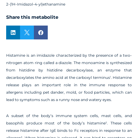
2-(1H-Imidazol-4-yl)ethanamine
Share this metabolite



Histamine is an imidazole characterized by the presence of a two-
nitrogen atom ring called a diazole. The monoamine is synthesized
from histidine by histidine decarboxylase, an enzyme that
decarboxylates the amino acid at the carboxyl terminus
. Histamine
1
release plays an important role in the immune response to
allergens including pet dander, mold, or food particles, which can
lead to symptoms such as a runny nose and watery eyes.
A subset of the body’s immune system cells, mast cells, and
basophils produce most of the body’s histamine
. These cells
2
release histamine after IgE binds to Fc receptors in response to an
allergen
. When histamine is released, it can bind to receptors on
3