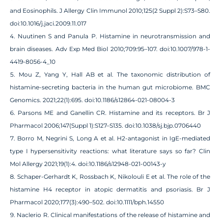
and Eosinophils. J Allergy Clin Immunol 2010;125(2 Suppl 2):S73–S80.
doi:10.1016/j.jaci.2009.11.017
Nuutinen S and Panula P. Histamine in neurotransmission and
brain diseases. Adv Exp Med Biol 2010;709:95–107. doi:10.1007/978-1-
4419-8056-4_10
Mou Z, Yang Y, Hall AB et al. The taxonomic distribution of
histamine-secreting bacteria in the human gut microbiome. BMC
Genomics. 2021;22(1):695. doi:10.1186/s12864-021-08004-3
Parsons ME and Ganellin CR. Histamine and its receptors. Br J
Pharmacol 2006;147(Suppl 1):S127–S135. doi:10.1038/sj.bjp.0706440
Borro M, Negrini S, Long A et al. H2-antagonist in IgE-mediated
type I hypersensitivity reactions: what literature says so far? Clin
Mol Allergy 2021;19(1):4. doi:10.1186/s12948-021-00143-y
Schaper‐Gerhardt K, Rossbach K, Nikolouli E et al. The role of the
histamine H4 receptor in atopic dermatitis and psoriasis. Br J
Pharmacol 2020;177(3):490–502. doi:10.1111/bph.14550
Naclerio R. Clinical manifestations of the release of histamine and