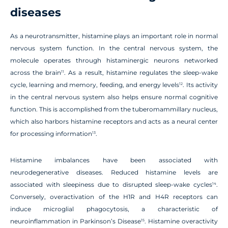
diseases
As a neurotransmitter, histamine plays an important role in normal
nervous system function. In the central nervous system, the
molecule operates through histaminergic neurons networked
across the brain
. As a result, histamine regulates the sleep-wake
11
cycle, learning and memory, feeding, and energy levels
. Its activity
12
in the central nervous system also helps ensure normal cognitive
function. This is accomplished from the tuberomammillary nucleus,
which also harbors histamine receptors and acts as a neural center
for processing information
.
13
Histamine imbalances have been associated with
neurodegenerative diseases. Reduced histamine levels are
associated with sleepiness due to disrupted sleep-wake cycles
.
14
Conversely, overactivation of the H1R and H4R receptors can
induce microglial phagocytosis, a characteristic of
neuroinflammation in Parkinson’s Disease
. Histamine overactivity
15