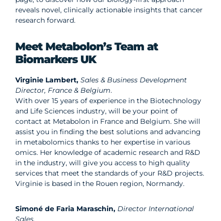
reveals novel, clinically actionable insights that cancer
research forward.
Meet Metabolon’s Team at
Biomarkers UK
Virginie Lambert,
Sales & Business Development
Director, France & Belgium
.
With over 15 years of experience in the Biotechnology
and Life Sciences industry, will be your point of
contact at Metabolon in France and Belgium. She will
assist you in finding the best solutions and advancing
in metabolomics thanks to her expertise in various
omics. Her knowledge of academic research and R&D
in the industry, will give you access to high quality
services that meet the standards of your R&D projects.
Virginie is based in the Rouen region, Normandy.
Simoné de Faria Maraschin,
Director International
Sales.