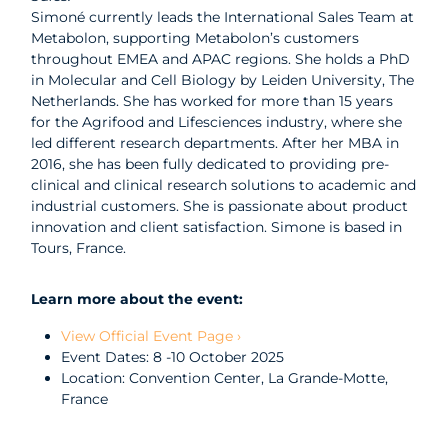
Simoné currently leads the International Sales Team at
Metabolon, supporting Metabolon’s customers
throughout EMEA and APAC regions. She holds a PhD
in Molecular and Cell Biology by Leiden University, The
Netherlands. She has worked for more than 15 years
for the Agrifood and Lifesciences industry, where she
led different research departments. After her MBA in
2016, she has been fully dedicated to providing pre-
clinical and clinical research solutions to academic and
industrial customers. She is passionate about product
innovation and client satisfaction. Simone is based in
Tours, France.
Learn more about the event:
View Official Event Page ›
Event Dates: 8 -10 October 2025
Location: Convention Center, La Grande-Motte,
France