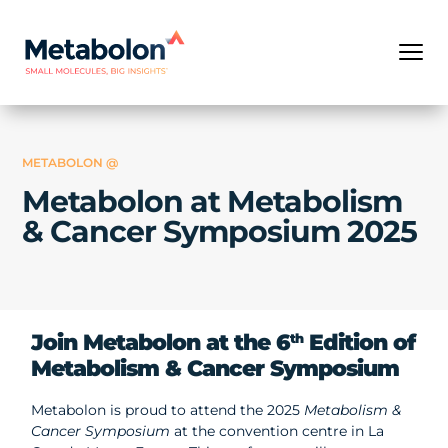
METABOLON @
Metabolon at Metabolism
& Cancer Symposium 2025
Join Metabolon at the 6
Edition of
th
Metabolism & Cancer Symposium
Metabolon is proud to attend the 2025
Metabolism &
Cancer Symposium
at the convention centre in La