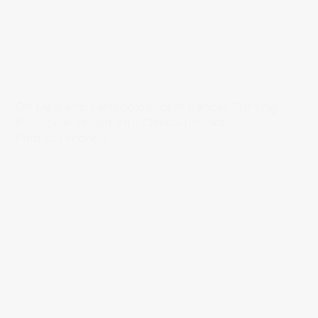
On Demand: Metabolomics in Cancer: Turning
Biological Insight into Clinical Impact
Find out more →