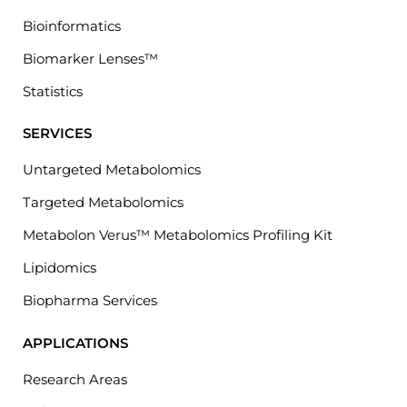
Bioinformatics
Biomarker Lenses™
Statistics
SERVICES
Untargeted Metabolomics
Targeted Metabolomics
Metabolon Verus™ Metabolomics Profiling Kit
Lipidomics
Biopharma Services
APPLICATIONS
Research Areas