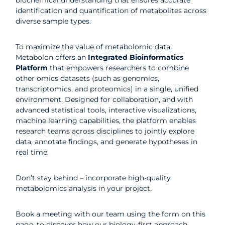
biochemical understanding that ensures accurate
identification and quantification of metabolites across
diverse sample types.
To maximize the value of metabolomic data,
Metabolon offers an
Integrated Bioinformatics
Platform
that empowers researchers to combine
other omics datasets (such as genomics,
transcriptomics, and proteomics) in a single, unified
environment. Designed for collaboration, and with
advanced statistical tools, interactive visualizations,
machine learning capabilities, the platform enables
research teams across disciplines to jointly explore
data, annotate findings, and generate hypotheses in
real time.
Don’t stay behind – incorporate high-quality
metabolomics analysis in your project.
Book a meeting with our team using the form on this
page,
to discover how our biology-first approach