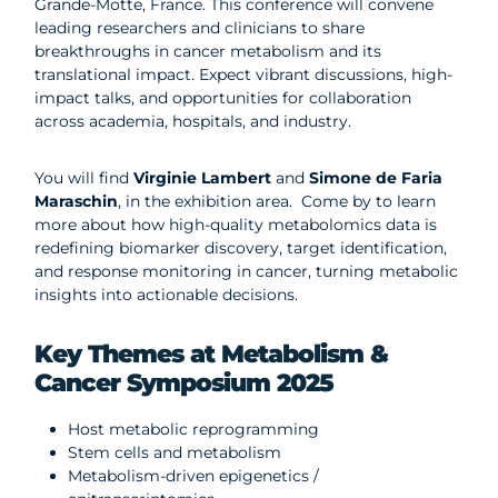
Grande-Motte, France. This conference will convene
leading researchers and clinicians to share
breakthroughs in cancer metabolism and its
translational impact. Expect vibrant discussions, high-
impact talks, and opportunities for collaboration
across academia, hospitals, and industry.
You will find
Virginie Lambert
and
Simone de Faria
Maraschin
, in the exhibition area.
Come by to learn
more about how high-quality metabolomics data is
redefining biomarker discovery, target identification,
and response monitoring in cancer, turning metabolic
insights into actionable decisions.
Key Themes at Metabolism &
Cancer Symposium 2025
Host metabolic reprogramming
Stem cells and metabolism
Metabolism-driven epigenetics /