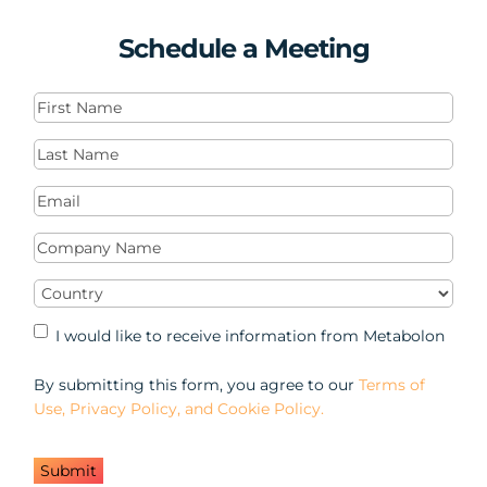
Schedule a Meeting
First
Name
(Required)
Last
Name
(Required)
Email
(Required)
Company
Name
(Required)
Country
(Required)
Marketing
I would like to receive information from Metabolon
Opt-
in
By submitting this form, you agree to our
Terms of
Use, Privacy Policy, and Cookie Policy.