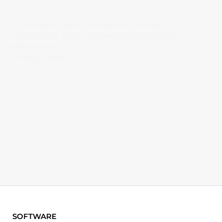
On Demand: Rethinking eGFR Across
Populations: Insights from GATM Genetics and
Metabolomics
Find out more →
SOFTWARE