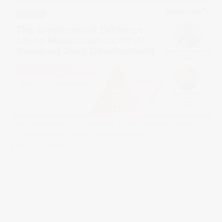
The Biochemical Evidence Layer: Metabolomics
for AI-Powered Drug Development
Find out more →