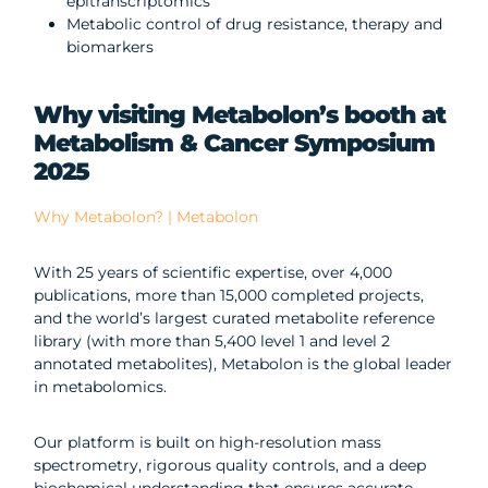
epitranscriptomics
Metabolic control of drug resistance, therapy and
biomarkers
Why visiting Metabolon’s booth at
Metabolism & Cancer Symposium
2025
Why Metabolon? | Metabolon
With 25 years of scientific expertise, over 4,000
publications, more than 15,000 completed projects,
and the world’s largest curated metabolite reference
library (with more than 5,400 level 1 and level 2
annotated metabolites), Metabolon is the global leader
in metabolomics.
Our platform is built on high-resolution mass
spectrometry, rigorous quality controls, and a deep