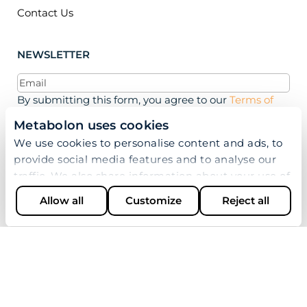
Contact Us
NEWSLETTER
Email
(Required)
By submitting this form, you agree to our
Terms of
Use, Privacy Policy, and Cookie Policy.
Metabolon uses cookies
We use cookies to personalise content and ads, to
provide social media features and to analyse our
traffic. We also share information about your use of
our site with our social media, advertising and
Allow all
Customize
Reject all
analytics partners who may combine it with other
information that you’ve provided to them or that
they’ve collected from your use of their services.