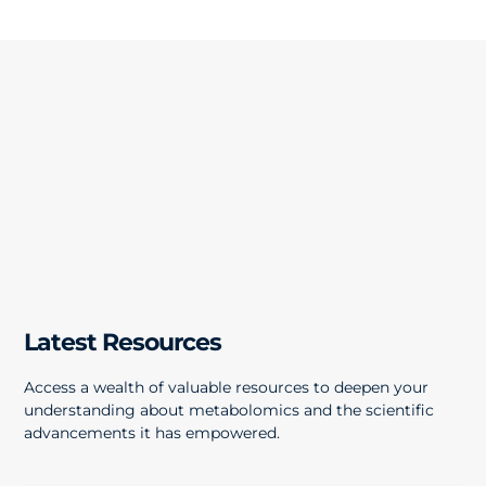
Latest Resources
Access a wealth of valuable resources to deepen your
understanding about metabolomics and the scientific
advancements it has empowered.