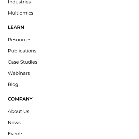
Industries
Multiomics
LEARN
Resources
Publications
Case Studies
Webinars
Blog
COMPANY
About Us
News
Events