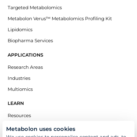
Targeted Metabolomics
Metabolon Verus™ Metabolomics Profiling Kit
Lipidomics
Biopharma Services
APPLICATIONS
Research Areas
Industries
Multiomics
LEARN
Resources
Publications
Metabolon uses cookies
We use cookies to personalise content and ads, to