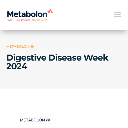
METABOLON @
Digestive Disease Week
2024
METABOLON @