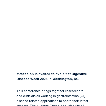
Metabolon is excited to exhibit at Digestive
Disease Week 2024 in Washington, DC.
This conference brings together researchers
and clinicials all working in gastrointestinal(GI)
disease related applications to share their latest
insights. Their unique “”not a one -size-fits all