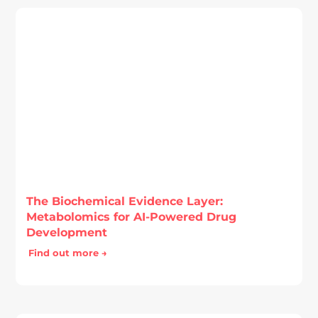
The Biochemical Evidence Layer:
Metabolomics for AI-Powered Drug
Development
Find out more →