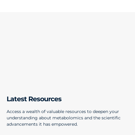
Latest Resources
Access a wealth of valuable resources to deepen your
understanding about metabolomics and the scientific
advancements it has empowered.