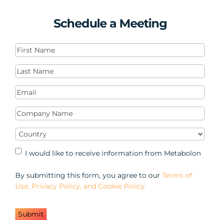
Schedule a Meeting
First
Name
(Required)
Last
Name
(Required)
Email
(Required)
Company
Name
(Required)
Country
(Required)
Marketing
I would like to receive information from Metabolon
Opt-
in
By submitting this form, you agree to our
Terms of
Use, Privacy Policy, and Cookie Policy.