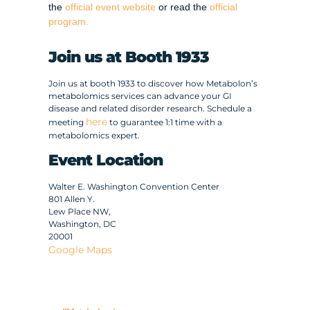
the
official event website
or read the
official
program.
Join us at Booth 1933
Join us at booth 1933 to discover how Metabolon’s
metabolomics services can advance your GI
disease and related disorder research. Schedule a
here
meeting
to guarantee 1:1 time with a
metabolomics expert.
Event Location
Walter E. Washington Convention Center
801 Allen Y.
Lew Place NW,
Washington, DC
20001
Google Maps