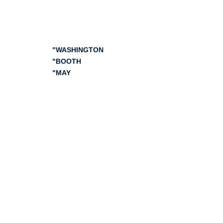
Digestive Disease Week
2024
"WASHINGTON
"BOOTH
"MAY