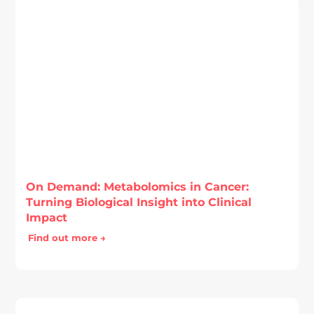
On Demand: Metabolomics in Cancer:
Turning Biological Insight into Clinical
Impact
Find out more →