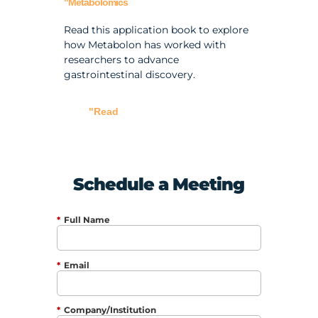
"Metabolomics
Read this application book to explore
how Metabolon has worked with
researchers to advance
gastrointestinal discovery.
"Read
Schedule a Meeting
*
Full Name
*
Email
*
Company/Institution