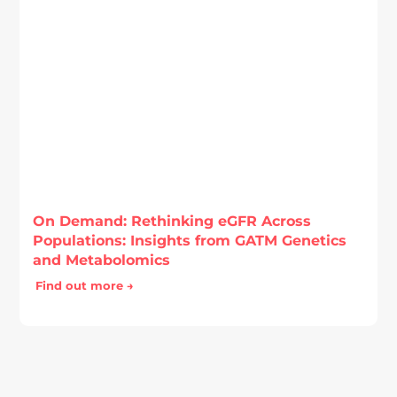
On Demand: Rethinking eGFR Across
Populations: Insights from GATM Genetics
and Metabolomics
Find out more →