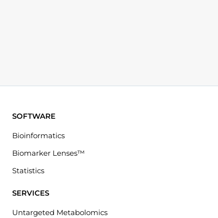
SOFTWARE
Bioinformatics
Biomarker Lenses™
Statistics
SERVICES
Untargeted Metabolomics