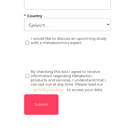
*
Country
I would like to discuss an upcoming study
with a metabolomics expert
By checking this box I agree to receive
information regarding Metabolon,
products and services. I understand that I
can opt out at any time. Please read our
privacy policy
to access your data
rights.
Submit