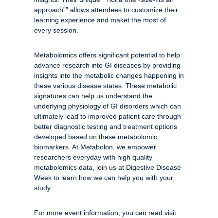
approach”” allows attendees to customize their
learning experience and maket the most of
every session.
Metabolomics offers significant potential to help
advance research into GI diseases by providing
insights into the metabolic changes happening in
these various disease states. These metabolic
signatures can help us understand the
underlying physiology of GI disorders which can
ultimately lead to improved patient care through
better diagnostic testing and treatment options
developed based on these metabolomic
biomarkers. At Metabolon, we empower
researchers everyday with high quality
metabolomics data, join us at Digestive Disease
Week to learn how we can help you with your
study.
For more event information, you can read visit