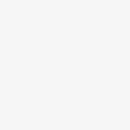
On Demand: Metabolomics in Cancer: Turning
Biological Insight into Clinical Impact
Find out more →