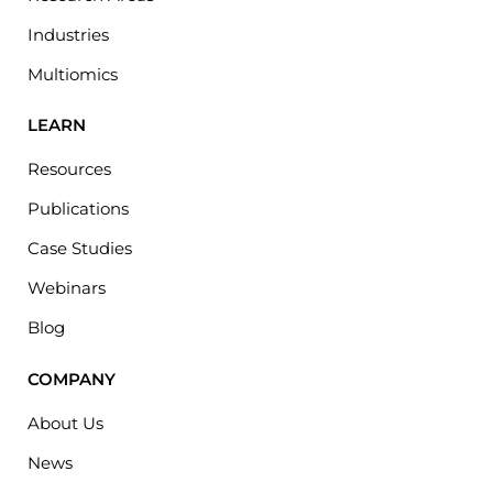
Industries
Multiomics
LEARN
Resources
Publications
Case Studies
Webinars
Blog
COMPANY
About Us
News