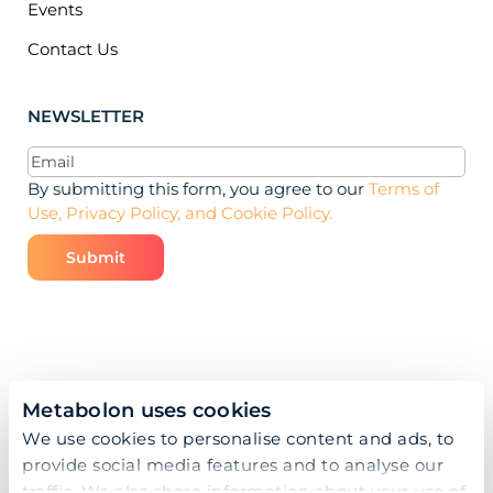
Events
Contact Us
NEWSLETTER
Email
(Required)
By submitting this form, you agree to our
Terms of
Use, Privacy Policy, and Cookie Policy.
Metabolon uses cookies
We use cookies to personalise content and ads, to
provide social media features and to analyse our
traffic. We also share information about your use of