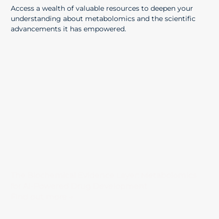
Access a wealth of valuable resources to deepen your
understanding about metabolomics and the scientific
advancements it has empowered.
The Biochemical Evidence Layer: Metabolomics
for AI-Powered Drug Development
Find out more →