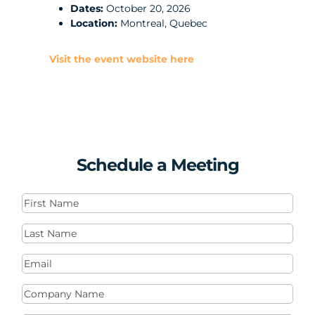
Dates:
October 20, 2026
Location:
Montreal, Quebec
Visit the event website here
Schedule a Meeting
First
Name
(Required)
Last
Name
(Required)
Email
(Required)
Company
Name
(Required)