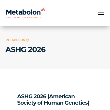
METABOLON @
ASHG 2026
ASHG 2026 (American
Society of Human Genetics)