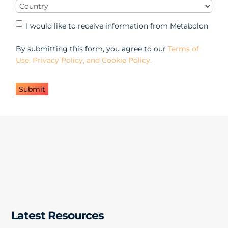
Country
(Required)
Marketing
I would like to receive information from Metabolon
Opt-
in
By submitting this form, you agree to our
Terms of
Use, Privacy Policy, and Cookie Policy.
Latest Resources