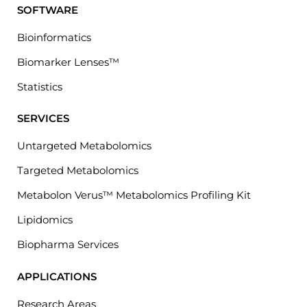
SOFTWARE
Bioinformatics
Biomarker Lenses™
Statistics
SERVICES
Untargeted Metabolomics
Targeted Metabolomics
Metabolon Verus™ Metabolomics Profiling Kit
Lipidomics
Biopharma Services
APPLICATIONS
Research Areas