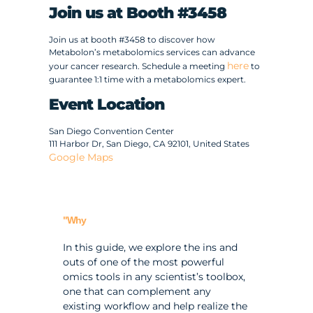
Join us at Booth #3458
Join us at booth #3458 to discover how
Metabolon’s metabolomics services can advance
here
your cancer research. Schedule a meeting
to
guarantee 1:1 time with a metabolomics expert.
Event Location
San Diego Convention Center
111 Harbor Dr, San Diego, CA 92101, United States
Google Maps
"Why
In this guide, we explore the ins and
outs of one of the most powerful
omics tools in any scientist’s toolbox,
one that can complement any
existing workflow and help realize the