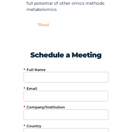
full potential of other omics methods:
metabolomics.
"Read
Schedule a Meeting
*
Full Name
*
Email
*
Company/Institution
*
Country