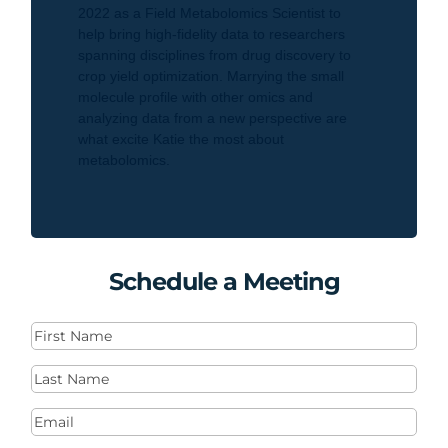
2022 as a Field Metabolomics Scientist to
help bring high-fidelity data to researchers
spanning disciplines from drug discovery to
crop yield optimization. Marrying the small
molecule profile with other omics and
analyzing data from a new perspective are
what excite Katie the most about
metabolomics.
Schedule a Meeting
First
Name
(Required)
Last
Name
(Required)
Email
(Required)