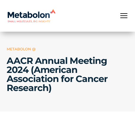
METABOLON @
AACR Annual Meeting
2024 (American
Association for Cancer
Research)