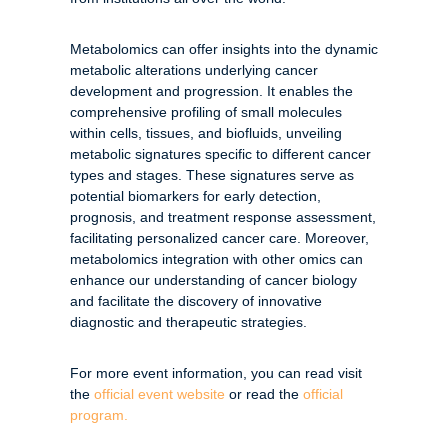
Metabolomics can offer insights into the dynamic
metabolic alterations underlying cancer
development and progression. It enables the
comprehensive profiling of small molecules
within cells, tissues, and biofluids, unveiling
metabolic signatures specific to different cancer
types and stages. These signatures serve as
potential biomarkers for early detection,
prognosis, and treatment response assessment,
facilitating personalized cancer care. Moreover,
metabolomics integration with other omics can
enhance our understanding of cancer biology
and facilitate the discovery of innovative
diagnostic and therapeutic strategies.
For more event information, you can read visit
the
official event website
or read the
official
program.