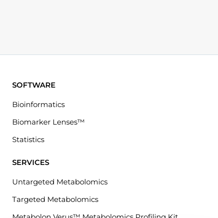
SOFTWARE
Bioinformatics
Biomarker Lenses™
Statistics
SERVICES
Untargeted Metabolomics
Targeted Metabolomics
Metabolon Verus™ Metabolomics Profiling Kit