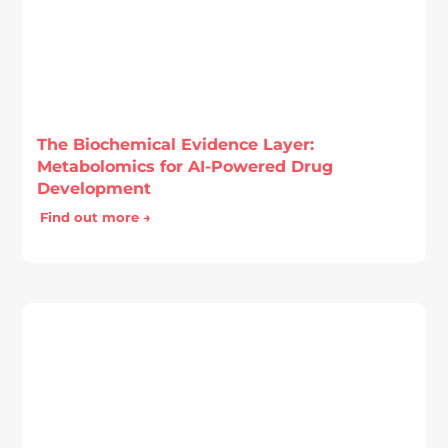
The Biochemical Evidence Layer:
Metabolomics for AI-Powered Drug
Development
Find out more →