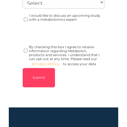
I would like to discuss an upcoming study
with a metabolomics expert
By checking this box I agree to receive
information regarding Metabolon,
products and services. I understand that I
can opt out at any time. Please read our
privacy policy
to access your data
rights.
Submit