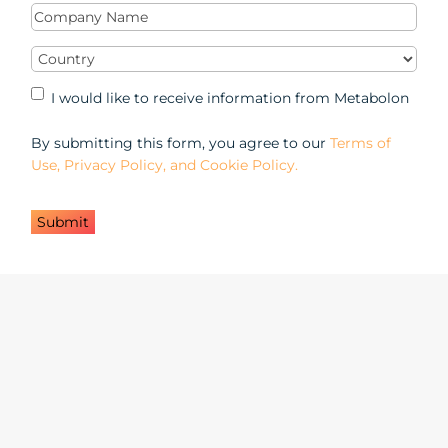
Company
Name
(Required)
Country
(Required)
Marketing
I would like to receive information from Metabolon
Opt-
in
By submitting this form, you agree to our
Terms of
Use, Privacy Policy, and Cookie Policy.