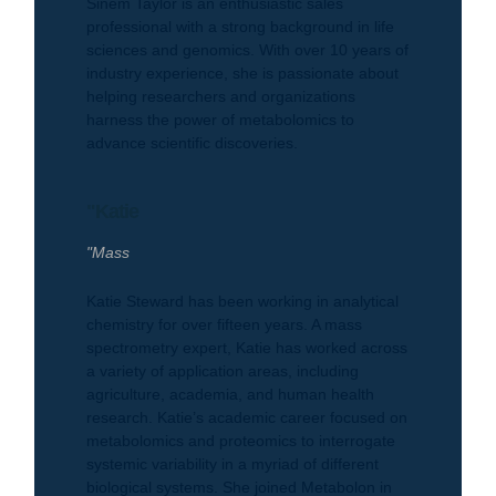
Sinem Taylor is an enthusiastic sales
professional with a strong background in life
sciences and genomics. With over 10 years of
industry experience, she is passionate about
helping researchers and organizations
harness the power of metabolomics to
advance scientific discoveries.
"Katie
"Mass
Katie Steward has been working in analytical
chemistry for over fifteen years. A mass
spectrometry expert, Katie has worked across
a variety of application areas, including
agriculture, academia, and human health
research. Katie’s academic career focused on
metabolomics and proteomics to interrogate
systemic variability in a myriad of different
biological systems. She joined Metabolon in