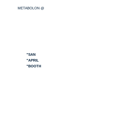
METABOLON @
AACR Annual Meeting
2024
(American Association for
Cancer Research)
"SAN
"APRIL
"BOOTH