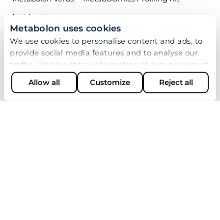
Lipidomics
Metabolon uses cookies
Biopharma Services
We use cookies to personalise content and ads, to
provide social media features and to analyse our
APPLICATIONS
traffic. We also share information about your use of
our site with our social media, advertising and
Research Areas
Allow all
Customize
Reject all
analytics partners who may combine it with other
Industries
information that you’ve provided to them or that
they’ve collected from your use of their services.
Multiomics
LEARN
Resources
Publications
Case Studies
Webinars