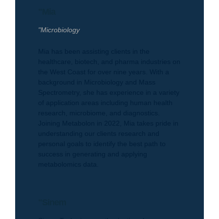
"Mia
"Microbiology
Mia has been assisting clients in the
healthcare, biotech, and pharma industries on
the West Coast for over nine years. With a
background in Microbiology and Mass
Spectrometry, she has experience in a variety
of application areas including human health
research, microbiome, and diagnostics.
Joining Metabolon in 2022, Mia takes pride in
understanding our clients research and
personal goals to identify the best path to
success in generating and applying
metabolomics data.
"Sinem