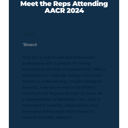
Meet the Reps Attending
AACR 2024
"Joey
"Biotech
Joey Qiu is a dedicated and enthusiastic
professional with a passion for driving
innovation in the field of metabolomics. With a
background in molecular biology and a keen
interest in understanding complex biological
systems, Joey has worked in the biotech
industry in Los Angeles for over 12 years. As
a representative of Metabolon, Inc., Joey is
committed to fostering collaborations and
leveraging cutting-edge technologies to
advance scientific research.