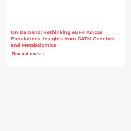
On Demand: Rethinking eGFR Across
Populations: Insights from GATM Genetics
and Metabolomics
Find out more →