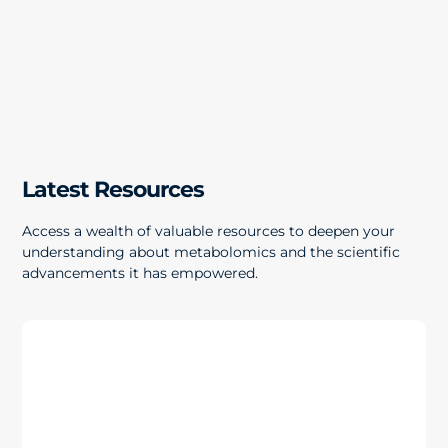
Latest Resources
Access a wealth of valuable resources to deepen your
understanding about metabolomics and the scientific
advancements it has empowered.