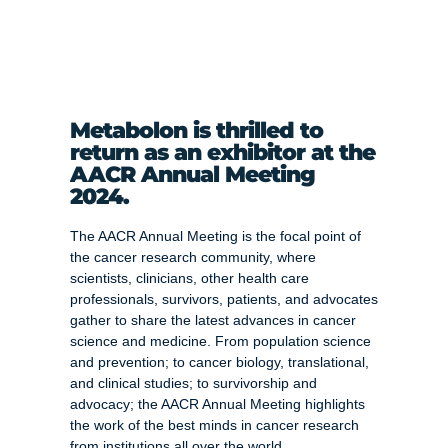
Metabolon is thrilled to
return as an exhibitor at the
AACR Annual Meeting
2024.
The AACR Annual Meeting is the focal point of
the cancer research community, where
scientists, clinicians, other health care
professionals, survivors, patients, and advocates
gather to share the latest advances in cancer
science and medicine. From population science
and prevention; to cancer biology, translational,
and clinical studies; to survivorship and
advocacy; the AACR Annual Meeting highlights
the work of the best minds in cancer research
from institutions all over the world.