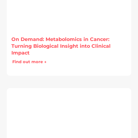
On Demand: Metabolomics in Cancer:
Turning Biological Insight into Clinical
Impact
Find out more →