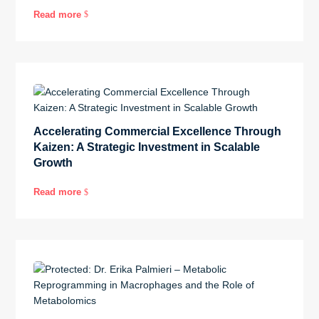
Read more
$
Accelerating Commercial Excellence Through
Kaizen: A Strategic Investment in Scalable
Growth
Read more
$