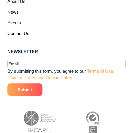
About Us
News
Events
Contact Us
NEWSLETTER
Email
(Required)
By submitting this form, you agree to our
Terms of Use,
Privacy Policy, and Cookie Policy.