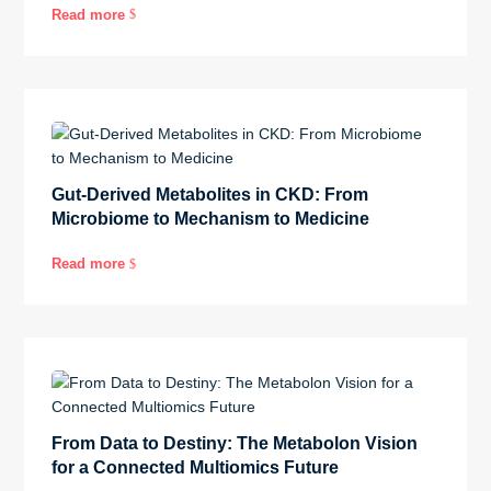
Read more
$
Gut-Derived Metabolites in CKD: From
Microbiome to Mechanism to Medicine
Read more
$
From Data to Destiny: The Metabolon Vision
for a Connected Multiomics Future