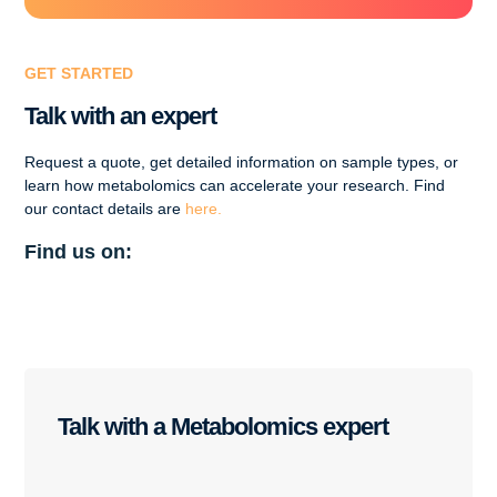
GET STARTED
Talk with an expert
Request a quote, get detailed information on sample types, or
learn how metabolomics can accelerate your research. Find
our contact details are
here.
Find us on:
Talk with a Metabolomics expert