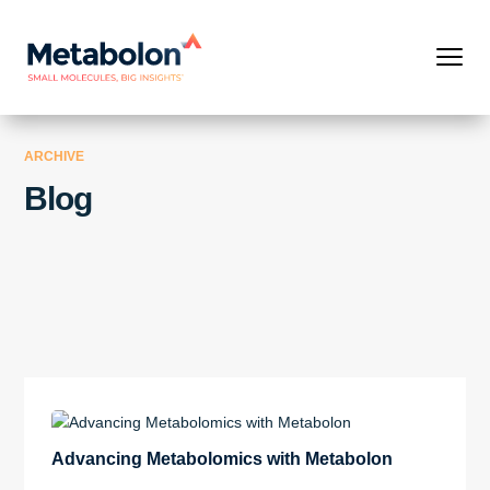
ARCHIVE
Blog
Advancing Metabolomics with Metabolon