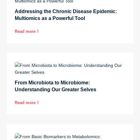
Addressing the Chronic Disease Epidemic:
Multiomics as a Powerful Tool
Read more
$
From Microbiota to Microbiome:
Understanding Our Greater Selves
Read more
$