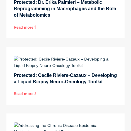
Protected: Dr. Erika Palmieri – Metabolic
Reprogramming in Macrophages and the Role
of Metabolomics
Read more
$
Protected: Cecile Riviere-Cazaux – Developing
a Liquid Biopsy Neuro-Oncology Toolkit
Read more
$