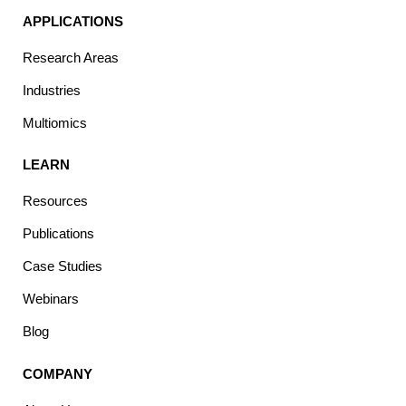
APPLICATIONS
Research Areas
Industries
Multiomics
LEARN
Resources
Publications
Case Studies
Webinars
Blog
COMPANY