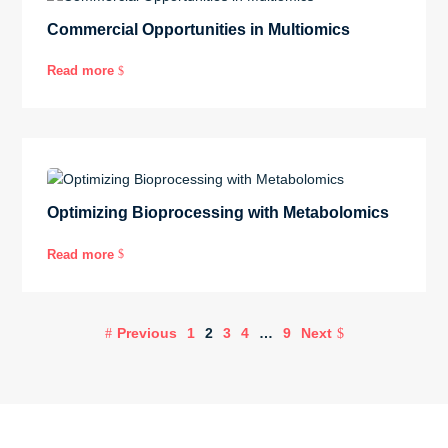
Commercial Opportunities in Multiomics
Read more
$
Optimizing Bioprocessing with Metabolomics
Read more
$
Previous
1
2
3
4
…
9
Next