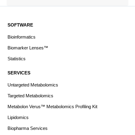
SOFTWARE
Bioinformatics
Biomarker Lenses™
Statistics
SERVICES
Untargeted Metabolomics
Targeted Metabolomics
Metabolon Verus™ Metabolomics Profiling Kit
Lipidomics
Biopharma Services