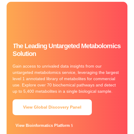
The Leading Untargeted Metabolomics
Solution
Gain access to unrivaled data insights from our
untargeted metabolomics service, leveraging the largest
level 1 annotated library of metabolites for commercial
use. Explore over 70 biochemical pathways and detect
up to 5,400 metabolites in a single biological sample.
View Global Discovery Panel
View Bioinformatics Platform