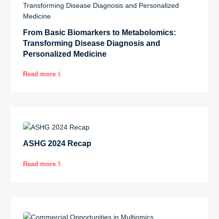
From Basic Biomarkers to Metabolomics:
Transforming Disease Diagnosis and
Personalized Medicine
Read more
$
ASHG 2024 Recap
Read more
$